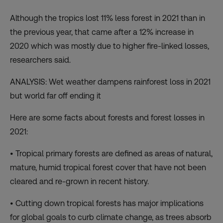
Although the tropics lost 11% less forest in 2021 than in
the previous year, that came after a 12% increase in
2020 which was mostly due to higher fire-linked losses,
researchers said.
ANALYSIS: Wet weather dampens rainforest loss in 2021
but world far off ending it
Here are some facts about forests and forest losses in
2021:
• Tropical primary forests are defined as areas of natural,
mature, humid tropical forest cover that have not been
cleared and re-grown in recent history.
• Cutting down tropical forests has major implications
for global goals to curb climate change, as trees absorb