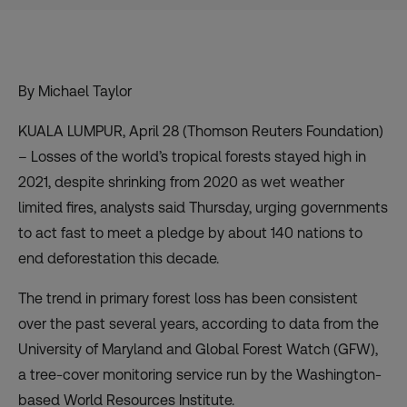
By Michael Taylor
KUALA LUMPUR, April 28 (Thomson Reuters Foundation)
– Losses of the world’s tropical forests stayed high in
2021, despite shrinking from 2020 as wet weather
limited fires, analysts said Thursday, urging governments
to act fast to meet a pledge by about 140 nations to
end deforestation this decade.
The trend in primary forest loss has been consistent
over the past several years, according to data from the
University of Maryland and Global Forest Watch (GFW),
a tree-cover monitoring service run by the Washington-
based World Resources Institute.