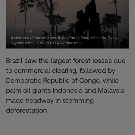
A view of a deforested area in Rio Pardo, Rondonia state, Brazil,
September 13, 2019. REUTERS/Bruno Kelly
Brazil saw the largest forest losses due
to commercial clearing, followed by
Democratic Republic of Congo, while
palm oil giants Indonesia and Malaysia
made headway in stemming
deforestation