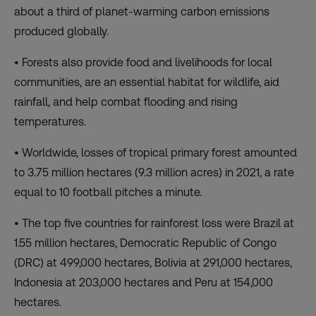
about a third of planet-warming carbon emissions
produced globally.
• Forests also provide food and livelihoods for local
communities, are an essential habitat for wildlife, aid
rainfall, and help combat flooding and rising
temperatures.
• Worldwide, losses of tropical primary forest amounted
to 3.75 million hectares (9.3 million acres) in 2021, a rate
equal to 10 football pitches a minute.
• The top five countries for rainforest loss were Brazil at
1.55 million hectares, Democratic Republic of Congo
(DRC) at 499,000 hectares, Bolivia at 291,000 hectares,
Indonesia at 203,000 hectares and Peru at 154,000
hectares.