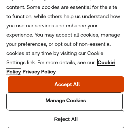
Home
content. Some cookies are essential for the site
to function, while others help us understand how
Home
you use our services and enhance your
experience. You may accept all cookies, manage
Coronavirus
your preferences, or opt out of non-essential
LGBT+
cookies at any time by visiting our Cookie
Settings link. For more details, see our
Cookie
Climate
Policy
Privacy Policy
Copyright © 2025 Thomson Reuters Foundation.
Thomson Reuters Foundation is a charity registered in
England and Wales (registration number: 1082139)