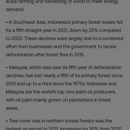
scale farming and harvesting of wood to meet energy
demand.
• In Southeast Asia, Indonesia’s primary forest losses fell
for a fifth straight year in 2021, down by 25% compared
to 2020. These declines were largely due to a combined
effort from businesses and the government to tackle
deforestation after forest fires in 2015.
• Malaysia, which also saw its fifth year of deforestation
declines, has lost nearly a fifth of its primary forest since
2001 and up to a third since the 1970s. Indonesia and
Malaysia are the world’s top-two palm oil producers,
with oil palm mainly grown on plantations in forest
areas.
• Tree cover loss in northern boreal forests was the
highest on record in 2021, increasing by 30% from 2020.