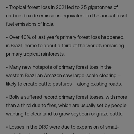
• Tropical forest loss in 2021 led to 2.5 gigatonnes of
carbon dioxide emissions, equivalent to the annual fossil
fuel emissions of India.
• Over 40% of last year’s primary forest loss happened
in Brazil, home to about a third of the world’s remaining
primary tropical rainforests.
• Many new hotspots of primary forest loss in the
western Brazilian Amazon saw large-scale clearing –
likely to create cattle pastures – along existing roads.
• Bolivia suffered record primary forest losses, with more
than a third due to fires, which are usually set by people
wanting to clear land to grow soybean or graze cattle.
• Losses in the DRC were due to expansion of small-