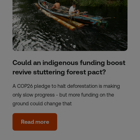
Could an indigenous funding boost
revive stuttering forest pact?
A COP26 pledge to halt deforestation is making
only slow progress - but more funding on the
ground could change that
Read more