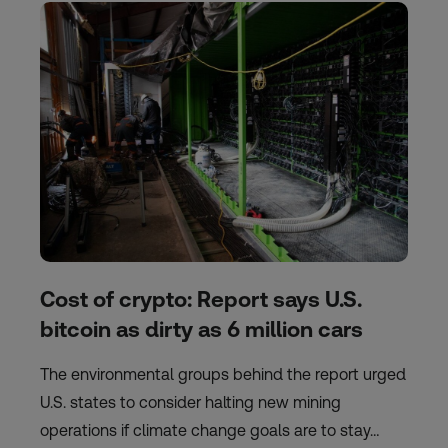
Cost of crypto: Report says U.S.
bitcoin as dirty as 6 million cars
The environmental groups behind the report urged
U.S. states to consider halting new mining
operations if climate change goals are to stay…