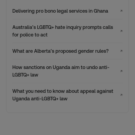
Delivering pro bono legal services in Ghana
↗
Australia’s LGBTQ+ hate inquiry prompts calls
↗
for police to act
What are Alberta’s proposed gender rules?
↗
How sanctions on Uganda aim to undo anti-
↗
LGBTQ+ law
What you need to know about appeal against
↗
Uganda anti-LGBTQ+ law