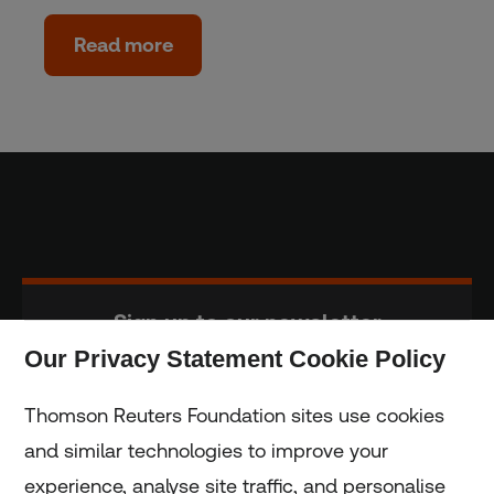
Read more
Sign up to our newsletter
Our Privacy Statement Cookie Policy
Subscribe
Thomson Reuters Foundation sites use cookies
and similar technologies to improve your
experience, analyse site traffic, and personalise