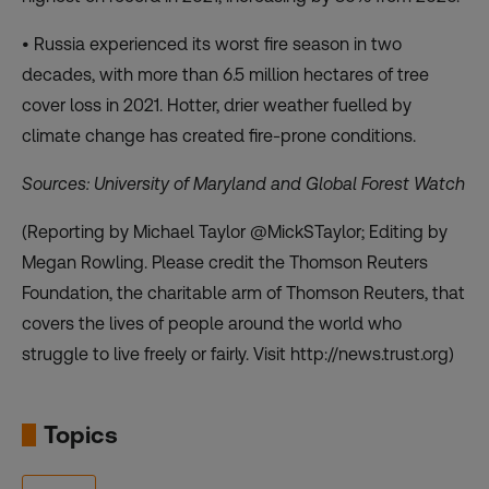
• Russia experienced its worst fire season in two
decades, with more than 6.5 million hectares of tree
cover loss in 2021. Hotter, drier weather fuelled by
climate change has created fire-prone conditions.
Sources: University of Maryland and Global Forest Watch
(Reporting by Michael Taylor @MickSTaylor; Editing by
Megan Rowling. Please credit the Thomson Reuters
Foundation, the charitable arm of Thomson Reuters, that
covers the lives of people around the world who
struggle to live freely or fairly. Visit http://news.trust.org)
Topics