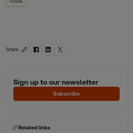
Forests
Share
Sign up to our newsletter
Subscribe
Related links