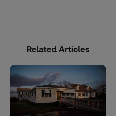
Related Articles