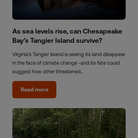
As sea levels rise, can Chesapeake
Bay’s Tangier Island survive?
Virginia's Tangier Island is seeing its land disappear
in the face of climate change -and its fate could
suggest how other threatened…
Read more