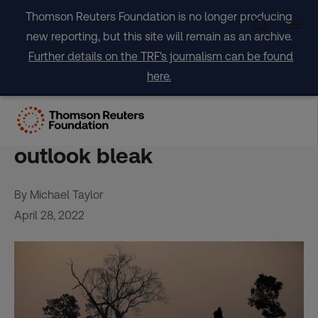
Skip
Thomson Reuters Foundation is no longer producing
to
new reporting, but this site will remain as an archive.
content
Further details on the TRF's journalism can be found
here.
FACTBOX-Global tropical
forest loss falls in 2021 but
outlook bleak
By Michael Taylor
April 28, 2022