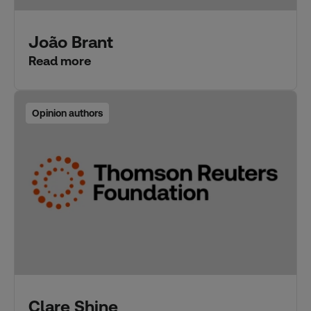
João Brant
Read more
Opinion authors
Clare Shine