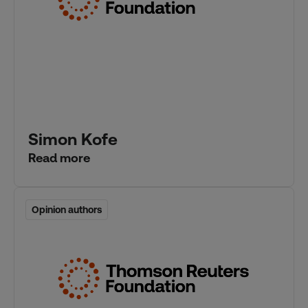
Simon Kofe
Read more
Opinion authors
Opinion authors