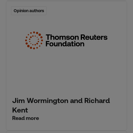
Opinion authors
Opinion authors
Jim Wormington and Richard
Kent
Read more