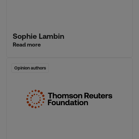
Sophie Lambin
Read more
Opinion authors
Opinion authors