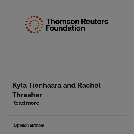
Kyla Tienhaara and Rachel
Thrasher
Read more
Opinion authors
Opinion authors