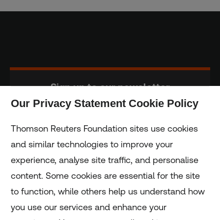
Sign up to our newsletter
Our Privacy Statement Cookie Policy
Subscribe
Thomson Reuters Foundation sites use cookies
and similar technologies to improve your
experience, analyse site traffic, and personalise
Home
content. Some cookies are essential for the site
to function, while others help us understand how
Home
you use our services and enhance your