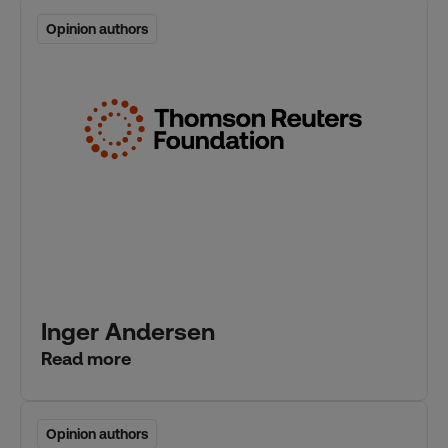
Opinion authors
Opinion authors
Inger Andersen
Read more
Opinion authors
Opinion authors