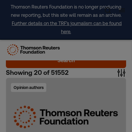
Skip
Thomson Reuters Foundation is no longer producing
to
new reporting, but this site will remain as an archive.
content
Further details on the TRF's journalism can be found
here.
Search
Showing
20
of
51552
Opinion authors