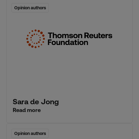
Opinion authors
Opinion authors
Sara de Jong
Read more
Opinion authors
Opinion authors