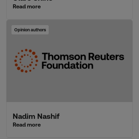
Read more
Opinion authors
Nadim Nashif
Read more