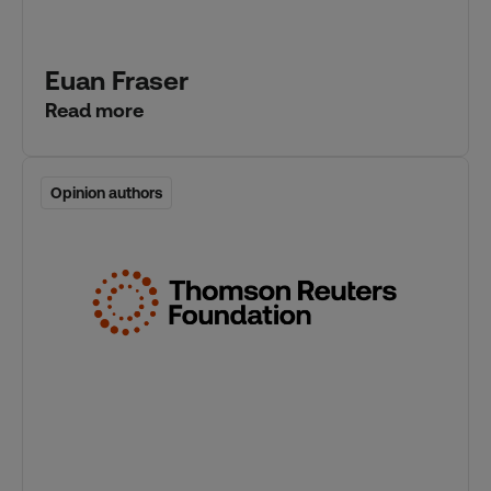
Euan Fraser
Read more
Opinion authors
Opinion authors