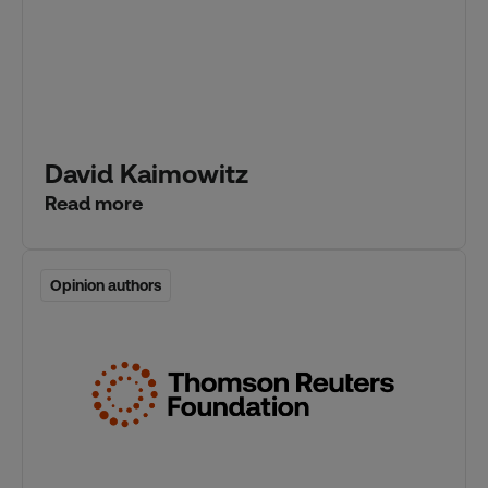
David Kaimowitz
Read more
Opinion authors
Opinion authors