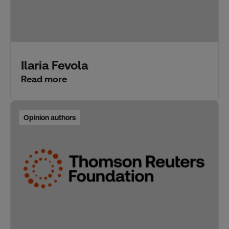
Ilaria Fevola
Read more
Opinion authors