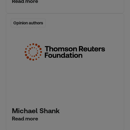
Read more
Opinion authors
Opinion authors
Michael Shank
Read more