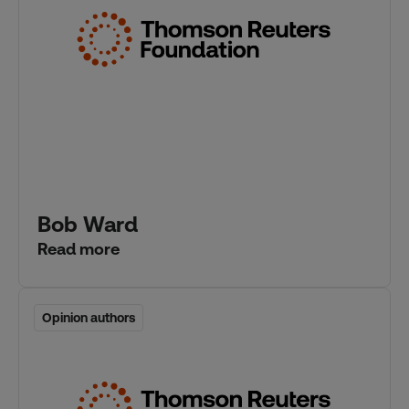
Bob Ward
Read more
Opinion authors
Opinion authors