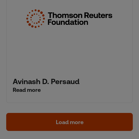
Avinash D. Persaud
Read more
Load more