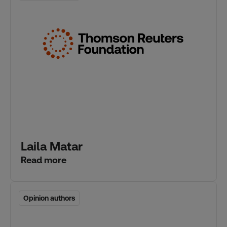
Laila Matar
Read more
Opinion authors
Opinion authors