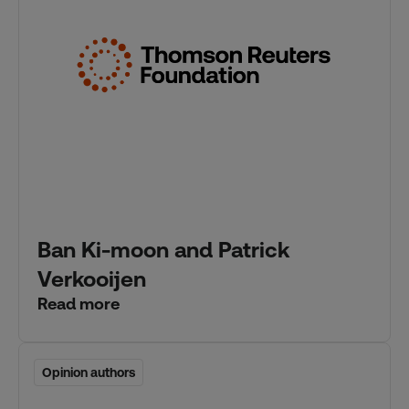
Ban Ki-moon and Patrick
Verkooijen
Read more
Opinion authors
Opinion authors