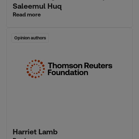
Saleemul Huq
Read more
Opinion authors
Opinion authors
Harriet Lamb