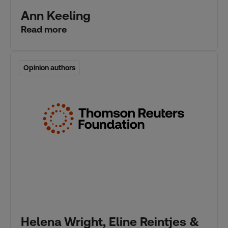
Ann Keeling
Read more
Opinion authors
Opinion authors
Helena Wright, Eline Reintjes &