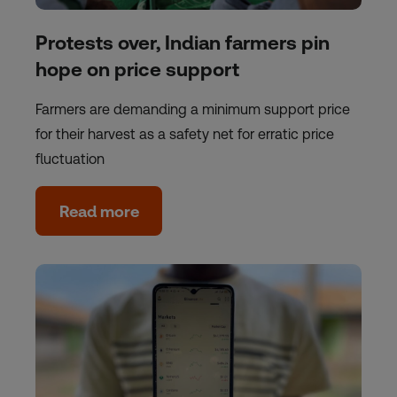
Protests over, Indian farmers pin
hope on price support
Farmers are demanding a minimum support price
for their harvest as a safety net for erratic price
fluctuation
Read more