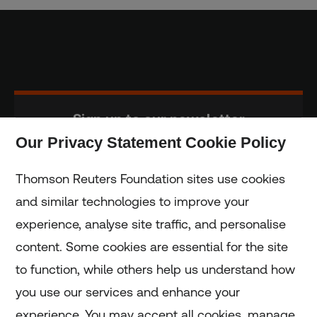
Sign up to our newsletter
Our Privacy Statement Cookie Policy
Subscribe
Thomson Reuters Foundation sites use cookies
and similar technologies to improve your
experience, analyse site traffic, and personalise
Home
content. Some cookies are essential for the site
to function, while others help us understand how
Home
you use our services and enhance your
experience. You may accept all cookies, manage