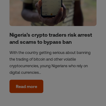
Nigeria’s crypto traders risk arrest
and scams to bypass ban
With the country getting serious about banning
the trading of bitcoin and other volatile
cryptocurrencies, young Nigerians who rely on
digital currencies…
Read more