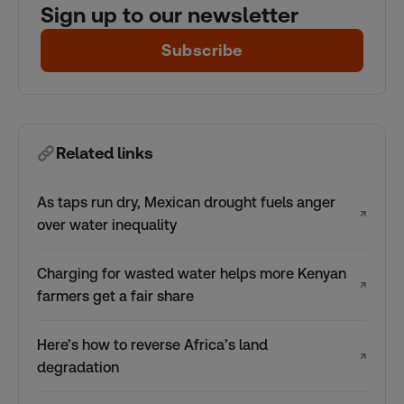
Sign up to our newsletter
Subscribe
Related links
As taps run dry, Mexican drought fuels anger
↗
over water inequality
Charging for wasted water helps more Kenyan
↗
farmers get a fair share
Here’s how to reverse Africa’s land
↗
degradation