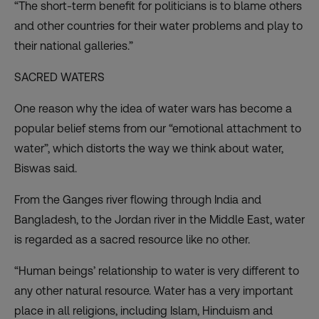
“The short-term benefit for politicians is to blame others
and other countries for their water problems and play to
their national galleries.”
SACRED WATERS
One reason why the idea of water wars has become a
popular belief stems from our “emotional attachment to
water”, which distorts the way we think about water,
Biswas said.
From the Ganges river flowing through India and
Bangladesh, to the Jordan river in the Middle East, water
is regarded as a sacred resource like no other.
“Human beings’ relationship to water is very different to
any other natural resource. Water has a very important
place in all religions, including Islam, Hinduism and