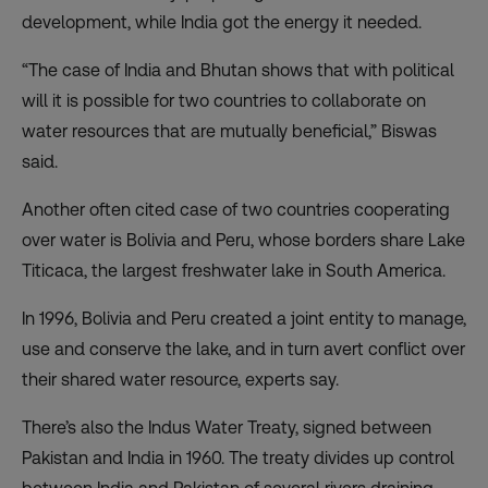
development, while India got the energy it needed.
“The case of India and Bhutan shows that with political
will it is possible for two countries to collaborate on
water resources that are mutually beneficial,” Biswas
said.
Another often cited case of two countries cooperating
over water is Bolivia and Peru, whose borders share Lake
Titicaca, the largest freshwater lake in South America.
In 1996, Bolivia and Peru created a joint entity to manage,
use and conserve the lake, and in turn avert conflict over
their shared water resource, experts say.
There’s also the Indus Water Treaty, signed between
Pakistan and India in 1960. The treaty divides up control