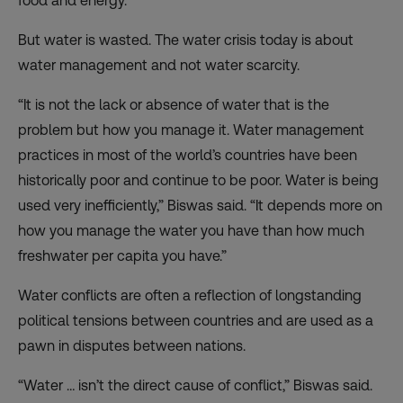
food and energy.
But water is wasted. The water crisis today is about
water management and not water scarcity.
“It is not the lack or absence of water that is the
problem but how you manage it. Water management
practices in most of the world’s countries have been
historically poor and continue to be poor. Water is being
used very inefficiently,” Biswas said. “It depends more on
how you manage the water you have than how much
freshwater per capita you have.”
Water conflicts are often a reflection of longstanding
political tensions between countries and are used as a
pawn in disputes between nations.
“Water … isn’t the direct cause of conflict,” Biswas said.