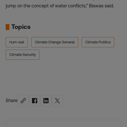
jump on the concept of water conflicts,” Biswas said.
Topics
hum-wat
Climate Change General
Climate Politics
Climate Security
Share