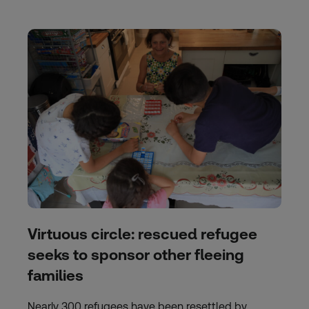
Virtuous circle: rescued refugee
seeks to sponsor other fleeing
families
Nearly 300 refugees have been resettled by