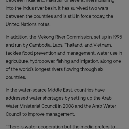
between India and Pakistan of several rivers draining
into the Indus river basin. It has survived two wars
between the countries and is still in force today, the
United Nations notes.
In addition, the Mekong River Commission, set up in 1995
and run by Cambodia, Laos, Thailand, and Vietnam,
tackles flood prevention and management, water use in
agriculture, hydropower, fishing and irrigation, along one
of the world’s longest rivers flowing through six
countries.
In the water-scarce Middle East, countries have
addressed water shortages by setting up the Arab
Water Ministerial Council in 2008 and the Arab Water
Council to improve management.
“There is water cooperation but the media prefers to