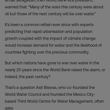
Ismail Serageldin, then World Bank vice president,
warned that: “Many of the wars this century were about
oil but those of the next century will be over water.”
It’s been a common refrain ever since with experts
predicting that rapid urbanisation and population
growth coupled with the impact of climate change
would increase demand for water and the likelihood of
countries fighting over the precious commodity.
But which nations have gone to war over water in the
nearly 20 years since the World Bank raised the alarm, or
indeed, the past century?
That’s a question Asit Biswas, who co-founded the
World Water Council and founded the Mexico City-
based Third World Centre for Water Management, often
asks.