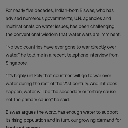
For nearly five decades, Indian-born Biswas, who has
advised numerous governments, U.N. agencies and
multinationals on water issues, has been challenging
the conventional wisdom that water wars are imminent.
“No two countries have ever gone to war directly over
water,” he told me in a recent telephone interview from
Singapore.
“It’s highly unlikely that countries will go to war over
water during the rest of the 21st century. And if it does
happen, water will be the secondary or tertiary cause
not the primary cause,” he said.
Biswas argues the world has enough water to support
its rising population and in turn, our growing demand for