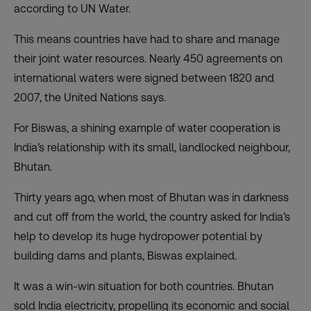
according to UN Water.
This means countries have had to share and manage
their joint water resources. Nearly 450 agreements on
international waters were signed between 1820 and
2007, the United Nations says.
For Biswas, a shining example of water cooperation is
India’s relationship with its small, landlocked neighbour,
Bhutan.
Thirty years ago, when most of Bhutan was in darkness
and cut off from the world, the country asked for India’s
help to develop its huge hydropower potential by
building dams and plants, Biswas explained.
It was a win-win situation for both countries. Bhutan
sold India electricity, propelling its economic and social