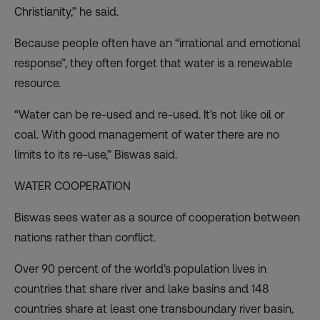
Christianity,” he said.
Because people often have an “irrational and emotional
response”, they often forget that water is a renewable
resource.
“Water can be re-used and re-used. It’s not like oil or
coal. With good management of water there are no
limits to its re-use,” Biswas said.
WATER COOPERATION
Biswas sees water as a source of cooperation between
nations rather than conflict.
Over 90 percent of the world’s population lives in
countries that share river and lake basins and 148
countries share at least one transboundary river basin,