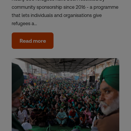
community sponsorship since 2016 - a programme
that lets individuals and organisations give
refugees a…
Read more