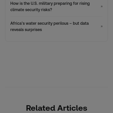
How is the U.S. military preparing for rising
↗
climate security risks?
Africa’s water security perilous – but data
↗
reveals surprises
Related Articles