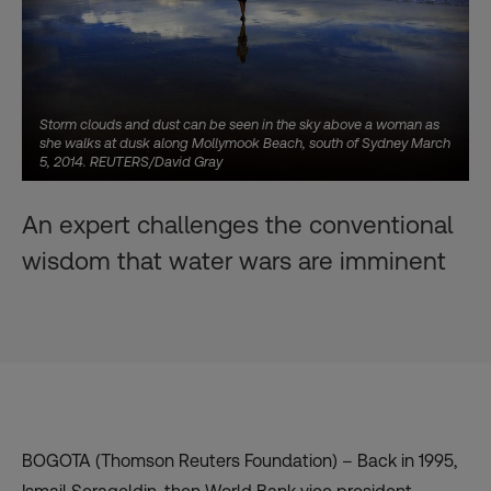
Storm clouds and dust can be seen in the sky above a woman as
she walks at dusk along Mollymook Beach, south of Sydney March
5, 2014. REUTERS/David Gray
An expert challenges the conventional
wisdom that water wars are imminent
BOGOTA (Thomson Reuters Foundation) – Back in 1995,