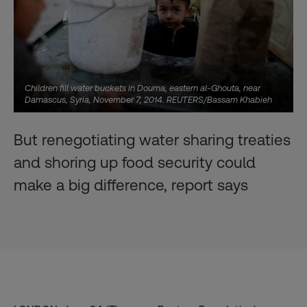
Children fill water buckets in Douma, eastern al-Ghouta, near
Damascus, Syria, November 7, 2014. REUTERS/Bassam Khabieh
But renegotiating water sharing treaties
and shoring up food security could
make a big difference, report says