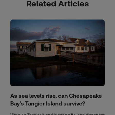
Related Articles
As sea levels rise, can Chesapeake
Bay’s Tangier Island survive?