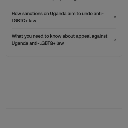
How sanctions on Uganda aim to undo anti-
↗
LGBTQ+ law
What you need to know about appeal against
↗
Uganda anti-LGBTQ+ law