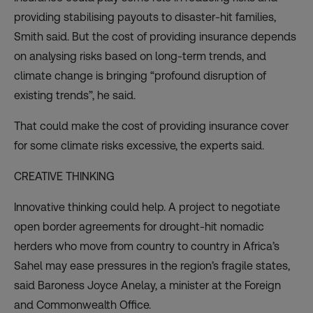
providing stabilising payouts to disaster-hit families,
Smith said. But the cost of providing insurance depends
on analysing risks based on long-term trends, and
climate change is bringing “profound disruption of
existing trends”, he said.
That could make the cost of providing insurance cover
for some climate risks excessive, the experts said.
CREATIVE THINKING
Innovative thinking could help. A project to negotiate
open border agreements for drought-hit nomadic
herders who move from country to country in Africa’s
Sahel may ease pressures in the region’s fragile states,
said Baroness Joyce Anelay, a minister at the Foreign
and Commonwealth Office.