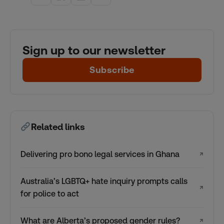
Sign up to our newsletter
Subscribe
Related links
Delivering pro bono legal services in Ghana
↗
Australia’s LGBTQ+ hate inquiry prompts calls
↗
for police to act
What are Alberta’s proposed gender rules?
↗