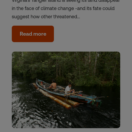
Virginia's Tangier Island is seeing its land disappear
in the face of climate change -and its fate could
suggest how other threatened…
Read more