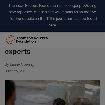
Skip
Thomson Reuters Foundation is no longer producing
to
new reporting, but this site will remain as an archive.
content
Further details on the TRF's journalism can be found
here.
Climate pressures threaten
political stability – security
experts
By Laurie Goering
June 29, 2015