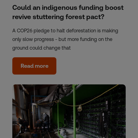
Could an indigenous funding boost
revive stuttering forest pact?
A COP26 pledge to halt deforestation is making
only slow progress - but more funding on the
ground could change that
Read more