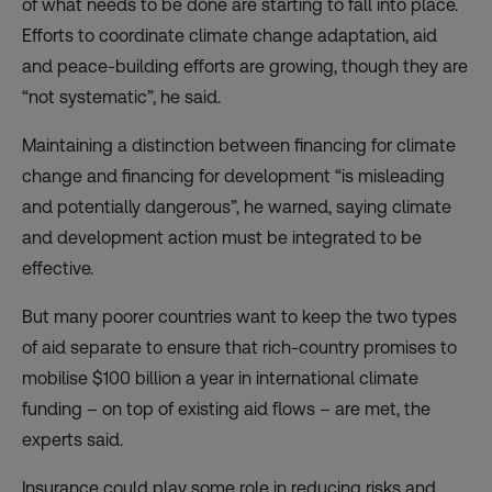
of what needs to be done are starting to fall into place.
Efforts to coordinate climate change adaptation, aid
and peace-building efforts are growing, though they are
“not systematic”, he said.
Maintaining a distinction between financing for climate
change and financing for development “is misleading
and potentially dangerous”, he warned, saying climate
and development action must be integrated to be
effective.
But many poorer countries want to keep the two types
of aid separate to ensure that rich-country promises to
mobilise $100 billion a year in international climate
funding – on top of existing aid flows – are met, the
experts said.
Insurance could play some role in reducing risks and