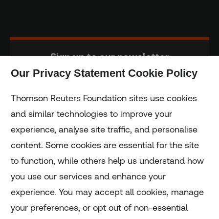
Sign up to our newsletter
Our Privacy Statement Cookie Policy
Subscribe
Thomson Reuters Foundation sites use cookies
and similar technologies to improve your
experience, analyse site traffic, and personalise
Home
content. Some cookies are essential for the site
to function, while others help us understand how
Home
you use our services and enhance your
experience. You may accept all cookies, manage
Coronavirus
your preferences, or opt out of non-essential
LGBT+