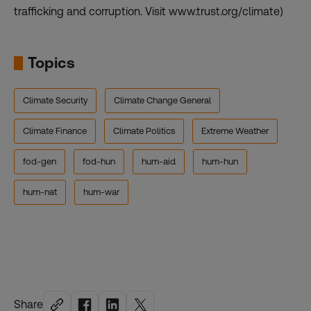
trafficking and corruption. Visit www.trust.org/climate)
Topics
Climate Security
Climate Change General
Climate Finance
Climate Politics
Extreme Weather
fod-gen
fod-hun
hum-aid
hum-hun
hum-nat
hum-war
Share