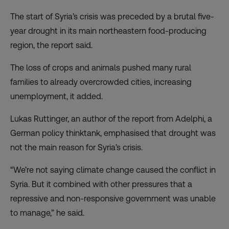
The start of Syria’s crisis was preceded by a brutal five-
year drought in its main northeastern food-producing
region, the report said.
The loss of crops and animals pushed many rural
families to already overcrowded cities, increasing
unemployment, it added.
Lukas Ruttinger, an author of the report from Adelphi, a
German policy thinktank, emphasised that drought was
not the main reason for Syria’s crisis.
“We’re not saying climate change caused the conflict in
Syria. But it combined with other pressures that a
repressive and non-responsive government was unable
to manage,” he said.