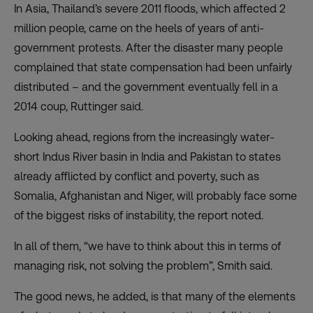
In Asia, Thailand’s severe 2011 floods, which affected 2
million people, came on the heels of years of anti-
government protests. After the disaster many people
complained that state compensation had been unfairly
distributed – and the government eventually fell in a
2014 coup, Ruttinger said.
Looking ahead, regions from the increasingly water-
short Indus River basin in India and Pakistan to states
already afflicted by conflict and poverty, such as
Somalia, Afghanistan and Niger, will probably face some
of the biggest risks of instability, the report noted.
In all of them, “we have to think about this in terms of
managing risk, not solving the problem”, Smith said.
The good news, he added, is that many of the elements