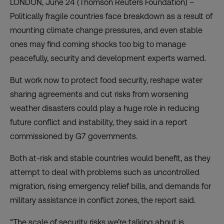
LONDON, June 24 (Thomson Reuters Foundation) –
Politically fragile countries face breakdown as a result of
mounting climate change pressures, and even stable
ones may find coming shocks too big to manage
peacefully, security and development experts warned.
But work now to protect food security, reshape water
sharing agreements and cut risks from worsening
weather disasters could play a huge role in reducing
future conflict and instability, they said in a
report
commissioned by G7 governments.
Both at-risk and stable countries would benefit, as they
attempt to deal with problems such as uncontrolled
migration, rising emergency relief bills, and demands for
military assistance in conflict zones, the report said.
“The scale of security risks we’re talking about is