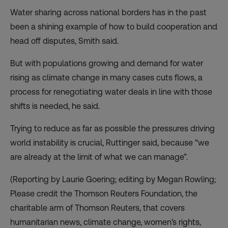
Water sharing across national borders has in the past
been a shining example of how to build cooperation and
head off disputes, Smith said.
But with populations growing and demand for water
rising as climate change in many cases cuts flows, a
process for renegotiating water deals in line with those
shifts is needed, he said.
Trying to reduce as far as possible the pressures driving
world instability is crucial, Ruttinger said, because “we
are already at the limit of what we can manage”.
(Reporting by Laurie Goering; editing by Megan Rowling;
Please credit the Thomson Reuters Foundation, the
charitable arm of Thomson Reuters, that covers
humanitarian news, climate change, women’s rights,