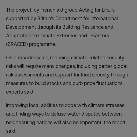
The project, by French aid group
Acting for Life
, is
supported by Britain’s Department for International
Development through its Building Resilience and
Adaptation to Climate Extremes and Disasters
(
BRACED
) programme.
On a broader scale, reducing climate-related security
risks will require many changes, including better global
risk assessments and support for food security through
measures to build stocks and curb price fluctuations,
experts said.
Improving local abilities to cope with climate stresses
and finding ways to defuse water disputes between
neighbouring nations will also be important, the report
said.