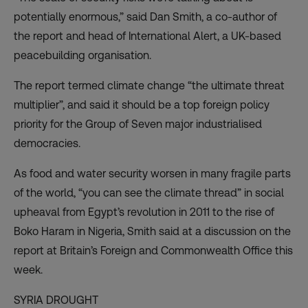
potentially enormous,” said Dan Smith, a co-author of
the report and head of International Alert, a UK-based
peacebuilding organisation.
The report termed climate change “the ultimate threat
multiplier”, and said it should be a top foreign policy
priority for the Group of Seven major industrialised
democracies.
As food and water security worsen in many fragile parts
of the world, “you can see the climate thread” in social
upheaval from Egypt’s revolution in 2011 to the rise of
Boko Haram in Nigeria, Smith said at a discussion on the
report at Britain’s Foreign and Commonwealth Office this
week.
SYRIA DROUGHT