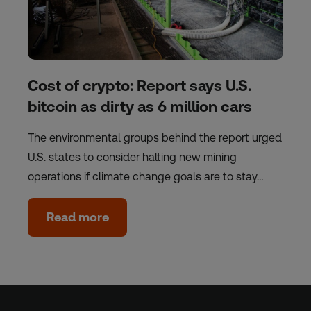
Cost of crypto: Report says U.S.
bitcoin as dirty as 6 million cars
The environmental groups behind the report urged
U.S. states to consider halting new mining
operations if climate change goals are to stay…
Read more