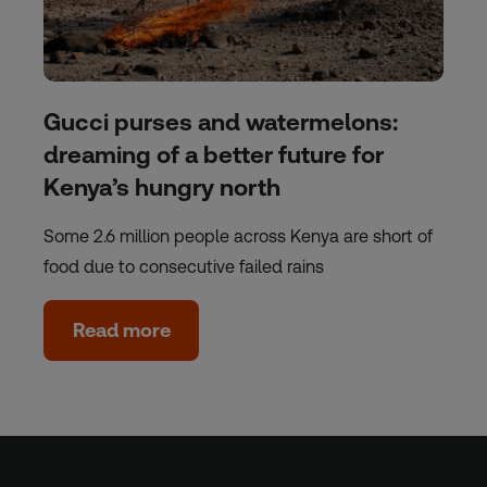
Gucci purses and watermelons:
dreaming of a better future for
Kenya’s hungry north
Some 2.6 million people across Kenya are short of
food due to consecutive failed rains
Read more