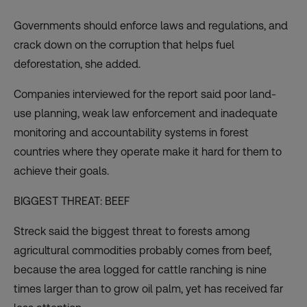
Governments should enforce laws and regulations, and
crack down on the corruption that helps fuel
deforestation, she added.
Companies interviewed for the report said poor land-
use planning, weak law enforcement and inadequate
monitoring and accountability systems in forest
countries where they operate make it hard for them to
achieve their goals.
BIGGEST THREAT: BEEF
Streck said the biggest threat to forests among
agricultural commodities probably comes from beef,
because the area logged for cattle ranching is nine
times larger than to grow oil palm, yet has received far