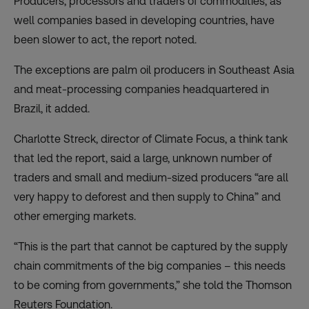
Producers, processors and traders of commodities, as
well companies based in developing countries, have
been slower to act, the report noted.
The exceptions are palm oil producers in Southeast Asia
and meat-processing companies headquartered in
Brazil, it added.
Charlotte Streck, director of Climate Focus, a think tank
that led the report, said a large, unknown number of
traders and small and medium-sized producers “are all
very happy to deforest and then supply to China” and
other emerging markets.
“This is the part that cannot be captured by the supply
chain commitments of the big companies – this needs
to be coming from governments,” she told the Thomson
Reuters Foundation.