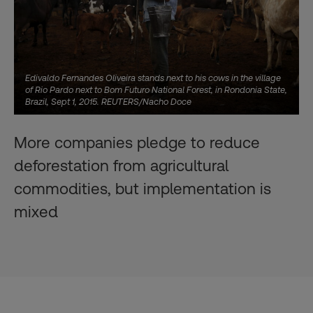
Edivaldo Fernandes Oliveira stands next to his cows in the village
of Rio Pardo next to Bom Futuro National Forest, in Rondonia State,
Brazil, Sept 1, 2015. REUTERS/Nacho Doce
More companies pledge to reduce
deforestation from agricultural
commodities, but implementation is
mixed