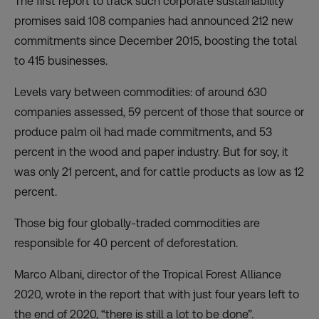
The first
report
to track such corporate sustainability
promises said 108 companies had announced 212 new
commitments since December 2015, boosting the total
to 415 businesses.
Levels vary between commodities: of around 630
companies assessed, 59 percent of those that source or
produce palm oil had made commitments, and 53
percent in the wood and paper industry. But for soy, it
was only 21 percent, and for cattle products as low as 12
percent.
Those big four globally-traded commodities are
responsible for 40 percent of deforestation.
Marco Albani, director of the Tropical Forest Alliance
2020, wrote in the report that with just four years left to
the end of 2020, “there is still a lot to be done”.