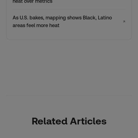
heat over metrics
As U.S. bakes, mapping shows Black, Latino
↗
areas feel more heat
Related Articles