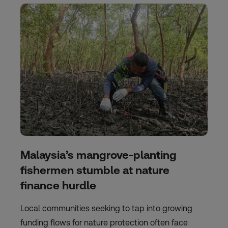
Malaysia’s mangrove-planting
fishermen stumble at nature
finance hurdle
Local communities seeking to tap into growing
funding flows for nature protection often face