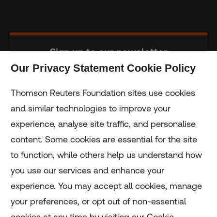
Sign up to our newsletter
Our Privacy Statement Cookie Policy
Subscribe
Thomson Reuters Foundation sites use cookies
and similar technologies to improve your
experience, analyse site traffic, and personalise
Home
content. Some cookies are essential for the site
to function, while others help us understand how
Home
you use our services and enhance your
experience. You may accept all cookies, manage
Coronavirus
your preferences, or opt out of non-essential
LGBT+
cookies at any time by visiting our Cookie