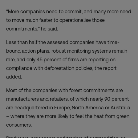
“More companies need to commit, and many more need
to move much faster to operationalise those
commitments,” he said.
Less than half the assessed companies have time-
bound action plans, robust monitoring systems remain
rare, and only 45 percent of firms are reporting on
compliance with deforestation policies, the report
added.
Most of the companies with forest commitments are
manufacturers and retailers, of which nearly 90 percent
are headquartered in Europe, North America or Australia
– where they are more likely to feel the heat from green
consumers.