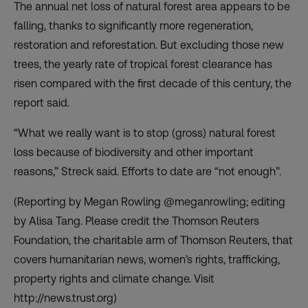
The annual net loss of natural forest area appears to be
falling, thanks to significantly more regeneration,
restoration and reforestation. But excluding those new
trees, the yearly rate of tropical forest clearance has
risen compared with the first decade of this century, the
report said.
“What we really want is to stop (gross) natural forest
loss because of biodiversity and other important
reasons,” Streck said. Efforts to date are “not enough”.
(Reporting by Megan Rowling @meganrowling; editing
by Alisa Tang. Please credit the Thomson Reuters
Foundation, the charitable arm of Thomson Reuters, that
covers humanitarian news, women’s rights, trafficking,
property rights and climate change. Visit
http://news.trust.org)