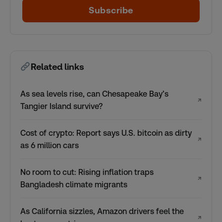
Subscribe
Related links
As sea levels rise, can Chesapeake Bay’s
↗
Tangier Island survive?
Cost of crypto: Report says U.S. bitcoin as dirty
↗
as 6 million cars
No room to cut: Rising inflation traps
↗
Bangladesh climate migrants
As California sizzles, Amazon drivers feel the
↗