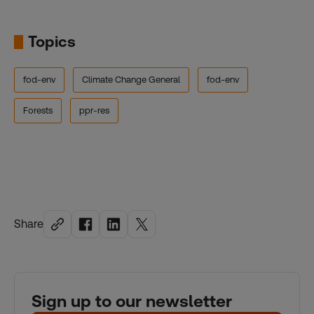
Topics
fod-env
Climate Change General
fod-env
Forests
ppr-res
Share
Sign up to our newsletter