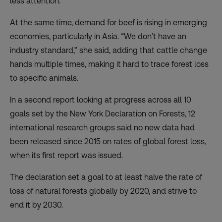
less attention.
At the same time, demand for beef is rising in emerging
economies, particularly in Asia. “We don’t have an
industry standard,” she said, adding that cattle change
hands multiple times, making it hard to trace forest loss
to specific animals.
In a second report looking at progress across all 10
goals set by the New York Declaration on Forests, 12
international research groups said no new data had
been released since 2015 on rates of global forest loss,
when its first report was issued.
The declaration set a goal to at least halve the rate of
loss of natural forests globally by 2020, and strive to
end it by 2030.