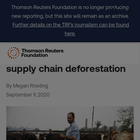
Skip
Thomson Reuters Foundation is no longer producing
to
new reporting, but this site will remain as an archive.
content
Further details on the TRF's journalism can be found
here.
Biggest threat to forests,
beef lags in push to cut
supply chain deforestation
By Megan Rowling
September 9, 2020