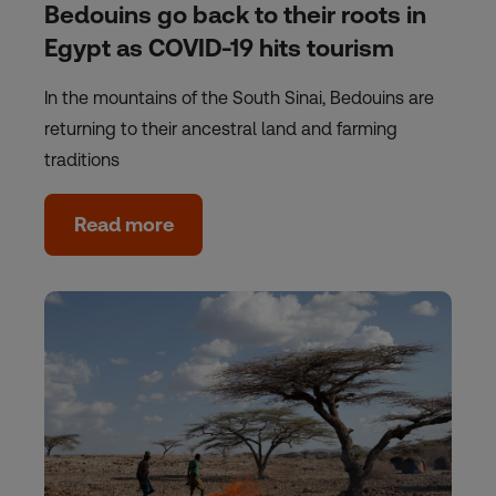
Bedouins go back to their roots in
Egypt as COVID-19 hits tourism
In the mountains of the South Sinai, Bedouins are
returning to their ancestral land and farming
traditions
Read more