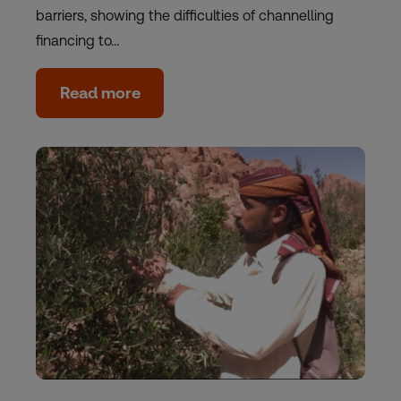
barriers, showing the difficulties of channelling
financing to…
Read more