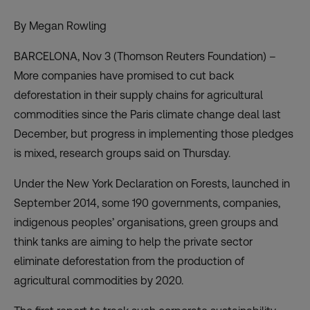
By Megan Rowling
BARCELONA, Nov 3 (Thomson Reuters Foundation) –
More companies have promised to cut back
deforestation in their supply chains for agricultural
commodities since the Paris climate change deal last
December, but progress in implementing those pledges
is mixed, research groups said on Thursday.
Under the New York Declaration on Forests, launched in
September 2014, some 190 governments, companies,
indigenous peoples’ organisations, green groups and
think tanks are aiming to help the private sector
eliminate deforestation from the production of
agricultural commodities by 2020.