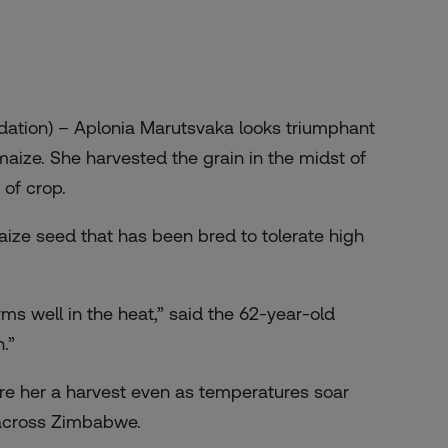
ation) – Aplonia Marutsvaka looks triumphant
aize. She harvested the grain in the midst of
of crop.
aize seed that has been bred to tolerate high
orms well in the heat,” said the 62-year-old
.”
ure her a harvest even as temperatures soar
 across Zimbabwe.