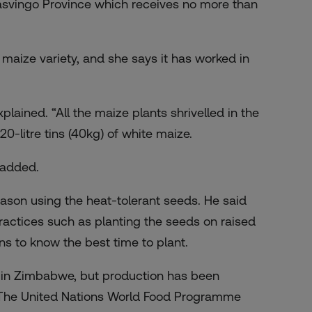
Masvingo Province which receives no more than
maize variety, and she says it has worked in
xplained. “All the maize plants shrivelled in the
0-litre tins (40kg) of white maize.
 added.
son using the heat-tolerant seeds. He said
actices such as planting the seeds on raised
rns to know the best time to plant.
 in Zimbabwe, but production has been
a. The United Nations World Food Programme