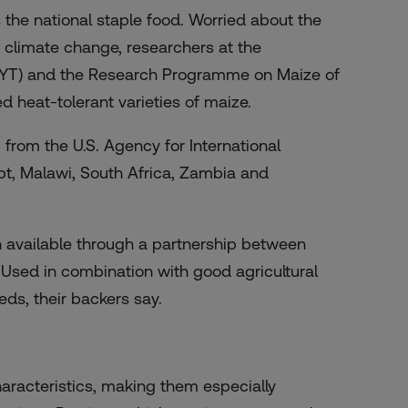
is the national staple food. Worried about the
f climate change, researchers at the
MYT) and the Research Programme on Maize of
d heat-tolerant varieties of maize.
from the U.S. Agency for International
pt, Malawi, South Africa, Zambia and
n available through a partnership between
 Used in combination with good agricultural
ds, their backers say.
aracteristics, making them especially