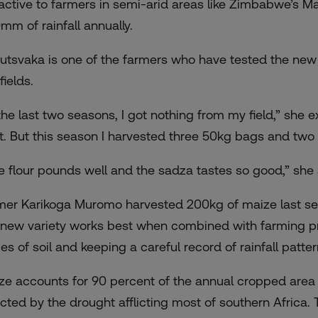
ractive to farmers in semi-arid areas like Zimbabwe’s 
mm of rainfall annually.
utsvaka is one of the farmers who have tested the new 
fields.
the last two seasons, I got nothing from my field,” she e
t. But this season I harvested three 50kg bags and two 2
e flour pounds well and the sadza tastes so good,” she
mer Karikoga Muromo harvested 200kg of maize last sea
 new variety works best when combined with farming pr
ges of soil and keeping a careful record of rainfall patte
ze accounts for 90 percent of the annual cropped area
ected by the drought afflicting most of southern Afric