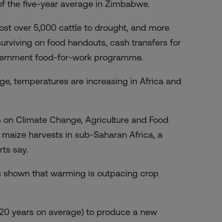
 of the five-year average in Zimbabwe.
ost over 5,000 cattle to drought, and more
surviving on food handouts, cash transfers for
overnment food-for-work programme.
e, temperatures are increasing in Africa and
 on Climate Change, Agriculture and Food
o maize harvests in sub-Saharan Africa, a
rts say.
s shown that warming is outpacing crop
nd 20 years on average) to produce a new