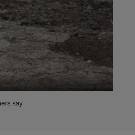
hers say