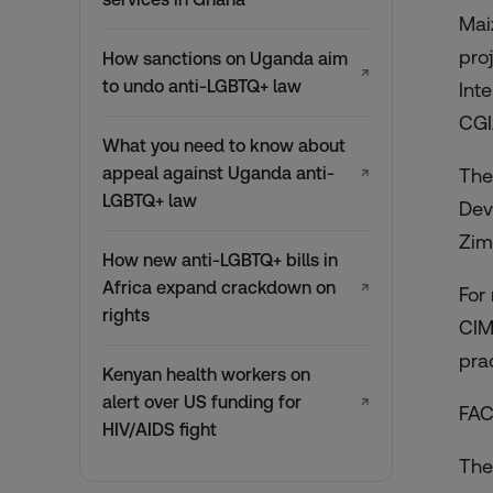
Mai
pro
How sanctions on Uganda aim
↗
to undo anti-LGBTQ+ law
Int
CGI
What you need to know about
appeal against Uganda anti-
The
↗
LGBTQ+ law
Dev
Zim
How new anti-LGBTQ+ bills in
Africa expand crackdown on
↗
For
rights
CIM
pra
Kenyan health workers on
alert over US funding for
↗
FA
HIV/AIDS fight
The