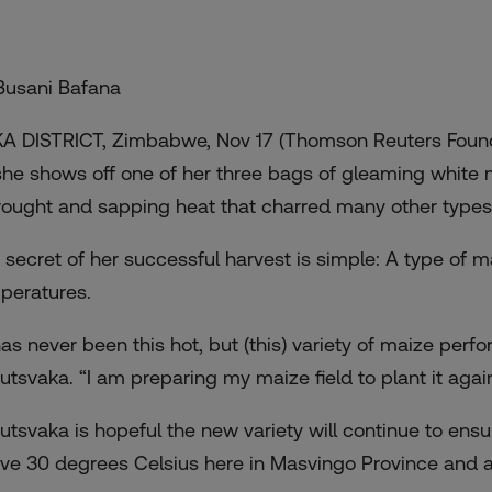
Busani Bafana
A DISTRICT, Zimbabwe, Nov 17 (Thomson Reuters Found
she shows off one of her three bags of gleaming white m
rought and sapping heat that charred many other types 
 secret of her successful harvest is simple: A type of m
peratures.
 has never been this hot, but (this) variety of maize perf
utsvaka. “I am preparing my maize field to plant it again
utsvaka is hopeful the new variety will continue to ens
ve 30 degrees Celsius here in Masvingo Province and