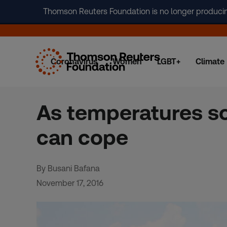
Thomson Reuters Foundation is no longer producing 
Coronavirus
Women
LGBT+
Climate
Skip
to
content
As temperatures so
can cope
By Busani Bafana
November 17, 2016