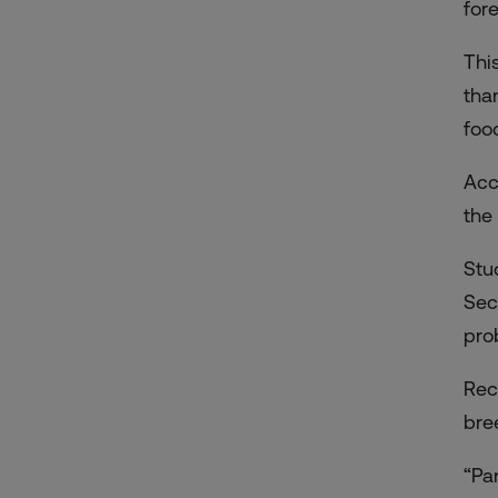
for
Thi
tha
foo
Acc
the
Stu
Sec
pro
Rec
bre
“Pa