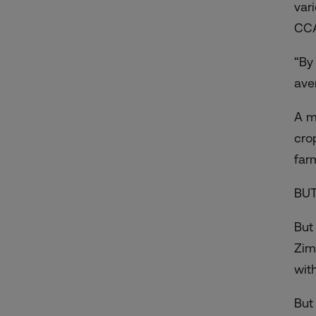
var
CCA
“By
ave
A m
cro
far
BUT
But
Zim
with
But