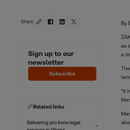
Share
By 
ZAK
as 
Sign up to our
a d
newsletter
The
Subscribe
tem
“It
Mar
Related links
Mar
abo
Delivering pro bono legal
↗
services in Ghana