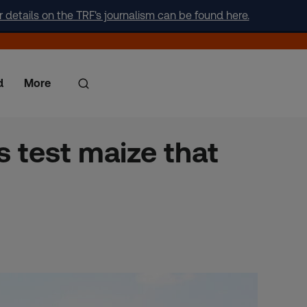
r details on the TRF's journalism can be found here.
d
More
 test maize that