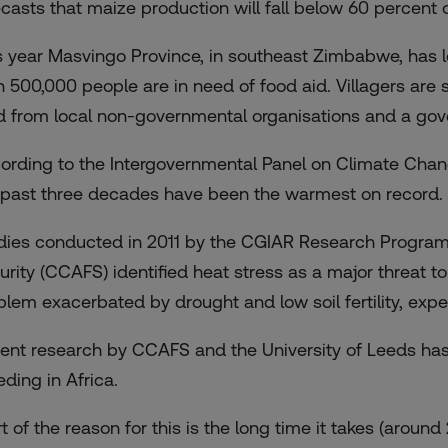
ecasts that maize production will fall below 60 percent
s year Masvingo Province, in southeast Zimbabwe, has l
n 500,000 people are in need of food aid. Villagers are 
d from local non-governmental organisations and a g
ording to the Intergovernmental Panel on Climate Chang
 past three decades have been the warmest on record.
dies conducted in 2011 by the CGIAR Research Program
urity (CCAFS) identified heat stress as a major threat t
blem exacerbated by drought and low soil fertility, expe
ent research by CCAFS and the University of Leeds ha
eding in Africa.
rt of the reason for this is the long time it takes (arou