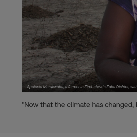
Apolonia Marutsvaka, a farmer in Zimbabwe's Zaka District, wit
"Now that the climate has changed, it