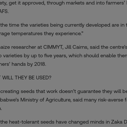
iety, get it approved, through markets and into farmers’ 
FS.
 the time the varieties being currently developed are in 
rage temperatures they experience.”
aize researcher at CIMMYT, Jill Cairns, said the centre’
p varieties by up to five years, which should enable the
mers’ hands by 2018.
 WILL THEY BE USED?
 creating seeds that work doesn’t guarantee they will be 
babwe’s Ministry of Agriculture, said many risk-averse f
.
 the heat-tolerant seeds have changed minds in Zaka Di