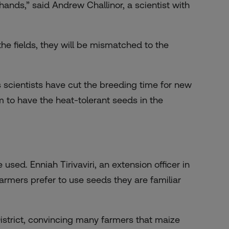
hands,” said Andrew Challinor, a scientist with
the fields, they will be mismatched to the
s scientists have cut the breeding time for new
m to have the heat-tolerant seeds in the
used. Enniah Tirivaviri, an extension officer in
armers prefer to use seeds they are familiar
strict, convincing many farmers that maize