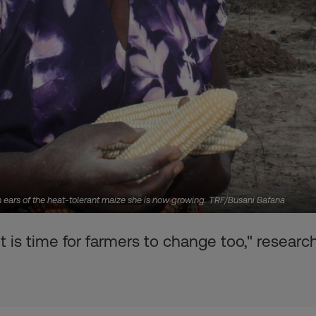
h ears of the heat-tolerant maize she is now growing. TRF/Busani Bafana
 is time for farmers to change too," researc