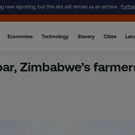
new reporting, but this site will remain as an archive.
Furthe
Economies
Technology
Slavery
Cities
Lan
ar, Zimbabwe’s farmers