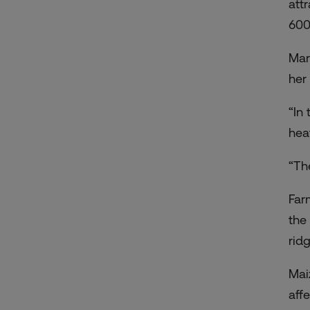
att
600
Mar
her 
“In 
hea
“Th
Far
the
rid
Mai
aff