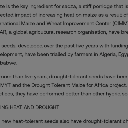
ze is the key ingredient for sadza, a stiff porridge that 
jected impact of increasing heat on maize as a result o
ernational Maize and Wheat Improvement Center (CIM
AR, a global agricultural research organisation, have bre
 seeds, developed over the past five years with funding 
elopment, have been trialled by farmers in Algeria, Egy
babwe.
 more than five years, drought-tolerant seeds have bee
MYT and the Drought Tolerant Maize for Africa project.
ctices, they have performed better than other hybrid see
CING HEAT AND DROUGHT
 new heat-tolerant seeds also have drought-tolerant ch