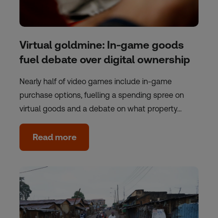
Virtual goldmine: In-game goods
fuel debate over digital ownership
Nearly half of video games include in-game
purchase options, fuelling a spending spree on
virtual goods and a debate on what property…
Read more