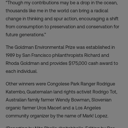
“Though my contributions may be a drop in the ocean,
thousands like me in the world can bring a radical
change in thinking and spur action, encouraging a shift
from consumption to preservation and conservation for
future generations.”
The Goldman Environmental Prize was established in
1989 by San Francisco philanthropists Richard and
Rhoda Goldman and provides $175,000 cash award to
each individual.
Other winners were Congolese Park Ranger Rodrigue
Katembo, Guatemalan land rights activist Rodrigo Tot,
Australian family farmer Wendy Bowman, Slovenian
organic farmer Uros Macerl and a Los Angeles
community organizer by the name of Mark! Lopez.