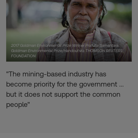
2017 Goldman Environmental Prize Winner Prafulla Samantara.
Goldman Environmental Prize/Handout via THOMSON REUTERS
FOUNDATION
"The mining-based industry has
become priority for the government ...
but it does not support the common
people"