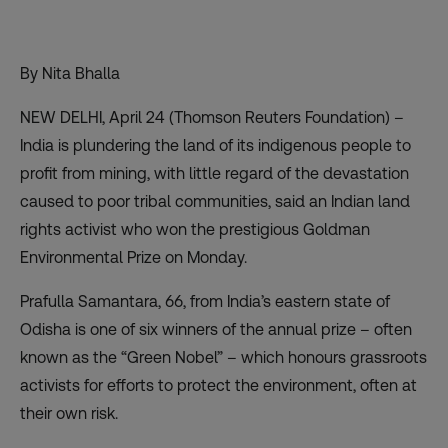
By Nita Bhalla
NEW DELHI, April 24 (Thomson Reuters Foundation) –
India is plundering the land of its indigenous people to
profit from mining, with little regard of the devastation
caused to poor tribal communities, said an Indian land
rights activist who won the prestigious
Goldman
Environmental Prize
on Monday.
Prafulla Samantara, 66, from India’s eastern state of
Odisha is one of six winners of the annual prize – often
known as the “Green Nobel” – which honours grassroots
activists for efforts to protect the environment, often at
their own risk.