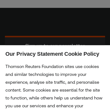
Sign up to our newsletter
Our Privacy Statement Cookie Policy
Subscribe
Thomson Reuters Foundation sites use cookies
and similar technologies to improve your
experience, analyse site traffic, and personalise
Home
content. Some cookies are essential for the site
to function, while others help us understand how
Home
you use our services and enhance your