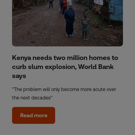
Kenya needs two million homes to
curb slum explosion, World Bank
says
"The problem will only become more acute over
the next decades"
Read more