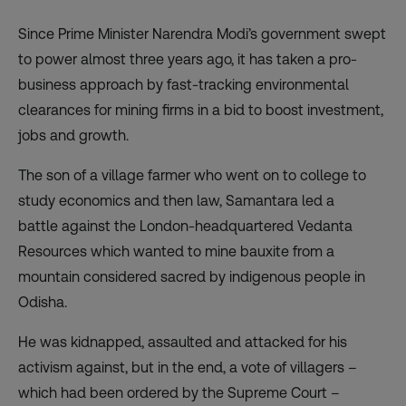
Since Prime Minister Narendra Modi’s government swept
to power almost three years ago, it has taken a pro-
business approach by fast-tracking environmental
clearances for mining firms in a bid to boost investment,
jobs and growth.
The son of a village farmer who went on to college to
study economics and then law, Samantara led a
battle against the London-headquartered Vedanta
Resources
which wanted to mine bauxite
from a
mountain considered sacred by indigenous people in
Odisha.
He was kidnapped, assaulted and attacked for his
activism against, but in the end, a vote of villagers –
which had been ordered by the Supreme Court –