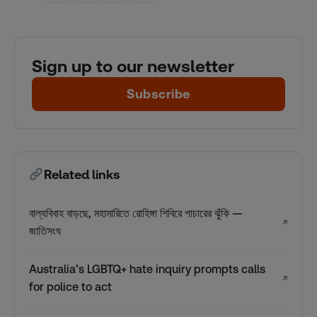
Sign up to our newsletter
Subscribe
Related links
বাল্যবিবাহ বাড়ছে, মহামারিতে রোহিঙ্গা শিবিরে পাচারের ঝুঁকি —
↗
জাতিসংঘ
Australia’s LGBTQ+ hate inquiry prompts calls
↗
for police to act