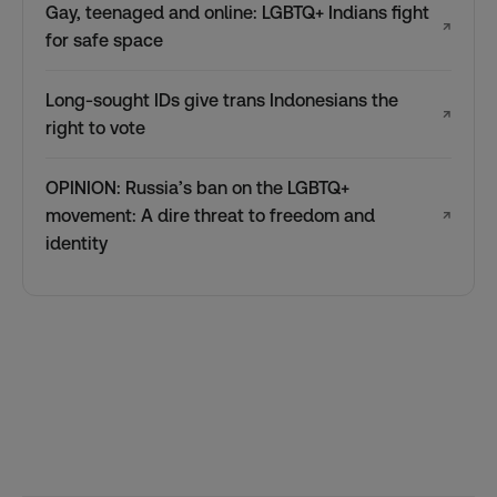
Gay, teenaged and online: LGBTQ+ Indians fight
↗
for safe space
Long-sought IDs give trans Indonesians the
↗
right to vote
OPINION: Russia’s ban on the LGBTQ+
movement: A dire threat to freedom and
↗
identity