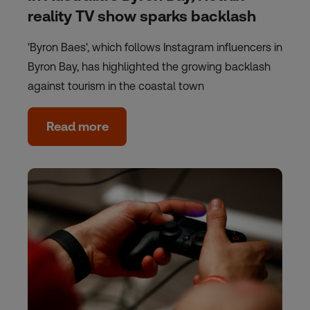
reality TV show sparks backlash
'Byron Baes', which follows Instagram influencers in
Byron Bay, has highlighted the growing backlash
against tourism in the coastal town
Read more