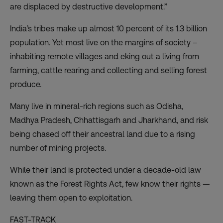
are displaced by destructive development.”
India’s tribes make up almost 10 percent of its 1.3 billion
population. Yet most live on the margins of society –
inhabiting remote villages and eking out a living from
farming, cattle rearing and collecting and selling forest
produce.
Many live in mineral-rich regions such as Odisha,
Madhya Pradesh, Chhattisgarh and Jharkhand, and risk
being chased off their ancestral land due to a rising
number of mining projects.
While their land is protected under a decade-old law
known as the Forest Rights Act, few know their rights —
leaving them open to exploitation.
FAST-TRACK