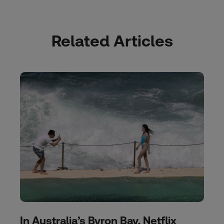
Related Articles
In Australia’s Byron Bay, Netflix