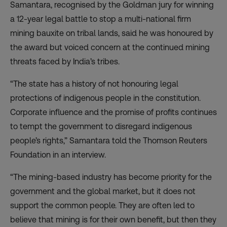
Samantara, recognised by the Goldman jury for winning
a 12-year legal battle to stop a multi-national firm
mining bauxite on tribal lands, said he was honoured by
the award but voiced concern at the continued mining
threats faced by India’s tribes.
“The state has a history of not honouring legal
protections of indigenous people in the constitution.
Corporate influence and the promise of profits continues
to tempt the government to disregard indigenous
people’s rights,” Samantara told the Thomson Reuters
Foundation in an interview.
“The mining-based industry has become priority for the
government and the global market, but it does not
support the common people. They are often led to
believe that mining is for their own benefit, but then they