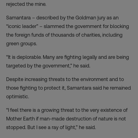
rejected the mine.
Samantara – described by the Goldman jury as an
“iconic leader” – slammed the government for blocking
the foreign funds of thousands of charities, including
green groups.
“It is deplorable. Many are fighting legally and are being
targeted by the government,” he said.
Despite increasing threats to the environment and to
those fighting to protect it, Samantara said he remained
optimistic.
“I feel there is a growing threat to the very existence of
Mother Earth if man-made destruction of nature is not
stopped. But I see a ray of light,” he said.