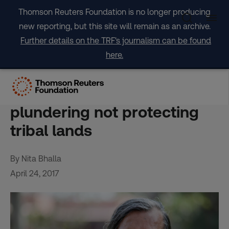
Skip
Thomson Reuters Foundation is no longer producing
to
new reporting, but this site will remain as an archive.
content
Further details on the TRF's journalism can be found
here.
INTERVIEW-Winner of
"Green Nobel" says India is
plundering not protecting
tribal lands
By Nita Bhalla
April 24, 2017