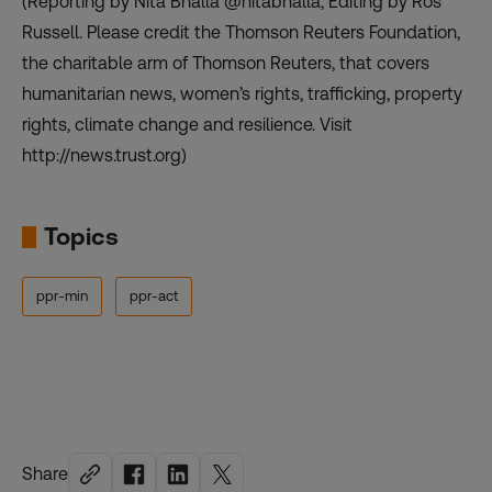
(Reporting by Nita Bhalla @nitabhalla, Editing by Ros
Russell. Please credit the Thomson Reuters Foundation,
the charitable arm of Thomson Reuters, that covers
humanitarian news, women’s rights, trafficking, property
rights, climate change and resilience. Visit
http://news.trust.org)
Topics
ppr-min
ppr-act
Share