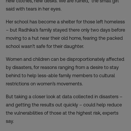
new clothes, new desks. We are ruined,” the small girl
said with tears in her eyes.
Her school has become a shelter for those left homeless
– but Radhika’s family stayed there only two days before
moving to a hut near their old home, fearing the packed
school wasn’t safe for their daughter.
Women and children can be disproportionately affected
by disasters, for reasons ranging from a desire to stay
behind to help less-able family members to cultural
restrictions on women’s movements.
But taking a closer look at data collected in disasters –
and getting the results out quickly – could help reduce
the vulnerabilities of those at the highest risk, experts
say.