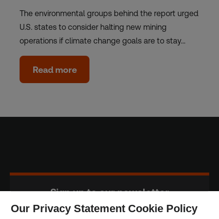
The environmental groups behind the report urged
U.S. states to consider halting new mining
operations if climate change goals are to stay…
Read more
Sign up to our newsletter
Our Privacy Statement Cookie Policy