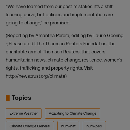
“We have learned from our past mistakes. It’s a stiff
learning curve, but policies and implementation are
going to change,” he promised.
(Reporting by Amantha Perera; editing by Laurie Goering
:; Please credit the Thomson Reuters Foundation, the
charitable arm of Thomson Reuters, that covers
humanitarian news, climate change, resilience, women’s
rights, trafficking and property rights. Visit
http://news.trust.org/climate)
Topics
Extreme Weather
Adapting to Climate Change
Climate Change General
hum-nat
hum-peo