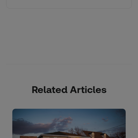
Related Articles