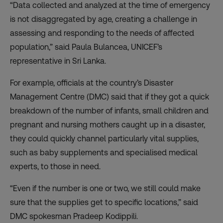
“Data collected and analyzed at the time of emergency
is not disaggregated by age, creating a challenge in
assessing and responding to the needs of affected
population,” said Paula Bulancea, UNICEF’s
representative in Sri Lanka.
For example, officials at the country’s Disaster
Management Centre (DMC) said that if they got a quick
breakdown of the number of infants, small children and
pregnant and nursing mothers caught up in a disaster,
they could quickly channel particularly vital supplies,
such as baby supplements and specialised medical
experts, to those in need.
“Even if the number is one or two, we still could make
sure that the supplies get to specific locations,” said
DMC spokesman Pradeep Kodippili.