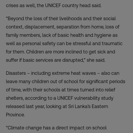
crises as well, the UNICEF country head said.
“Beyond the loss of their livelihoods and their social
context, displacement, separation from home, loss of
family members, lack of basic health and hygiene as
well as personal safety can be stressful and traumatic
for them. Children are more inclined to get sick and
suffer if basic services are disrupted,” she said.
Disasters – including extreme heat waves – also can
leave many children out of school for significant periods
of time, with their schools at times turned into relief
shelters, according to a UNICEF vulnerability study
released last year, looking at Sri Lanka’s Eastern
Province.
“Climate change has a direct impact on school