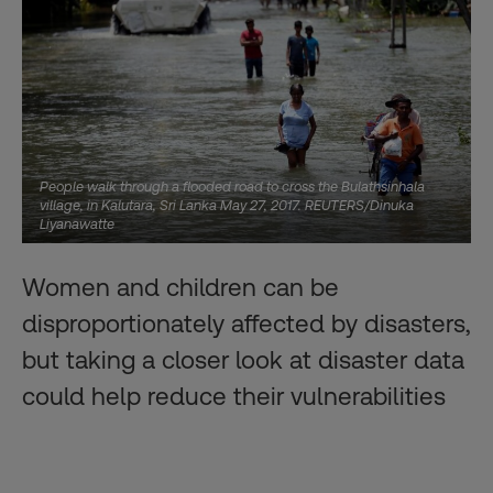
People walk through a flooded road to cross the Bulathsinhala
village, in Kalutara, Sri Lanka May 27, 2017. REUTERS/Dinuka
Liyanawatte
Women and children can be
disproportionately affected by disasters,
but taking a closer look at disaster data
could help reduce their vulnerabilities