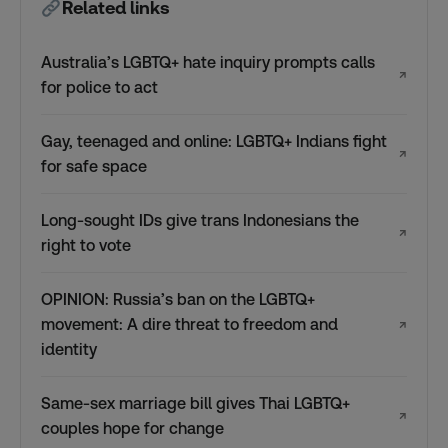
Related links
Australia’s LGBTQ+ hate inquiry prompts calls
↗
for police to act
Gay, teenaged and online: LGBTQ+ Indians fight
↗
for safe space
Long-sought IDs give trans Indonesians the
↗
right to vote
OPINION: Russia’s ban on the LGBTQ+
movement: A dire threat to freedom and
↗
identity
Same-sex marriage bill gives Thai LGBTQ+
↗
couples hope for change