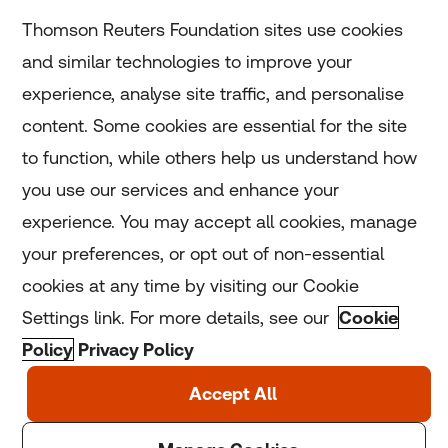
Subscribe
Thomson Reuters Foundation sites use cookies
and similar technologies to improve your
experience, analyse site traffic, and personalise
Home
content. Some cookies are essential for the site
to function, while others help us understand how
Home
you use our services and enhance your
experience. You may accept all cookies, manage
Coronavirus
your preferences, or opt out of non-essential
LGBT+
cookies at any time by visiting our Cookie
Settings link. For more details, see our
Cookie
Climate
Policy
Privacy Policy