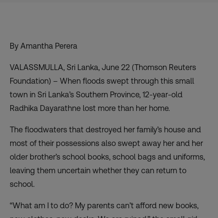
By Amantha Perera
VALASSMULLA, Sri Lanka, June 22 (Thomson Reuters
Foundation) – When floods swept through this small
town in Sri Lanka’s Southern Province, 12-year-old
Radhika Dayarathne lost more than her home.
The floodwaters that destroyed her family’s house and
most of their possessions also swept away her and her
older brother’s school books, school bags and uniforms,
leaving them uncertain whether they can return to
school.
“What am I to do? My parents can’t afford new books,