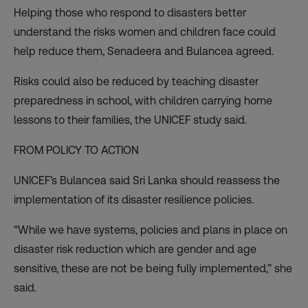
Helping those who respond to disasters better
understand the risks women and children face could
help reduce them, Senadeera and Bulancea agreed.
Risks could also be reduced by teaching disaster
preparedness in school, with children carrying home
lessons to their families, the UNICEF study said.
FROM POLICY TO ACTION
UNICEF’s Bulancea said Sri Lanka should reassess the
implementation of its disaster resilience policies.
“While we have systems, policies and plans in place on
disaster risk reduction which are gender and age
sensitive, these are not be being fully implemented,” she
said.