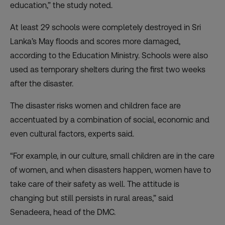
education,” the study noted.
At least 29 schools were completely destroyed in Sri
Lanka’s May floods and scores more damaged,
according to the Education Ministry. Schools were also
used as temporary shelters during the first two weeks
after the disaster.
The disaster risks women and children face are
accentuated by a combination of social, economic and
even cultural factors, experts said.
“For example, in our culture, small children are in the care
of women, and when disasters happen, women have to
take care of their safety as well. The attitude is
changing but still persists in rural areas,” said
Senadeera, head of the DMC.