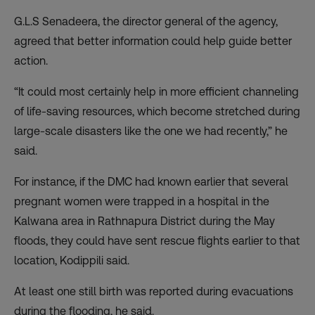
G.L.S Senadeera, the director general of the agency,
agreed that better information could help guide better
action.
“It could most certainly help in more efficient channeling
of life-saving resources, which become stretched during
large-scale disasters like the one we had recently,” he
said.
For instance, if the DMC had known earlier that several
pregnant women were trapped in a hospital in the
Kalwana area in Rathnapura District during the May
floods, they could have sent rescue flights earlier to that
location, Kodippili said.
At least one still birth was reported during evacuations
during the flooding, he said.