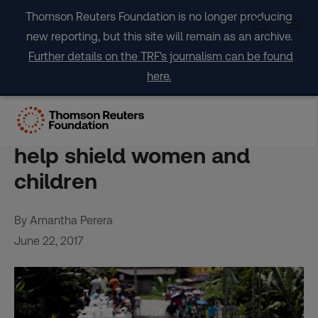
Skip
Thomson Reuters Foundation is no longer producing
to
new reporting, but this site will remain as an archive.
content
Further details on the TRF's journalism can be found
here.
FEATURE-Faster, clearer
data on disasters might
help shield women and
children
By Amantha Perera
June 22, 2017