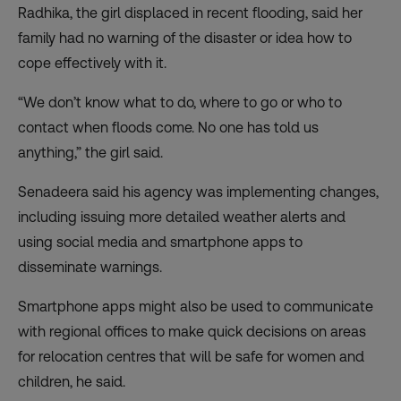
Radhika, the girl displaced in recent flooding, said her
family had no warning of the disaster or idea how to
cope effectively with it.
“We don’t know what to do, where to go or who to
contact when floods come. No one has told us
anything,” the girl said.
Senadeera said his agency was implementing changes,
including issuing more detailed weather alerts and
using social media and smartphone apps to
disseminate warnings.
Smartphone apps might also be used to communicate
with regional offices to make quick decisions on areas
for relocation centres that will be safe for women and
children, he said.