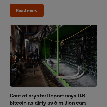
Read more
Cost of crypto: Report says U.S.
bitcoin as dirty as 6 million cars