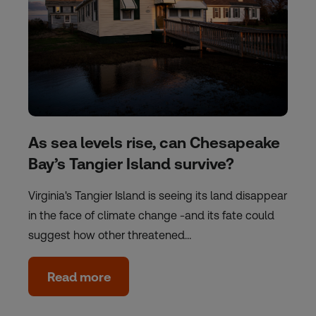
As sea levels rise, can Chesapeake
Bay’s Tangier Island survive?
Virginia's Tangier Island is seeing its land disappear
in the face of climate change -and its fate could
suggest how other threatened…
Read more