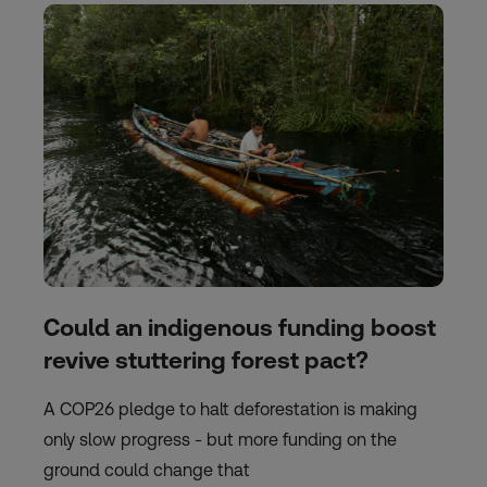
Could an indigenous funding boost
revive stuttering forest pact?
A COP26 pledge to halt deforestation is making
only slow progress - but more funding on the
ground could change that