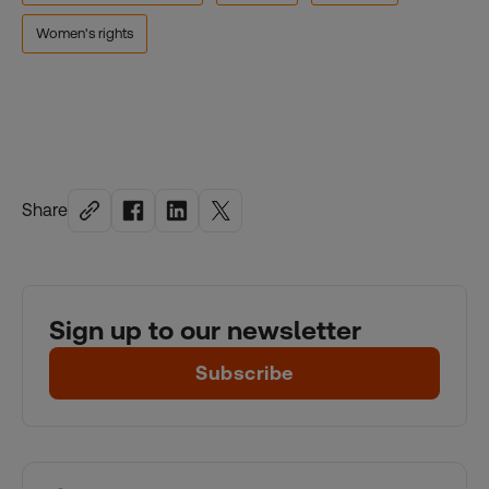
Women's rights
Share
Sign up to our newsletter
Subscribe