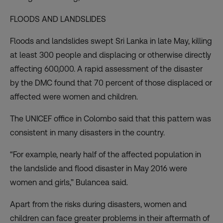
FLOODS AND LANDSLIDES
Floods and landslides swept Sri Lanka in late May, killing
at least 300 people and displacing or otherwise directly
affecting 600,000. A rapid
assessment
of the disaster
by the DMC found that 70 percent of those displaced or
affected were women and children.
The UNICEF office in Colombo said that this pattern was
consistent in many disasters in the country.
“For example, nearly half of the affected population in
the landslide and flood disaster in May 2016 were
women and girls,” Bulancea said.
Apart from the risks during disasters, women and
children can face greater problems in their aftermath of