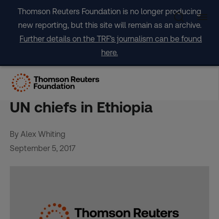
Skip
Thomson Reuters Foundation is no longer producing
to
new reporting, but this site will remain as an archive.
content
Further details on the TRF's journalism can be found
here.
Even poorest can be
shielded from drought, say
UN chiefs in Ethiopia
By Alex Whiting
September 5, 2017