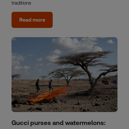
traditions
Read more
Gucci purses and watermelons: