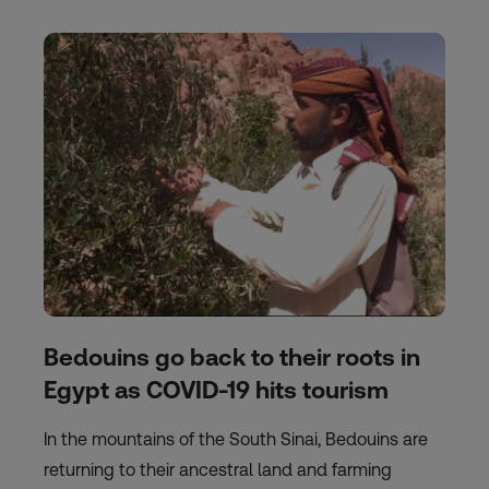
Bedouins go back to their roots in
Egypt as COVID-19 hits tourism
In the mountains of the South Sinai, Bedouins are
returning to their ancestral land and farming