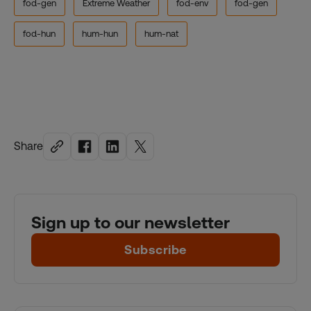
fod-gen
Extreme Weather
fod-env
fod-gen
fod-hun
hum-hun
hum-nat
Share
Sign up to our newsletter
Subscribe