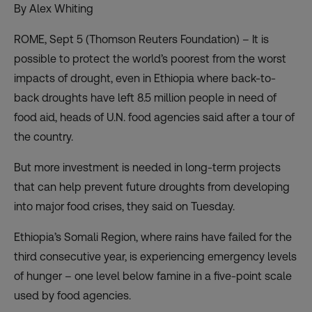
By Alex Whiting
ROME, Sept 5 (Thomson Reuters Foundation) – It is
possible to protect the world’s poorest from the worst
impacts of drought, even in Ethiopia where back-to-
back droughts have left 8.5 million people in need of
food aid, heads of U.N. food agencies said after a tour of
the country.
But more investment is needed in long-term projects
that can help prevent future droughts from developing
into major food crises, they said on Tuesday.
Ethiopia’s Somali Region, where rains have failed for the
third consecutive year, is experiencing emergency levels
of hunger – one level below famine in a five-point scale
used by food agencies.