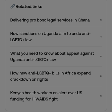
Related links
Delivering pro bono legal services in Ghana
↗
How sanctions on Uganda aim to undo anti-
↗
LGBTQ+ law
What you need to know about appeal against
↗
Uganda anti-LGBTQ+ law
How new anti-LGBTQ+ bills in Africa expand
↗
crackdown on rights
Kenyan health workers on alert over US
↗
funding for HIV/AIDS fight