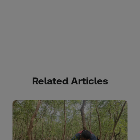
Related Articles