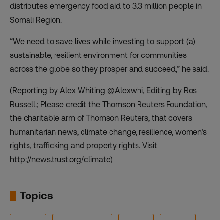
distributes emergency food aid to 3.3 million people in
Somali Region.
“We need to save lives while investing to support (a)
sustainable, resilient environment for communities
across the globe so they prosper and succeed,” he said.
(Reporting by Alex Whiting @Alexwhi, Editing by Ros
Russell.; Please credit the Thomson Reuters Foundation,
the charitable arm of Thomson Reuters, that covers
humanitarian news, climate change, resilience, women’s
rights, trafficking and property rights. Visit
http://news.trust.org/climate)
Topics