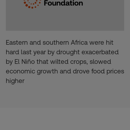
Eastern and southern Africa were hit
hard last year by drought exacerbated
by El Niño that wilted crops, slowed
economic growth and drove food prices
higher