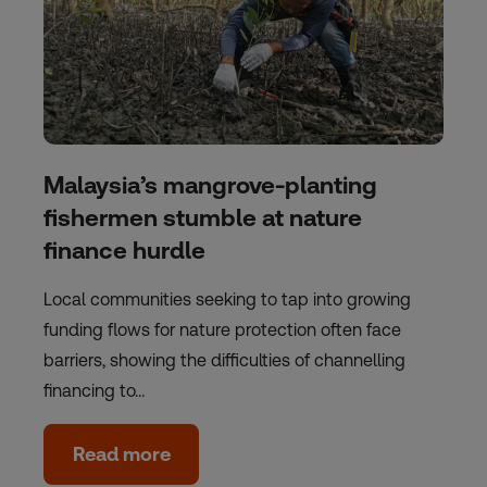
Malaysia’s mangrove-planting
fishermen stumble at nature
finance hurdle
Local communities seeking to tap into growing
funding flows for nature protection often face
barriers, showing the difficulties of channelling
financing to…
Read more