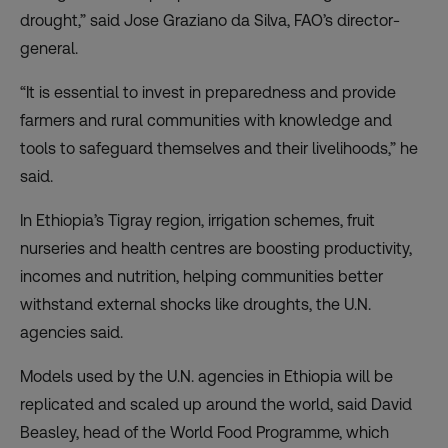
drought,” said Jose Graziano da Silva, FAO’s director-
general.
“It is essential to invest in preparedness and provide
farmers and rural communities with knowledge and
tools to safeguard themselves and their livelihoods,” he
said.
In Ethiopia’s Tigray region, irrigation schemes, fruit
nurseries and health centres are boosting productivity,
incomes and nutrition, helping communities better
withstand external shocks like droughts, the U.N.
agencies said.
Models used by the U.N. agencies in Ethiopia will be
replicated and scaled up around the world, said David
Beasley, head of the World Food Programme, which