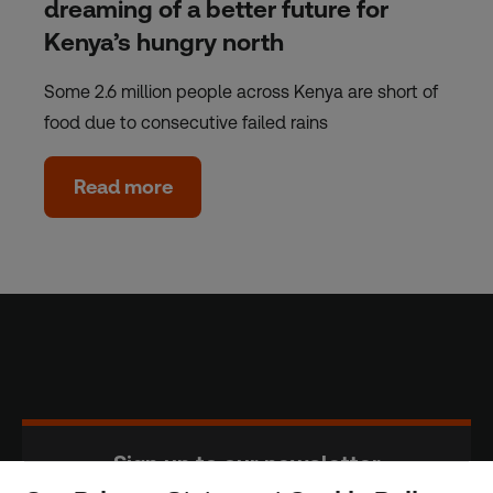
dreaming of a better future for
Kenya’s hungry north
Some 2.6 million people across Kenya are short of
food due to consecutive failed rains
Read more
Sign up to our newsletter