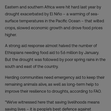
Eastern and southern Africa were hit hard last year by
drought exacerbated by El Niño – a warming of sea-
surface temperatures in the Pacific Ocean – that wilted
crops, slowed economic growth and drove food prices
higher.
A strong aid response almost halved the number of
Ethiopians needing food aid to 5.6 million by January.
But the drought was followed by poor spring rains in the
south and east of the country.
Herding communities need emergency aid to keep their
remaining animals alive, as well as long-term help to
improve their resilience to droughts, according to FAO.
“We’ve witnessed here that saving livelihoods means
saving lives – it is people’s best defence against