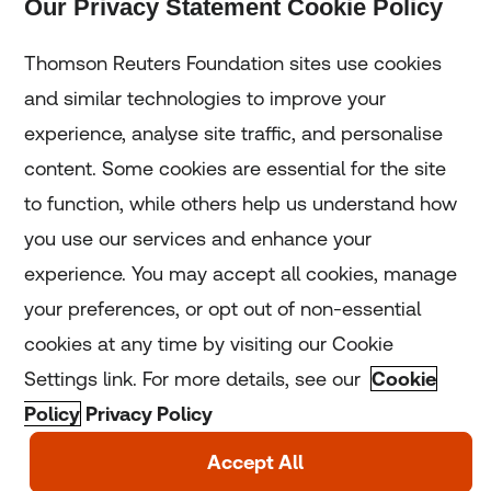
Our Privacy Statement Cookie Policy
Subscribe
Thomson Reuters Foundation sites use cookies
and similar technologies to improve your
experience, analyse site traffic, and personalise
Home
content. Some cookies are essential for the site
to function, while others help us understand how
Home
you use our services and enhance your
experience. You may accept all cookies, manage
Coronavirus
your preferences, or opt out of non-essential
LGBT+
cookies at any time by visiting our Cookie
Settings link. For more details, see our
Cookie
Climate
Policy
Privacy Policy