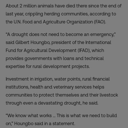
About 2 million animals have died there since the end of
last year, crippling herding communities, according to
the U.N. Food and Agriculture Organization (FAO).
“A drought does not need to become an emergency,”
said Gilbert Houngbo, president of the International
Fund for Agricultural Development (IFAD), which
provides governments with loans and technical
expertise for rural development projects.
Investment in irrigation, water points, rural financial
institutions, health and veterinary services helps
communities to protect themselves and their livestock
through even a devastating drought, he said.
“We know what works … This is what we need to build
on,” Houngbo said in a statement.