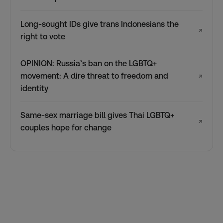
Long-sought IDs give trans Indonesians the
↗
right to vote
OPINION: Russia’s ban on the LGBTQ+
movement: A dire threat to freedom and
↗
identity
Same-sex marriage bill gives Thai LGBTQ+
↗
couples hope for change