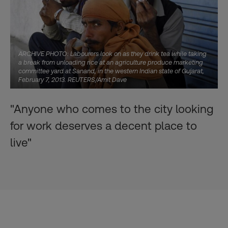
ARCHIVE PHOTO: Labourers look on as they drink tea while taking
a break from unloading rice at an agriculture produce marketing
committee yard at Sanand, in the western Indian state of Gujarat,
February 7, 2013. REUTERS/Amit Dave
"Anyone who comes to the city looking
for work deserves a decent place to
live"