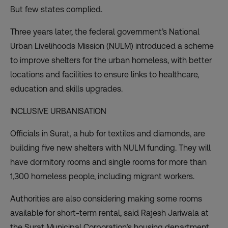
But few states complied.
Three years later, the federal government’s National
Urban Livelihoods Mission (NULM) introduced a scheme
to improve shelters for the urban homeless, with better
locations and facilities to ensure links to healthcare,
education and skills upgrades.
INCLUSIVE URBANISATION
Officials in Surat, a hub for textiles and diamonds, are
building five new shelters with NULM funding. They will
have dormitory rooms and single rooms for more than
1,300 homeless people, including migrant workers.
Authorities are also considering making some rooms
available for short-term rental, said Rajesh Jariwala at
the Surat Municipal Corporation’s housing department.