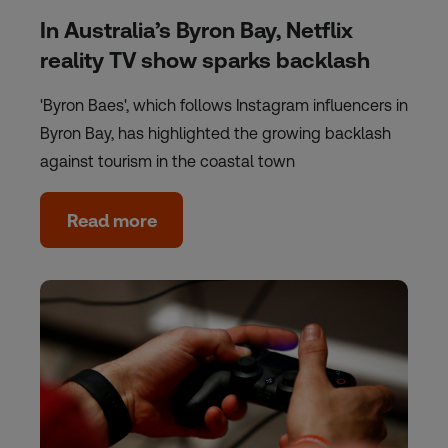
In Australia’s Byron Bay, Netflix
reality TV show sparks backlash
'Byron Baes', which follows Instagram influencers in
Byron Bay, has highlighted the growing backlash
against tourism in the coastal town
Read more