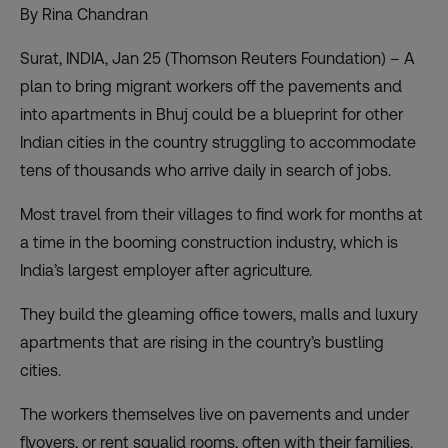
By Rina Chandran
Surat, INDIA, Jan 25 (Thomson Reuters Foundation) – A
plan to bring migrant workers off the pavements and
into apartments in Bhuj could be a blueprint for other
Indian cities in the country struggling to accommodate
tens of thousands who arrive daily in search of jobs.
Most travel from their villages to find work for months at
a time in the booming construction industry, which is
India’s largest employer after agriculture.
They build the gleaming office towers, malls and luxury
apartments that are rising in the country’s bustling
cities.
The workers themselves live on pavements and under
flyovers, or rent squalid rooms, often with their families.