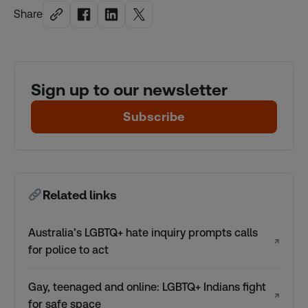
Share
Sign up to our newsletter
Subscribe
Related links
Australia’s LGBTQ+ hate inquiry prompts calls
↗
for police to act
Gay, teenaged and online: LGBTQ+ Indians fight
↗
for safe space