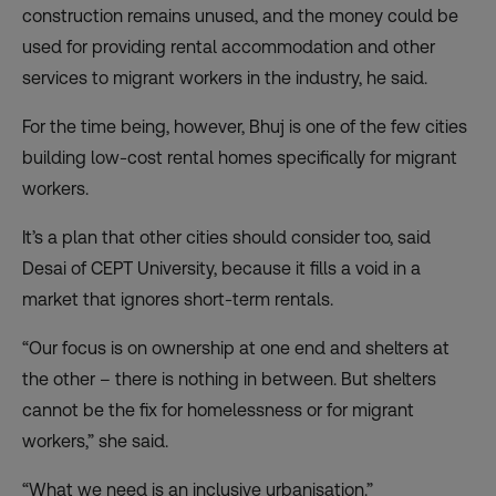
construction remains unused, and the money could be
used for providing rental accommodation and other
services to migrant workers in the industry, he said.
For the time being, however, Bhuj is one of the few cities
building low-cost rental homes specifically for migrant
workers.
It’s a plan that other cities should consider too, said
Desai of CEPT University, because it fills a void in a
market that ignores short-term rentals.
“Our focus is on ownership at one end and shelters at
the other – there is nothing in between. But shelters
cannot be the fix for homelessness or for migrant
workers,” she said.
“What we need is an inclusive urbanisation.”