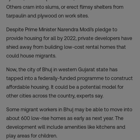
Others cram into slums, or erect flimsy shelters from
tarpaulin and plywood on work sites.
Despite Prime Minister Narendra Modi’s pledge to
provide housing for all by 2022, private developers have
shied away from building low-cost rental homes that
could house migrants.
Now, the city of Bhuj in western Gujarat state has
tapped into a federally-funded programme to construct
affordable housing. It could be a potential model for
other cities across the country, experts say.
Some migrant workers in Bhuj may be able to move into
about 600 low-rise homes as early as next year. The
development will include amenities like kitchens and
play areas for children.