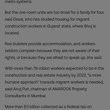
metro systems.
But the one-room units are too small for a family for four,
said Desai, who has studied housing for migrant
construction workers in Gujarat state, where Bhuj is
located.
Few builders provide accommodation, and workers
seldom complain because they are not aware of their
rights, or because they are afraid to speak up, she said.
With more than 76 million workers expected to be in the
construction and real estate industry by 2022, “a more
humane approach” towards migrant workers is needed,
said Anuj Puri, chairman of ANAROCK Property
Consultants in Mumbai.
More than $3 billion collected as a federal tax on