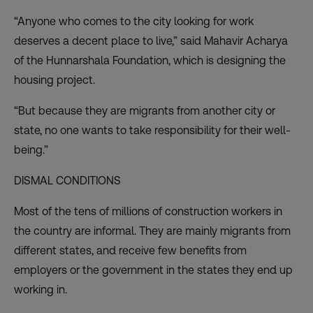
“Anyone who comes to the city looking for work
deserves a decent place to live,” said Mahavir Acharya
of the Hunnarshala Foundation, which is designing the
housing project.
“But because they are migrants from another city or
state, no one wants to take responsibility for their well-
being.”
DISMAL CONDITIONS
Most of the tens of millions of construction workers in
the country are informal. They are mainly migrants from
different states, and receive few benefits from
employers or the government in the states they end up
working in.