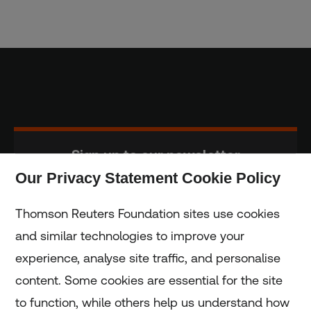
Sign up to our newsletter
Our Privacy Statement Cookie Policy
Subscribe
Thomson Reuters Foundation sites use cookies
and similar technologies to improve your
experience, analyse site traffic, and personalise
Home
content. Some cookies are essential for the site
to function, while others help us understand how