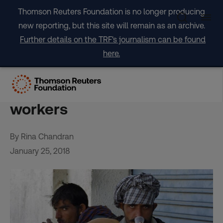
Skip
Thomson Reuters Foundation is no longer producing
to
new reporting, but this site will remain as an archive.
content
Further details on the TRF's journalism can be found
here.
Booming Indian cities get
creative to house migrant
workers
By Rina Chandran
January 25, 2018