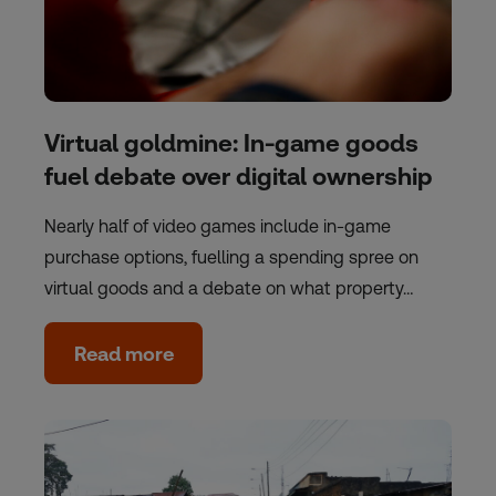
Virtual goldmine: In-game goods
fuel debate over digital ownership
Nearly half of video games include in-game
purchase options, fuelling a spending spree on
virtual goods and a debate on what property…
Read more