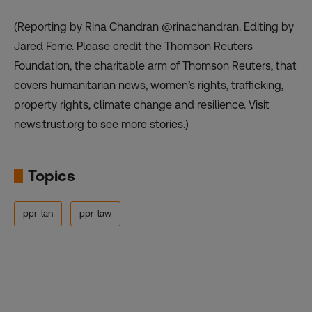
(Reporting by Rina Chandran @rinachandran. Editing by
Jared Ferrie. Please credit the Thomson Reuters
Foundation, the charitable arm of Thomson Reuters, that
covers humanitarian news, women’s rights, trafficking,
property rights, climate change and resilience. Visit
news.trust.org to see more stories.)
Topics
ppr-lan
ppr-law