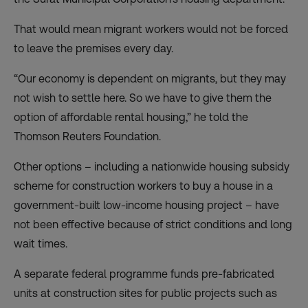
That would mean migrant workers would not be forced
to leave the premises every day.
“Our economy is dependent on migrants, but they may
not wish to settle here. So we have to give them the
option of affordable rental housing,” he told the
Thomson Reuters Foundation.
Other options – including a nationwide housing subsidy
scheme for construction workers to buy a house in a
government-built low-income housing project – have
not been effective because of strict conditions and long
wait times.
A separate federal programme funds pre-fabricated
units at construction sites for public projects such as