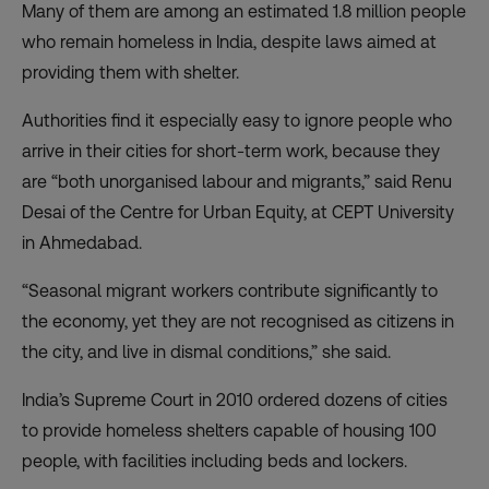
Many of them are among an estimated 1.8 million people
who remain homeless in India, despite laws aimed at
providing them with shelter.
Authorities find it especially easy to ignore people who
arrive in their cities for short-term work, because they
are “both unorganised labour and migrants,” said Renu
Desai of the Centre for Urban Equity, at CEPT University
in Ahmedabad.
“Seasonal migrant workers contribute significantly to
the economy, yet they are not recognised as citizens in
the city, and live in dismal conditions,” she said.
India’s Supreme Court in 2010 ordered dozens of cities
to provide homeless shelters capable of housing 100
people, with facilities including beds and lockers.