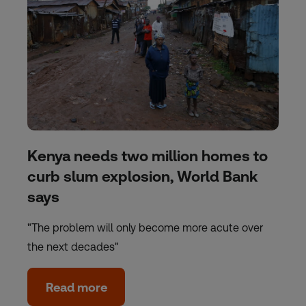
Kenya needs two million homes to
curb slum explosion, World Bank
says
"The problem will only become more acute over
the next decades"
Read more