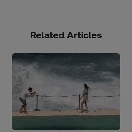
Related Articles