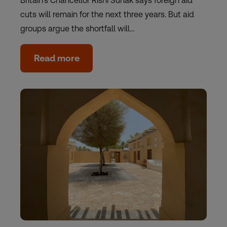
Britain's Chancellor Rishi Sunak says foreign aid
cuts will remain for the next three years. But aid
groups argue the shortfall will…
Read more