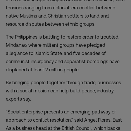
tensions ranging from colonial-era conflict between
native Muslims and Christian settlers to land and
resource disputes between ethnic groups.
The Philippines is battling to restore order to troubled
Mindanao, where militant groups have pledged
allegiance to Islamic State, and five decades of
communist insurgency and separatist bombings have
displaced at least 2 million people.
By bringing people together through trade, businesses
with a social mission can help build peace, industry
experts say.
“Social enterprise presents an emerging pathway or
approach to conflict resolution,” said Angel Flores, East
Asia business head at the British Council, which backs