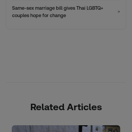
Same-sex marriage bill gives Thai LGBTQ+
↗
couples hope for change
Related Articles