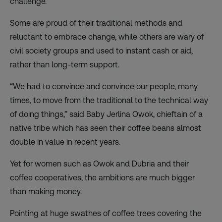
challenge.
Some are proud of their traditional methods and
reluctant to embrace change, while others are wary of
civil society groups and used to instant cash or aid,
rather than long-term support.
“We had to convince and convince our people, many
times, to move from the traditional to the technical way
of doing things,” said Baby Jerlina Owok, chieftain of a
native tribe which has seen their coffee beans almost
double in value in recent years.
Yet for women such as Owok and Dubria and their
coffee cooperatives, the ambitions are much bigger
than making money.
Pointing at huge swathes of coffee trees covering the