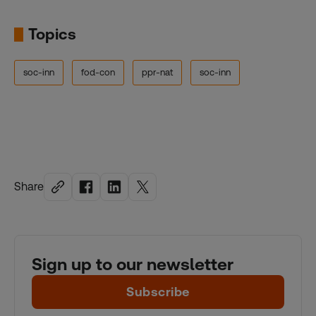
Topics
soc-inn
fod-con
ppr-nat
soc-inn
Share
Sign up to our newsletter
Subscribe