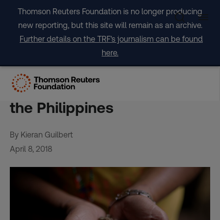
Skip
Thomson Reuters Foundation is no longer producing
to
new reporting, but this site will remain as an archive.
content
Further details on the TRF's journalism can be found
here.
Coffee conquers conflict for
business-savvy farmers in
the Philippines
By Kieran Guilbert
April 8, 2018