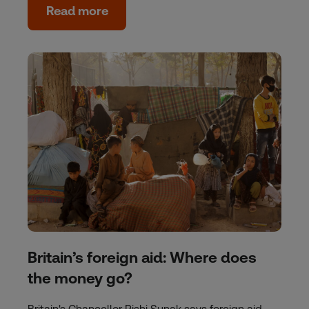
Read more
Britain’s foreign aid: Where does
the money go?