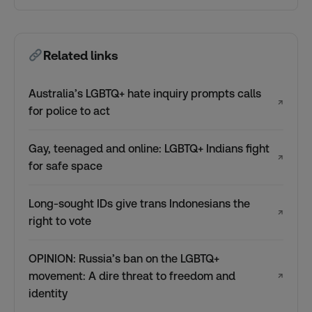
Related links
Australia’s LGBTQ+ hate inquiry prompts calls
↗
for police to act
Gay, teenaged and online: LGBTQ+ Indians fight
↗
for safe space
Long-sought IDs give trans Indonesians the
↗
right to vote
OPINION: Russia’s ban on the LGBTQ+
movement: A dire threat to freedom and
↗
identity