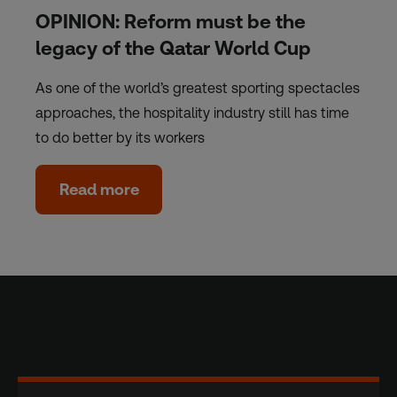
OPINION: Reform must be the
legacy of the Qatar World Cup
As one of the world’s greatest sporting spectacles
approaches, the hospitality industry still has time
to do better by its workers
Read more