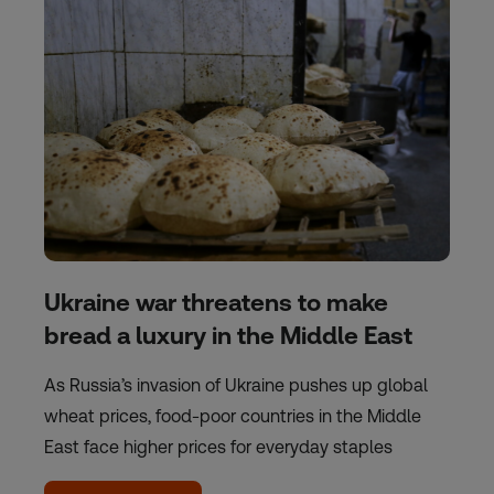
Ukraine war threatens to make
bread a luxury in the Middle East
As Russia’s invasion of Ukraine pushes up global
wheat prices, food-poor countries in the Middle
East face higher prices for everyday staples