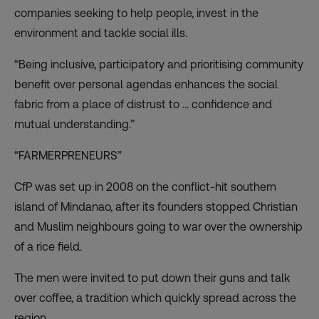
companies seeking to help people, invest in the
environment and tackle social ills.
“Being inclusive, participatory and prioritising community
benefit over personal agendas enhances the social
fabric from a place of distrust to … confidence and
mutual understanding.”
“FARMERPRENEURS”
CfP was set up in 2008 on the conflict-hit southern
island of Mindanao, after its founders stopped Christian
and Muslim neighbours going to war over the ownership
of a rice field.
The men were invited to put down their guns and talk
over coffee, a tradition which quickly spread across the
region.