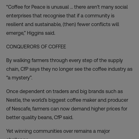
“Coffee for Peace is unusual … there aren’t many social
enterprises that recognise that if a community is
resilient and sustainable, (then) fewer conflicts will
emerge,” Higgins said.
CONQUERORS OF COFFEE
By walking farmers through every step of the supply
chain, CfP says they no longer see the coffee industry as
“a mystery”.
Once dependent on traders and big brands such as
Nestle, the world’s biggest coffee maker and producer
of Nescafe, farmers can now demand higher prices for
better quality beans, CfP said.
Yet winning communities over remains a major