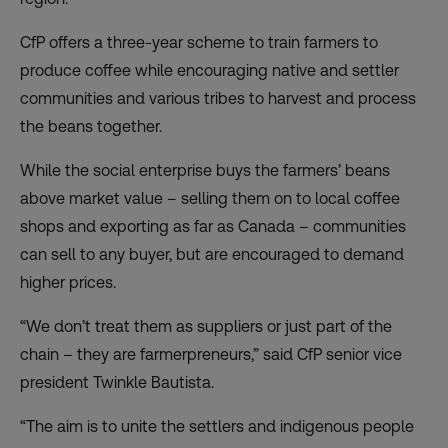
CfP offers a three-year scheme to train farmers to
produce coffee while encouraging native and settler
communities and various tribes to harvest and process
the beans together.
While the social enterprise buys the farmers’ beans
above market value – selling them on to local coffee
shops and exporting as far as Canada – communities
can sell to any buyer, but are encouraged to demand
higher prices.
“We don’t treat them as suppliers or just part of the
chain – they are farmerpreneurs,” said CfP senior vice
president Twinkle Bautista.
“The aim is to unite the settlers and indigenous people