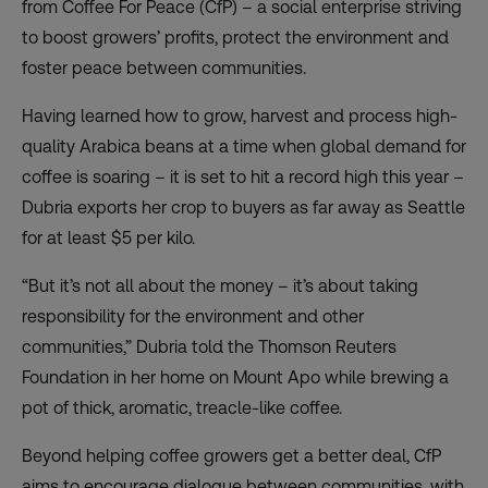
from Coffee For Peace (CfP) – a social enterprise striving
to boost growers’ profits, protect the environment and
foster peace between communities.
Having learned how to grow, harvest and process high-
quality Arabica beans at a time when global demand for
coffee is soaring – it is set to hit a record high this year –
Dubria exports her crop to buyers as far away as Seattle
for at least $5 per kilo.
“But it’s not all about the money – it’s about taking
responsibility for the environment and other
communities,” Dubria told the Thomson Reuters
Foundation in her home on Mount Apo while brewing a
pot of thick, aromatic, treacle-like coffee.
Beyond helping coffee growers get a better deal, CfP
aims to encourage dialogue between communities, with