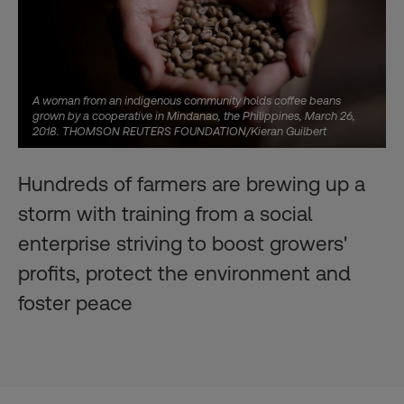
A woman from an indigenous community holds coffee beans
grown by a cooperative in Mindanao, the Philippines, March 26,
2018. THOMSON REUTERS FOUNDATION/Kieran Guilbert
Hundreds of farmers are brewing up a
storm with training from a social
enterprise striving to boost growers'
profits, protect the environment and
foster peace