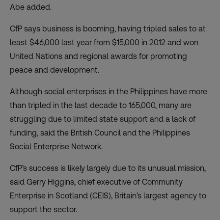
Abe added.
CfP says business is booming, having tripled sales to at
least $46,000 last year from $15,000 in 2012 and won
United Nations and regional awards for promoting
peace and development.
Although social enterprises in the Philippines have more
than tripled in the last decade to 165,000, many are
struggling due to limited state support and a lack of
funding, said the British Council and the Philippines
Social Enterprise Network.
CfP’s success is likely largely due to its unusual mission,
said Gerry Higgins, chief executive of Community
Enterprise in Scotland (CEIS), Britain’s largest agency to
support the sector.