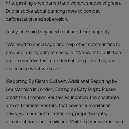
hills, painting once barren land vibrant shades of green,
Dubria spoke about planting more to combat
deforestation and soil erosion.
Lastly, she said they need to share their prosperity.
“We need to encourage and help other communities to
produce quality coffee,” she said. “We want to pull them
up – to improve their standard of living – so they can
experience what we have.”
(Reporting By Kieran Guilbert, Additional Reporting by
Lee Mannion in London, Editing by Katy Migiro. Please
credit the Thomson Reuters Foundation, the charitable
arm of Thomson Reuters, that covers humanitarian
news, women’s rights, trafficking, property rights,
climate change and resilience. Visit http://news.trust.org)