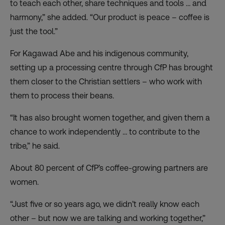
to teach each other, share techniques and tools … and
harmony,” she added. “Our product is peace – coffee is
just the tool.”
For Kagawad Abe and his indigenous community,
setting up a processing centre through CfP has brought
them closer to the Christian settlers – who work with
them to process their beans.
“It has also brought women together, and given them a
chance to work independently … to contribute to the
tribe,” he said.
About 80 percent of CfP’s coffee-growing partners are
women.
“Just five or so years ago, we didn’t really know each
other – but now we are talking and working together,”