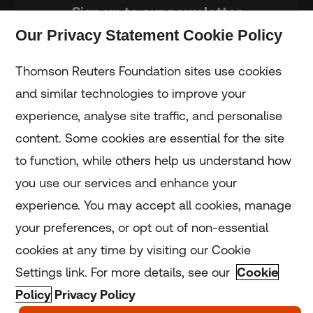
Sign up to our newsletter
Our Privacy Statement Cookie Policy
Subscribe
Thomson Reuters Foundation sites use cookies
and similar technologies to improve your
experience, analyse site traffic, and personalise
Home
content. Some cookies are essential for the site
to function, while others help us understand how
Home
you use our services and enhance your
experience. You may accept all cookies, manage
Coronavirus
your preferences, or opt out of non-essential
LGBT+
cookies at any time by visiting our Cookie
Settings link. For more details, see our
Cookie
Climate
Policy
Privacy Policy