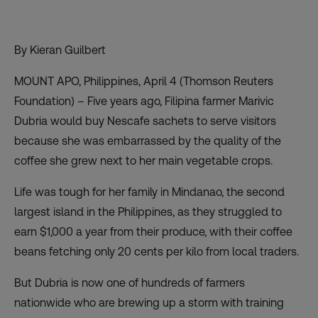
By Kieran Guilbert
MOUNT APO, Philippines, April 4 (Thomson Reuters
Foundation) – Five years ago, Filipina farmer Marivic
Dubria would buy Nescafe sachets to serve visitors
because she was embarrassed by the quality of the
coffee she grew next to her main vegetable crops.
Life was tough for her family in Mindanao, the second
largest island in the Philippines, as they struggled to
earn $1,000 a year from their produce, with their coffee
beans fetching only 20 cents per kilo from local traders.
But Dubria is now one of hundreds of farmers
nationwide who are brewing up a storm with training