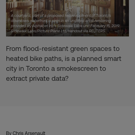
A courtyard, part of a proposed redevelopment of Toronto's
downtown waterfront is seen in an undated artist rendering
provided by Alphabet Inc's Sidewalk Labs unit February 15, 2019.
Sidewalk Labs/Picture Plane Ltd/Handout via REUTERS.
From flood-resistant green spaces to
heated bike paths, is a planned smart
city in Toronto a smokescreen to
extract private data?
By Chris Arsenault