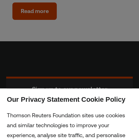
Read more
Sign up to our newsletter
Our Privacy Statement Cookie Policy
Subscribe
Thomson Reuters Foundation sites use cookies
and similar technologies to improve your
experience, analyse site traffic, and personalise
Home