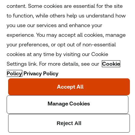
content. Some cookies are essential for the site
to function, while others help us understand how
Home
you use our services and enhance your
experience. You may accept all cookies, manage
Coronavirus
your preferences, or opt out of non-essential
LGBT+
cookies at any time by visiting our Cookie
Settings link. For more details, see our
Cookie
Climate
Policy
Privacy Policy
Copyright © 2025 Thomson Reuters Foundation.
Thomson Reuters Foundation is a charity registered in
England and Wales (registration number: 1082139)