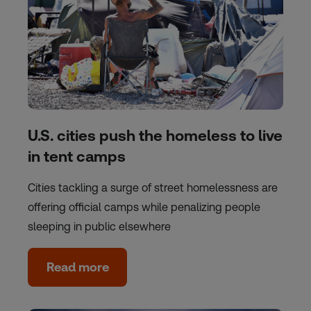
U.S. cities push the homeless to live
in tent camps
Cities tackling a surge of street homelessness are
offering official camps while penalizing people
sleeping in public elsewhere
Read more