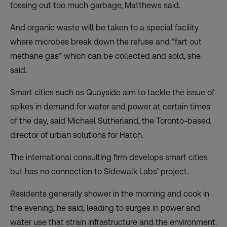
tossing out too much garbage, Matthews said.
And organic waste will be taken to a special facility
where microbes break down the refuse and “fart out
methane gas” which can be collected and sold, she
said.
Smart cities such as Quayside aim to tackle the issue of
spikes in demand for water and power at certain times
of the day, said Michael Sutherland, the Toronto-based
director of urban solutions for Hatch.
The international consulting firm develops smart cities
but has no connection to Sidewalk Labs’ project.
Residents generally shower in the morning and cook in
the evening, he said, leading to surges in power and
water use that strain infrastructure and the environment.