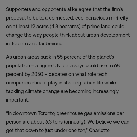
Supporters and opponents alike agree that the firm’s
proposal to build a connected, eco-conscious mini-city
on at least 12 acres (4.8 hectares) of prime land could
change the way people think about urban development
in Toronto and far beyond.
As urban areas suck in 55 percent of the planet’s
population – a figure U.N. data says could rise to 68
percent by 2050 – debates on what role tech
companies should play in shaping urban life while
tackling climate change are becoming increasingly
important.
“In downtown Toronto, greenhouse gas emissions per
person are about 6.3 tons (annually). We believe we can
get that down to just under one ton,” Charlotte