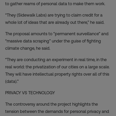
to gather reams of personal data to make them work.
“They (Sidewalk Labs) are trying to claim credit for a
whole lot of ideas that are already out there,” he said.
The proposal amounts to “permanent surveillance” and
“massive data scraping” under the guise of fighting
climate change, he said.
“They are conducting an experiment in real time, in the
real world: the privatization of our cities on a large scale.
They will have intellectual property rights over all of this
(data).”
PRIVACY VS TECHNOLOGY
The controversy around the project highlights the
tension between the demands for personal privacy and