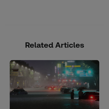
Related Articles