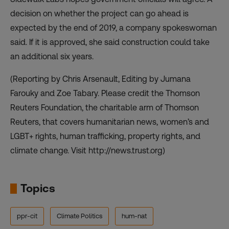
decision on whether the project can go ahead is
expected by the end of 2019, a company spokeswoman
said. If it is approved, she said construction could take
an additional six years.
(Reporting by Chris Arsenault, Editing by Jumana
Farouky and Zoe Tabary. Please credit the Thomson
Reuters Foundation, the charitable arm of Thomson
Reuters, that covers humanitarian news, women’s and
LGBT+ rights, human trafficking, property rights, and
climate change. Visit http://news.trust.org)
Topics
ppr-cit
Climate Politics
hum-nat