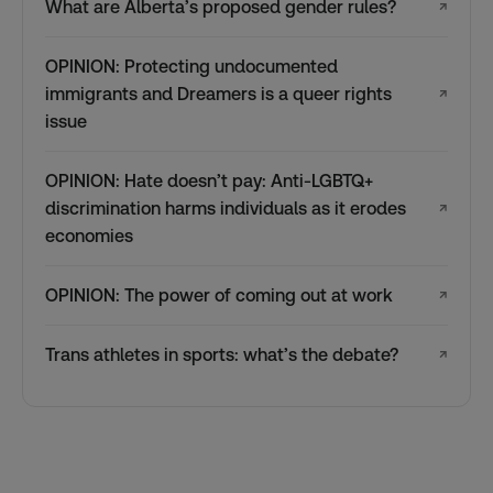
What are Alberta’s proposed gender rules?
↗
OPINION: Protecting undocumented
immigrants and Dreamers is a queer rights
↗
issue
OPINION: Hate doesn’t pay: Anti-LGBTQ+
discrimination harms individuals as it erodes
↗
economies
OPINION: The power of coming out at work
↗
Trans athletes in sports: what’s the debate?
↗