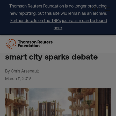
Skip
Thomson Reuters Foundation is no longer producing
to
new reporting, but this site will remain as an archive.
content
Further details on the TRF's journalism can be found
here.
Green paradise or data-
stealing dystopia? Toronto
smart city sparks debate
By Chris Arsenault
March 11, 2019