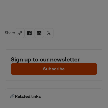
Share
Sign up to our newsletter
Subscribe
Related links