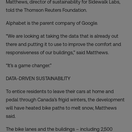
Matthews, director of sustainability for Sidewalk Labs,
told the Thomson Reuters Foundation.
Alphabet is the parent company of Google.
“We are looking at taking the data that is already out
there and putting it to use to improve the comfort and
responsiveness of our buildings,” said Matthews.
“It’s a game changer.”
DATA-DRIVEN SUSTAINABILITY
To entice residents to leave their cars at home and
pedal through Canada’s frigid winters, the development
will have heated bike paths to melt snow, Matthews
said.
The bike lanes and the buildings – including 2,500