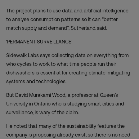
The project plans to use data and artificial intelligence
to analyse consumption patterns so it can “better
match supply and demand”, Sutherland said.
‘PERMANENT SURVEILLANCE’
Sidewalk Labs says collecting data on everything from
who cycles to work to what time people run their
dishwashers is essential for creating climate-mitigating
systems and technologies.
But David Murakami Wood, a professor at Queen’s
University in Ontario who is studying smart cities and
surveillance, is wary of the claim.
He noted that many of the sustainability features the
company is proposing already exist, so there is no need