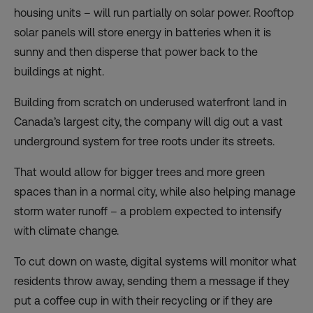
housing units – will run partially on solar power. Rooftop
solar panels will store energy in batteries when it is
sunny and then disperse that power back to the
buildings at night.
Building from scratch on underused waterfront land in
Canada’s largest city, the company will dig out a vast
underground system for tree roots under its streets.
That would allow for bigger trees and more green
spaces than in a normal city, while also helping manage
storm water runoff – a problem expected to intensify
with climate change.
To cut down on waste, digital systems will monitor what
residents throw away, sending them a message if they
put a coffee cup in with their recycling or if they are