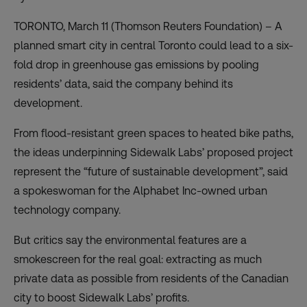
TORONTO, March 11 (Thomson Reuters Foundation) – A
planned smart city in central Toronto could lead to a six-
fold drop in greenhouse gas emissions by pooling
residents’ data, said the company behind its
development.
From flood-resistant green spaces to heated bike paths,
the ideas underpinning Sidewalk Labs’ proposed project
represent the “future of sustainable development”, said
a spokeswoman for the Alphabet Inc-owned urban
technology company.
But critics say the environmental features are a
smokescreen for the real goal: extracting as much
private data as possible from residents of the Canadian
city to boost Sidewalk Labs’ profits.