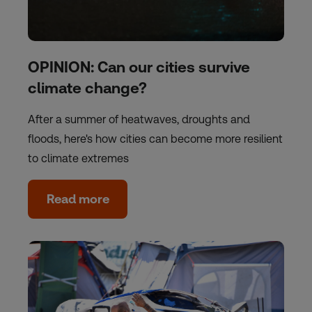
OPINION: Can our cities survive
climate change?
After a summer of heatwaves, droughts and
floods, here's how cities can become more resilient
to climate extremes
Read more