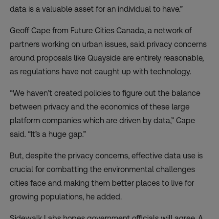
data is a valuable asset for an individual to have.”
Geoff Cape from Future Cities Canada, a network of
partners working on urban issues, said privacy concerns
around proposals like Quayside are entirely reasonable,
as regulations have not caught up with technology.
“We haven’t created policies to figure out the balance
between privacy and the economics of these large
platform companies which are driven by data,” Cape
said. “It’s a huge gap.”
But, despite the privacy concerns, effective data use is
crucial for combatting the environmental challenges
cities face and making them better places to live for
growing populations, he added.
Sidewalk Labs hopes government officials will agree. A