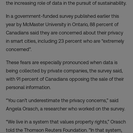
the increasing role of data in the pursuit of sustainability.
In a government-funded survey published earlier this
year by McMaster University in Ontario, 88 percent of
Canadians said they are concerned about their privacy
in smart cities, including 23 percent who are “extremely
concerned”.
These fears are especially pronounced when data is
being collected by private companies, the survey said,
with 91 percent of Canadians opposing the sale of their
personal information.
“You can’t underestimate the privacy concerns,” said
Angela Orasch, a researcher who worked on the survey.
“We live in a system that values property rights,” Orasch
told the Thomson Reuters Foundation. “In that system,