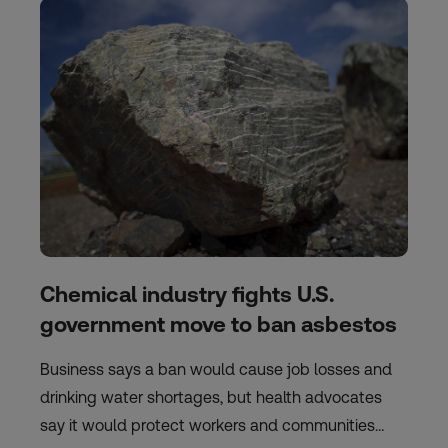
Chemical industry fights U.S.
government move to ban asbestos
Business says a ban would cause job losses and
drinking water shortages, but health advocates
say it would protect workers and communities…