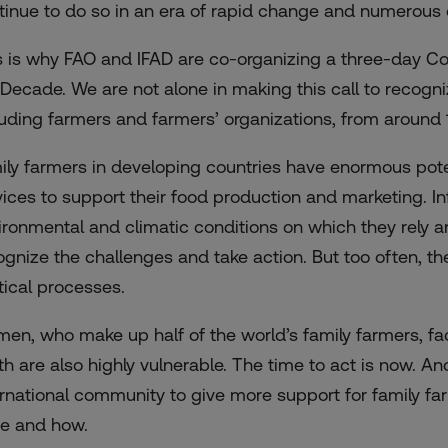
tinue to do so in an era of rapid change and numerous 
s is why FAO and IFAD are co-organizing a three-day Con
 Decade. We are not alone in making this call to recogni
luding farmers and farmers’ organizations, from around 1
ily farmers in developing countries have enormous pote
vices to support their food production and marketing. Inf
ironmental and climatic conditions on which they rely a
ognize the challenges and take action. But too often, th
itical processes.
en, who make up half of the world’s family farmers, fac
th are also highly vulnerable. The time to act is now. An
ernational community to give more support for family f
e and how.