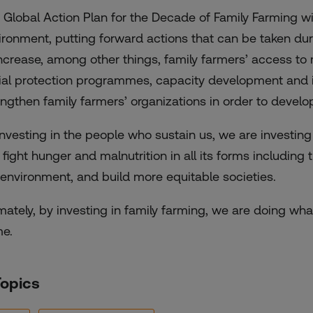
 Global Action Plan for the Decade of Family Farming wil
ironment, putting forward actions that can be taken du
increase, among other things, family farmers’ access to
ial protection programmes, capacity development and inf
engthen family farmers’ organizations in order to develop
investing in the people who sustain us, we are investing
 fight hunger and malnutrition in all its forms includin
 environment, and build more equitable societies.
imately, by investing in family farming, we are doing wha
e.
Topics