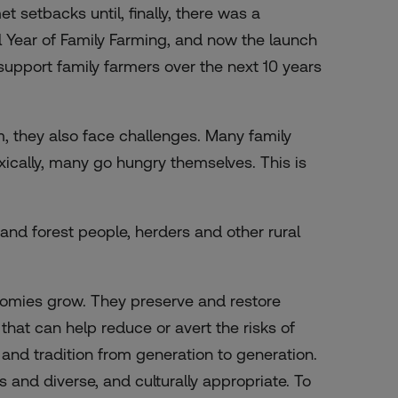
 setbacks until, finally, there was a
nal Year of Family Farming, and now the launch
support family farmers over the next 10 years
, they also face challenges. Many family
xically, many go hungry themselves. This is
 and forest people, herders and other rural
nomies grow. They preserve and restore
hat can help reduce or avert the risks of
nd tradition from generation to generation.
us and diverse, and culturally appropriate. To