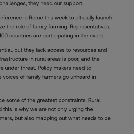
challenges, they need our support.
ference in Rome this week to officially launch
ze the role of family farming. Representatives,
00 countries are participating in the event.
ntial, but they lack access to resources and
rastructure in rural areas is poor, and the
re under threat. Policy makers need to
e voices of family farmers go unheard in
e some of the greatest constraints. Rural
d this is why we are not only urging the
armers, but also mapping out what needs to be