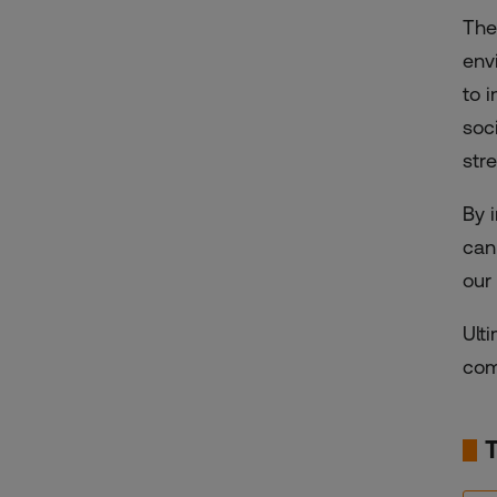
The
env
to 
soc
str
By 
can
our
Ult
com