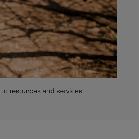
 to resources and services