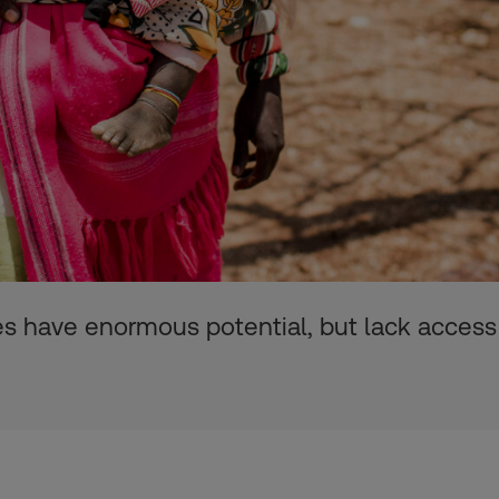
es have enormous potential, but lack access