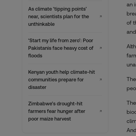
an 
As climate ‘tipping points’
bre
near, scientists plan for the
↗
of 
unthinkable
and
‘Start my life from zero’: Poor
Alt
Pakistanis face heavy cost of
↗
far
floods
una
Kenyan youth help climate-hit
The
communities prepare for
↗
disaster
peo
The
Zimbabwe’s drought-hit
farmers fear hunger after
bio
↗
poor maize harvest
cli
And,