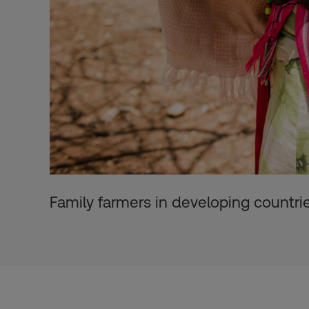
Family farmers in developing countri