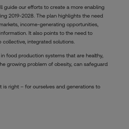
l guide our efforts to create a more enabling
ring 2019-2028. The plan highlights the need
 markets, income-generating opportunities,
ormation. It also points to the need to
 collective, integrated solutions.
 in food production systems that are healthy,
g the growing problem of obesity, can safeguard
t is right – for ourselves and generations to