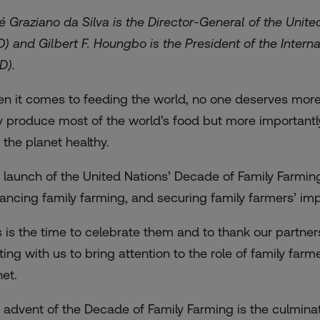
é Graziano da Silva is the Director-General of the Unit
O) and Gilbert F. Houngbo is the President of the Intern
AD).
n it comes to feeding the world, no one deserves more 
y produce most of the world’s food but more importantl
 the planet healthy.
 launch of the United Nations’ Decade of Family Farmin
ancing family farming, and securing family farmers’ impo
s is the time to celebrate them and to thank our partner
hting with us to bring attention to the role of family far
net.
 advent of the Decade of Family Farming is the culminati