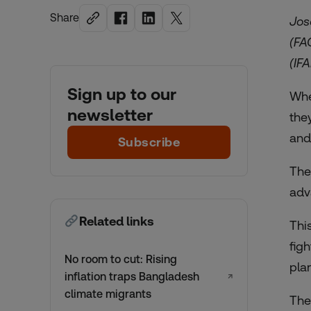
Share
Jos
(FA
(IF
Sign up to our
Whe
newsletter
the
and
Subscribe
The
adv
Related links
Thi
fig
No room to cut: Rising
pla
inflation traps Bangladesh
↗
climate migrants
The