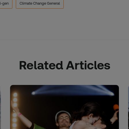
d-gen
Climate Change General
Related Articles