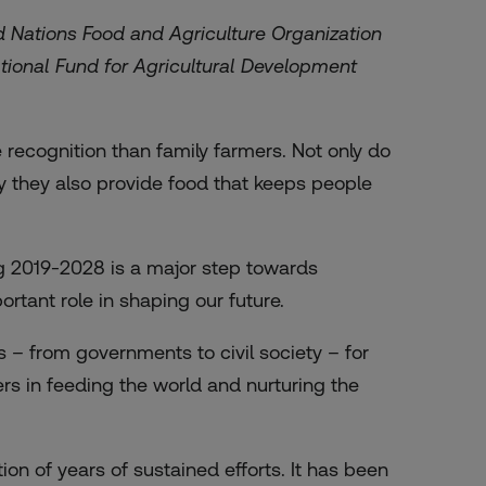
ed Nations Food and Agriculture Organization
ational Fund for Agricultural Development
recognition than family farmers. Not only do
y they also provide food that keeps people
g 2019-2028 is a major step towards
rtant role in shaping our future.
s – from governments to civil society – for
mers in feeding the world and nurturing the
on of years of sustained efforts. It has been