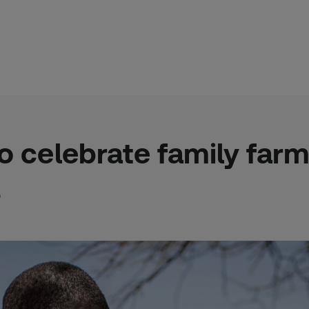
to celebrate family far
o