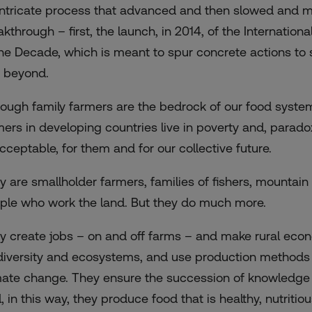
intricate process that advanced and then slowed and met
akthrough – first, the launch, in 2014, of the Internatio
the Decade, which is meant to spur concrete actions to 
 beyond.
hough family farmers are the bedrock of our food system
mers in developing countries live in poverty and, parado
cceptable, for them and for our collective future.
y are smallholder farmers, families of fishers, mountain
ple who work the land. But they do much more.
y create jobs – on and off farms – and make rural eco
diversity and ecosystems, and use production methods t
mate change. They ensure the succession of knowledge a
 in this way, they produce food that is healthy, nutritio