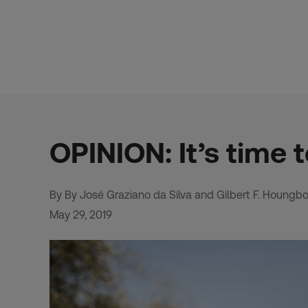
Skip
to
content
OPINION: It’s time 
By By José Graziano da Silva and Gilbert F. Houngb
May 29, 2019