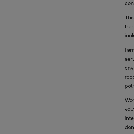
con
Thi
the
inc
Fam
ser
env
rec
pol
Wom
you
int
don