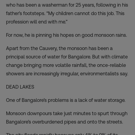
who has been a washerman for 25 years, following in his
father’s footsteps. “My children cannot do this job. This
profession will end with me.”
For now, he is pinning his hopes on good monsoon rains.
Apart from the Cauvery, the monsoon has been a
principal source of water for Bangalore. But with climate
change bringing more volatile rainfall, the once-reliable
showers are increasingly irregular, environmentalists say.
DEAD LAKES
One of Bangalore’s problems is a lack of water storage.
Monsoon downpours take just minutes to spurt through
Bangalore’s overburdened pipes and onto the streets.