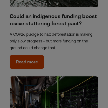
Could an indigenous funding boost
revive stuttering forest pact?
A COP26 pledge to halt deforestation is making
only slow progress - but more funding on the
ground could change that
Read more