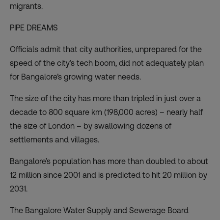
migrants.
PIPE DREAMS
Officials admit that city authorities, unprepared for the
speed of the city’s tech boom, did not adequately plan
for Bangalore’s growing water needs.
The size of the city has more than tripled in just over a
decade to 800 square km (198,000 acres) – nearly half
the size of London – by swallowing dozens of
settlements and villages.
Bangalore’s population has more than doubled to about
12 million since 2001 and is predicted to hit 20 million by
2031.
The Bangalore Water Supply and Sewerage Board