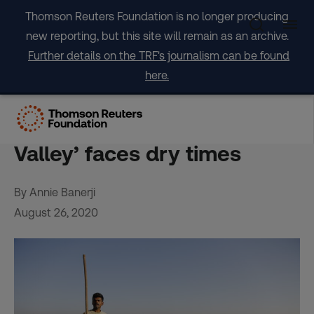
Skip
Thomson Reuters Foundation is no longer producing
to
new reporting, but this site will remain as an archive.
content
Further details on the TRF's journalism can be found
here.
More work, less water:
India’s booming ‘Silicon
Valley’ faces dry times
By Annie Banerji
August 26, 2020