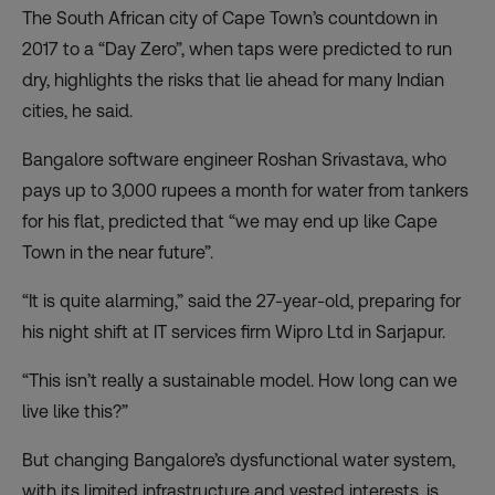
The South African city of Cape Town’s countdown in
2017 to a “Day Zero”, when taps were predicted to run
dry, highlights the risks that lie ahead for many Indian
cities, he said.
Bangalore software engineer Roshan Srivastava, who
pays up to 3,000 rupees a month for water from tankers
for his flat, predicted that “we may end up like Cape
Town in the near future”.
“It is quite alarming,” said the 27-year-old, preparing for
his night shift at IT services firm Wipro Ltd in Sarjapur.
“This isn’t really a sustainable model. How long can we
live like this?”
But changing Bangalore’s dysfunctional water system,
with its limited infrastructure and vested interests, is