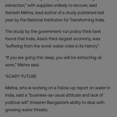
extraction,” with supplies unlikely to recover, said
Avinash Mishra, lead author of a study published last
year by the National Institution for Transforming India.
The study by the government-run policy think tank
found that India, Asia’s third-largest economy, was
“suffering from the worst water crisis in its history”.
“If you are going this deep, you will be extracting oil
soon,” Mishra said.
‘SCARY’ FUTURE
Mishra, who is working on a follow-up report on water in
India, said a “business-as-usual attitude and lack of
political will” threaten Bangalore’s ability to deal with
growing water threats.