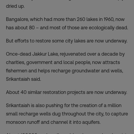
dried up.
Bangalore, which had more than 260 lakes in 1960, now
has about 80 – and most of those are ecologically dead.
But efforts to restore some city lakes are now underway.
Once-dead Jakkur Lake, rejuvenated over a decade by
charities, government and local people, now attracts
fishermen and helps recharge groundwater and wells,
Srikantaiah said.
About 40 similar restoration projects are now underway.
Srikantaiah is also pushing for the creation of a million
small recharge wells dug throughout the city, to capture
monsoon runoff and channel it into aquifers.