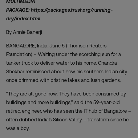
MULTIMEDIA
PACKAGE:
https://packages.trust.org/running-
dry/index.html
By Annie Banerji
BANGALORE, India, June 5 (Thomson Reuters
Foundation) – Waiting under the scorching sun for a
tanker truck to deliver water to his home, Chandra
Shekhar reminisced about how his southern Indian city
once brimmed with pristine lakes and lush gardens.
“They are all gone now. They have been consumed by
buildings and more buildings,” said the 59-year-old
retired engineer, who has seen the IT hub of Bangalore –
often dubbed India’s Silicon Valley – transform since he
was a boy.