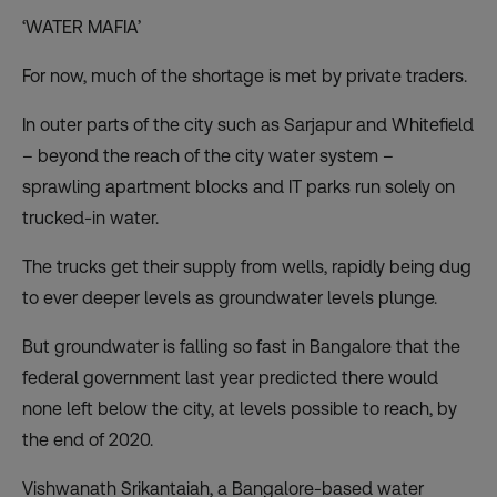
‘WATER MAFIA’
For now, much of the shortage is met by private traders.
In outer parts of the city such as Sarjapur and Whitefield
– beyond the reach of the city water system –
sprawling apartment blocks and IT parks run solely on
trucked-in water.
The trucks get their supply from wells, rapidly being dug
to ever deeper levels as groundwater levels plunge.
But groundwater is falling so fast in Bangalore that the
federal government last year predicted there would
none left below the city, at levels possible to reach, by
the end of 2020.
Vishwanath Srikantaiah, a Bangalore-based water