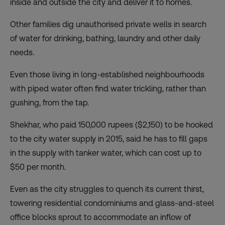
inside and outside the city and deliver it to homes.
Other families dig unauthorised private wells in search
of water for drinking, bathing, laundry and other daily
needs.
Even those living in long-established neighbourhoods
with piped water often find water trickling, rather than
gushing, from the tap.
Shekhar, who paid 150,000 rupees ($2,150) to be hooked
to the city water supply in 2015, said he has to fill gaps
in the supply with tanker water, which can cost up to
$50 per month.
Even as the city struggles to quench its current thirst,
towering residential condominiums and glass-and-steel
office blocks sprout to accommodate an inflow of