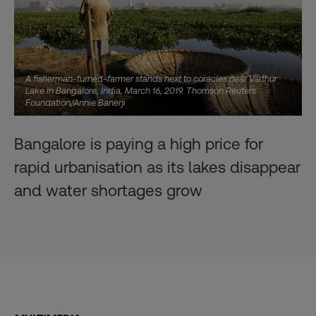
A fisherman-turned-farmer stands next to coracles near Varthur
Lake in Bangalore, India, March 16, 2019. Thomson Reuters
Foundation/Annie Banerji
Bangalore is paying a high price for
rapid urbanisation as its lakes disappear
and water shortages grow