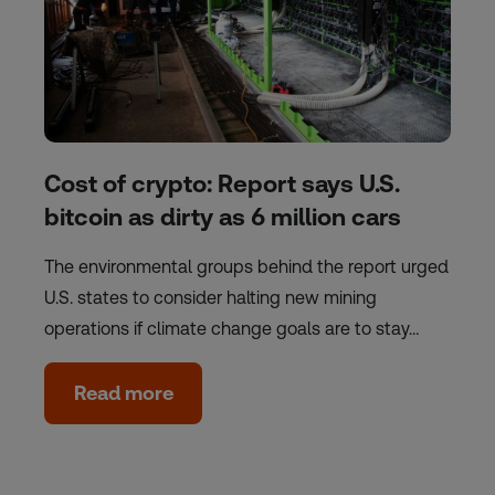
Cost of crypto: Report says U.S.
bitcoin as dirty as 6 million cars
The environmental groups behind the report urged
U.S. states to consider halting new mining
operations if climate change goals are to stay…
Read more