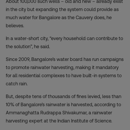
About 100,000 such wells – old and new – already exist
in the city but expanding the system could provide as
much water for Bangalore as the Cauvery does, he
believes.
In a water-short city, “every household can contribute to
the solution”, he said.
Since 2009, Bangalore’s water board has run campaigns
to promote rainwater harvesting, making it mandatory
for all residential complexes to have built-in systems to
catch rain.
But, despite tens of thousands of fines levied, less than
10% of Bangalore’s rainwater is harvested, according to
Ammanaghatta Rudrappa Shivakumar, a rainwater
harvesting expert at the Indian Institute of Science.