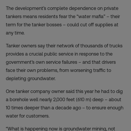
The development’s complete dependence on private
tankers means residents fear the “water mafia” – their
term for the tanker bosses – could cut off supplies at
any time.
Tanker owners say their network of thousands of trucks
provides a crucial public service in response to the
government’s own service failures – and that drivers
face their own problems, from worsening traffic to
depleting groundwater.
One tanker company owner said this year he had to dig
a borehole well nearly 2,000 feet (610 m) deep – about
10 times deeper than a decade ago – to ensure enough
water for customers.
“What is happening now is groundwater mining, not