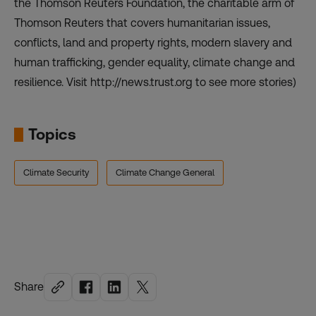
the Thomson Reuters Foundation, the charitable arm of
Thomson Reuters that covers humanitarian issues,
conflicts, land and property rights, modern slavery and
human trafficking, gender equality, climate change and
resilience. Visit http://news.trust.org to see more stories)
Topics
Climate Security
Climate Change General
Share