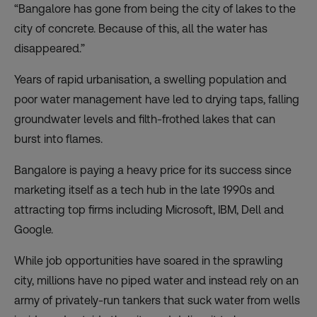
“Bangalore has gone from being the city of lakes to the
city of concrete. Because of this, all the water has
disappeared.”
Years of rapid urbanisation, a swelling population and
poor water management have led to drying taps, falling
groundwater levels and filth-frothed lakes that can
burst into flames.
Bangalore is paying a heavy price for its success since
marketing itself as a tech hub in the late 1990s and
attracting top firms including Microsoft, IBM, Dell and
Google.
While job opportunities have soared in the sprawling
city, millions have no piped water and instead rely on an
army of privately-run tankers that suck water from wells