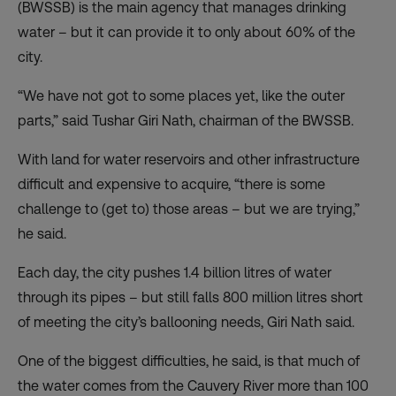
(BWSSB) is the main agency that manages drinking
water – but it can provide it to only about 60% of the
city.
“We have not got to some places yet, like the outer
parts,” said Tushar Giri Nath, chairman of the BWSSB.
With land for water reservoirs and other infrastructure
difficult and expensive to acquire, “there is some
challenge to (get to) those areas – but we are trying,”
he said.
Each day, the city pushes 1.4 billion litres of water
through its pipes – but still falls 800 million litres short
of meeting the city’s ballooning needs, Giri Nath said.
One of the biggest difficulties, he said, is that much of
the water comes from the Cauvery River more than 100