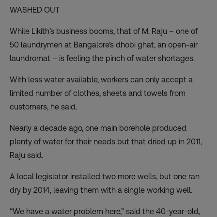
WASHED OUT
While Likith’s business booms, that of M. Raju – one of
50 laundrymen at Bangalore’s dhobi ghat, an open-air
laundromat – is feeling the pinch of water shortages.
With less water available, workers can only accept a
limited number of clothes, sheets and towels from
customers, he said.
Nearly a decade ago, one main borehole produced
plenty of water for their needs but that dried up in 2011,
Raju said.
A local legislator installed two more wells, but one ran
dry by 2014, leaving them with a single working well.
“We have a water problem here,” said the 40-year-old,