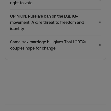
right to vote
OPINION: Russia’s ban on the LGBTQ+
movement: A dire threat to freedom and
↗
identity
Same-sex marriage bill gives Thai LGBTQ+
↗
couples hope for change