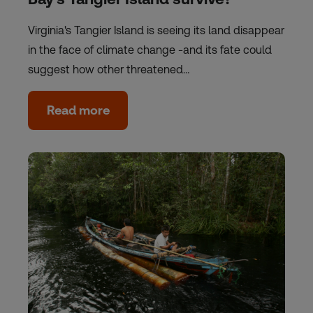
Virginia's Tangier Island is seeing its land disappear
in the face of climate change -and its fate could
suggest how other threatened…
Read more