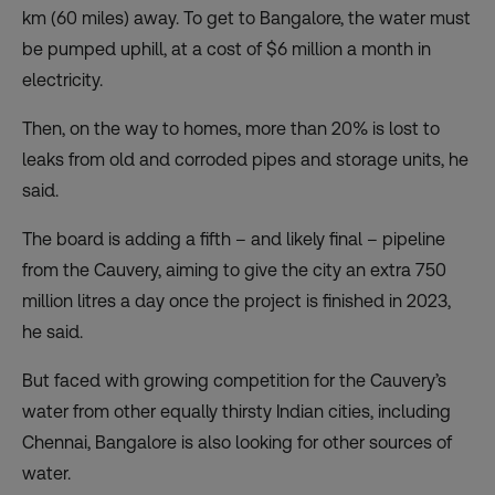
km (60 miles) away. To get to Bangalore, the water must
be pumped uphill, at a cost of $6 million a month in
electricity.
Then, on the way to homes, more than 20% is lost to
leaks from old and corroded pipes and storage units, he
said.
The board is adding a fifth – and likely final – pipeline
from the Cauvery, aiming to give the city an extra 750
million litres a day once the project is finished in 2023,
he said.
But faced with growing competition for the Cauvery’s
water from other equally thirsty Indian cities, including
Chennai, Bangalore is also looking for other sources of
water.