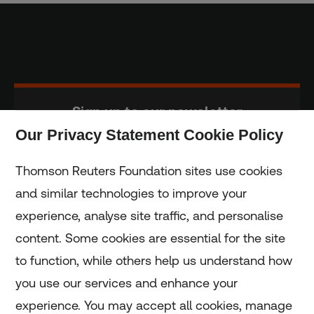
Sign up to our newsletter
Our Privacy Statement Cookie Policy
Subscribe
Thomson Reuters Foundation sites use cookies
and similar technologies to improve your
experience, analyse site traffic, and personalise
Home
content. Some cookies are essential for the site
to function, while others help us understand how
Home
you use our services and enhance your
experience. You may accept all cookies, manage
Coronavirus