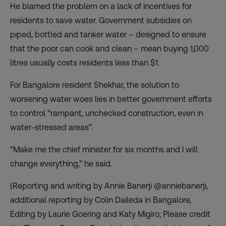
He blamed the problem on a lack of incentives for
residents to save water. Government subsidies on
piped, bottled and tanker water – designed to ensure
that the poor can cook and clean – mean buying 1,000
litres usually costs residents less than $1.
For Bangalore resident Shekhar, the solution to
worsening water woes lies in better government efforts
to control “rampant, unchecked construction, even in
water-stressed areas”.
“Make me the chief minister for six months and I will
change everything,” he said.
(Reporting and writing by Annie Banerji @anniebanerji,
additional reporting by Colin Daileda in Bangalore,
Editing by Laurie Goering and Katy Migiro; Please credit