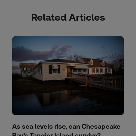
Related Articles
As sea levels rise, can Chesapeake
Bay’s Tangier Island survive?