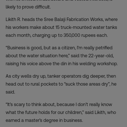
likely to prove difficult.
Likith R. heads the Sree Balaji Fabrication Works, where
his workers make about 15 truck-mounted water tanks
each month, charging up to 350,000 rupees each.
“Business is good, but as a citizen, I’m really petrified
about the water situation here,” said the 22-year-old,
raising his voice above the din in his welding workshop.
As city wells dry up, tanker operators dig deeper, then
head out to rural pockets to “suck those areas dry”, he
said.
“It’s scary to think about, because I don’t really know
what the future holds for our children,” said Likith, who
earned a master’s degree in business.