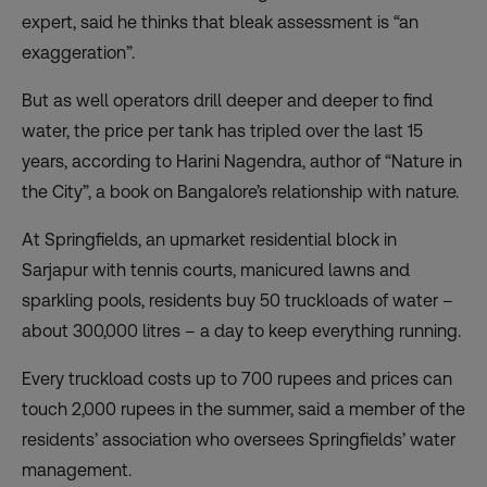
expert, said he thinks that bleak assessment is “an
exaggeration”.
But as well operators drill deeper and deeper to find
water, the price per tank has tripled over the last 15
years, according to Harini Nagendra, author of “Nature in
the City”, a book on Bangalore’s relationship with nature.
At Springfields, an upmarket residential block in
Sarjapur with tennis courts, manicured lawns and
sparkling pools, residents buy 50 truckloads of water –
about 300,000 litres – a day to keep everything running.
Every truckload costs up to 700 rupees and prices can
touch 2,000 rupees in the summer, said a member of the
residents’ association who oversees Springfields’ water
management.