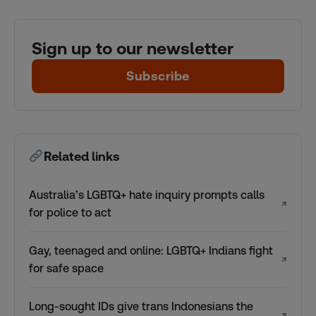
Sign up to our newsletter
Subscribe
Related links
Australia’s LGBTQ+ hate inquiry prompts calls
↗
for police to act
Gay, teenaged and online: LGBTQ+ Indians fight
↗
for safe space
Long-sought IDs give trans Indonesians the
↗