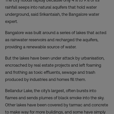
The city floods rapidly because only 4% to 9% of its
rainfall seeps into natural aquifers that hold water
underground, said Srikantaiah, the Bangalore water
expert.
Bangalore was built around a series of lakes that acted
as rainwater reservoirs and recharged the aquifers,
providing a renewable source of water.
But the lakes have been under attack by urbanisation,
encroached by real estate projects and left foaming
and frothing as toxic effluents, sewage and trash
produced by industries and homes fill them.
Bellandur Lake, the city’s largest, often bursts into
flames and sends plumes of black smoke into the sky.
Other lakes have been covered by tarmac and concrete
to make way for more buildings, and some have simply