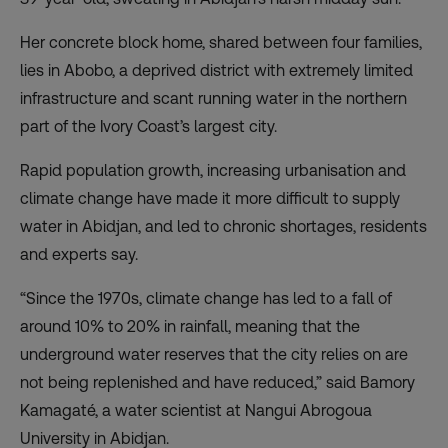
Her concrete block home, shared between four families,
lies in Abobo, a deprived district with extremely limited
infrastructure and scant running water in the northern
part of the Ivory Coast’s largest city.
Rapid population growth, increasing urbanisation and
climate change have made it more difficult to supply
water in Abidjan, and led to chronic shortages, residents
and experts say.
“Since the 1970s, climate change has led to a fall of
around 10% to 20% in rainfall, meaning that the
underground water reserves that the city relies on are
not being replenished and have reduced,” said Bamory
Kamagaté, a water scientist at Nangui Abrogoua
University in Abidjan.