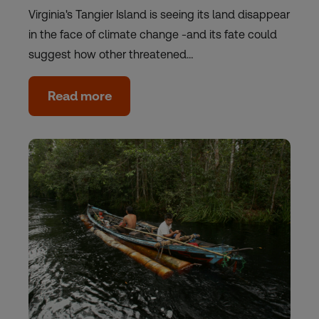
Virginia's Tangier Island is seeing its land disappear
in the face of climate change -and its fate could
suggest how other threatened…
Read more