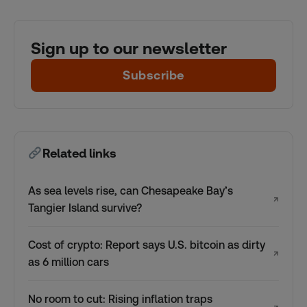
Sign up to our newsletter
Subscribe
Related links
As sea levels rise, can Chesapeake Bay’s
↗
Tangier Island survive?
Cost of crypto: Report says U.S. bitcoin as dirty
↗
as 6 million cars
No room to cut: Rising inflation traps