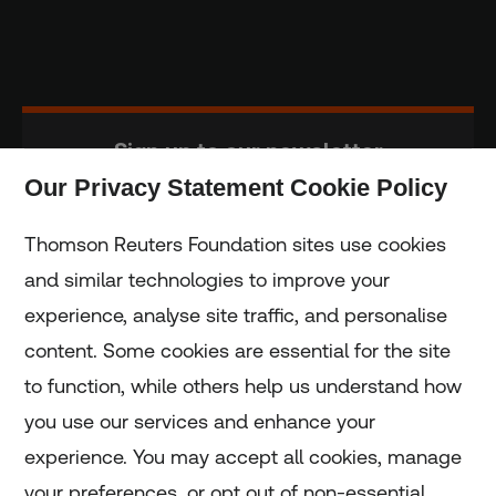
Sign up to our newsletter
Our Privacy Statement Cookie Policy
Subscribe
Thomson Reuters Foundation sites use cookies
and similar technologies to improve your
experience, analyse site traffic, and personalise
Home
content. Some cookies are essential for the site
to function, while others help us understand how
Home
you use our services and enhance your
experience. You may accept all cookies, manage
Coronavirus
your preferences, or opt out of non-essential