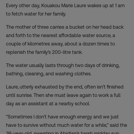
Every other day, Kouakou Marie Laure wakes up at 1 am
to fetch water for her family.
The mother of three carries a bucket on her head back
and forth to the nearest affordable water source, a
couple of kilometres away, about a dozen times to
replenish the family’s 200-litre tank.
The water usually lasts through two days of drinking,
bathing, cleaning, and washing clothes.
Laure, utterly exhausted by the end, often isn’t finished
until sunrise. Then she must leave again to work a full
day as an assistant at a nearby school.
“Sometimes I don’t have enough energy and we just
have to survive without much water for a while,” said the
39-year-old, sweating in Abidjan’s harsh midday sun.