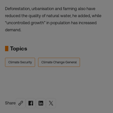
Deforestation, urbanisation and farming also have
reduced the quality of natural water, he added, while
“uncontrolled growth” in population has increased
demand.
Topics
Climate Security
Climate Change General
Share