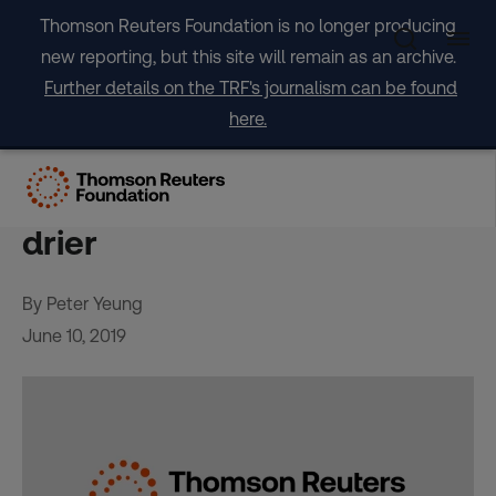
Skip
Thomson Reuters Foundation is no longer producing
to
new reporting, but this site will remain as an archive.
content
Further details on the TRF's journalism can be found
here.
‘We want water’ say
residents as Abidjan grows
drier
By Peter Yeung
June 10, 2019