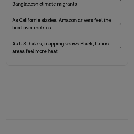
↗
Bangladesh climate migrants
As California sizzles, Amazon drivers feel the
↗
heat over metrics
As U.S. bakes, mapping shows Black, Latino
↗
areas feel more heat