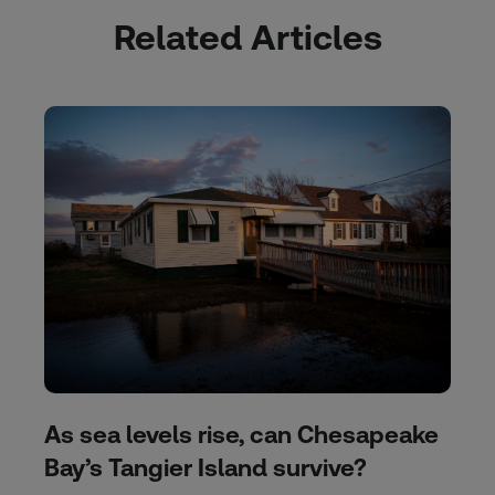
Related Articles
As sea levels rise, can Chesapeake
Bay’s Tangier Island survive?