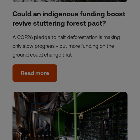
Could an indigenous funding boost
revive stuttering forest pact?
A COP26 pledge to halt deforestation is making
only slow progress - but more funding on the
ground could change that
Read more