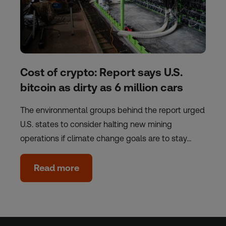
Cost of crypto: Report says U.S.
bitcoin as dirty as 6 million cars
The environmental groups behind the report urged
U.S. states to consider halting new mining
operations if climate change goals are to stay…
Read more