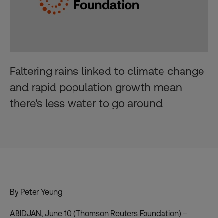
Faltering rains linked to climate change
and rapid population growth mean
there's less water to go around
By Peter Yeung
ABIDJAN, June 10 (Thomson Reuters Foundation) –