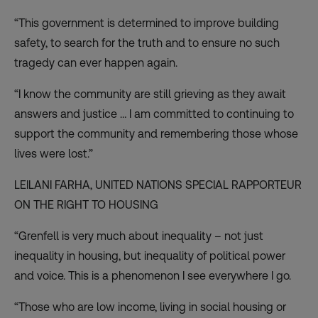
“This government is determined to improve building
safety, to search for the truth and to ensure no such
tragedy can ever happen again.
“I know the community are still grieving as they await
answers and justice … I am committed to continuing to
support the community and remembering those whose
lives were lost.”
LEILANI FARHA,
UNITED NATIONS SPECIAL RAPPORTEUR
ON THE RIGHT TO HOUSING
“Grenfell is very much about inequality – not just
inequality in housing, but inequality of political power
and voice. This is a phenomenon I see everywhere I go.
“Those who are low income, living in social housing or