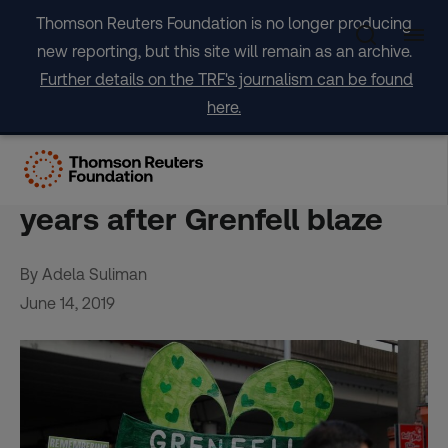
Skip
Thomson Reuters Foundation is no longer producing
to
new reporting, but this site will remain as an archive.
content
Further details on the TRF's journalism can be found
here.
EXPERT VIEWS – Grief and
safety fears: UK reflects 2
years after Grenfell blaze
By Adela Suliman
June 14, 2019