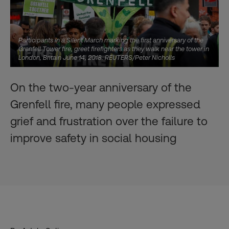
Participants in a Silent March marking the first anniversary of the
Grenfell Tower fire, greet firefighters as they walk near the tower in
London, Britain June 14, 2018. REUTERS/Peter Nicholls
On the two-year anniversary of the
Grenfell fire, many people expressed
grief and frustration over the failure to
improve safety in social housing