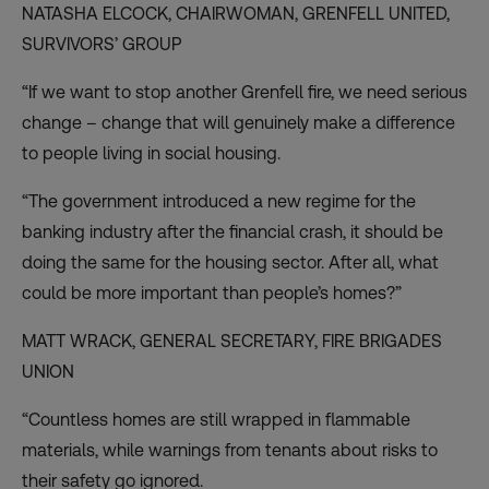
NATASHA ELCOCK, CHAIRWOMAN,
GRENFELL UNITED
,
SURVIVORS’ GROUP
“If we want to stop another Grenfell fire, we need serious
change – change that will genuinely make a difference
to people living in social housing.
“The government introduced a new regime for the
banking industry after the financial crash, it should be
doing the same for the housing sector. After all, what
could be more important than people’s homes?”
MATT WRACK, GENERAL SECRETARY,
FIRE BRIGADES
UNION
“Countless homes are still wrapped in flammable
materials, while warnings from tenants about risks to
their safety go ignored.