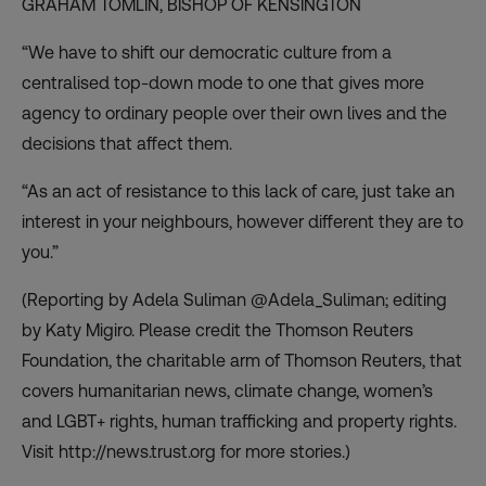
GRAHAM TOMLIN,
BISHOP OF KENSINGTON
“We have to shift our democratic culture from a
centralised top-down mode to one that gives more
agency to ordinary people over their own lives and the
decisions that affect them.
“As an act of resistance to this lack of care, just take an
interest in your neighbours, however different they are to
you.”
(Reporting by Adela Suliman @Adela_Suliman; editing
by Katy Migiro. Please credit the Thomson Reuters
Foundation, the charitable arm of Thomson Reuters, that
covers humanitarian news, climate change, women’s
and LGBT+ rights, human trafficking and property rights.
Visit http://news.trust.org for more stories.)