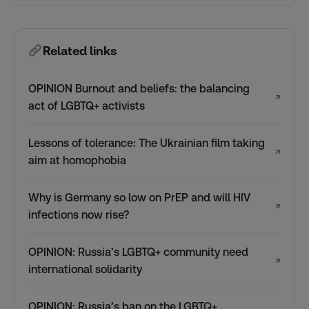
Related links
OPINION Burnout and beliefs: the balancing
↗
act of LGBTQ+ activists
Lessons of tolerance: The Ukrainian film taking
↗
aim at homophobia
Why is Germany so low on PrEP and will HIV
↗
infections now rise?
OPINION: Russia’s LGBTQ+ community need
↗
international solidarity
OPINION: Russia’s ban on the LGBTQ+