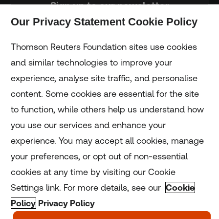
Sign up to our newsletter
Our Privacy Statement Cookie Policy
Subscribe
Thomson Reuters Foundation sites use cookies
and similar technologies to improve your
experience, analyse site traffic, and personalise
Home
content. Some cookies are essential for the site
to function, while others help us understand how
Home
you use our services and enhance your
experience. You may accept all cookies, manage
Coronavirus
your preferences, or opt out of non-essential
LGBT+
cookies at any time by visiting our Cookie
Settings link. For more details, see our
Cookie
Climate
Policy
Privacy Policy