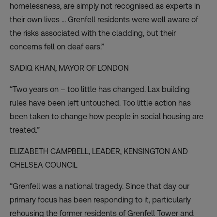
homelessness, are simply not recognised as experts in
their own lives … Grenfell residents were well aware of
the risks associated with the cladding, but their
concerns fell on deaf ears.”
SADIQ KHAN,
MAYOR OF LONDON
“Two years on – too little has changed. Lax building
rules have been left untouched. Too little action has
been taken to change how people in social housing are
treated.”
ELIZABETH CAMPBELL, LEADER,
KENSINGTON AND
CHELSEA COUNCIL
“Grenfell was a national tragedy. Since that day our
primary focus has been responding to it, particularly
rehousing the former residents of Grenfell Tower and