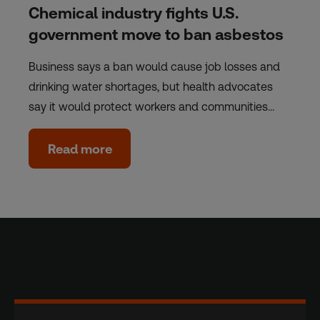
Chemical industry fights U.S.
government move to ban asbestos
Business says a ban would cause job losses and
drinking water shortages, but health advocates
say it would protect workers and communities…
Read more