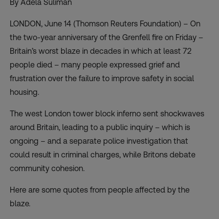
By Adela Suliman
LONDON, June 14 (Thomson Reuters Foundation) – On
the two-year anniversary of the Grenfell fire on Friday –
Britain’s worst blaze in decades in which at least 72
people died – many people expressed grief and
frustration over the failure to improve safety in social
housing.
The west London tower block inferno sent shockwaves
around Britain, leading to a public
inquiry
– which is
ongoing – and a separate police investigation that
could result in criminal charges, while Britons debate
community cohesion.
Here are some quotes from people affected by the
blaze.