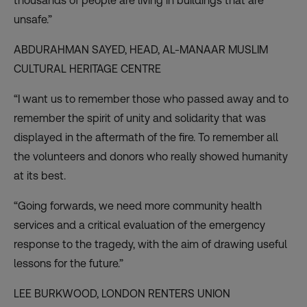
thousands of people are living in buildings that are
unsafe.”
ABDURAHMAN SAYED, HEAD,
AL-MANAAR MUSLIM
CULTURAL HERITAGE CENTRE
“I want us to remember those who passed away and to
remember the spirit of unity and solidarity that was
displayed in the aftermath of the fire. To remember all
the volunteers and donors who really showed humanity
at its best.
“Going forwards, we need more community health
services and a critical evaluation of the emergency
response to the tragedy, with the aim of drawing useful
lessons for the future.”
LEE BURKWOOD,
LONDON RENTERS UNION