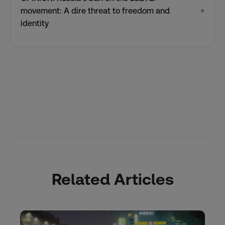
movement: A dire threat to freedom and
↗
identity
Related Articles