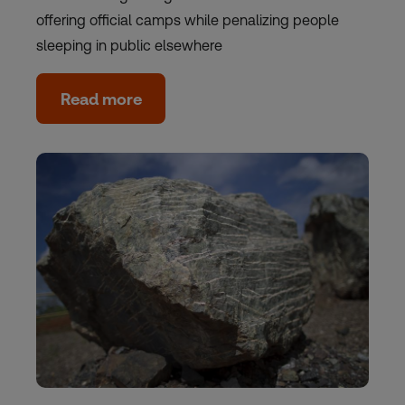
offering official camps while penalizing people
sleeping in public elsewhere
Read more