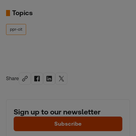
Topics
ppr-cit
Share
Sign up to our newsletter
Subscribe