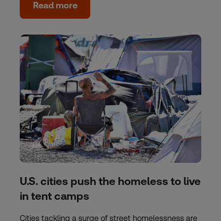
Read more
U.S. cities push the homeless to live
in tent camps
Cities tackling a surge of street homelessness are