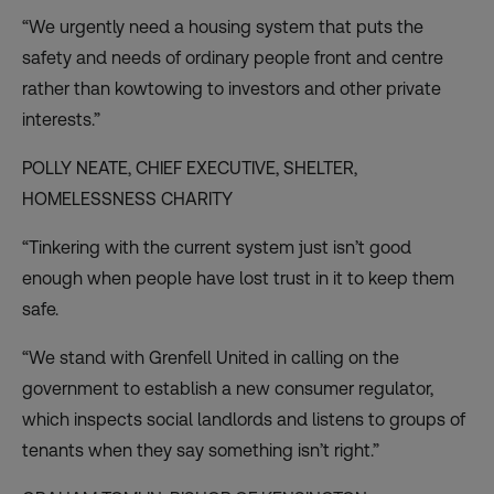
“We urgently need a housing system that puts the
safety and needs of ordinary people front and centre
rather than kowtowing to investors and other private
interests.”
POLLY NEATE, CHIEF EXECUTIVE,
SHELTER
,
HOMELESSNESS CHARITY
“Tinkering with the current system just isn’t good
enough when people have lost trust in it to keep them
safe.
“We stand with Grenfell United in calling on the
government to establish a new consumer regulator,
which inspects social landlords and listens to groups of
tenants when they say something isn’t right.”