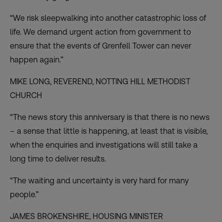
“We risk sleepwalking into another catastrophic loss of
life. We demand urgent action from government to
ensure that the events of Grenfell Tower can never
happen again.”
MIKE LONG, REVEREND,
NOTTING HILL METHODIST
CHURCH
“The news story this anniversary is that there is no news
– a sense that little is happening, at least that is visible,
when the enquiries and investigations will still take a
long time to deliver results.
“The waiting and uncertainty is very hard for many
people.”
JAMES BROKENSHIRE,
HOUSING MINISTER