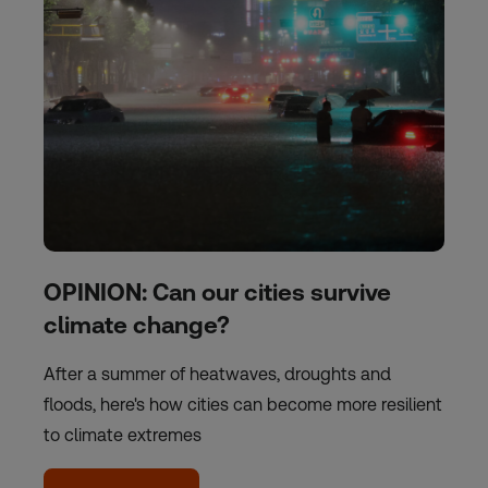
OPINION: Can our cities survive
climate change?
After a summer of heatwaves, droughts and
floods, here's how cities can become more resilient
to climate extremes