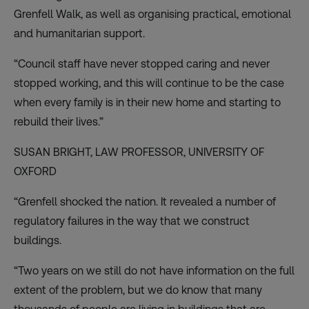
Grenfell Walk, as well as organising practical, emotional
and humanitarian support.
“Council staff have never stopped caring and never
stopped working, and this will continue to be the case
when every family is in their new home and starting to
rebuild their lives.”
SUSAN BRIGHT, LAW PROFESSOR,
UNIVERSITY OF
OXFORD
“Grenfell shocked the nation. It revealed a number of
regulatory failures in the way that we construct
buildings.
“Two years on we still do not have information on the full
extent of the problem, but we do know that many