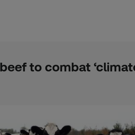
 beef to combat ‘clima