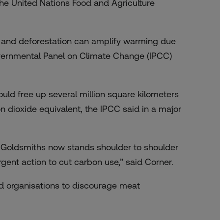
the United Nations Food and Agriculture
 and deforestation can amplify warming due
rgovernmental Panel on Climate Change (IPCC)
ld free up several million square kilometers
n dioxide equivalent, the IPCC said in a major
Goldsmiths now stands shoulder to shoulder
rgent action to cut carbon use,” said Corner.
d organisations to discourage meat