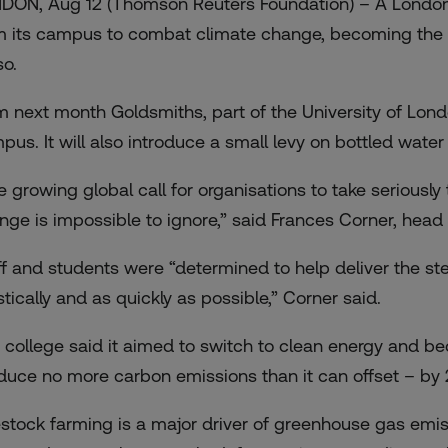
DON, Aug 12 (Thomson Reuters Foundation) – A London
m its campus to combat climate change, becoming the firs
so.
m next month Goldsmiths, part of the University of Londo
pus. It will also introduce a small levy on bottled wate
 growing global call for organisations to take seriously t
nge is impossible to ignore,” said Frances Corner, head
ff and students were “determined to help deliver the s
stically and as quickly as possible,” Corner said.
 college said it aimed to switch to clean energy and be
duce no more carbon emissions than it can offset – by 
estock farming is a major driver of greenhouse gas emis