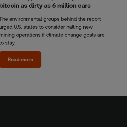
bitcoin as dirty as 6 million cars
The environmental groups behind the report
urged U.S. states to consider halting new
mining operations if climate change goals are
to stay…
Read more