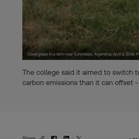
Cows graze in a farm near Sunchales, Argentina, April 6, 2018. 
The college said it aimed to switch
carbon emissions than it can offset 
Share