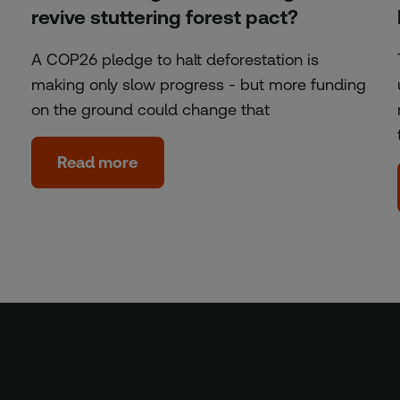
revive stuttering forest pact?
A COP26 pledge to halt deforestation is
making only slow progress - but more funding
on the ground could change that
Read more