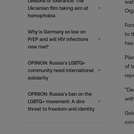
Lessons of tolerance: The
wat
Ukrainian film taking aim at
↗
Org
homophobia
For
Why is Germany so low on
to 
PrEP and will HIV infections
↗
has
now rise?
Pla
OPINION: Russia’s LGBTQ+
of 
community need international
↗
rep
solidarity
“De
OPINION: Russia’s ban on the
wit
LGBTQ+ movement: A dire
↗
threat to freedom and identity
Gol
con