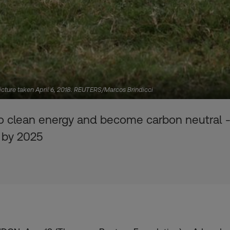
Picture taken April 6, 2018. REUTERS/Marcos Brindicci
 to clean energy and become carbon neutral 
- by 2025