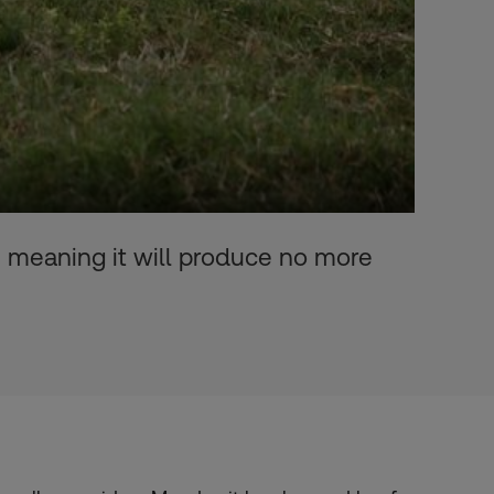
- meaning it will produce no more