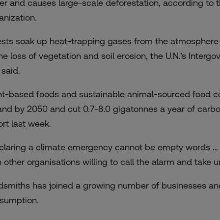
er and causes large-scale deforestation, according to 
anization.
ests soak up heat-trapping gases from the atmosphere
the loss of vegetation and soil erosion, the U.N.’s Inte
 said.
nt-based foods and sustainable animal-sourced food cou
land by 2050 and cut 0.7-8.0 gigatonnes a year of carbo
ort last week.
claring a climate emergency cannot be empty words … 
h other organisations willing to call the alarm and take u
dsmiths has joined a growing number of businesses an
sumption.