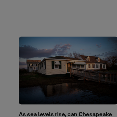
As sea levels rise, can Chesapeake