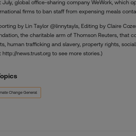
t July, global office-sharing company WeWork, which ope
ernational firms to ban staff from expensing meals cont
porting by Lin Taylor @linnytayls, Editing by Claire Co
ndation, the charitable arm of Thomson Reuters, that
hts, human trafficking and slavery, property rights, socia
t http://news.trust.org to see more stories.)
Topics
imate Change General