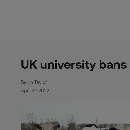
Skip
to
content
UK university bans
By Lin Taylor
April 27, 2022