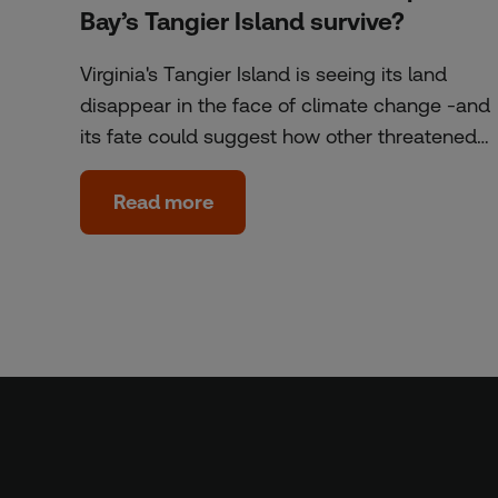
Bay’s Tangier Island survive?
Virginia's Tangier Island is seeing its land
disappear in the face of climate change -and
its fate could suggest how other threatened…
Read more