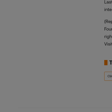
Las
int
(Re
Fou
rig
Visi
Cl