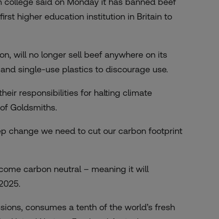
 college said on Monday it has banned beef
t higher education institution in Britain to
n, will no longer sell beef anywhere on its
r and single-use plastics to discourage use.
heir responsibilities for halting climate
 of Goldsmiths.
tep change we need to cut our carbon footprint
come carbon neutral – meaning it will
2025.
sions, consumes a tenth of the world’s fresh