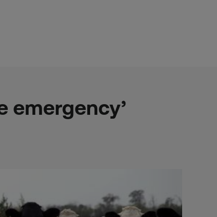
te emergency’