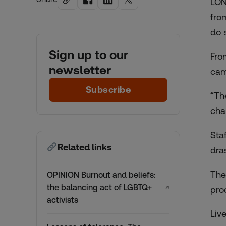
LON
fro
do 
Sign up to our
Fro
newsletter
cam
Subscribe
“The
cha
Sta
Related links
dra
The
OPINION Burnout and beliefs:
the balancing act of LGBTQ+
↗
pro
activists
Liv