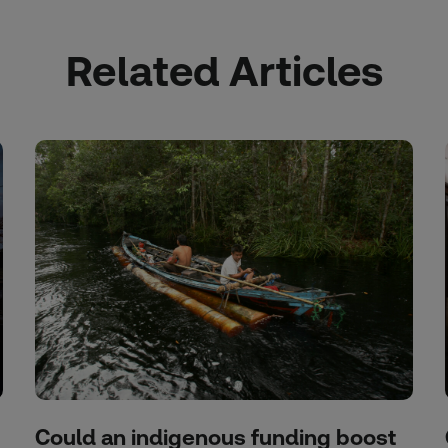
Related Articles
Could an indigenous funding boost