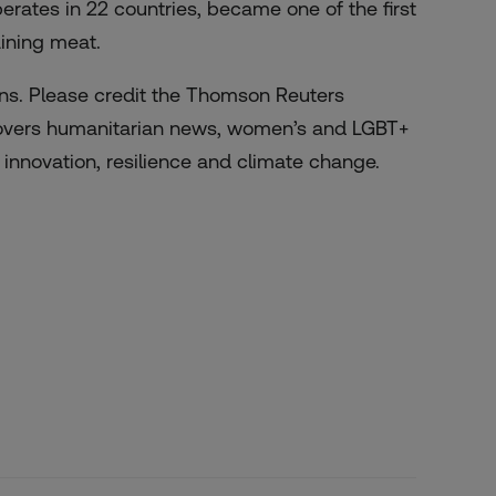
rates in 22 countries, became one of the first
aining meat.
zens. Please credit the Thomson Reuters
 covers humanitarian news, women’s and LGBT+
l innovation, resilience and climate change.