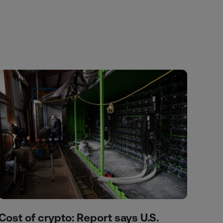
Cost of crypto: Report says U.S.