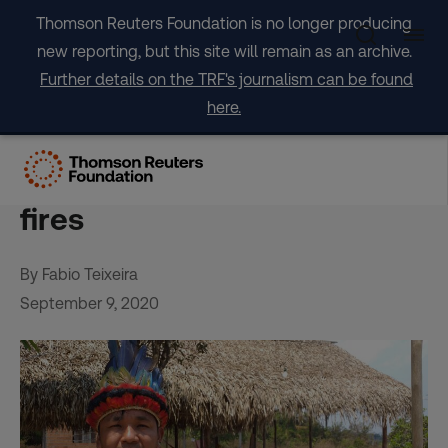
Skip
Thomson Reuters Foundation is no longer producing
to
new reporting, but this site will remain as an archive.
content
Further details on the TRF's journalism can be found
here.
Indigenous tribes fear hard
year ahead after Amazon
fires
By Fabio Teixeira
September 9, 2020