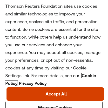
Subscribe
Thomson Reuters Foundation sites use cookies
and similar technologies to improve your
experience, analyse site traffic, and personalise
Home
content. Some cookies are essential for the site
to function, while others help us understand how
Home
you use our services and enhance your
experience. You may accept all cookies, manage
Coronavirus
your preferences, or opt out of non-essential
LGBT+
cookies at any time by visiting our Cookie
Settings link. For more details, see our
Cookie
Climate
Policy
Privacy Policy