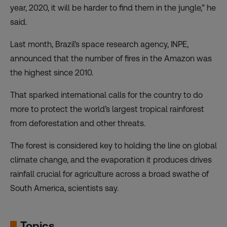
year, 2020, it will be harder to find them in the jungle,” he
said.
Last month, Brazil’s space research agency, INPE,
announced that the number of fires in the Amazon was
the highest since 2010.
That sparked international calls for the country to do
more to protect the world’s largest tropical rainforest
from deforestation and other threats.
The forest is considered key to holding the line on global
climate change, and the evaporation it produces drives
rainfall crucial for agriculture across a broad swathe of
South America, scientists say.
Topics