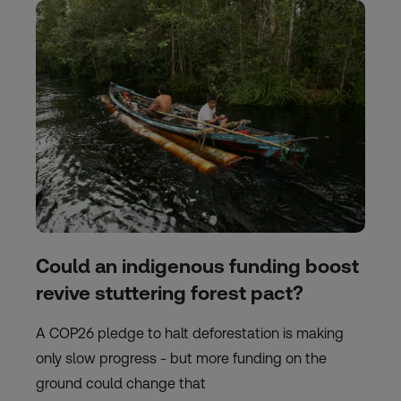
Could an indigenous funding boost
revive stuttering forest pact?
A COP26 pledge to halt deforestation is making
only slow progress - but more funding on the
ground could change that