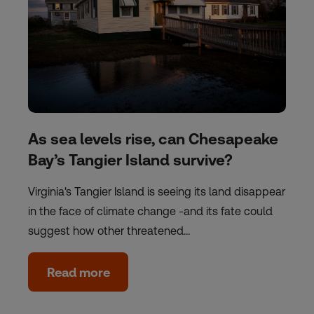
As sea levels rise, can Chesapeake
Bay’s Tangier Island survive?
Virginia's Tangier Island is seeing its land disappear
in the face of climate change -and its fate could
suggest how other threatened…
Read more