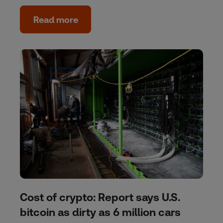
Read more
Cost of crypto: Report says U.S.
bitcoin as dirty as 6 million cars