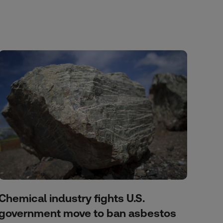
Chemical industry fights U.S.
government move to ban asbestos