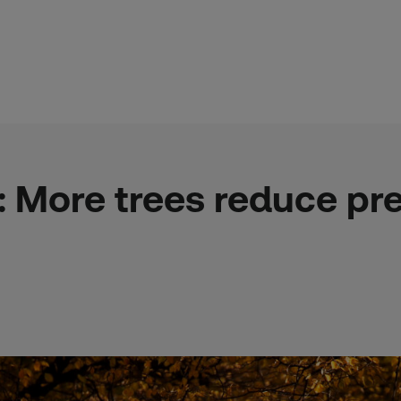
e: More trees reduce p