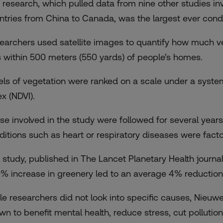
 research, which pulled data from nine other studies in
ntries from China to Canada, was the largest ever condu
earchers used satellite images to quantify how much ve
 within 500 meters (550 yards) of people’s homes.
els of vegetation were ranked on a scale under a syst
ex (NDVI).
se involved in the study were followed for several yea
ditions such as heart or respiratory diseases were facto
 study, published in The Lancet Planetary Health journal,
0% increase in greenery led to an average 4% reduction 
le researchers did not look into specific causes, Nieuw
wn to benefit mental health, reduce stress, cut pollutio