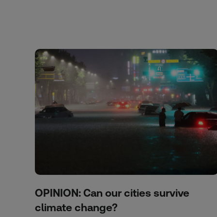
OPINION: Can our cities survive
climate change?