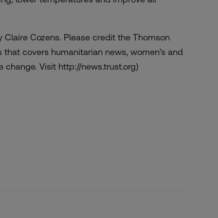
 Claire Cozens. Please credit the Thomson
s that covers humanitarian news, women’s and
 change. Visit http://news.trust.org)