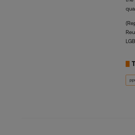
qual
(Re
Reu
LGB
ppr