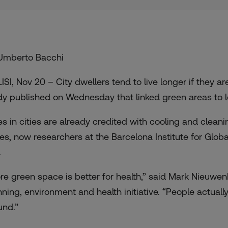
Umberto Bacchi
LISI, Nov 20 – City dwellers tend to live longer if they 
dy published on Wednesday that linked green areas to l
es in cities are already credited with cooling and clea
es, now researchers at the Barcelona Institute for Glob
.
re green space is better for health,” said Mark Nieuwenhu
nning, environment and health initiative. “People actuall
und.”