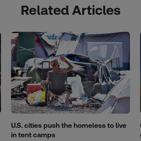
Related Articles
U.S. cities push the homeless to live
in tent camps