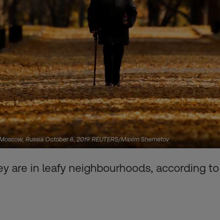
in Moscow, Russia October 8, 2019. REUTERS/Maxim Shemetov
hey are in leafy neighbourhoods, according to