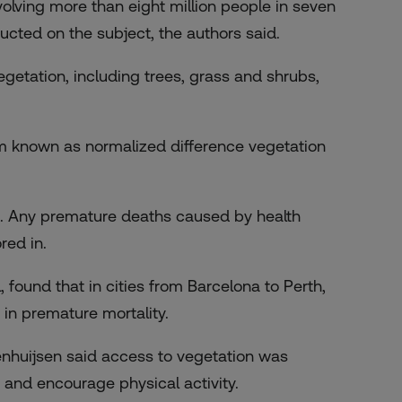
volving more than eight million people in seven
cted on the subject, the authors said.
getation, including trees, grass and shrubs,
em known as normalized difference vegetation
rs. Any premature deaths caused by health
red in.
 found that in cities from Barcelona to Perth,
in premature mortality.
enhuijsen said access to vegetation was
n and encourage physical activity.