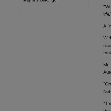
stay or should I go?
“Wh
lif
A “
Wit
man
tac
Med
Aus
“Gr
Net
“Tr
the