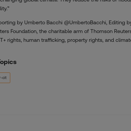
ity.”
porting by Umberto Bacchi @UmbertoBacchi, Editing by
ters Foundation, the charitable arm of Thomson Reuter
T+ rights, human trafficking, property rights, and climate
Topics
-cit