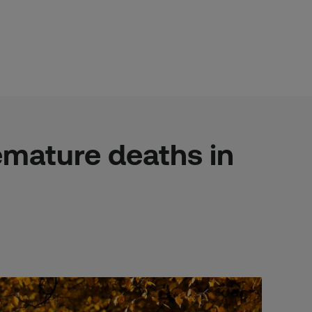
remature deaths in