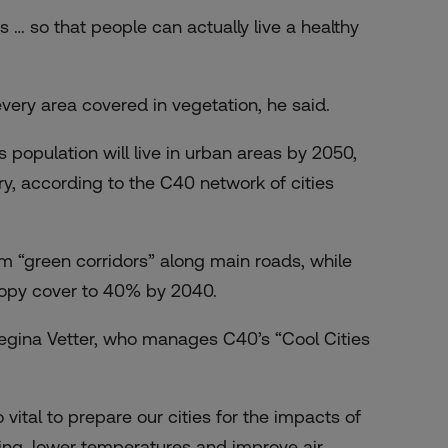
 … so that people can actually live a healthy
ery area covered in vegetation, he said.
 population will live in urban areas by 2050,
ry, according to the C40 network of cities
m “green corridors” along main roads, while
nopy cover to 40% by 2040.
Regina Vetter, who manages C40’s “Cool Cities
ital to prepare our cities for the impacts of
ding, lower temperatures and improve air