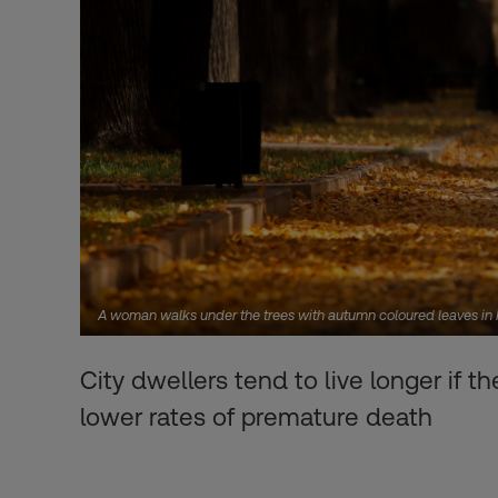
A woman walks under the trees with autumn coloured leaves 
City dwellers tend to live longer if t
lower rates of premature death