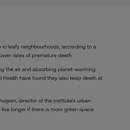
are in leafy neighbourhoods, according to a
ower rates of premature death.
ning the air and absorbing planet-warming
al Health have found they also keep death at
ijsen, director of the institute’s urban
y live longer if there is more green space