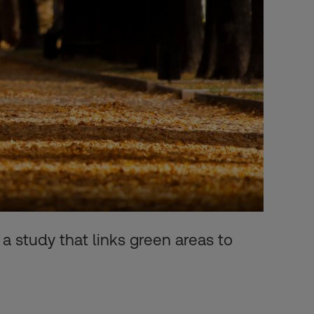
 a study that links green areas to