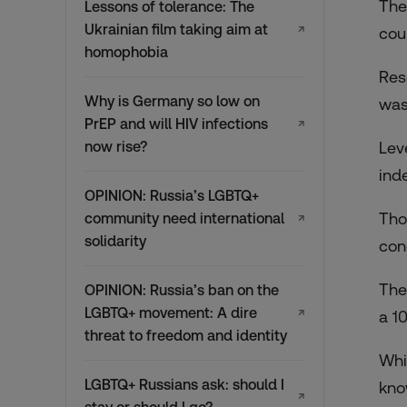
The
Lessons of tolerance: The
Ukrainian film taking aim at
↗
cou
homophobia
Res
Why is Germany so low on
was
PrEP and will HIV infections
↗
now rise?
Lev
ind
OPINION: Russia’s LGBTQ+
Tho
community need international
↗
solidarity
con
The
OPINION: Russia’s ban on the
LGBTQ+ movement: A dire
↗
a 1
threat to freedom and identity
Whi
LGBTQ+ Russians ask: should I
kno
↗