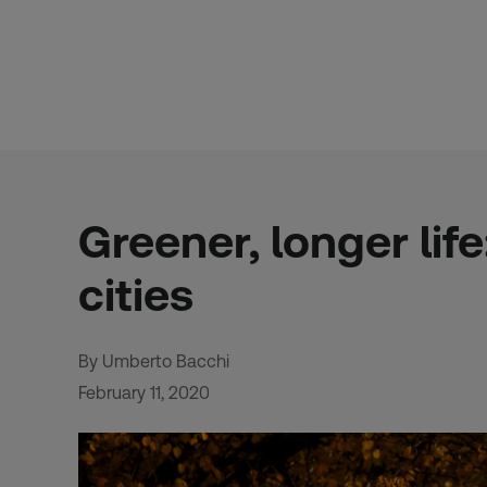
Skip
to
content
Greener, longer lif
cities
By Umberto Bacchi
February 11, 2020