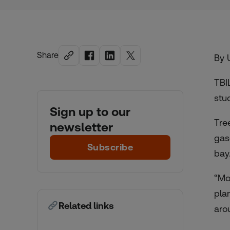
Share
By 
TBI
stu
Sign up to our
Tre
newsletter
gas
Subscribe
bay
“Mo
pla
Related links
aro