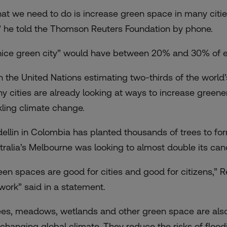
at we need to do is increase green space in many cities
e,” he told the Thomson Reuters Foundation by phone.
nice green city” would have between 20% and 30% of ev
h the United Nations estimating two-thirds of the world’s
y cities are already looking at ways to increase greene
kling climate change.
ellin in Colombia has planted thousands of trees to for
tralia’s Melbourne was looking to almost double its ca
een spaces are good for cities and good for citizens,” 
work” said in a statement.
ees, meadows, wetlands and other green space are also v
 changing global climate. They reduce the risks of floo