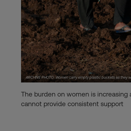
ARCHIVE PHOTO: Women carry empty plastic buckets as they walk
The burden on women is increasing as
cannot provide consistent support