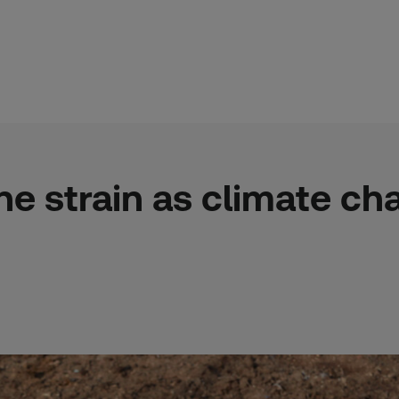
he strain as climate c