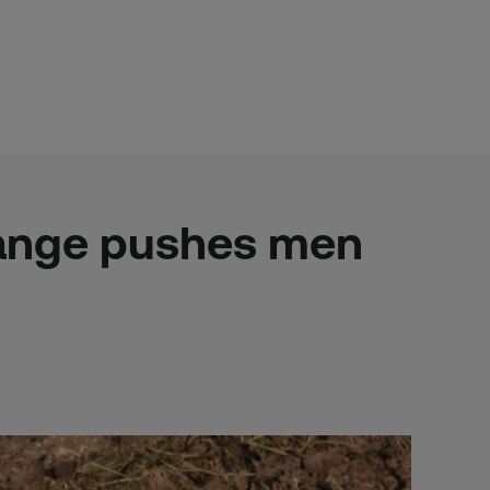
hange pushes men