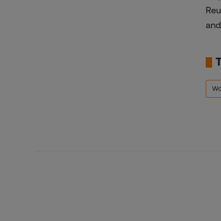
Reu
and
Wo