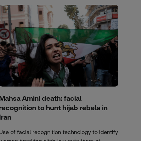
Mahsa Amini death: facial
recognition to hunt hijab rebels in
Iran
Use of facial recognition technology to identify
women breaking hijab law puts them at