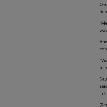
One
dec
“Me
was
And
con
“Wo
to 
Sal
sai
in 
(Re