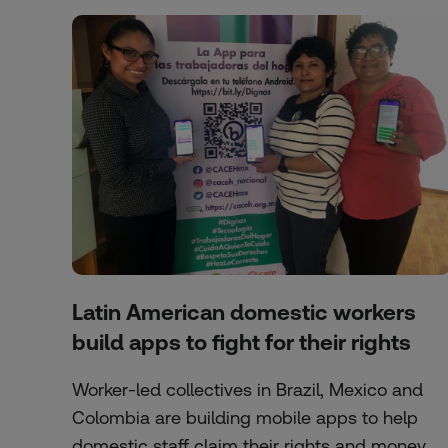
Latin American domestic workers
build apps to fight for their rights
Worker-led collectives in Brazil, Mexico and
Colombia are building mobile apps to help
domestic staff claim their rights and money