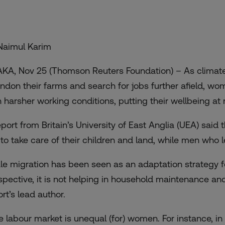
Naimul Karim
KA, Nov 25 (Thomson Reuters Foundation) – As climate
ndon their farms and search for jobs further afield, wo
h harsher working conditions, putting their wellbeing at
eport from Britain’s University of East Anglia (UEA) sai
t to take care of their children and land, while men who
le migration has been seen as an adaptation strategy 
spective, it is not helping in household maintenance and
rt’s lead author.
e labour market is unequal (for) women. For instance, in