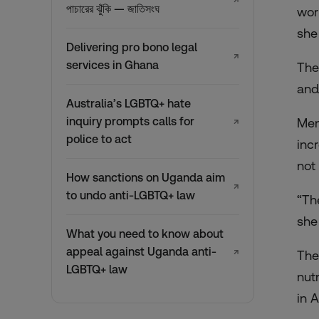
↗
পাচারের ঝুঁকি — জাতিসংঘ
wor
she
Delivering pro bono legal
↗
services in Ghana
The
and
Australia’s LGBTQ+ hate
inquiry prompts calls for
Men
↗
police to act
inc
not
How sanctions on Uganda aim
↗
to undo anti-LGBTQ+ law
“Th
she
What you need to know about
appeal against Uganda anti-
↗
The
LGBTQ+ law
nut
in A