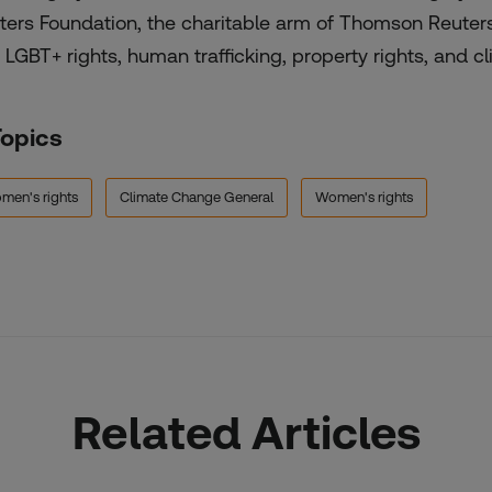
ters Foundation, the charitable arm of Thomson Reuter
 LGBT+ rights, human trafficking, property rights, and cli
Topics
men's rights
Climate Change General
Women's rights
Related Articles