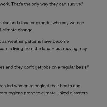
ork. That’s the only way they can survive,”
encies and disaster experts, who say women
of climate change.
rk as weather patterns have become
o earn a living from the land – but moving may
s and they don’t get jobs on a regular basis,”
 has led women to neglect their health and
from regions prone to climate-linked disasters