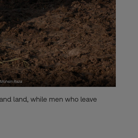
S/Mohsin Raza
n and land, while men who leave