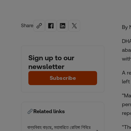
Share
By 
DHA
aba
Sign up to our
wit
newsletter
A r
Subscribe
lef
“Ma
per
Related links
repo
“Th
বাল্যবিবাহ বাড়ছে, মহামারিতে রোহিঙ্গা শিবিরে