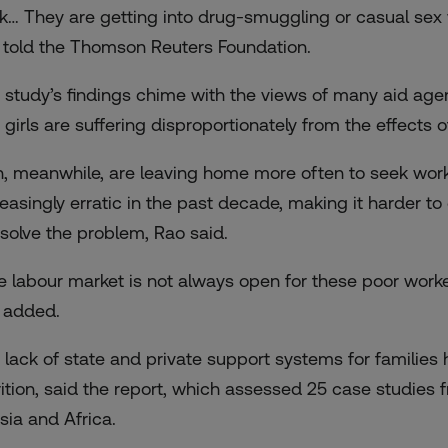
k… They are getting into drug-smuggling or casual sex w
 told the Thomson Reuters Foundation.
 study’s findings chime with the views of many aid ag
 girls are suffering disproportionately from the effects 
, meanwhile, are leaving home more often to seek wo
reasingly erratic in the past decade, making it harder t
 solve the problem, Rao said.
e labour market is not always open for these poor worker
 added.
 lack of state and private support systems for families
rition, said the report, which assessed 25 case studies 
sia and Africa.