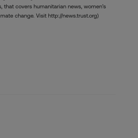
s, that covers humanitarian news, women’s
mate change. Visit http://news.trust.org)