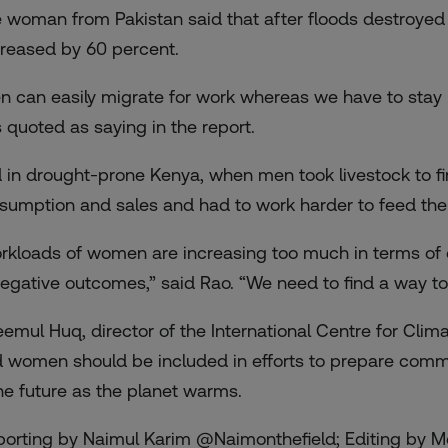
 woman from Pakistan said that after floods destroyed 
reased by 60 percent.
n can easily migrate for work whereas we have to stay h
 quoted as saying in the report.
 in drought-prone Kenya, when men took livestock to fi
sumption and sales and had to work harder to feed their
rkloads of women are increasing too much in terms of c
negative outcomes,” said Rao. “We need to find a way t
eemul Huq, director of the International Centre for Cl
d women should be included in efforts to prepare commu
the future as the planet warms.
porting by Naimul Karim @Naimonthefield; Editing by 