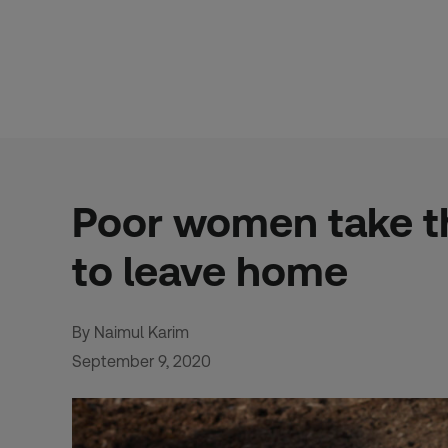
Skip
to
content
Poor women take t
to leave home
By Naimul Karim
September 9, 2020