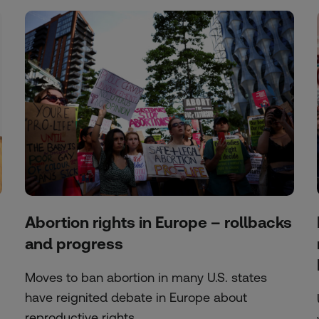
Abortion rights in Europe – rollbacks
and progress
Moves to ban abortion in many U.S. states
have reignited debate in Europe about
reproductive rights