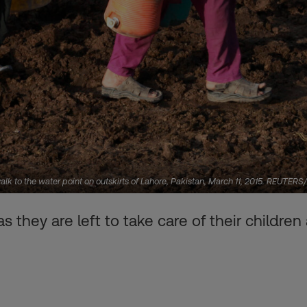
 to the water point on outskirts of Lahore, Pakistan, March 11, 2015. REUTER
 they are left to take care of their childre