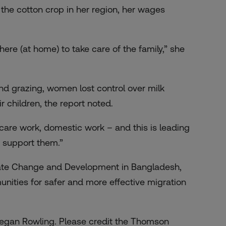
the cotton crop in her region, her wages
ere (at home) to take care of the family,” she
nd grazing, women lost control over milk
 children, the report noted.
are work, domestic work – and this is leading
o support them.”
imate Change and Development in Bangladesh,
nities for safer and more effective migration
Megan Rowling. Please credit the Thomson