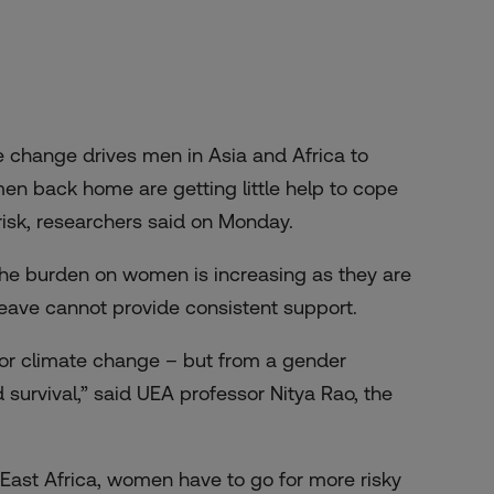
 change drives men in Asia and Africa to
men back home are getting little help to cope
 risk, researchers said on Monday.
d the burden on women is increasing as they are
 leave cannot provide consistent support.
for climate change – but from a gender
 survival,” said UEA professor Nitya Rao, the
 East Africa, women have to go for more risky