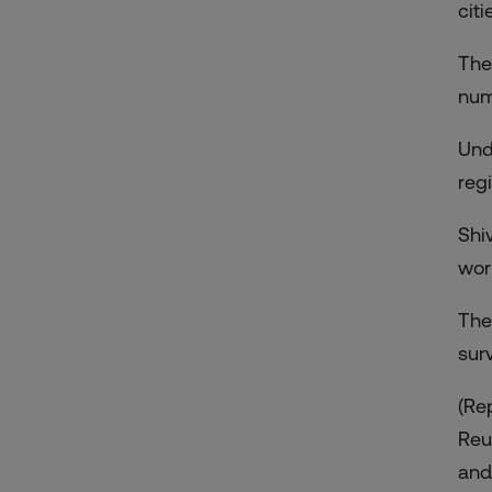
citi
The
num
Und
regi
Shi
wor
The
sur
(Re
Reu
and