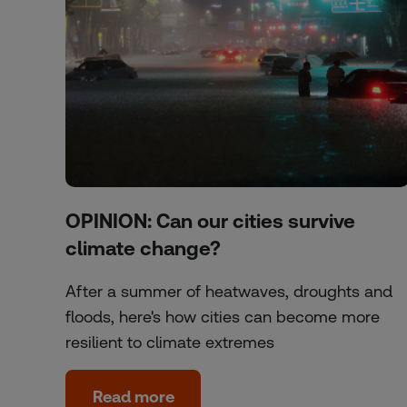
OPINION: Can our cities survive
climate change?
After a summer of heatwaves, droughts and
floods, here's how cities can become more
resilient to climate extremes
Read more