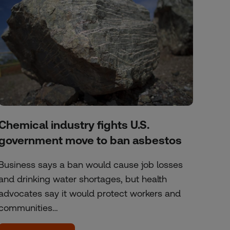
Chemical industry fights U.S.
government move to ban asbestos
Business says a ban would cause job losses
and drinking water shortages, but health
advocates say it would protect workers and
communities…