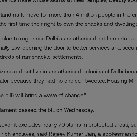
is landmark move for more than 4 million people in the cr
 the first time their right to own the shacks and dwelling
 plan to regularise Delhi’s unauthorised settlements ha
inally law, opening the door to better services and securi
dreds of ramshackle settlements.
tizens did not live in unauthorised colonies of Delhi bec
alor because they had no choice,” tweeted Housing Min
e bill) will bring a wave of change.”
liament passed the bill on Wednesday.
ever it excludes nearly 70 slums in protected areas, su
 rich enclaves, said Rajeev Kumar Jain, a spokesman for