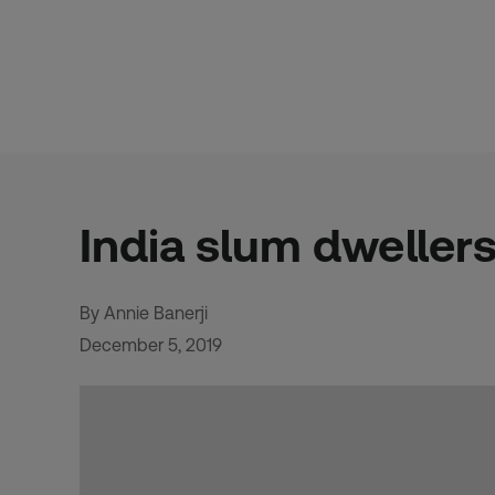
Skip
to
content
India slum dwellers
By Annie Banerji
December 5, 2019