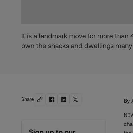
It is a landmark move for more than 4 
own the shacks and dwellings many
Share
By 
NEW
cha
Sign up to our
tho