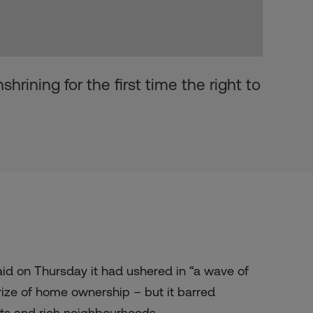
hrining for the first time the right to
id on Thursday it had ushered in “a wave of
rize of home ownership – but it barred
ts and rich neighbourhoods.