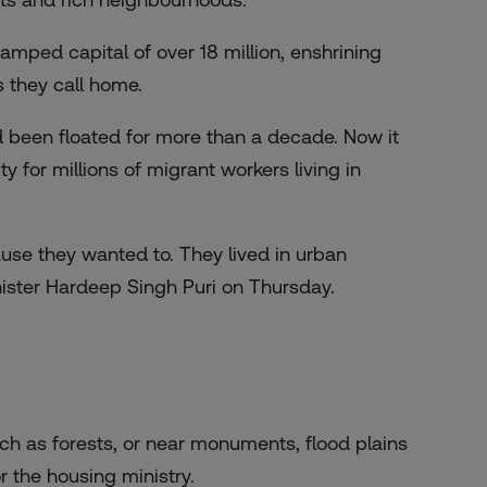
amped capital of over 18 million, enshrining
s they call home.
d been floated for more than a decade. Now it
ty for millions of migrant workers living in
ause they wanted to. They lived in urban
ister Hardeep Singh Puri on Thursday.
ch as forests, or near monuments, flood plains
 the housing ministry.