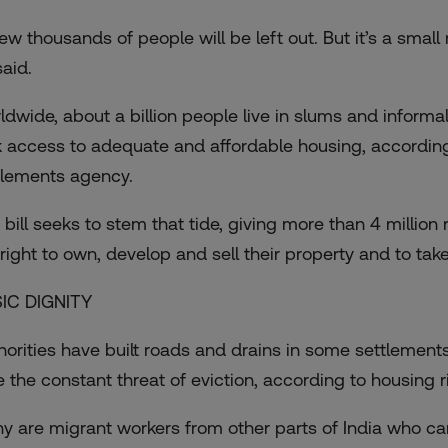
few thousands of people will be left out. But it’s a smal
said.
ldwide, about a billion people live in slums and informal
k access to adequate and affordable housing, according
tlements agency.
 bill seeks to stem that tide, giving more than 4 million
 right to own, develop and sell their property and to take
IC DIGNITY
horities have built roads and drains in some settlements
e the constant threat of eviction, according to housing ri
y are migrant workers from other parts of India who can