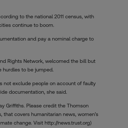
cording to the national 2011 census, with
ities continue to boom.
ocumentation and pay a nominal charge to
and Rights Network, welcomed the bill but
he hurdles to be jumped.
s not exclude people on account of faulty
rovide documentation, she said.
ay Griffiths. Please credit the Thomson
s, that covers humanitarian news, women’s
mate change. Visit http://news.trust.org)