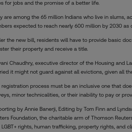
es for jobs and the promise of a better life.
y are among the 65 million Indians who live in slums, ac
bers expected to reach nearly 600 million by 2030 as c
er the new bill, residents will have to provide basic d
ster their property and receive a title.
vani Chaudhry, executive director of the Housing and L
ried it might not guard against all evictions, given all t
 registration process must be an inclusive one that doe
veys, minor technicalities, or their inability to pay or p
porting by Annie Banerji, Editing by Tom Finn and Lynds
ters Foundation, the charitable arm of Thomson Reuter
 LGBT+ rights, human trafficking, property rights, and cli