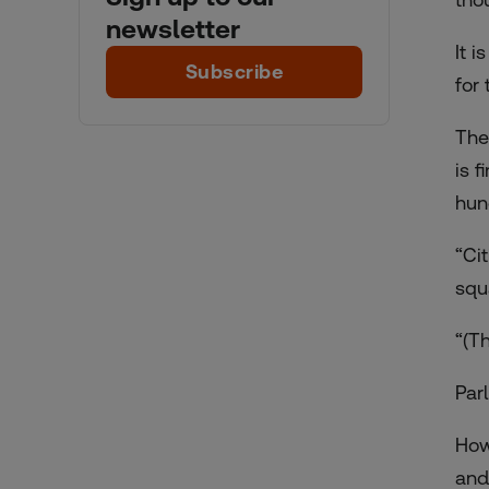
newsletter
It 
Subscribe
for
The
is f
hun
“Ci
squ
“(Th
Par
How
and