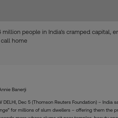
million people in India's cramped capital, ens
 call home
Annie Banerji
 DELHI, Dec 5 (Thomson Reuters Foundation) – India sa
nge” for millions of slum dwellers – offering them the p
usands more whose slums sit near temples, beauty spo