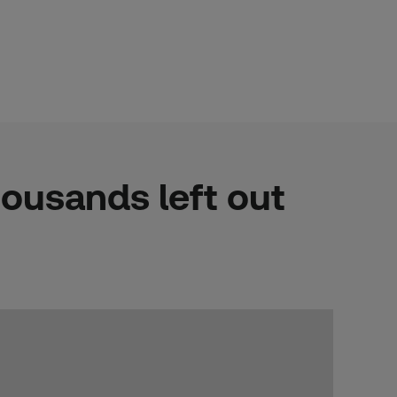
housands left out