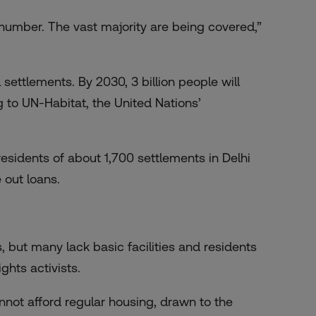
l number. The vast majority are being covered,”
 settlements. By 2030, 3 billion people will
 to UN-Habitat, the United Nations’
 residents of about 1,700 settlements in Delhi
 out loans.
, but many lack basic facilities and residents
ghts activists.
not afford regular housing, drawn to the