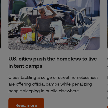
U.S. cities push the homeless to live
in tent camps
Cities tackling a surge of street homelessness
are offering official camps while penalizing
people sleeping in public elsewhere
Read more