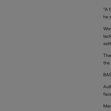
“A 
he 
Wor
lac
set
The
the
BAS
Aut
fac
Man