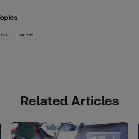
Topics
-cit
hum-ref
Related Articles