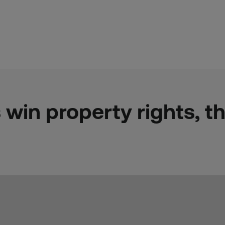
 win property rights, t