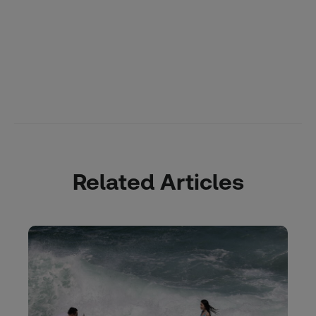
Related Articles