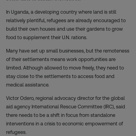
In Uganda, a developing country where land is still
relatively plentiful, refugees are already encouraged to
build their own houses and use their gardens to grow
food to supplement their U.N. rations.
Many have set up small businesses, but the remoteness
of their settlements means work opportunities are
limited. Although allowed to move freely, they need to
stay close to the settlements to access food and
medical assistance.
Victor Odero, regional advocacy director for the global
aid agency International Rescue Committee (IRC), said
there needs to be a shift in focus from standalone
interventions in a crisis to economic empowerment of
refugees.