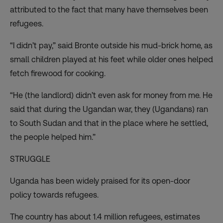
attributed to the fact that many have themselves been
refugees.
“I didn’t pay,” said Bronte outside his mud-brick home, as
small children played at his feet while older ones helped
fetch firewood for cooking.
“He (the landlord) didn’t even ask for money from me. He
said that during the Ugandan war, they (Ugandans) ran
to South Sudan and that in the place where he settled,
the people helped him.”
STRUGGLE
Uganda has been widely praised for its open-door
policy towards refugees.
The country has about 1.4 million refugees, estimates