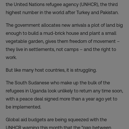
the United Nations refugee agency (UNHCR), the third
highest number in the world after Turkey and Pakistan.
The government allocates new arrivals a plot of land big
enough to build a mud-brick house and plant a small
vegetable garden, gives them freedom of movement –
they live in settlements, not camps – and the right to
work.
But like many host countries, it is struggling.
The South Sudanese who make up the bulk of the
refugees in Uganda look unlikely to return any time soon,
with a peace deal signed more than a year ago yet to
be implemented.
Global aid budgets are being squeezed with the
UNHCR warning this month that the “gap between