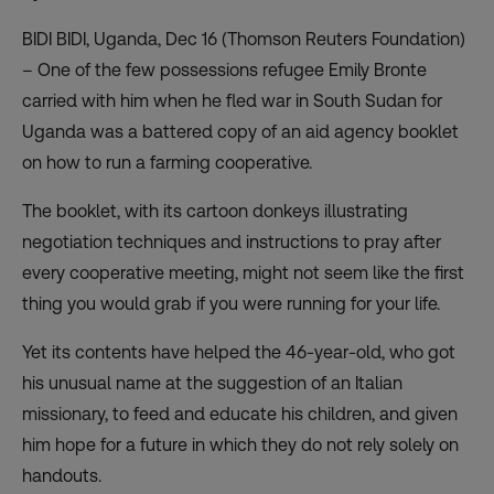
BIDI BIDI, Uganda, Dec 16 (Thomson Reuters Foundation)
– One of the few possessions refugee Emily Bronte
carried with him when he fled war in South Sudan for
Uganda was a battered copy of an aid agency booklet
on how to run a farming cooperative.
The booklet, with its cartoon donkeys illustrating
negotiation techniques and instructions to pray after
every cooperative meeting, might not seem like the first
thing you would grab if you were running for your life.
Yet its contents have helped the 46-year-old, who got
his unusual name at the suggestion of an Italian
missionary, to feed and educate his children, and given
him hope for a future in which they do not rely solely on
handouts.