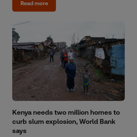
Read more
Kenya needs two million homes to
curb slum explosion, World Bank
says