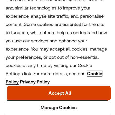
and similar technologies to improve your
experience, analyse site traffic, and personalise
Home
content. Some cookies are essential for the site
to function, while others help us understand how
Home
you use our services and enhance your
experience. You may accept all cookies, manage
Coronavirus
your preferences, or opt out of non-essential
LGBT+
cookies at any time by visiting our Cookie
Settings link. For more details, see our
Cookie
Climate
Policy
Privacy Policy
Copyright © 2025 Thomson Reuters Foundation.
Thomson Reuters Foundation is a charity registered in