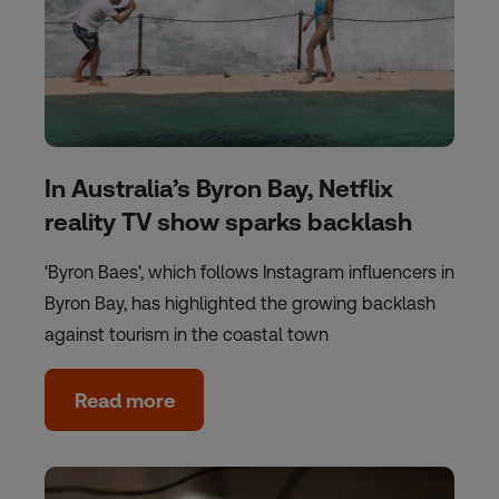
In Australia’s Byron Bay, Netflix
reality TV show sparks backlash
'Byron Baes', which follows Instagram influencers in
Byron Bay, has highlighted the growing backlash
against tourism in the coastal town
Read more