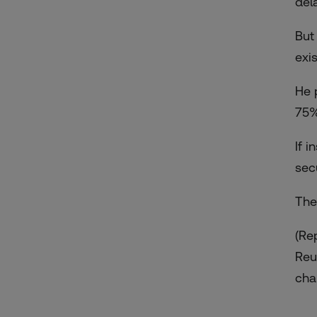
del
But
exi
He 
75%
If 
sec
The
(Re
Reu
chan