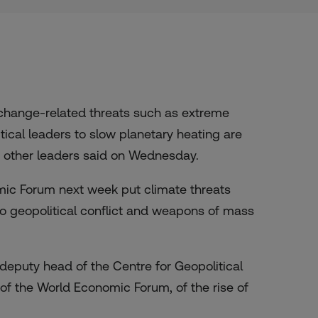
change-related threats such as extreme
itical leaders to slow planetary heating are
d other leaders said on Wednesday.
mic Forum next week put climate threats
o geopolitical conflict and weapons of mass
 deputy head of the Centre for Geopolitical
f the World Economic Forum, of the rise of