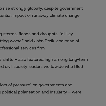
 rise strongly globally, despite government
ential impact of runaway climate change
ng storms, floods and droughts, “all key
getting worse,” said John Drzik, chairman of
fessional services firm.
te shifts – also featured high among long-term
 civil society leaders worldwide who filled
 “lots of pressure” on governments and
political polarisation and insularity – were