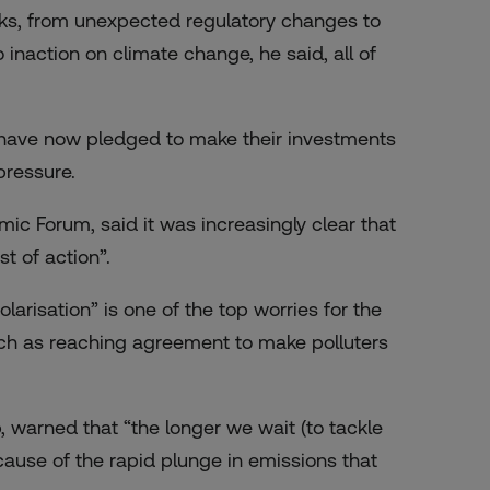
sks, from unexpected regulatory changes to
 inaction on climate change, he said, all of
s have now pledged to make their investments
pressure.
c Forum, said it was increasingly clear that
t of action”.
olarisation” is one of the top worries for the
 such as reaching agreement to make polluters
p, warned that “the longer we wait (to tackle
ecause of the rapid plunge in emissions that