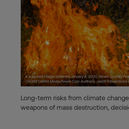
A supplied image obtained January 8, 2020, shows Country Fire 
Control Centre Media/News Corp Australia, Jason Edwards/vi
Long-term risks from climate change
weapons of mass destruction, decis