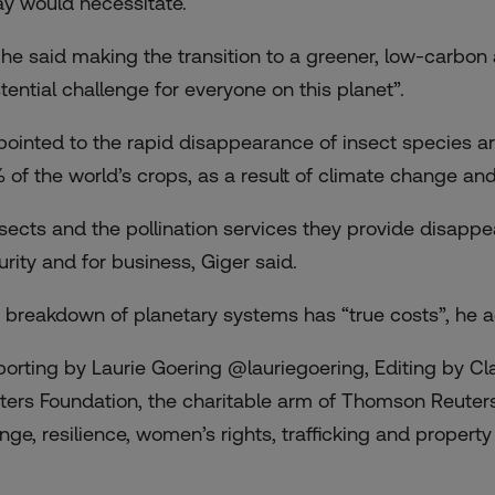
ay would necessitate.
 he said making the transition to a greener, low-carb
stential challenge for everyone on this planet”.
pointed to the rapid disappearance of insect species ar
 of the world’s crops, as a result of climate change and
insects and the pollination services they provide disappe
urity and for business, Giger said.
 breakdown of planetary systems has “true costs”, he 
porting by Laurie Goering @lauriegoering, Editing by C
ters Foundation, the charitable arm of Thomson Reuters
ge, resilience, women’s rights, trafficking and property r