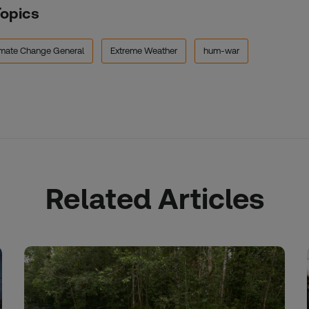
Topics
imate Change General
Extreme Weather
hum-war
Related Articles