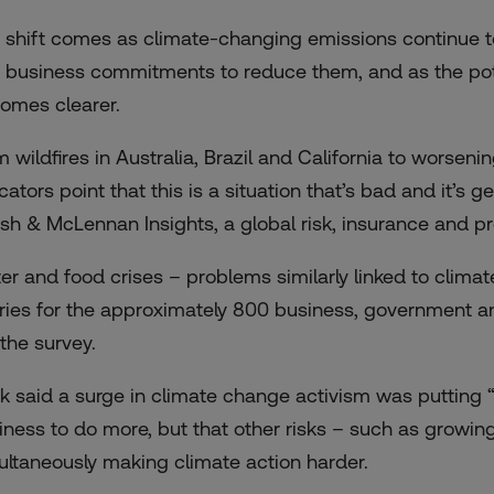
 shift comes as climate-changing emissions continue to
 business commitments to reduce them, and as the pot
omes clearer.
m wildfires in Australia, Brazil and California to worseni
cators point that this is a situation that’s bad and it’s 
sh & McLennan Insights, a global risk, insurance and pro
er and food crises – problems similarly linked to clima
ries for the approximately 800 business, government and
 the survey.
ik said a surge in climate change activism was putting
iness to do more, but that other risks – such as growing 
ultaneously making climate action harder.