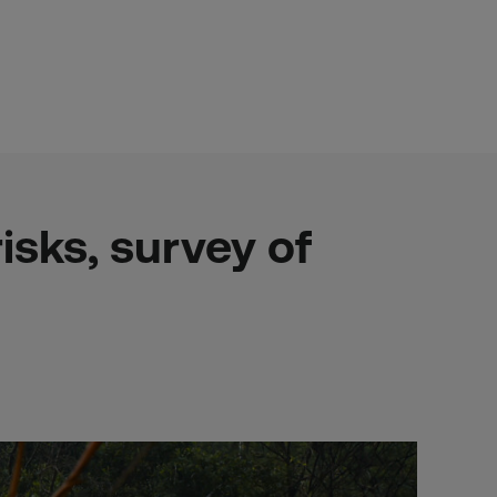
sks, survey of