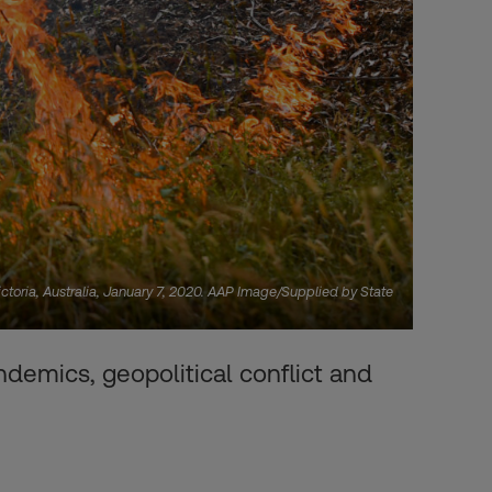
ctoria, Australia, January 7, 2020. AAP Image/Supplied by State
demics, geopolitical conflict and