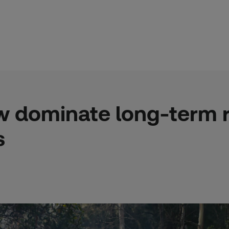
w dominate long-term ri
s