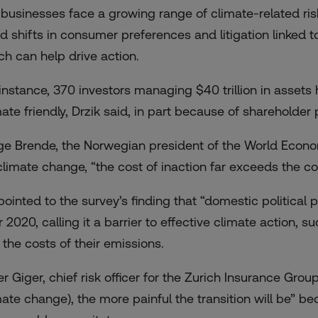
 businesses face a growing range of climate-related ri
id shifts in consumer preferences and litigation linked to
ch can help drive action.
 instance, 370 investors managing $40 trillion in asset
mate friendly, Drzik said, in part because of shareholder 
ge Brende, the Norwegian president of the World Economi
climate change, “the cost of inaction far exceeds the cos
ointed to the survey’s finding that “domestic political p
r 2020, calling it a barrier to effective climate action,
 the costs of their emissions.
er Giger, chief risk officer for the Zurich Insurance Grou
mate change), the more painful the transition will be” b