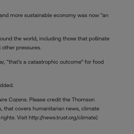
on and more sustainable economy was now “an
ound the world, including those that pollinate
 other pressures.
ar, “that’s a catastrophic outcome” for food
added.
laire Cozens. Please credit the Thomson
, that covers humanitarian news, climate
ights. Visit http://news.trust.org/climate)