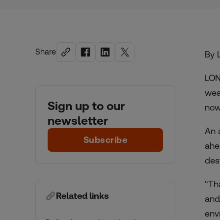
Share
By 
LON
wea
Sign up to our
now
newsletter
An 
Subscribe
ahe
dest
“Th
Related links
and
env