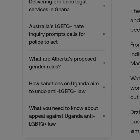
Delivering pro bono legal
↗
services in Ghana
The
and
Australia’s LGBTQ+ hate
bec
inquiry prompts calls for
↗
police to act
Fro
indi
What are Alberta’s proposed
Mar
↗
gender rules?
Wat
How sanctions on Uganda aim
wor
↗
to undo anti-LGBTQ+ law
out
What you need to know about
Drz
appeal against Uganda anti-
↗
bus
LGBTQ+ law
sim