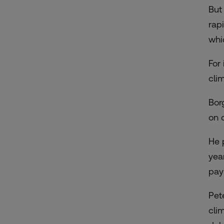
But
rap
whi
For
cli
Bor
on 
He p
yea
pay
Pet
cli