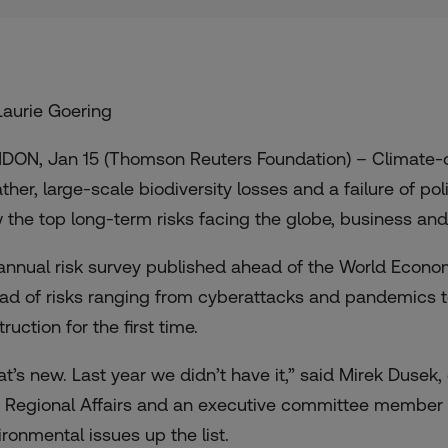
Laurie Goering
DON, Jan 15 (Thomson Reuters Foundation) – Climate-
ther, large-scale biodiversity losses and a failure of pol
 the top long-term risks facing the globe, business an
annual risk survey published ahead of the World Econo
ad of risks ranging from cyberattacks and pandemics t
ruction for the first time.
at’s new. Last year we didn’t have it,” said Mirek Dusek,
 Regional Affairs and an executive committee member o
ironmental issues up the list.