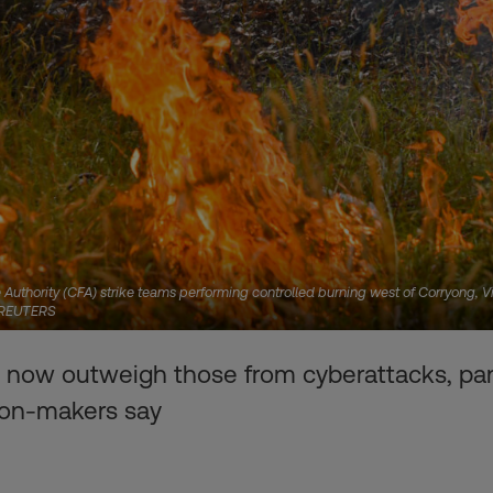
Authority (CFA) strike teams performing controlled burning west of Corryong, Vi
a REUTERS
 now outweigh those from cyberattacks, pan
ion-makers say