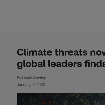
Skip
to
content
Climate threats no
global leaders find
By Laurie Goering
January 15, 2020