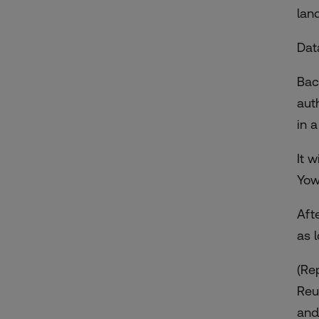
lan
Dat
Bac
aut
in 
It 
Yow
Aft
as 
(Re
Reu
and