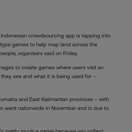
Indonesian crowdsourcing app is tapping into
o-type games to help map land across the
eople, organisers said on Friday.
 images to create games where users visit an
they see and what it is being used for –
uth Sumatra and East Kalimantan provinces – with
on went nationwide in November and is due to
it’s pretty much a game because you collect