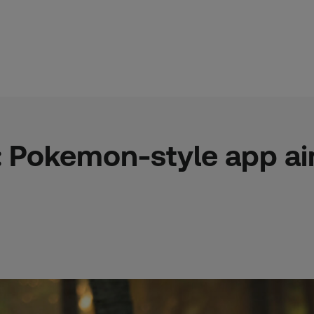
l: Pokemon-style app a