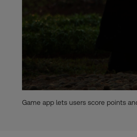
Game app lets users score points and