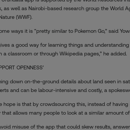
k, as well as Nairobi-based research group the World A
 Nature (WWF).
some ways it is “pretty similar to Pokemon Go,” said Yow
 gives a good way for learning things and understanding 
m a classroom or through Wikipedia pages,” he added.
PPORT OPENNESS’
ning down on-the-ground details about land seen in sate
erts and can be labour-intensive and costly, a spokes
e hope is that by crowdsourcing this, instead of having 
 that allows many people to look at a similar amount of
avoid misuse of the app that could skew results, answer