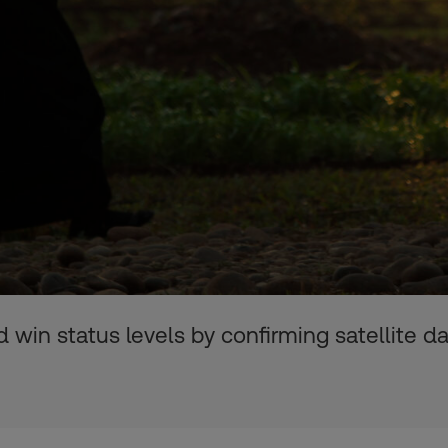
 win status levels by confirming satellite d