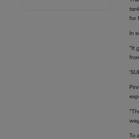
tan
for
In 
“It
fro
‘SU
Pin
exp
“Th
way
To 