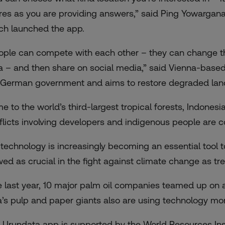
res as you are providing answers,” said Ping Yowargana
ch launched the app.
ople can compete with each other – they can change thei
a – and then share on social media,” said Vienna-base
 German government and aims to restore degraded land 
e to the world’s third-largest tropical forests, Indonesia
flicts involving developers and indigenous people are
 technology is increasingly becoming an essential tool to
wed as crucial in the fight against climate change as t
e last year, 10 major palm oil companies teamed up on a
a’s pulp and paper giants also are using technology mor
 Urundata app is supported by the World Resources Inst