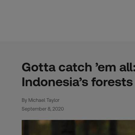
Skip
to
content
Gotta catch ’em al
Indonesia’s forests
By Michael Taylor
September 8, 2020