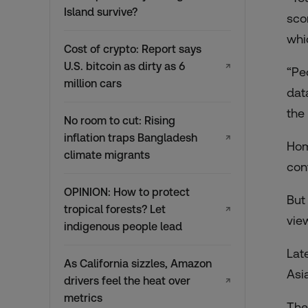
Island survive?
sco
whi
Cost of crypto: Report says
U.S. bitcoin as dirty as 6
↗
“Pe
million cars
dat
the
No room to cut: Rising
inflation traps Bangladesh
↗
Hom
climate migrants
con
OPINION: How to protect
But
tropical forests? Let
↗
vie
indigenous people lead
Lat
As California sizzles, Amazon
Asi
drivers feel the heat over
↗
metrics
The