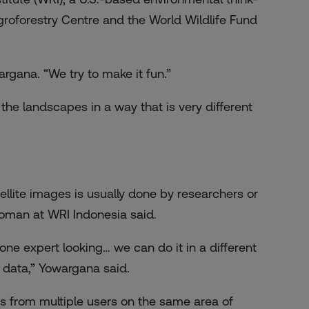
groforestry Centre and the World Wildlife Fund
argana. “We try to make it fun.”
the landscapes in a way that is very different
llite images is usually done by researchers or
woman at WRI Indonesia said.
one expert looking… we can do it in a different
 data,” Yowargana said.
s from multiple users on the same area of