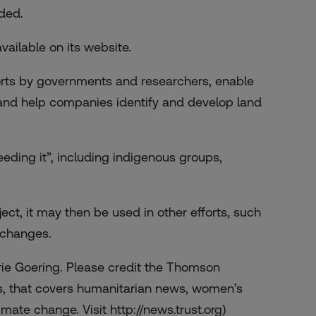
ded.
ailable on its website.
forts by governments and researchers, enable
, and help companies identify and develop land
eeding it”, including indigenous groups,
ct, it may then be used in other efforts, such
e changes.
rie Goering. Please credit the Thomson
s, that covers humanitarian news, women’s
mate change. Visit http://news.trust.org)