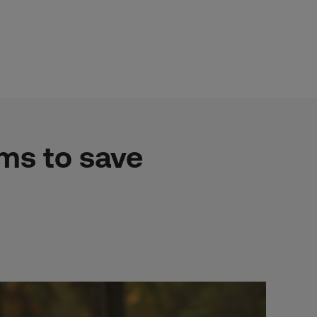
ims to save