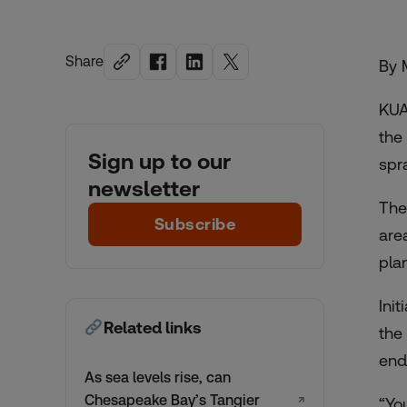
Share
By 
KUA
the
Sign up to our
spr
newsletter
Th
Subscribe
are
plan
Ini
Related links
the
end
As sea levels rise, can
Chesapeake Bay’s Tangier
↗
“Yo