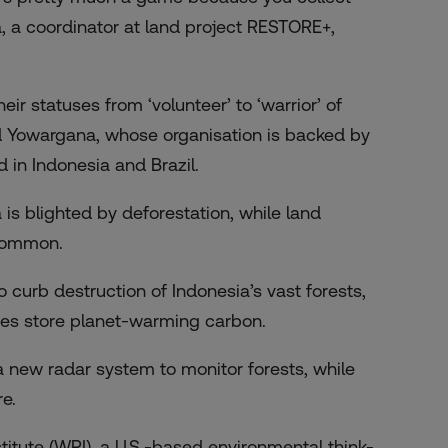
, a coordinator at land project RESTORE+,
r statuses from ‘volunteer’ to ‘warrior’ of
d Yowargana, whose organisation is backed by
in Indonesia and Brazil.
 is blighted by deforestation, while land
 common.
 curb destruction of Indonesia’s vast forests,
rees store planet-warming carbon.
 new radar system to monitor forests, while
e.
itute (WRI), a U.S.-based environmental think-