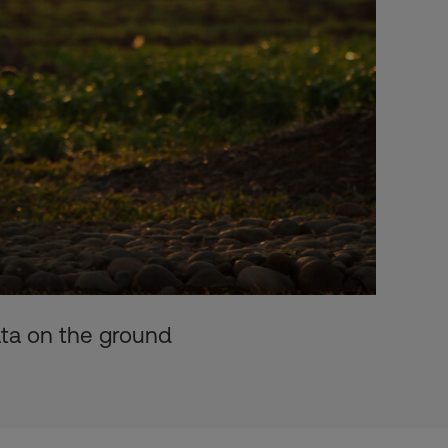
ata on the ground