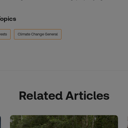
Topics
ests
Climate Change General
Related Articles