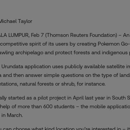
Michael Taylor
LA LUMPUR, Feb 7 (Thomson Reuters Foundation) – An 
 competitive spirit of its users by creating Pokemon G
awling archipelago and protect forests and indigenous p
e
Urundata
application uses publicly available satellite
a and then answer simple questions on the type of land 
tations, natural forests or shrub, for instance.
tially started as a pilot project in April last year in So
 help of more than 600 students – the mobile applicati
 in March.
u can choose what kind location you’re interested in – 