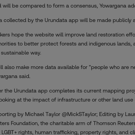
d will be compared to form a consensus, Yowargana ad
a collected by the Urundata app will be made publicly av
kers hope the website will improve land restoration ef
horities to better protect forests and indigenous lands
a sustainable way.
will also make more data available for “people who are n
argana said.
er the Urundata app completes its current mapping proje
looking at the impact of infrastructure or other land us
porting by Michael Taylor @MickSTaylor; Editing by Lau
ters Foundation, the charitable arm of Thomson Reuter
 LGBT+ rights, human trafficking, property rights, and cli