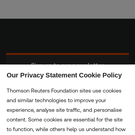
Sign up to our newsletter
Our Privacy Statement Cookie Policy
Subscribe
Thomson Reuters Foundation sites use cookies
and similar technologies to improve your
experience, analyse site traffic, and personalise
Home
content. Some cookies are essential for the site
to function, while others help us understand how