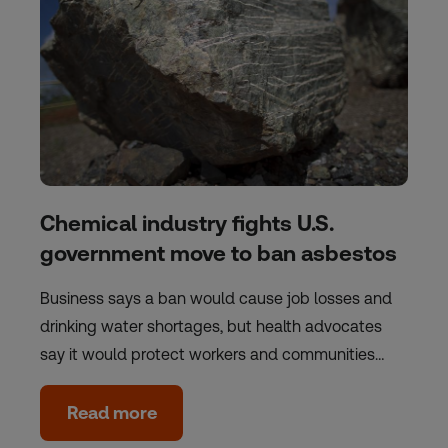
Chemical industry fights U.S.
government move to ban asbestos
Business says a ban would cause job losses and
drinking water shortages, but health advocates
say it would protect workers and communities…
Read more