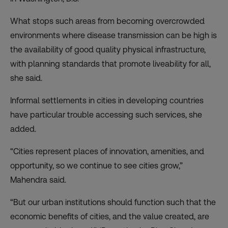
What stops such areas from becoming overcrowded
environments where disease transmission can be high is
the availability of good quality physical infrastructure,
with planning standards that promote liveability for all,
she said.
Informal settlements in cities in developing countries
have particular trouble accessing such services, she
added.
“Cities represent places of innovation, amenities, and
opportunity, so we continue to see cities grow,”
Mahendra said.
“But our urban institutions should function such that the
economic benefits of cities, and the value created, are