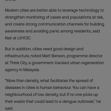
Modern cities are better able to leverage technology to
strengthen monitoring of cases and populations at risk,
and create strong communication channels for building
awareness and avoiding panic among residents, said
Nair at LKYCIC.
But in addition, cities need good design and
infrastructure, noted Matt Benson, programme director
at Think City, a government-backed urban regeneration
agency in Malaysia.
“More than density, what facilitates the spread of
diseases in cities is human behaviour. You can have a
neighbourhood of low density, but if no one picks up
their waste that could lead to a dengue outbreak,” he
said.