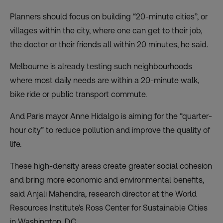
Planners should focus on building “20-minute cities”, or
villages within the city, where one can get to their job,
the doctor or their friends all within 20 minutes, he said.
Melbourne is already testing such neighbourhoods
where most daily needs are within a 20-minute walk,
bike ride or public transport commute.
And Paris mayor Anne Hidalgo is aiming for the “quarter-
hour city” to reduce pollution and improve the quality of
life.
These high-density areas create greater social cohesion
and bring more economic and environmental benefits,
said Anjali Mahendra, research director at the World
Resources Institute’s Ross Center for Sustainable Cities
in Washington, D.C.