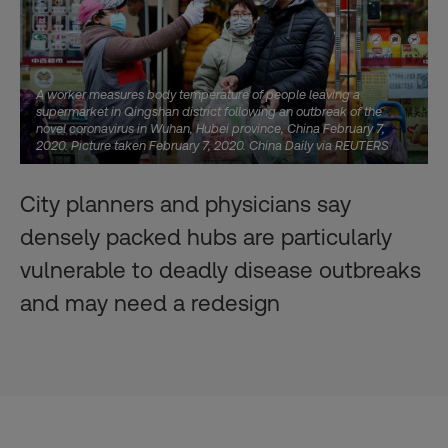
A worker measures body temperature of people leaving a
supermarket in Qingshan district following an outbreak of the
novel coronavirus in Wuhan, Hubei province, China February 7,
2020. Picture taken February 7, 2020. China Daily via REUTERS
City planners and physicians say
densely packed hubs are particularly
vulnerable to deadly disease outbreaks
and may need a redesign