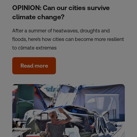
OPINION: Can our cities survive
climate change?
After a summer of heatwaves, droughts and
floods, here's how cities can become more resilient
to climate extremes
Read more