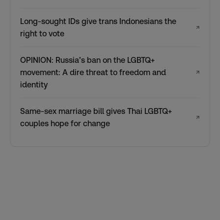
Long-sought IDs give trans Indonesians the
↗
right to vote
OPINION: Russia’s ban on the LGBTQ+
movement: A dire threat to freedom and
↗
identity
Same-sex marriage bill gives Thai LGBTQ+
↗
couples hope for change