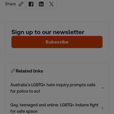
Share
Sign up to our newsletter
Subscribe
Related links
Australia’s LGBTQ+ hate inquiry prompts calls
↗
for police to act
Gay, teenaged and online: LGBTQ+ Indians fight
↗
for safe space