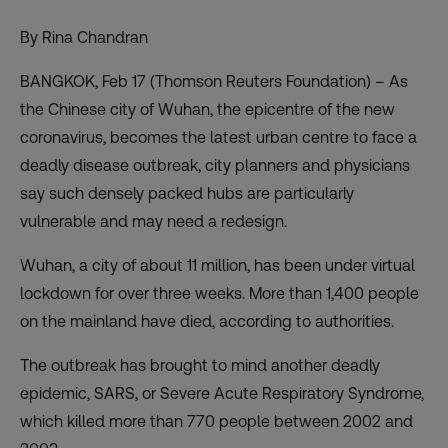
By Rina Chandran
BANGKOK, Feb 17 (Thomson Reuters Foundation) – As
the Chinese city of Wuhan, the epicentre of the new
coronavirus, becomes the latest urban centre to face a
deadly disease outbreak, city planners and physicians
say such densely packed hubs are particularly
vulnerable and may need a redesign.
Wuhan, a city of about 11 million, has been under virtual
lockdown for over three weeks. More than 1,400 people
on the mainland have died, according to authorities.
The outbreak has brought to mind another deadly
epidemic, SARS, or Severe Acute Respiratory Syndrome,
which killed more than 770 people between 2002 and