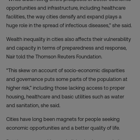
opportunities and infrastructure, including healthcare
facilities, the way cities densify and expand plays a
huge role in the spread of infectious diseases,” she said.
Wealth inequality in cities also affects their vulnerability
and capacity in terms of preparedness and response,
Nair told the Thomson Reuters Foundation.
“This skew on account of socio-economic disparities
and governance puts some parts of the population at
higher risk,” including those lacking access to proper
housing, healthcare and basic utilities such as water
and sanitation, she said.
Cities have long been magnets for people seeking
economic opportunities and a better quality of life.