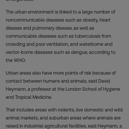
The urban environment is linked to a large number of
noncommunicable diseases such as obesity, heart
disease and pulmonary disease, as well as
communicable diseases such as tuberculosis from
crowding and poor ventilation, and waterborne and
vector-borne diseases such as dengue, according to
the WHO.
Urban areas also have more points of risk because of
contact between humans and animals, said David
Heymann, a professor at the London School of Hygiene
and Tropical Medicine.
That includes areas with rodents, live domestic and wild
animal markets, and suburban areas where animals are
raised in industrial agricultural facilities, said Heymann, a