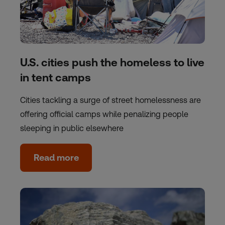
U.S. cities push the homeless to live
in tent camps
Cities tackling a surge of street homelessness are
offering official camps while penalizing people
sleeping in public elsewhere
Read more