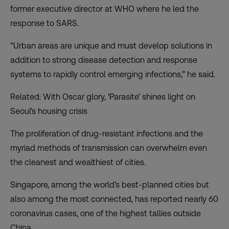
former executive director at WHO where he led the
response to SARS.
“Urban areas are unique and must develop solutions in
addition to strong disease detection and response
systems to rapidly control emerging infections,” he said.
Related: With Oscar glory, ‘Parasite’ shines light on
Seoul’s housing crisis
The proliferation of drug-resistant infections and the
myriad methods of transmission can overwhelm even
the cleanest and wealthiest of cities.
Singapore, among the world’s best-planned cities but
also among the most connected, has reported nearly 60
coronavirus cases, one of the highest tallies outside
China.