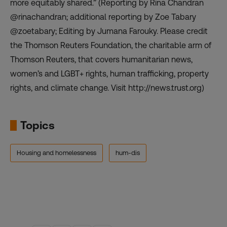
more equitably shared.” (Reporting by Rina Chandran
@rinachandran; additional reporting by Zoe Tabary
@zoetabary; Editing by Jumana Farouky. Please credit
the Thomson Reuters Foundation, the charitable arm of
Thomson Reuters, that covers humanitarian news,
women’s and LGBT+ rights, human trafficking, property
rights, and climate change. Visit http://news.trust.org)
Topics
Housing and homelessness
hum-dis