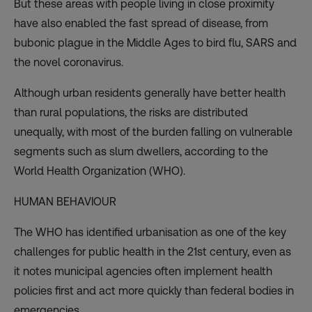
But these areas with people living in close proximity
have also enabled the fast spread of disease, from
bubonic plague in the Middle Ages to bird flu, SARS and
the novel coronavirus.
Although urban residents generally have better health
than rural populations, the risks are distributed
unequally, with most of the burden falling on vulnerable
segments such as slum dwellers, according to the
World Health Organization (WHO).
HUMAN BEHAVIOUR
The WHO has identified urbanisation as one of the key
challenges for public health in the 21st century, even as
it notes municipal agencies often implement health
policies first and act more quickly than federal bodies in
emergencies.