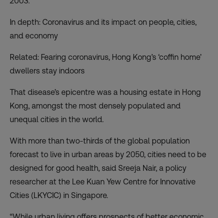
2003.
In depth: Coronavirus and its impact on people, cities,
and economy
Related: Fearing coronavirus, Hong Kong’s ‘coffin home’
dwellers stay indoors
That disease’s epicentre was a housing estate in Hong
Kong, amongst the most densely populated and
unequal cities in the world.
With more than two-thirds of the global population
forecast to live in urban areas by 2050, cities need to be
designed for good health, said Sreeja Nair, a policy
researcher at the Lee Kuan Yew Centre for Innovative
Cities (LKYCIC) in Singapore.
“While urban living offers prospects of better economic