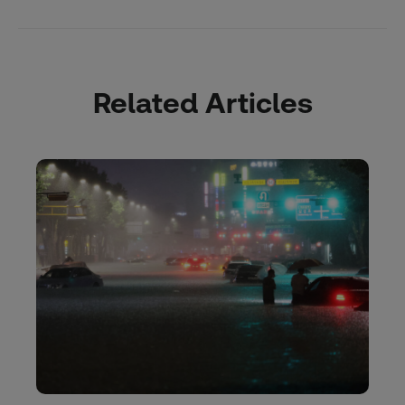
Related Articles