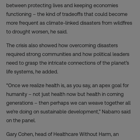
between protecting lives and keeping economies
functioning – the kind of tradeoffs that could become
more frequent as climate-linked disasters from wildfires
to drought worsen, he said.
The crisis also showed how overcoming disasters
required strong communities and how political leaders
need to grasp the intricate connections of the planet’s
life systems, he added.
“Once we realize health is, as you say, an apex goal for
humanity – not just health now but health in coming
generations – then perhaps we can weave together all
we’re doing on sustainable development,” Nabarro said
on the panel.
Gary Cohen, head of Healthcare Without Harm, an