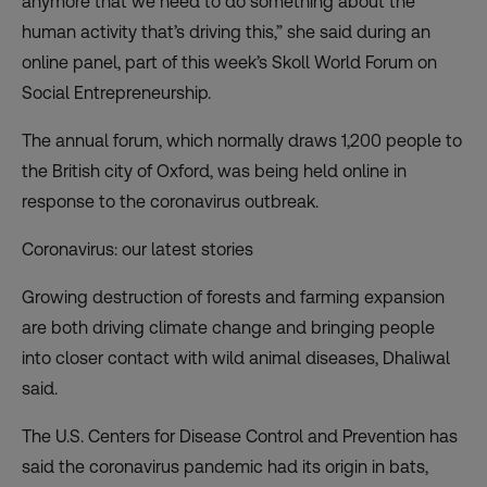
anymore that we need to do something about the
human activity that’s driving this,” she said during an
online panel, part of this week’s
Skoll World Forum on
Social Entrepreneurship
.
The annual forum, which normally draws 1,200 people to
the British city of Oxford, was being held online in
response to the coronavirus outbreak.
Coronavirus: our latest stories
Growing destruction of forests and farming expansion
are both driving climate change and bringing people
into closer contact with wild animal diseases, Dhaliwal
said.
The U.S. Centers for Disease Control and Prevention has
said the coronavirus pandemic
had its origin in bats
,