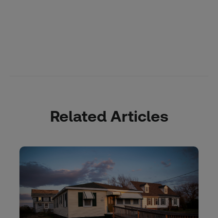
Related Articles