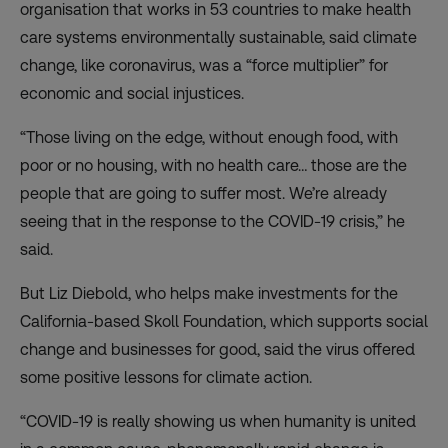
organisation that works in 53 countries to make health
care systems environmentally sustainable, said climate
change, like coronavirus, was a “force multiplier” for
economic and social injustices.
“Those living on the edge, without enough food, with
poor or no housing, with no health care… those are the
people that are going to suffer most. We’re already
seeing that in the response to the COVID-19 crisis,” he
said.
But Liz Diebold, who helps make investments for the
California-based Skoll Foundation, which supports social
change and businesses for good, said the virus offered
some positive lessons for climate action
.
“COVID-19 is really showing us when humanity is united