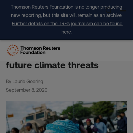
Skip
Thomson Reuters Foundation is no longer producing
to
new reporting, but this site will remain as an archive.
content
Further details on the TRF's journalism can be found
here.
Health experts call virus
pandemic a window into
future climate threats
By Laurie Goering
September 8, 2020