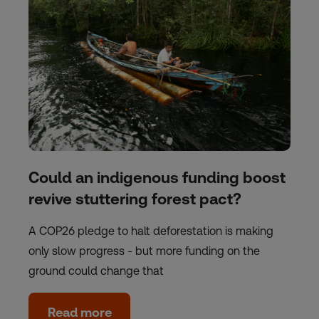
Could an indigenous funding boost
revive stuttering forest pact?
A COP26 pledge to halt deforestation is making
only slow progress - but more funding on the
ground could change that
Read more