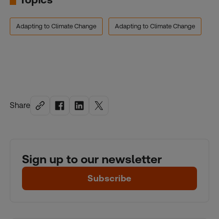
Adapting to Climate Change
Adapting to Climate Change
Share
Sign up to our newsletter
Subscribe