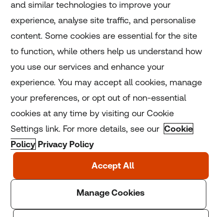
and similar technologies to improve your
experience, analyse site traffic, and personalise
Home
content. Some cookies are essential for the site
to function, while others help us understand how
Home
you use our services and enhance your
experience. You may accept all cookies, manage
Coronavirus
your preferences, or opt out of non-essential
LGBT+
cookies at any time by visiting our Cookie
Settings link. For more details, see our
Cookie
Climate
Policy
Privacy Policy
Copyright © 2025 Thomson Reuters Foundation.
Thomson Reuters Foundation is a charity registered in
England and Wales (registration number: 1082139)