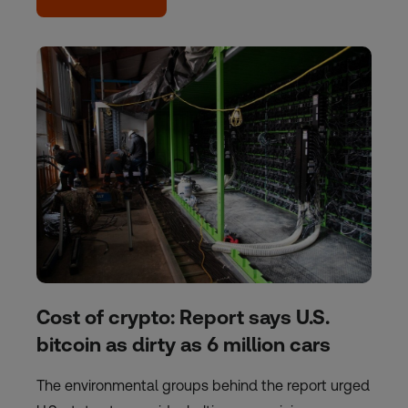
Cost of crypto: Report says U.S.
bitcoin as dirty as 6 million cars
The environmental groups behind the report urged