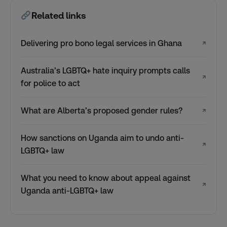
Related links
Delivering pro bono legal services in Ghana
↗
Australia’s LGBTQ+ hate inquiry prompts calls
↗
for police to act
What are Alberta’s proposed gender rules?
↗
How sanctions on Uganda aim to undo anti-
↗
LGBTQ+ law
What you need to know about appeal against
↗
Uganda anti-LGBTQ+ law