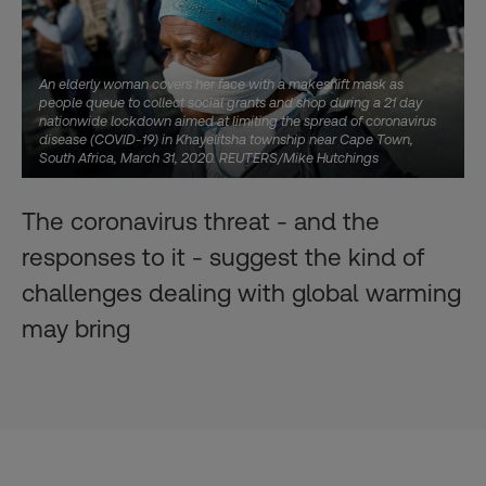
An elderly woman covers her face with a makeshift mask as
people queue to collect social grants and shop during a 21 day
nationwide lockdown aimed at limiting the spread of coronavirus
disease (COVID-19) in Khayelitsha township near Cape Town,
South Africa, March 31, 2020. REUTERS/Mike Hutchings
The coronavirus threat - and the
responses to it - suggest the kind of
challenges dealing with global warming
may bring