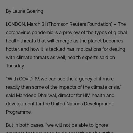
By Laurie Goering
LONDON, March 31 (Thomson Reuters Foundation) – The
coronavirus pandemic is a preview of the types of global
health threats that will emerge as the planet becomes
hotter, and how it is tackled has implications for dealing
with climate threats as well, health experts said on
Tuesday.
“With COVID-19, we can see the urgency of it more
readily than some of the impacts of the climate crisis,”
said Mandeep Dhaliwal, director for HIV, health and
development for the United Nations Development
Programme.
But in both cases, “we will not be able to ignore