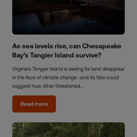
As sea levels rise, can Chesapeake
Bay’s Tangier Island survive?
Virginia's Tangier Island is seeing its land disappear
in the face of climate change -and its fate could
suggest how other threatened…
Read more