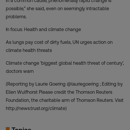
in a common cause, phenomenally rapid change is
possible,” she said, even on seemingly intractable
problems.
In focus: Health and climate change
As lungs pay cost of dirty fuels, UN urges action on
climate health threats
Climate change ‘biggest global health threat of century’,
doctors warn
(Reporting by Laurie Goering @lauriegoering ; Editing by
Ellen Wulfhorst Please credit the Thomson Reuters
Foundation, the charitable arm of Thomson Reuters. Visit
http://news.trust.org/climate)
Topics