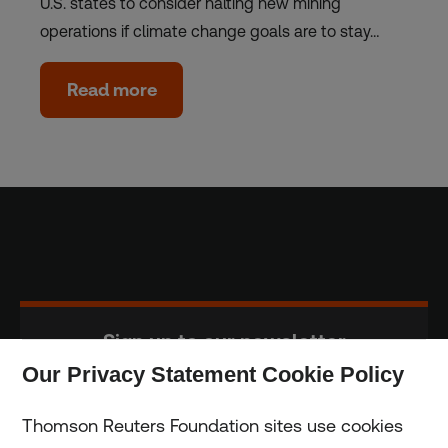
U.S. states to consider halting new mining
operations if climate change goals are to stay…
Read more
Sign up to our newsletter
Our Privacy Statement Cookie Policy
Subscribe
Thomson Reuters Foundation sites use cookies