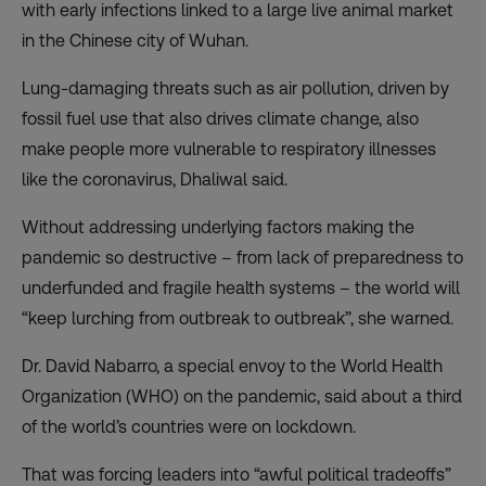
with early infections linked to a large live animal market
in the Chinese city of Wuhan.
Lung-damaging threats such as air pollution, driven by
fossil fuel use that also drives climate change, also
make people more vulnerable to respiratory illnesses
like the coronavirus, Dhaliwal said.
Without addressing underlying factors making the
pandemic so destructive – from lack of preparedness to
underfunded and fragile health systems – the world will
“keep lurching from outbreak to outbreak”, she warned.
Dr. David Nabarro, a special envoy to the World Health
Organization (WHO) on the pandemic, said about a third
of the world’s countries were on lockdown.
That was forcing leaders into “awful political tradeoffs”