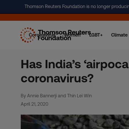
Thomson Reuters Foundation is no longer producing 
Coronavirus
Women
LGBT+
Climate
Skip
to
content
Has India’s ‘airpoc
coronavirus?
By Annie Bannerji and Thin Lei Win
April 21, 2020