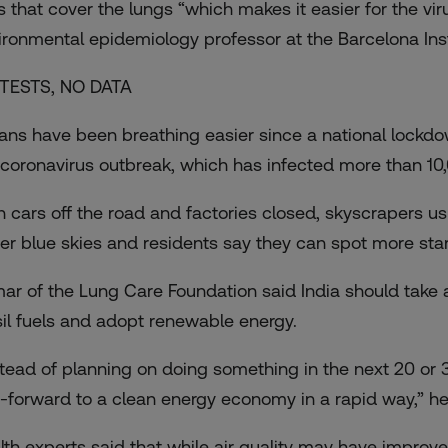
ls that cover the lungs “which makes it easier for the vi
ironmental epidemiology professor at the Barcelona Insti
TESTS, NO DATA
ians have been
breathing easier
since a national lockd
 coronavirus outbreak, which has infected more than 10
h cars off the road and factories closed, skyscrapers u
er blue skies and residents say they can spot more star
ar of the Lung Care Foundation said India should take a
sil fuels and adopt renewable energy.
stead of planning on doing something in the next 20 or 
t-forward to a clean energy economy in a rapid way,” h
lth experts said that while air quality may have improve