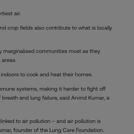
rtiest air
.
 crop fields also contribute to what is locally
ally marginalised communities most as they
 areas.
l indoors to cook and heat their homes.
une systems, making it harder to fight off
 breath and lung failure, said Arvind Kumar, a
nked to air pollution – and air pollution is
 Kumar, founder of the Lung Care Foundation.