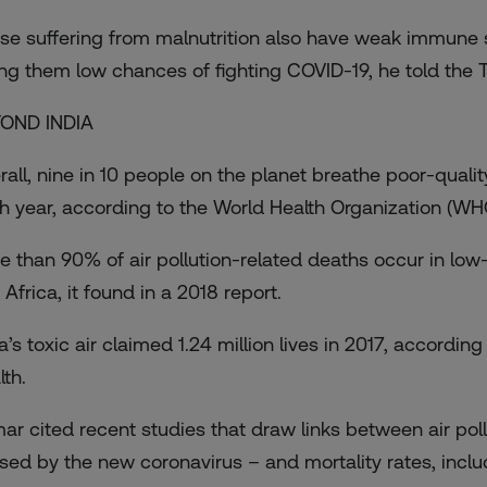
se suffering from malnutrition also have weak immune 
ing them low chances of fighting COVID-19, he told the
OND INDIA
rall, nine in 10 people on the planet breathe poor-quality
h year, according to the World Health Organization (WH
e than 90% of air pollution-related deaths occur in lo
 Africa
, it found in a 2018 report.
ia’s toxic air claimed 1.24 million lives in 2017, accordi
lth.
ar cited recent studies that draw links between air poll
sed by the new coronavirus – and mortality rates, includi