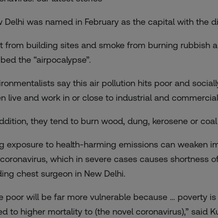
 Delhi was named in February as the capital with the
di
t from building sites and smoke from burning rubbish and
bed the “airpocalypse”.
ironmentalists say this air pollution hits poor and soci
en live and work in or close to industrial and commercial
addition, they tend to burn wood, dung, kerosene or coa
g exposure to health-harming emissions can weaken imm
 coronavirus, which in severe cases causes shortness of
ding chest surgeon in New Delhi.
e poor will be far more vulnerable because … poverty is li
ked to higher mortality to (the novel coronavirus),” said