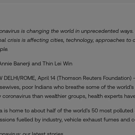
onavirus is changing the world in unprecedented ways
bal crisis is affecting cities, technology, approaches to
ple.
Annie Banerji and Thin Lei Win
 DELHI/ROME, April 14 (Thomson Reuters Foundation) –
sewives, poor Indians who breathe some of the world’s di
 coronavirus than wealthier groups, health experts hav
ia is home to about half of the world’s 50 most polluted c
ssions fuelled by industry, vehicle exhaust fumes and c
onavirus: our latest stories