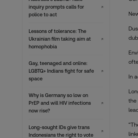
inquiry prompts calls for
↗
New
police to act
Dus
Lessons of tolerance: The
dub
Ukrainian film taking aim at
↗
homophobia
Env
oft
Gay, teenaged and online:
LGBTQ+ Indians fight for safe
↗
In 
space
Lon
Why is Germany so low on
the
PrEP and will HIV infections
↗
lea
now rise?
“Th
Long-sought IDs give trans
↗
lin
Indonesians the right to vote