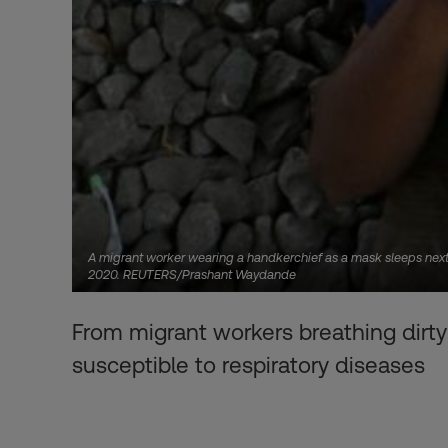
A migrant worker wearing a handkerchief as a mask sleeps next t
2020. REUTERS/Prashant Waydande
From migrant workers breathing dirty 
susceptible to respiratory diseases