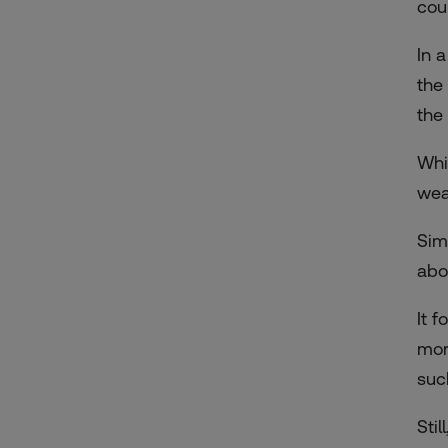
cou
In 
the
the
Whi
wea
Sim
abo
It 
more
suc
Stil