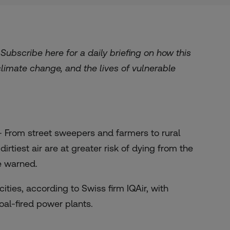
. Subscribe
here
for a daily briefing on how this
 climate change, and the lives of vulnerable
 From street sweepers and farmers to rural
rtiest air are at greater risk of dying from the
e warned.
ities, according to Swiss firm IQAir, with
oal-fired power plants.