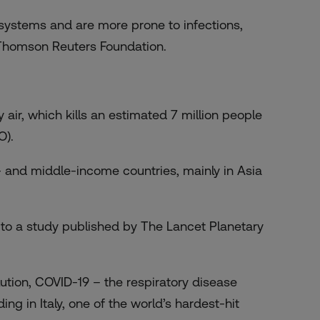
systems and are more prone to infections,
 Thomson Reuters Foundation.
 air, which kills an estimated 7 million people
O).
w- and middle-income countries, mainly in
Asia
ng to a study published by The Lancet Planetary
ution, COVID-19 – the respiratory disease
ng in Italy, one of the world’s hardest-hit