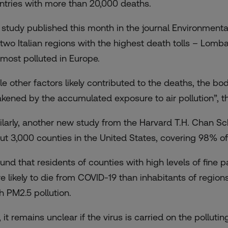
ntries with more than 20,000 deaths.
a study published this month in the journal Environmental 
 two Italian regions with the highest death tolls – Lo
most polluted in Europe
.
le other factors likely contributed to the deaths, the b
kened by the accumulated exposure to air pollution”, t
ilarly, another new study from the Harvard T.H. Chan Sc
ut 3,000 counties in the United States, covering 98% of
found that residents of counties with high levels of fine
 likely to die
from COVID-19 than inhabitants of regions
h PM2.5 pollution.
l, it remains unclear if the virus is carried on the polluti