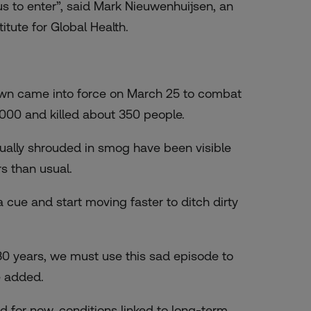
rus to enter”, said Mark Nieuwenhuijsen, an
tute for Global Health.
own came into force on March 25 to combat
,000 and killed about 350 people.
sually shrouded in smog have been visible
s than usual.
 cue and start moving faster to ditch dirty
30 years, we must use this sad episode to
e added.
d for now, conditions linked to long-term