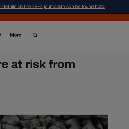
r details on the TRF's journalism can be found here.
d
More
e at risk from