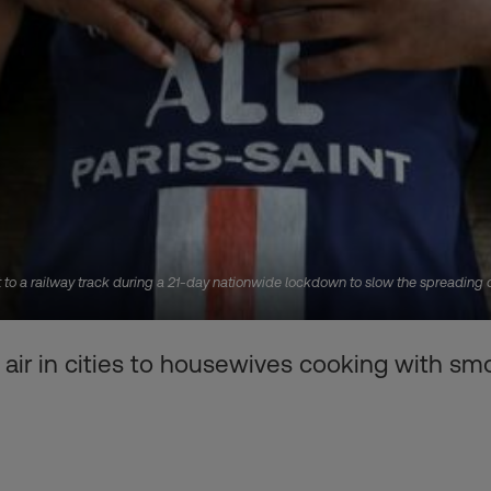
o a railway track during a 21-day nationwide lockdown to slow the spreading of
air in cities to housewives cooking with smok