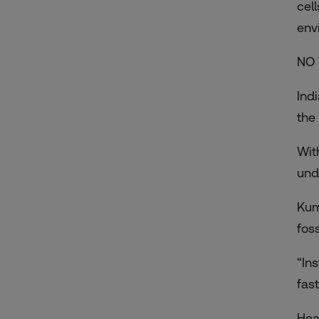
cel
env
NO 
Ind
the
Wit
und
Kum
fos
“In
fas
Hea