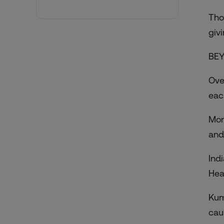
Tho
giv
BEY
Ove
eac
Mor
and
Ind
Hea
Kum
cau