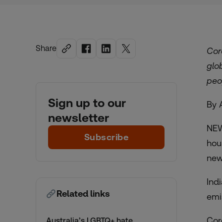
Share
Cor
glo
peo
Sign up to our
By 
newsletter
NEW
Subscribe
hou
new
Ind
Related links
emi
Cor
Australia’s LGBTQ+ hate