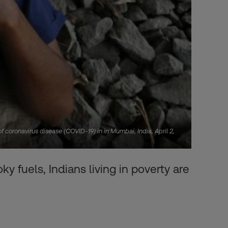
 coronavirus disease (COVID-19) in in Mumbai, India, April 2,
y fuels, Indians living in poverty are