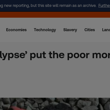
new reporting, but this site will remain as an archive.
Furthe
Economies
Technology
Slavery
Cities
Lan
alypse’ put the poor mor