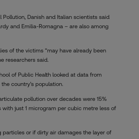
Pollution, Danish and Italian scientists said
mbardy and Emilia-Romagna – are also among
odies of the victims “may have already been
he researchers said.
hool of Public Health looked at data from
 the country’s population.
 particulate pollution over decades were
15%
 with just 1 microgram per cubic metre less of
ng particles or if dirty air damages the layer of