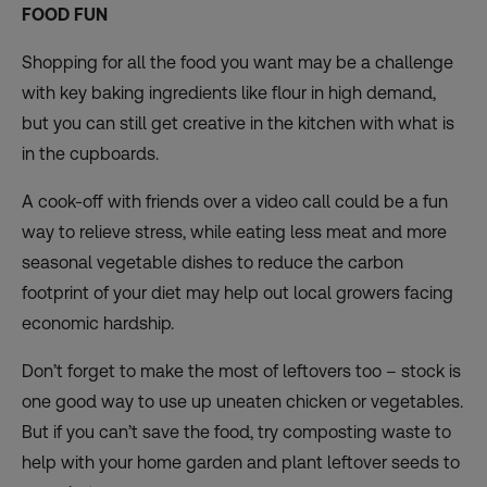
FOOD FUN
Shopping for all the food you want may be a challenge
with key baking ingredients like flour in high demand,
but you can still get creative in the kitchen with what is
in the cupboards.
A cook-off with friends over a video call could be a fun
way to relieve stress, while eating less meat and more
seasonal vegetable dishes to reduce the carbon
footprint of your diet may help out local growers facing
economic hardship.
Don’t forget to make the most of leftovers too – stock is
one good way to use up uneaten chicken or vegetables.
But if you can’t save the food, try composting waste to
help with your home garden and plant leftover seeds to