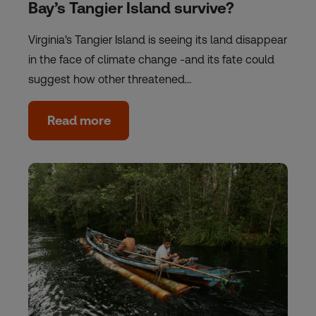
Bay’s Tangier Island survive?
Virginia's Tangier Island is seeing its land disappear
in the face of climate change -and its fate could
suggest how other threatened…
Read more