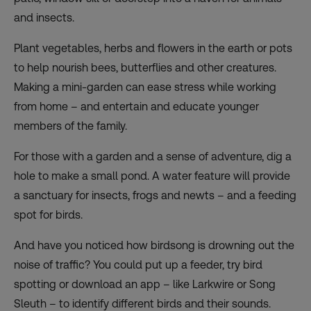
and insects.
Plant vegetables, herbs and flowers in the earth or pots
to help nourish bees, butterflies and other creatures.
Making a mini-garden can ease stress while working
from home – and entertain and educate younger
members of the family.
For those with a garden and a sense of adventure, dig a
hole to make a small pond. A water feature will provide
a sanctuary for insects, frogs and newts – and a feeding
spot for birds.
And have you noticed how birdsong is drowning out the
noise of traffic? You could put up a feeder, try bird
spotting or download an app – like Larkwire or Song
Sleuth – to identify different birds and their sounds.