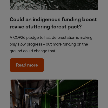
Could an indigenous funding boost
revive stuttering forest pact?
A COP26 pledge to halt deforestation is making
only slow progress - but more funding on the
ground could change that
Read more