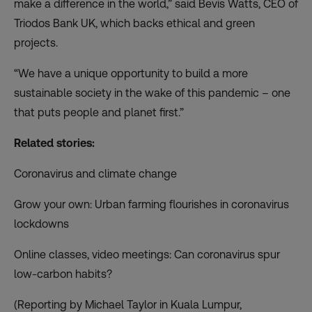
make a difference in the world,” said Bevis Watts, CEO of
Triodos Bank UK, which backs ethical and green
projects.
“We have a unique opportunity to build a more
sustainable society in the wake of this pandemic – one
that puts people and planet first.”
Related stories:
Coronavirus and climate change
Grow your own: Urban farming flourishes in coronavirus
lockdowns
Online classes, video meetings: Can coronavirus spur
low-carbon habits?
(Reporting by Michael Taylor in Kuala Lumpur,