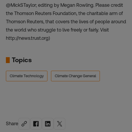
@MickSTaylor; editing by Megan Rowling. Please credit
the Thomson Reuters Foundation, the charitable arm of
Thomson Reuters, that covers the lives of people around
the world who struggle to live freely or fairly. Visit
http://news.trust.org)
Topics
Climate Technology
Climate Change General
Share