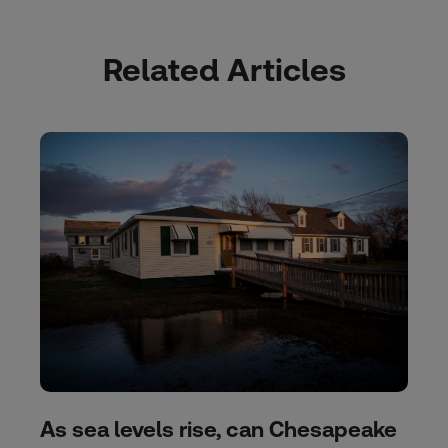
Related Articles
As sea levels rise, can Chesapeake