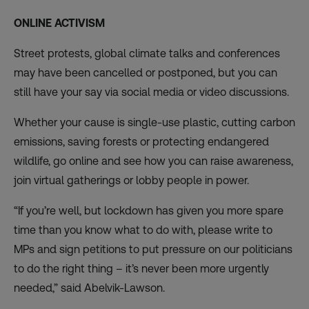
ONLINE ACTIVISM
Street protests, global climate talks and conferences
may have been cancelled or postponed, but you can
still have your say
via social media or video discussions.
Whether your cause is single-use plastic, cutting carbon
emissions, saving forests or protecting endangered
wildlife, go online and see how you can raise awareness,
join virtual gatherings or lobby people in power.
“If you’re well, but lockdown has given you more spare
time than you know what to do with, please write to
MPs and sign petitions to put pressure on our politicians
to do the right thing – it’s never been more urgently
needed,” said Abelvik-Lawson.