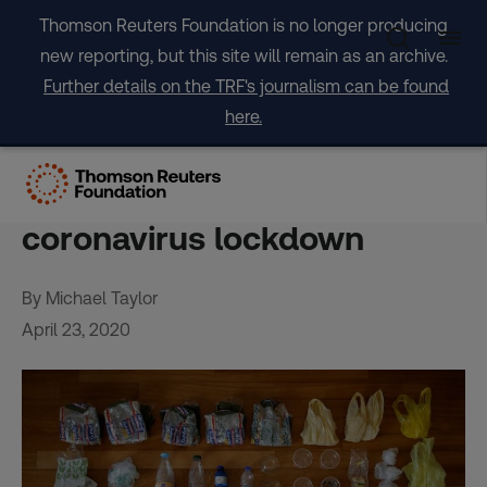
Skip
Thomson Reuters Foundation is no longer producing
to
new reporting, but this site will remain as an archive.
content
Further details on the TRF's journalism can be found
here.
Earth Day 2020: How to be
eco-friendly during
coronavirus lockdown
By Michael Taylor
April 23, 2020