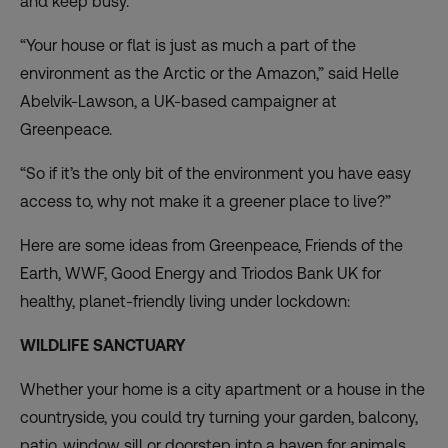
and keep busy.
“Your house or flat is just as much a part of the
environment as the Arctic or the Amazon,” said Helle
Abelvik-Lawson, a UK-based campaigner at
Greenpeace.
“So if it’s the only bit of the environment you have easy
access to, why not make it a greener place to live?”
Here are some ideas from Greenpeace, Friends of the
Earth, WWF, Good Energy and Triodos Bank UK for
healthy, planet-friendly living under lockdown:
WILDLIFE SANCTUARY
Whether your home is a city apartment or a house in the
countryside, you could try turning your garden, balcony,
patio, window sill or doorstep into a haven for animals