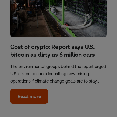
Cost of crypto: Report says U.S.
bitcoin as dirty as 6 million cars
The environmental groups behind the report urged
U.S. states to consider halting new mining
operations if climate change goals are to stay…
Read more