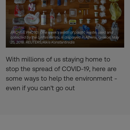
ARCHIVE PHOTO: One week's worth of plastic waste, used and
collected by the Lyritsis family, is displayed in Athens, Greece, May
25, 2018. REUTERS/Alkis Konstantinidis
With millions of us staying home to
stop the spread of COVID-19, here are
some ways to help the environment -
even if you can't go out