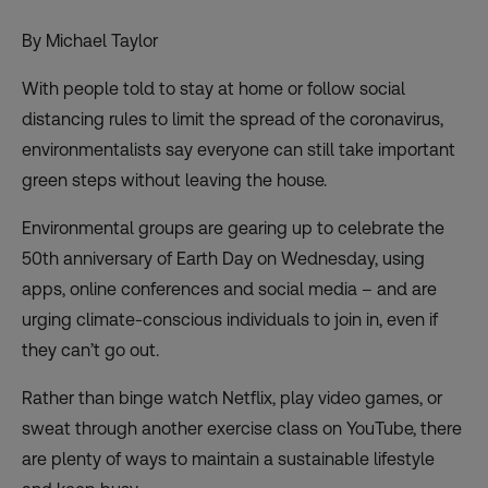
By Michael Taylor
With people told to stay at home or follow social
distancing rules to limit the spread of the coronavirus,
environmentalists say everyone can still take important
green steps without leaving the house.
Environmental groups are gearing up to celebrate
the
50th anniversary of Earth Day
on Wednesday, using
apps, online conferences and social media – and are
urging climate-conscious individuals to join in, even if
they can’t go out.
Rather than binge watch Netflix, play video games, or
sweat through another exercise class on YouTube, there
are plenty of ways to maintain a sustainable lifestyle