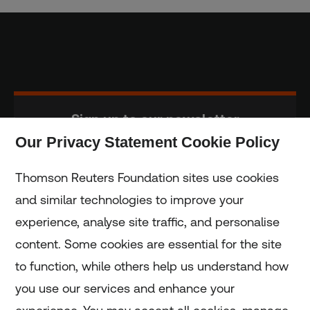
Sign up to our newsletter
Our Privacy Statement Cookie Policy
Subscribe
Thomson Reuters Foundation sites use cookies
and similar technologies to improve your
experience, analyse site traffic, and personalise
Home
content. Some cookies are essential for the site
to function, while others help us understand how
Home
you use our services and enhance your