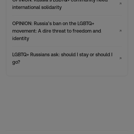
↗
international solidarity
OPINION: Russia’s ban on the LGBTQ+
movement: A dire threat to freedom and
↗
identity
LGBTQ+ Russians ask: should I stay or should I
↗
go?