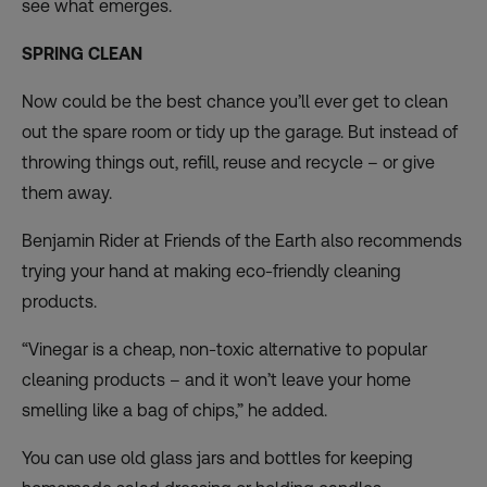
see what emerges.
SPRING CLEAN
Now could be the best chance you’ll ever get to clean
out the spare room or tidy up the garage. But instead of
throwing things out, refill, reuse and recycle – or give
them away.
Benjamin Rider at Friends of the Earth also recommends
trying your hand at making eco-friendly cleaning
products.
“Vinegar is a cheap, non-toxic alternative to popular
cleaning products – and it won’t leave your home
smelling like a bag of chips,” he added.
You can use old glass jars and bottles for keeping