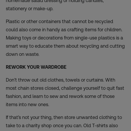
homemade salad dressing or holding candles,
stationery or make-up.
Plastic or other containers that cannot be recycled
could also come in handy as crafting items for children.
Making toys or decorations from single-use plastics is a
smart way to educate them about recycling and cutting
down on waste.
REWORK YOUR WARDROBE
Don’t throw out old clothes, towels or curtains. With
most chain stores closed, challenge yourself to quit fast
fashion, and learn to sew and rework some of those
items into new ones.
If that’s not your thing, then store unwanted clothing to
take to a charity shop once you can. Old T-shirts also