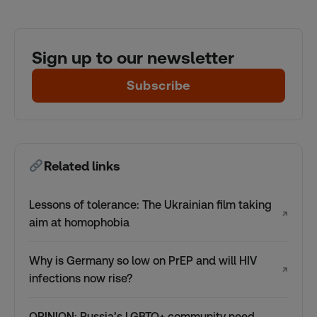
Sign up to our newsletter
Subscribe
Related links
Lessons of tolerance: The Ukrainian film taking
↗
aim at homophobia
Why is Germany so low on PrEP and will HIV
↗
infections now rise?
OPINION: Russia’s LGBTQ+ community need