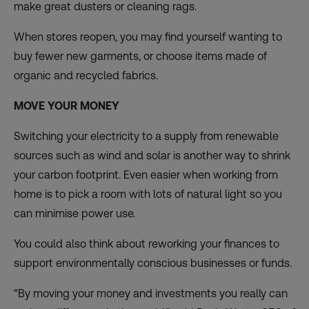
make great dusters or cleaning rags.
When stores reopen, you may find yourself wanting to
buy fewer new garments, or choose items
made of
organic and recycled fabrics
.
MOVE YOUR MONEY
Switching your electricity to a supply from renewable
sources such as wind and solar is another way to shrink
your carbon footprint. Even easier when working from
home is to pick a room with lots of natural light so you
can minimise power use.
You could also think about reworking your finances to
support environmentally conscious businesses or funds.
“By moving your money and investments you really can