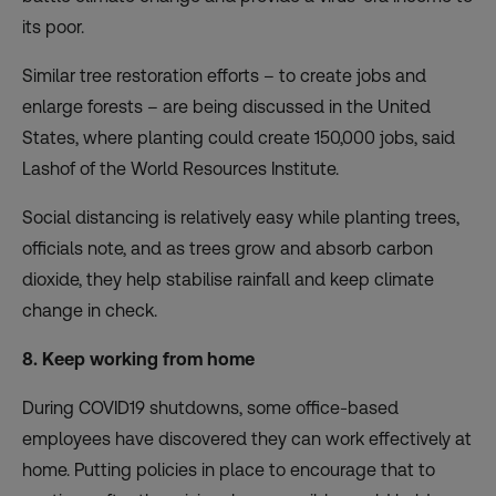
its poor.
Similar tree restoration efforts – to create jobs and
enlarge forests – are being discussed in the United
States, where planting could create 150,000 jobs, said
Lashof of the World Resources Institute.
Social distancing is relatively easy while planting trees,
officials note, and as trees grow and absorb carbon
dioxide, they help stabilise rainfall and keep climate
change in check.
8. Keep working from home
During COVID19 shutdowns, some office-based
employees have discovered they can work effectively at
home.
Putting policies in place to encourage that to