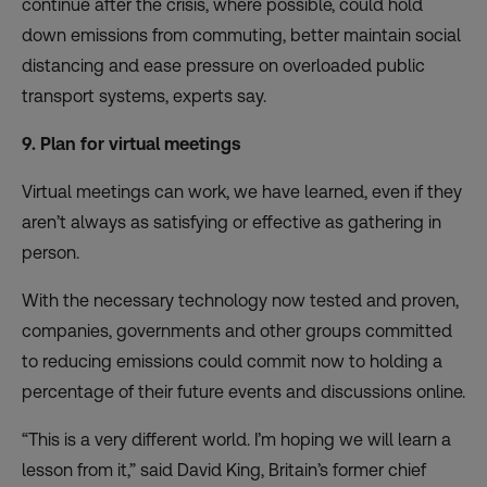
continue after the crisis
, where possible, could hold
down emissions from commuting, better maintain social
distancing and ease pressure on overloaded public
transport systems, experts say.
9. Plan for virtual meetings
Virtual meetings can work, we have learned, even if they
aren’t always as satisfying or effective as gathering in
person.
With the necessary technology now tested and proven,
companies, governments and other groups committed
to reducing emissions could commit now to
holding a
percentage of their future events and discussions online
.
“This is a very different world. I’m hoping we will learn a
lesson from it,” said David King, Britain’s former chief