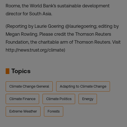
Roome, the World Bank’s sustainable development
director for South Asia.
(Reporting by Laurie Goering @lauriegoering; editing by
Megan Rowling. Please credit the Thomson Reuters
Foundation, the charitable arm of Thomson Reuters. Visit
http://news.trust.org/climate
)
Topics
Climate Change General
Adapting to Climate Change
Climate Finance
Climate Politics
Energy
Extreme Weather
Forests