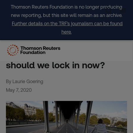
Skip
Thomson Reuters Foundation is no longer producing
to
new reporting, but this site will remain as an archive.
content
Further details on the TRF's journalism can be found
here.
As coronavirus curbs ease,
what climate-smart policies
should we lock in now?
By Laurie Goering
May 7, 2020