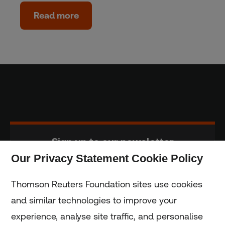
Read more
Sign up to our newsletter
Our Privacy Statement Cookie Policy
Subscribe
Thomson Reuters Foundation sites use cookies
and similar technologies to improve your
experience, analyse site traffic, and personalise
Home