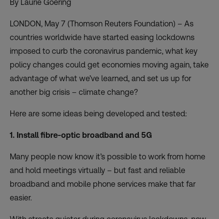
By Laurie Goering
LONDON, May 7 (Thomson Reuters Foundation) – As
countries worldwide have started easing lockdowns
imposed to curb the coronavirus pandemic, what key
policy changes could get economies moving again, take
advantage of what we’ve learned, and set us up for
another big crisis – climate change?
Here are some ideas being developed and tested:
1. Install fibre-optic broadband and 5G
Many people now know it’s possible to work from home
and hold meetings virtually – but fast and reliable
broadband and mobile phone services make that far
easier.