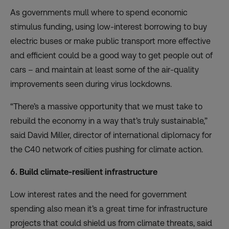
As governments mull where to spend economic
stimulus funding, using low-interest borrowing to buy
electric buses or
make public transport more effective
and efficient
could be a good way to get people out of
cars – and maintain at least some of the air-quality
improvements seen during virus lockdowns.
“There’s a massive opportunity that we must take to
rebuild the economy in a way that’s truly sustainable,”
said David Miller, director of international diplomacy for
the C40 network of cities pushing for climate action.
6. Build climate-resilient infrastructure
Low interest rates and the need for government
spending also mean it’s a great time for infrastructure
projects that could shield us from climate threats, said