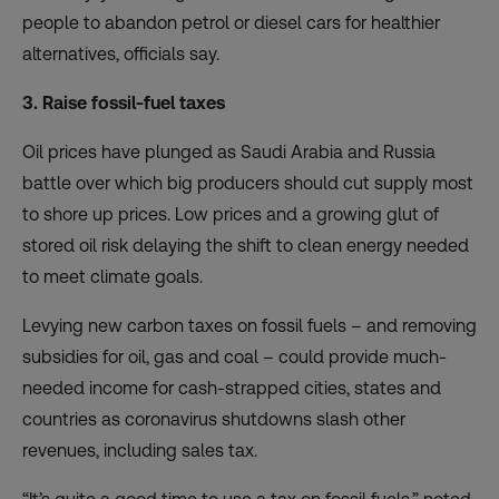
people to abandon petrol or diesel cars for healthier
alternatives, officials say.
3. Raise fossil-fuel taxes
Oil prices have plunged as Saudi Arabia and Russia
battle over which big producers should cut supply most
to shore up prices. Low prices and a growing glut of
stored oil risk delaying the shift to clean energy needed
to meet climate goals.
Levying
new carbon taxes on fossil fuels
– and removing
subsidies for oil, gas and coal – could provide much-
needed income for cash-strapped cities, states and
countries as coronavirus shutdowns slash other
revenues, including sales tax.