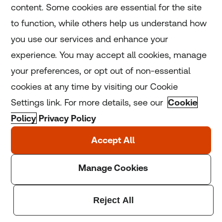
content. Some cookies are essential for the site
to function, while others help us understand how
Home
you use our services and enhance your
experience. You may accept all cookies, manage
Coronavirus
your preferences, or opt out of non-essential
LGBT+
cookies at any time by visiting our Cookie
Settings link. For more details, see our
Cookie
Climate
Policy
Privacy Policy
Copyright © 2025 Thomson Reuters Foundation.
Thomson Reuters Foundation is a charity registered in
England and Wales (registration number: 1082139)