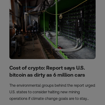
Cost of crypto: Report says U.S.
bitcoin as dirty as 6 million cars
The environmental groups behind the report urged
U.S. states to consider halting new mining
operations if climate change goals are to stay…