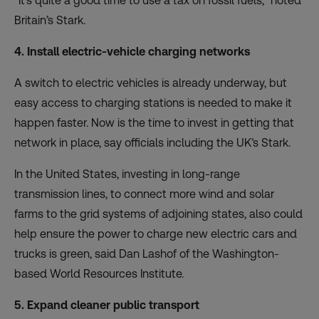
“It’s quite a good time to use a tax on fossil fuels,” noted
Britain’s Stark.
4. Install electric-vehicle charging networks
A switch to electric vehicles is already underway, but
easy
access to charging stations
is needed to make it
happen faster. Now is the time to invest in getting that
network in place, say officials including the UK’s Stark.
In the United States, investing in long-range
transmission lines, to connect more wind and solar
farms to the grid systems of adjoining states, also could
help ensure the power to charge new electric cars and
trucks is green, said Dan Lashof of the Washington-
based World Resources Institute.
5. Expand cleaner public transport