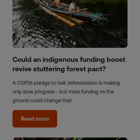
Could an indigenous funding boost
revive stuttering forest pact?
A COP26 pledge to halt deforestation is making
only slow progress - but more funding on the
ground could change that
Read more