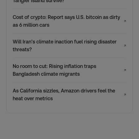
Tangier Island survive?
Cost of crypto: Report says U.S. bitcoin as dirty
↗
as 6 million cars
Will Iran’s climate inaction fuel rising disaster
↗
threats?
No room to cut: Rising inflation traps
↗
Bangladesh climate migrants
As California sizzles, Amazon drivers feel the
↗
heat over metrics