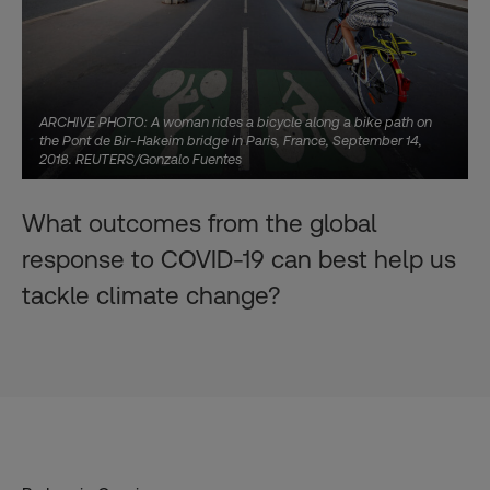
ARCHIVE PHOTO: A woman rides a bicycle along a bike path on
the Pont de Bir-Hakeim bridge in Paris, France, September 14,
2018. REUTERS/Gonzalo Fuentes
What outcomes from the global
response to COVID-19 can best help us
tackle climate change?