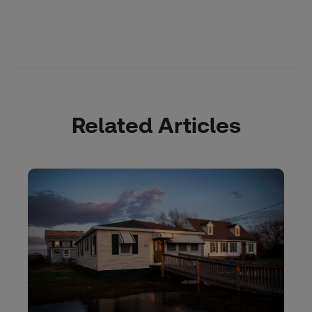
Related Articles