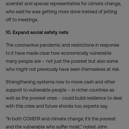
scientist and special representative for climate change,
who said he was getting more done instead of jetting
off to meetings.
10. Expand social safety nets
The coronavirus pandemic and restrictions in response
to it have made clear how economically vulnerable
many people are – not just the poorest but also some
who might not previously have seen themselves at risk.
Strengthening systems now to move cash and other
support
to vulnerable people – in richer countries as
well as the poorest ones – could build resilience to deal
with this crisis and future shocks too, experts say.
“In both COVID19 and climate change, it’s the poorest
and the vulnerable who suffer most,” noted John