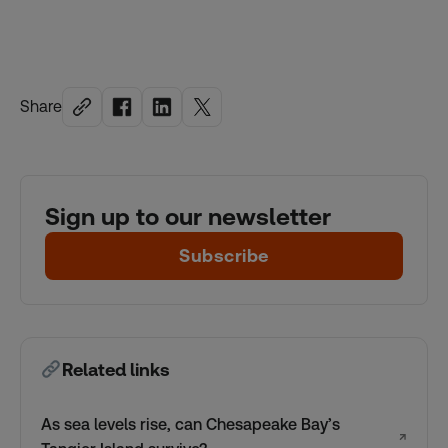
Share
Sign up to our newsletter
Subscribe
Related links
As sea levels rise, can Chesapeake Bay’s
↗