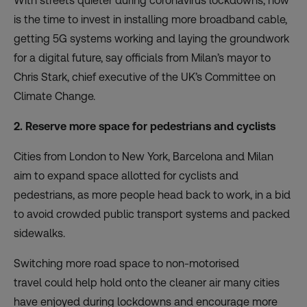
With streets quieter during coronavirus lockdowns, now
is the time to invest in installing more broadband cable,
getting 5G systems working and laying the groundwork
for
a digital future
, say officials from Milan’s mayor to
Chris Stark, chief executive of the UK’s Committee on
Climate Change.
2. Reserve more space for pedestrians and cyclists
Cities from London to New York, Barcelona and Milan
aim to expand space allotted for cyclists and
pedestrians, as more people head back to work, in a bid
to avoid crowded public transport systems and packed
sidewalks.
Switching more road space to non-motorised
travel
could help hold onto the cleaner air many cities
have enjoyed during lockdowns and encourage more