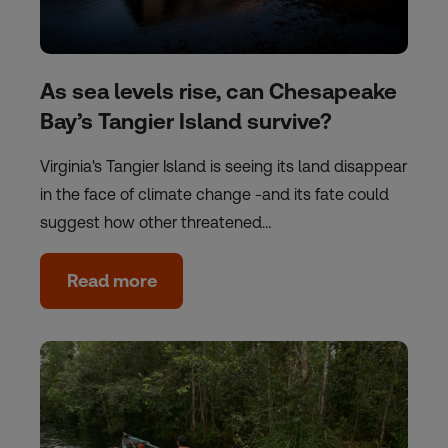
As sea levels rise, can Chesapeake
Bay’s Tangier Island survive?
Virginia's Tangier Island is seeing its land disappear
in the face of climate change -and its fate could
suggest how other threatened…
Read more