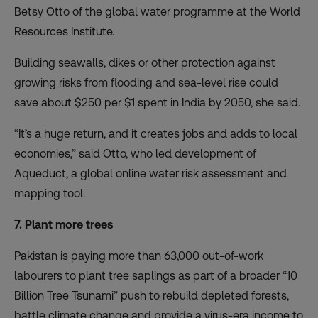
Betsy Otto of the global water programme at the World
Resources Institute.
Building seawalls, dikes or other protection against
growing risks from flooding and sea-level rise could
save about $250 per $1 spent
in India by 2050, she said.
“It’s a huge return, and it creates jobs and adds to local
economies,” said Otto, who led development of
Aqueduct, a global online water risk assessment and
mapping tool.
7. Plant more trees
Pakistan is
paying more than 63,000 out-of-work
labourers to plant tree saplings
as part of a broader “10
Billion Tree Tsunami” push to rebuild depleted forests,
battle climate change and provide a virus-era income to