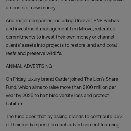
amounts of new money.
And major companies, including Unilever, BNP Paribas
and investment management firm Mirova, reiterated
commitments to invest their own money or channel
clients’ assets into projects to restore land and coral
reefs and preserve wildlife.
ANIMAL ADVERTISING
On Friday, luxury brand Cartier joined
The Lion’s Share
Fund
, which aims to raise more than $100 million per
year by 2025 to halt biodiversity loss and protect
habitats.
The fund does that by asking brands to contribute 0.5%
of their media spend on each advertisement featuring