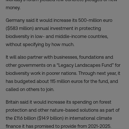
money.
Germany said it would increase its 500-million euro
($583 million) annual investment in protecting
biodiversity in low- and middle-income countries,
without specifying by how much.
It will also partner with businesses, foundations and
other governments on a
“Legacy Landscapes Fund”
for
biodiversity work in poorer nations. Through next year, it
has budgeted about 115 million euros for the fund, and
called on others to join.
Britain said it would increase its spending on forest
protection and other nature-based solutions as part of
the £11.6 billion ($14.9 billion) in international climate
finance it has promised to provide from 2021-2025.