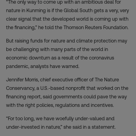
“The only way to come up with an ambitious deal for
nature in Kunming is if the Global South gets a very, very
clear signal that the developed world is coming up with
the financing,” he told the Thomson Reuters Foundation.
But raising funds for nature and climate protection may
be challenging with many parts of the world in
economic downturn as a result of the coronavirus
pandemic, analysts have warned.
Jennifer Morris, chief executive officer of The Nature
Conservancy, a U.S.-based nonprofit that worked on the
financing report, said governments could pave the way
with the right policies, regulations and incentives.
“For too long, we have woefully under-valued and
under-invested in nature,” she said in a statement.