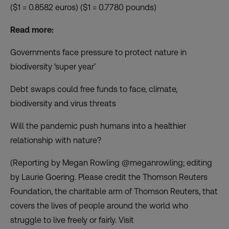
($1 = 0.8582 euros) ($1 = 0.7780 pounds)
Read more:
Governments face pressure to protect nature in
biodiversity ‘super year’
Debt swaps could free funds to face, climate,
biodiversity and virus threats
Will the pandemic push humans into a healthier
relationship with nature?
(Reporting by Megan Rowling @meganrowling; editing
by Laurie Goering. Please credit the Thomson Reuters
Foundation, the charitable arm of Thomson Reuters, that
covers the lives of people around the world who
struggle to live freely or fairly. Visit