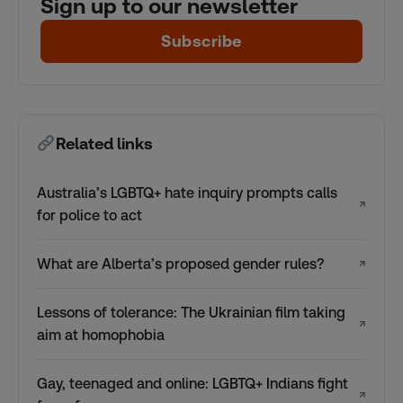
Sign up to our newsletter
Subscribe
Related links
Australia’s LGBTQ+ hate inquiry prompts calls
↗
for police to act
What are Alberta’s proposed gender rules?
↗
Lessons of tolerance: The Ukrainian film taking
↗
aim at homophobia
Gay, teenaged and online: LGBTQ+ Indians fight
↗