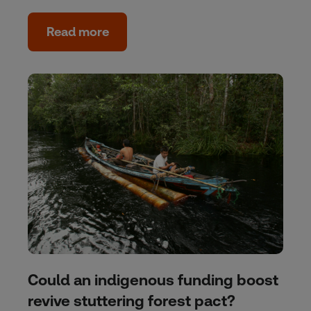
Read more
Could an indigenous funding boost
revive stuttering forest pact?