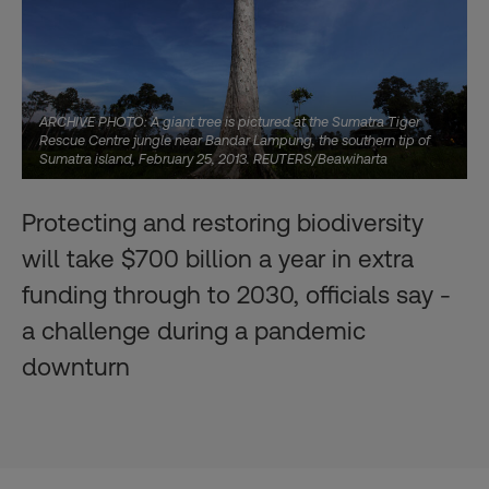
ARCHIVE PHOTO: A giant tree is pictured at the Sumatra Tiger
Rescue Centre jungle near Bandar Lampung, the southern tip of
Sumatra island, February 25, 2013. REUTERS/Beawiharta
Protecting and restoring biodiversity
will take $700 billion a year in extra
funding through to 2030, officials say -
a challenge during a pandemic
downturn