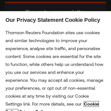
Sign up to our newsletter
Our Privacy Statement Cookie Policy
Subscribe
Thomson Reuters Foundation sites use cookies
and similar technologies to improve your
experience, analyse site traffic, and personalise
Home
content. Some cookies are essential for the site
to function, while others help us understand how
Home
you use our services and enhance your
experience. You may accept all cookies, manage
Coronavirus
your preferences, or opt out of non-essential
LGBT+
cookies at any time by visiting our Cookie
Settings link. For more details, see our
Cookie
Climate