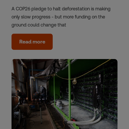
A COP26 pledge to halt deforestation is making
only slow progress - but more funding on the
ground could change that
Read more