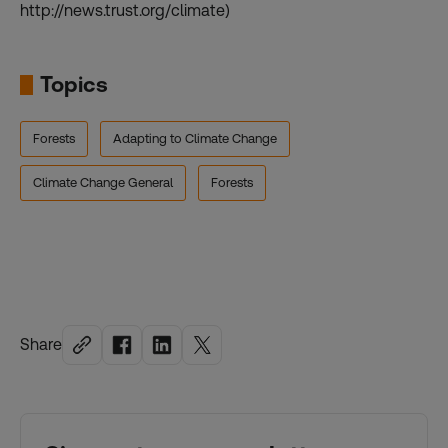
http://news.trust.org/climate)
Topics
Forests
Adapting to Climate Change
Climate Change General
Forests
Share