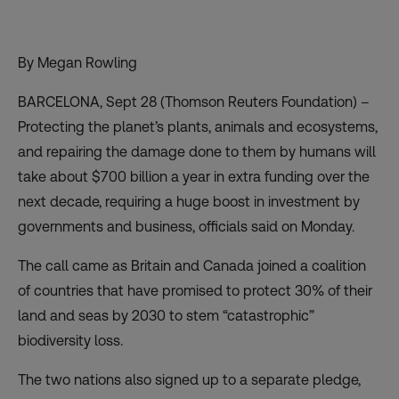
By Megan Rowling
BARCELONA, Sept 28 (Thomson Reuters Foundation) –
Protecting the planet’s plants, animals and ecosystems,
and repairing the damage done to them by humans will
take about $700 billion a year in extra funding over the
next decade, requiring a huge boost in investment by
governments and business, officials said on Monday.
The call came as Britain and Canada joined a coalition
of countries that have promised to protect
30% of their
land and seas by 2030
to stem “catastrophic”
biodiversity loss.
The two nations also signed up to a separate pledge,