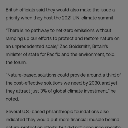
British officials said they would also make the issue a
priority when they host the 2021 U.N. climate summit.
“There is no pathway to net-zero emissions without
ramping up our efforts to protect and restore nature on
an unprecedented scale,” Zac Goldsmith, Britain’s
minister of state for Pacific and the environment, told
the forum.
“Nature-based solutions could provide around a third of
the cost-effective solutions we need by 2030, and yet
they attract just 3% of global climate investment,” he
noted.
Several U.S.-based philanthropic foundations also
indicated they would put more financial muscle behind
nature-protection efforts, but did not announce specific