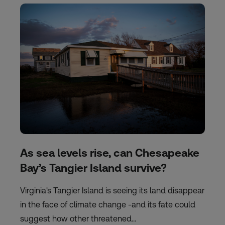
As sea levels rise, can Chesapeake
Bay’s Tangier Island survive?
Virginia's Tangier Island is seeing its land disappear
in the face of climate change -and its fate could
suggest how other threatened…