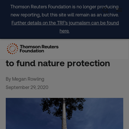
Skip
Thomson Reuters Foundation is no longer producing
to
new reporting, but this site will remain as an archive.
content
Further details on the TRF's journalism can be found
here.
Starting gun fired on global
hunt for hundreds of billions
to fund nature protection
By Megan Rowling
September 29, 2020