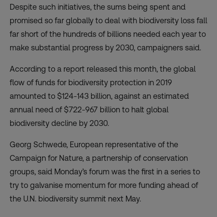
Despite such initiatives, the sums being spent and
promised so far globally to deal with biodiversity loss fall
far short of the hundreds of billions needed each year to
make substantial progress by 2030, campaigners said.
According to
a report
released this month, the global
flow of funds for biodiversity protection in 2019
amounted to $124-143 billion, against an estimated
annual need of $722-967 billion to halt global
biodiversity decline by 2030.
Georg Schwede, European representative of the
Campaign for Nature, a partnership of conservation
groups, said Monday’s forum was the first in a series to
try to galvanise momentum for more funding ahead of
the U.N. biodiversity summit next May.