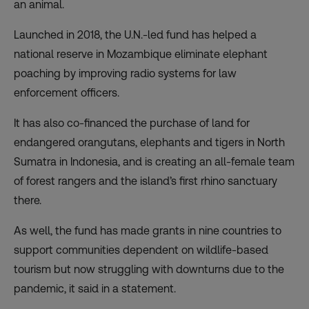
an animal.
Launched in 2018, the U.N.-led fund has helped a
national reserve in Mozambique eliminate elephant
poaching by improving radio systems for law
enforcement officers.
It has also co-financed the purchase of land for
endangered orangutans, elephants and tigers in North
Sumatra in Indonesia, and is creating an all-female team
of forest rangers and the island’s first rhino sanctuary
there.
As well, the fund has made grants in nine countries to
support communities dependent on wildlife-based
tourism but now struggling with downturns due to the
pandemic, it said in a statement.