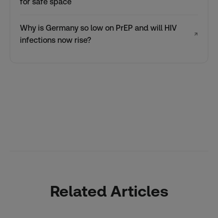
for safe space
Why is Germany so low on PrEP and will HIV
↗
infections now rise?
Related Articles