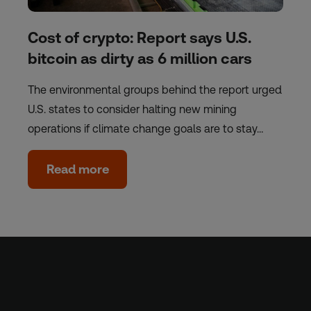
Cost of crypto: Report says U.S.
bitcoin as dirty as 6 million cars
The environmental groups behind the report urged
U.S. states to consider halting new mining
operations if climate change goals are to stay…
Read more