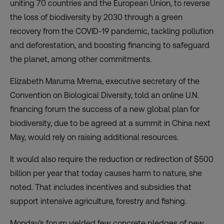
uniting 70 countries and the European Union, to
reverse
the loss of biodiversity by 2030
through a green
recovery from the COVID-19 pandemic, tackling pollution
and deforestation, and boosting financing to safeguard
the planet, among other commitments.
Elizabeth Maruma Mrema, executive secretary of the
Convention on Biological Diversity, told an
online U.N.
financing forum
the success of a new global plan for
biodiversity, due to be agreed at a summit in China next
May, would rely on raising additional resources.
It would also require the reduction or redirection of $500
billion per year that today causes harm to nature, she
noted. That includes incentives and subsidies that
support intensive agriculture, forestry and fishing.
Monday’s forum yielded few concrete pledges of new