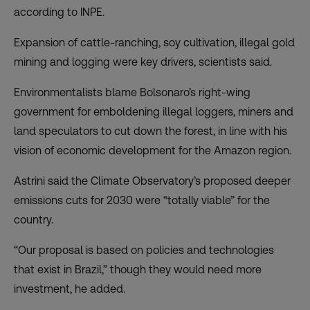
according to INPE.
Expansion of cattle-ranching, soy cultivation, illegal gold
mining and logging were key drivers, scientists said.
Environmentalists blame Bolsonaro’s right-wing
government for emboldening illegal loggers, miners and
land speculators to cut down the forest, in line with his
vision of economic development for the Amazon region.
Astrini said the Climate Observatory’s proposed deeper
emissions cuts for 2030 were “totally viable” for the
country.
“Our proposal is based on policies and technologies
that exist in Brazil,” though they would need more
investment, he added.