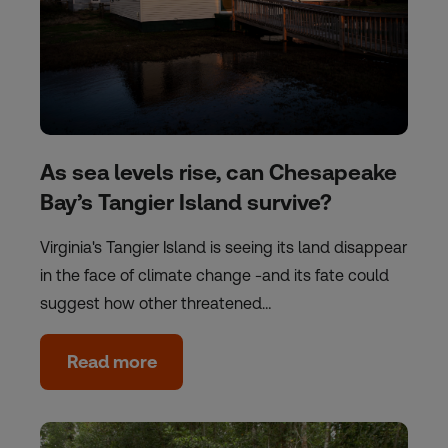
As sea levels rise, can Chesapeake
Bay’s Tangier Island survive?
Virginia's Tangier Island is seeing its land disappear
in the face of climate change -and its fate could
suggest how other threatened…
Read more