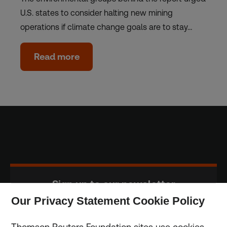
U.S. states to consider halting new mining
operations if climate change goals are to stay…
Read more
Sign up to our newsletter
Our Privacy Statement Cookie Policy
Subscribe
Thomson Reuters Foundation sites use cookies