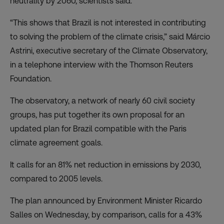
neutrality by 2060, scientists said.
“This shows that Brazil is not interested in contributing
to solving the problem of the climate crisis,” said Márcio
Astrini, executive secretary of the Climate Observatory,
in a telephone interview with the Thomson Reuters
Foundation.
The observatory, a network of nearly 60 civil society
groups, has put together its own proposal for an
updated plan for Brazil compatible with the Paris
climate agreement goals.
It calls for an 81% net reduction in emissions by 2030,
compared to 2005 levels.
The plan announced by Environment Minister Ricardo
Salles on Wednesday, by comparison, calls for a 43%