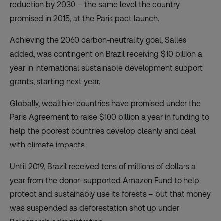
reduction by 2030 – the same level the country
promised in 2015, at the Paris pact launch.
Achieving the 2060 carbon-neutrality goal, Salles
added, was contingent on Brazil receiving $10 billion a
year in international sustainable development support
grants, starting next year.
Globally, wealthier countries have promised under the
Paris Agreement to raise $100 billion a year in funding to
help the poorest countries develop cleanly and deal
with climate impacts.
Until 2019, Brazil received tens of millions of dollars a
year from the donor-supported Amazon Fund to help
protect and sustainably use its forests – but that money
was suspended as deforestation shot up under