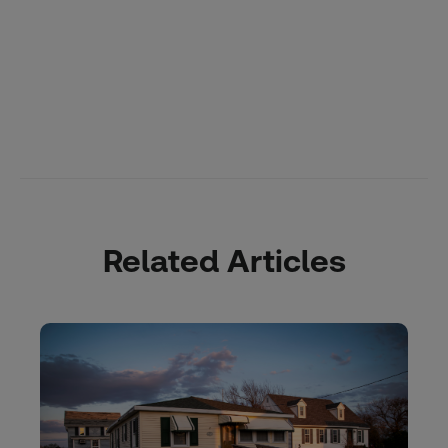
Related Articles