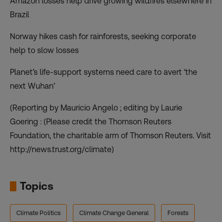
Amazon losses help drive growing wildfires elsewhere in
Brazil
Norway hikes cash for rainforests, seeking corporate
help to slow losses
Planet’s life-support systems need care to avert ‘the
next Wuhan’
(Reporting by Mauricio Angelo ; editing by Laurie
Goering : (Please credit the Thomson Reuters
Foundation, the charitable arm of Thomson Reuters. Visit
http://news.trust.org/climate)
Topics
Climate Politics
Climate Change General
Forests