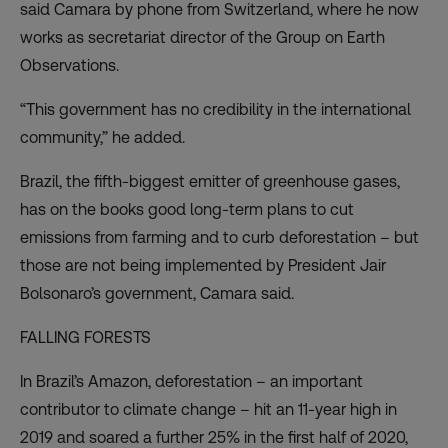
said Camara by phone from Switzerland, where he now
works as secretariat director of the Group on Earth
Observations.
“This government has no credibility in the international
community,” he added.
Brazil, the fifth-biggest emitter of greenhouse gases,
has on the books good long-term plans to cut
emissions from farming and to curb deforestation – but
those are not being implemented by President Jair
Bolsonaro’s government, Camara said.
FALLING FORESTS
In Brazil’s Amazon, deforestation – an important
contributor to climate change – hit
an 11-year high in
2019
and soared a further 25% in the first half of 2020,