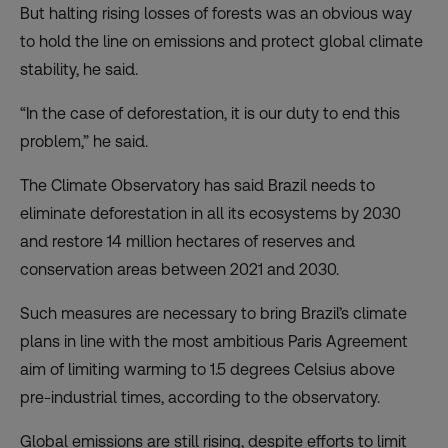
But halting rising losses of forests was an obvious way
to hold the line on emissions and protect global climate
stability, he said.
“In the case of deforestation, it is our duty to end this
problem,” he said.
The Climate Observatory has said Brazil needs to
eliminate deforestation in all its ecosystems by 2030
and restore 14 million hectares of reserves and
conservation areas between 2021 and 2030.
Such measures are necessary to bring Brazil’s climate
plans in line with the most ambitious Paris Agreement
aim of limiting warming to 1.5 degrees Celsius above
pre-industrial times, according to the observatory.
Global emissions are still rising, despite efforts to limit