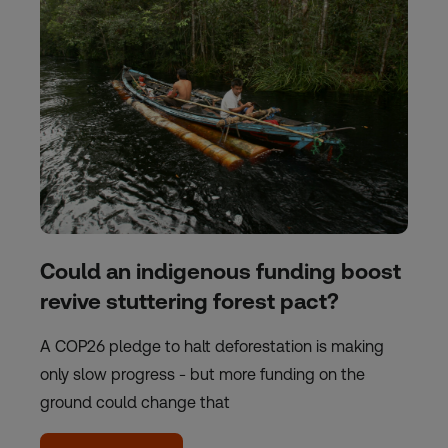
Could an indigenous funding boost
revive stuttering forest pact?
A COP26 pledge to halt deforestation is making
only slow progress - but more funding on the
ground could change that