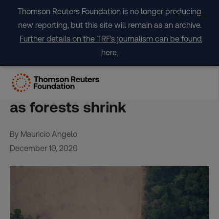
Skip
Thomson Reuters Foundation is no longer producing
to
new reporting, but this site will remain as an archive.
content
Further details on the TRF's journalism can be found
here.
Brazil’s updated climate
plan seen lacking credibility
as forests shrink
By Mauricio Angelo
December 10, 2020