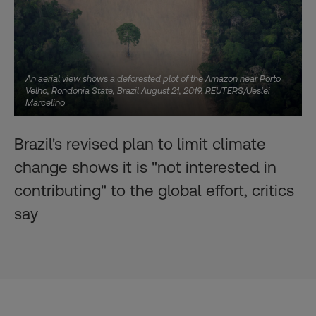
An aerial view shows a deforested plot of the Amazon near Porto
Velho, Rondonia State, Brazil August 21, 2019. REUTERS/Ueslei
Marcelino
Brazil's revised plan to limit climate
change shows it is "not interested in
contributing" to the global effort, critics
say