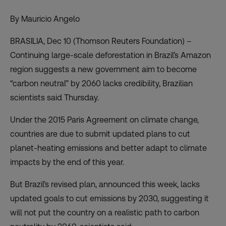
By Mauricio Angelo
BRASILIA, Dec 10 (Thomson Reuters Foundation) –
Continuing large-scale
deforestation in Brazil’s Amazon
region suggests a new government aim to become
“carbon neutral” by 2060 lacks credibility, Brazilian
scientists said Thursday.
Under the 2015 Paris Agreement on climate change,
countries are due to submit updated plans to cut
planet-heating emissions and better adapt to climate
impacts by the end of this year.
But Brazil’s revised plan, announced this week, lacks
updated goals to cut emissions by 2030, suggesting it
will not put the country on a realistic path to carbon