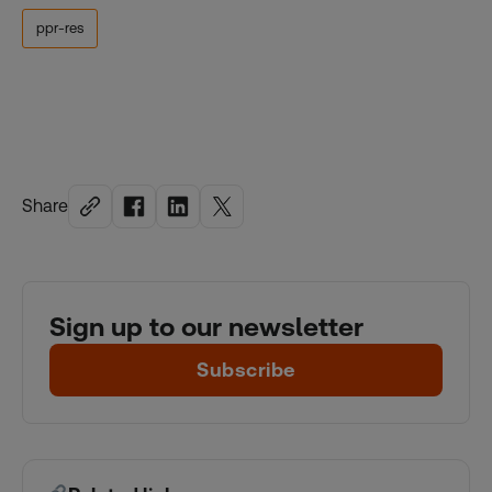
ppr-res
Share
Sign up to our newsletter
Subscribe