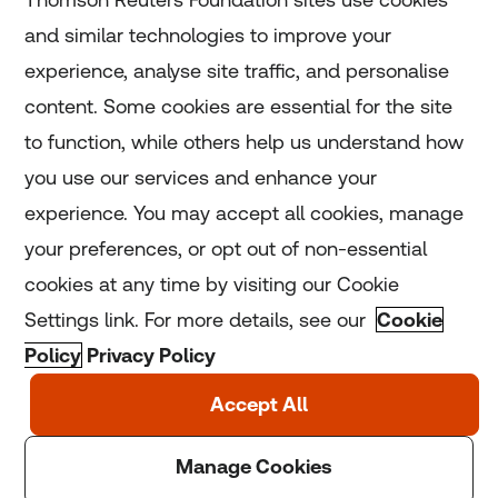
and similar technologies to improve your
experience, analyse site traffic, and personalise
Home
content. Some cookies are essential for the site
to function, while others help us understand how
Home
you use our services and enhance your
experience. You may accept all cookies, manage
Coronavirus
your preferences, or opt out of non-essential
LGBT+
cookies at any time by visiting our Cookie
Settings link. For more details, see our
Cookie
Climate
Policy
Privacy Policy
Copyright © 2025 Thomson Reuters Foundation.
Thomson Reuters Foundation is a charity registered in