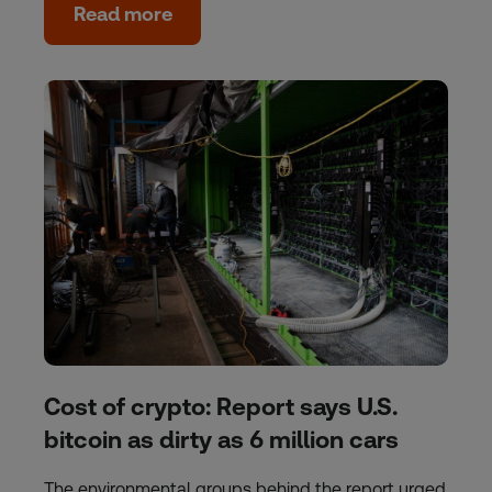
Read more
Cost of crypto: Report says U.S.
bitcoin as dirty as 6 million cars
The environmental groups behind the report urged