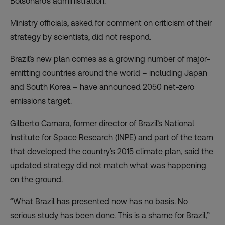
Bolsonaro’s administration.
Ministry officials, asked for comment on criticism of their
strategy by scientists, did not respond.
Brazil’s new plan comes as a growing number of major-
emitting countries around the world – including Japan
and South Korea – have announced 2050 net-zero
emissions target.
Gilberto Camara, former director of Brazil’s National
Institute for Space Research (INPE) and part of the team
that developed the country’s 2015 climate plan, said the
updated strategy did not match what was happening
on the ground.
“What Brazil has presented now has no basis. No
serious study has been done. This is a shame for Brazil,”