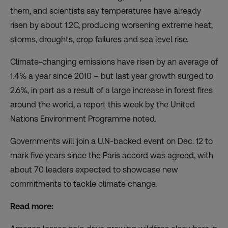
them, and scientists say temperatures have already
risen by about 1.2C, producing worsening extreme heat,
storms, droughts, crop failures and sea level rise.
Climate-changing emissions have risen by an average of
1.4% a year since 2010 – but
last year growth surged to
2.6%
, in part as a result of a large increase in forest fires
around the world, a report this week by the United
Nations Environment Programme noted.
Governments will join a U.N-backed event on Dec. 12 to
mark five years since the Paris accord was agreed, with
about 70 leaders expected to showcase new
commitments to tackle climate change.
Read more: