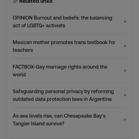
Related links
OPINION Burnout and beliefs: the balancing
↗
act of LGBTQ+ activists
Mexican mother promotes trans textbook for
↗
teachers
FACTBOX-Gay marriage rights around the
↗
world
Safeguarding personal privacy by reforming
↗
outdated data protection laws in Argentina
As sea levels rise, can Chesapeake Bay’s
↗
Tangier Island survive?