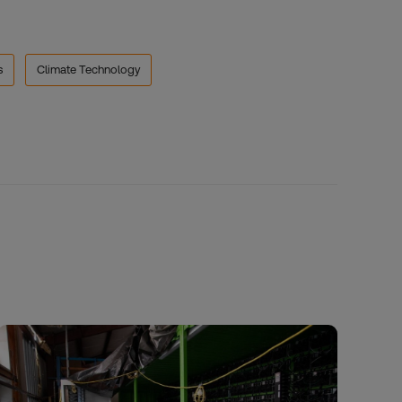
s
Climate Technology