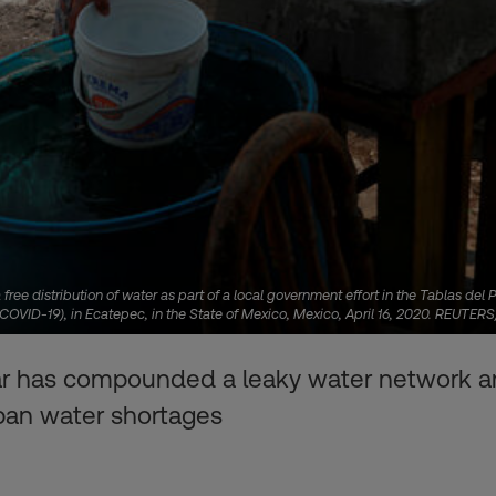
 free distribution of water as part of a local government effort in the Tablas d
 (COVID-19), in Ecatepec, in the State of Mexico, Mexico, April 16, 2020. REUTE
s year has compounded a leaky water network 
urban water shortages