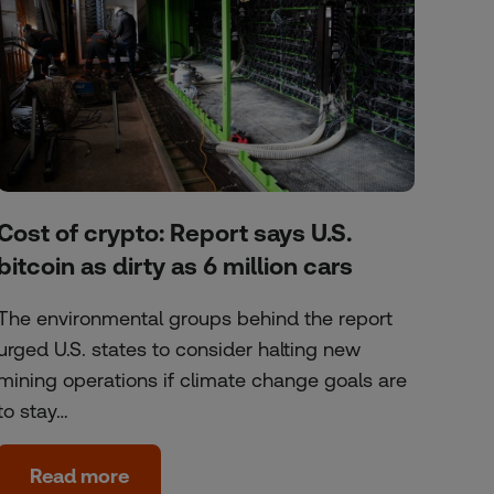
Cost of crypto: Report says U.S.
bitcoin as dirty as 6 million cars
The environmental groups behind the report
urged U.S. states to consider halting new
mining operations if climate change goals are
to stay…
Read more