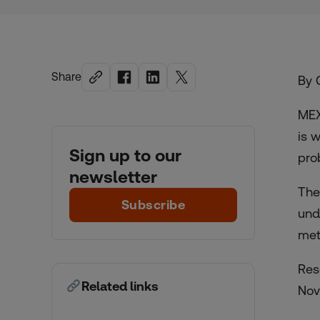
Share
By 
MEX
is 
Sign up to our
pro
newsletter
The
Subscribe
und
met
Res
Related links
Nov