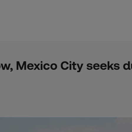
ow, Mexico City seeks du