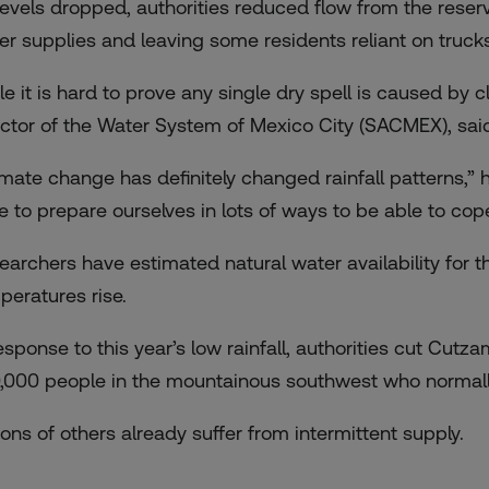
levels dropped, authorities reduced flow from the reserv
er supplies and leaving some residents reliant on truck
le it is hard to prove any single dry spell is caused b
ector of the Water System of Mexico City (SACMEX), said
imate change has definitely changed rainfall patterns,”
e to prepare ourselves in lots of ways to be able to cope
earchers have estimated natural water availability for t
peratures rise.
esponse to this year’s low rainfall, authorities cut Cutza
,000 people in the mountainous southwest who normall
ions of others already suffer from intermittent supply.