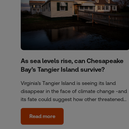
As sea levels rise, can Chesapeake
Bay’s Tangier Island survive?
Virginia's Tangier Island is seeing its land
disappear in the face of climate change -and
its fate could suggest how other threatened…
Read more