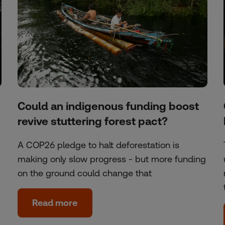
Could an indigenous funding boost
revive stuttering forest pact?
A COP26 pledge to halt deforestation is
making only slow progress - but more funding
on the ground could change that
Read more