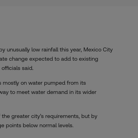
unusually low rainfall this year, Mexico City
mate change expected to add to existing
fficials said.
ies mostly on water pumped from its
away to meet water demand in its wider
the greater city’s requirements, but by
e points below normal levels.