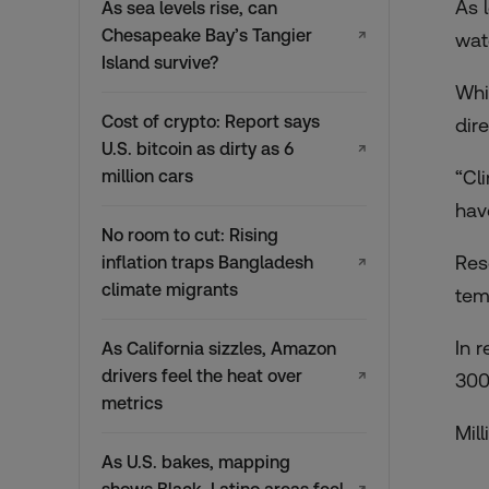
As 
As sea levels rise, can
Chesapeake Bay’s Tangier
↗
wat
Island survive?
Whi
Cost of crypto: Report says
dir
U.S. bitcoin as dirty as 6
↗
million cars
“Cl
hav
No room to cut: Rising
Res
inflation traps Bangladesh
↗
climate migrants
tem
In r
As California sizzles, Amazon
drivers feel the heat over
↗
300
metrics
Mill
As U.S. bakes, mapping