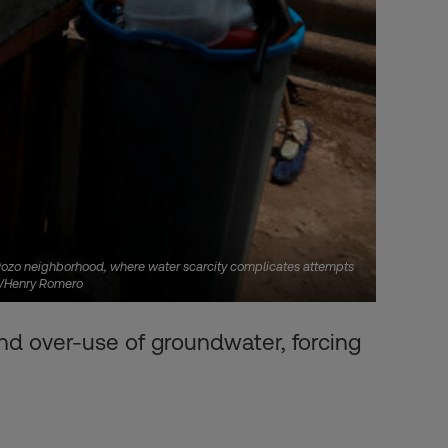
el Pozo neighborhood, where water scarcity complicates attempts
RS/Henry Romero
and over-use of groundwater, forcing