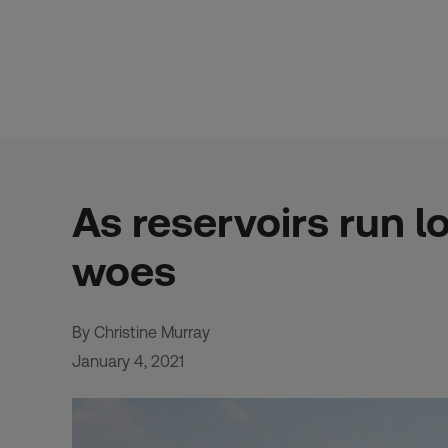
Skip
to
content
As reservoirs run l
woes
By Christine Murray
January 4, 2021