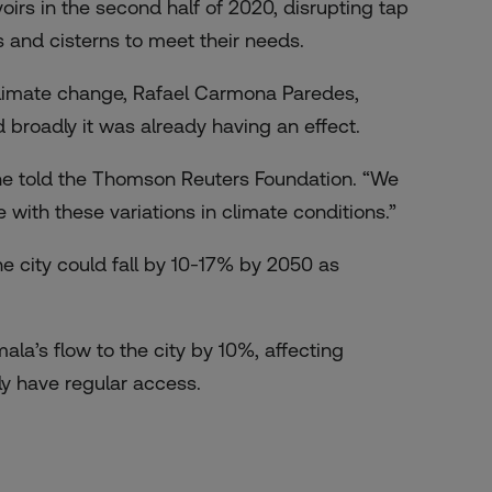
oirs in the second half of 2020, disrupting tap
s and cisterns to meet their needs.
y climate change, Rafael Carmona Paredes,
 broadly it was already having an effect.
 he told the Thomson Reuters Foundation. “We
 with these variations in climate conditions.”
he city could fall by 10-17% by 2050 as
mala’s flow to the city by 10%, affecting
y have regular access.