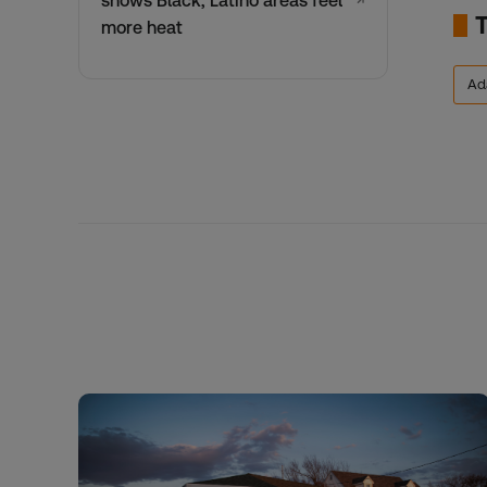
shows Black, Latino areas feel
↗
more heat
Ad