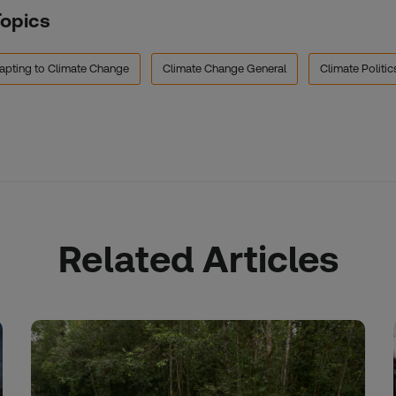
Topics
apting to Climate Change
Climate Change General
Climate Politic
Related Articles