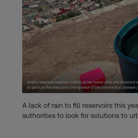
Ariana Valencia washes clothes at her home after she received a
to sanitize the area amid the spread of the coronavirus disease
A lack of rain to fill reservoirs thi
authorities to look for solutions to 