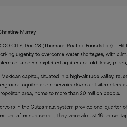
Christine Murray
ICO CITY, Dec 28 (Thomson Reuters Foundation) – Hit by 
working urgently to overcome water shortages, with cli
blems of an over-exploited aquifer and old, leaky pipes, o
 Mexican capital, situated in a high-altitude valley, rel
erground aquifer and reservoirs dozens of kilometers 
ropolitan area, home to more than 20 million people.
ervoirs in the Cutzamala system provide one-quarter of 
ember after sparse rain, they were almost 18 percentag