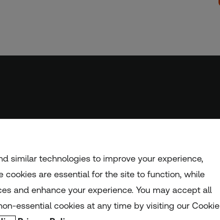
d similar technologies to improve your experience,
 cookies are essential for the site to function, while
ces and enhance your experience. You may accept all
nd and Wales (registration number: 1082139)
on-essential cookies at any time by visiting our Cookie