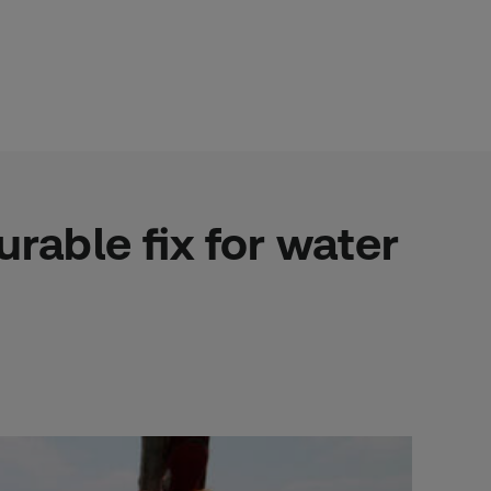
rable fix for water