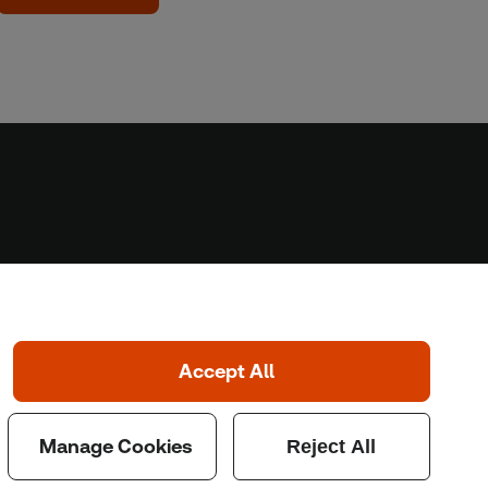
Home
Home
Coronavirus
LGBT+
Climate