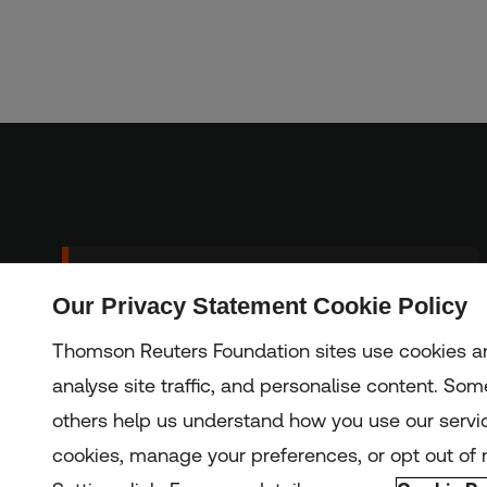
Sign up to our
Our Privacy Statement Cookie Policy
Subscribe
newsletter
Thomson Reuters Foundation sites use cookies an
analyse site traffic, and personalise content. Some
others help us understand how you use our servi
Copyright © 2025 Thomson Reuters Foundation.
Thomson Reuters Foundation is a charity registered in Engla
cookies, manage your preferences, or opt out of n