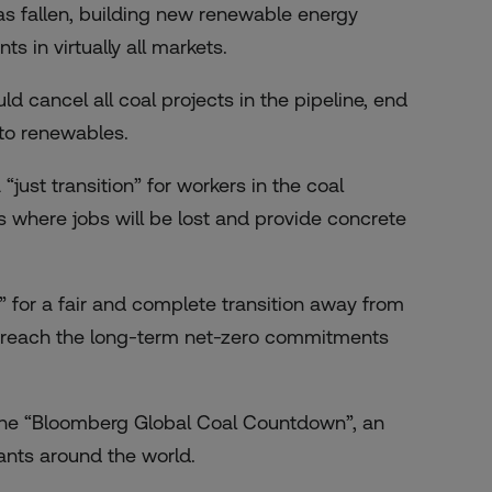
as fallen, building new renewable energy
s in virtually all markets.
 cancel all coal projects in the pipeline, end
 to renewables.
“just transition” for workers in the coal
s where jobs will be lost and provide concrete
” for a fair and complete transition away from
 to reach the long-term net-zero commitments
the
“Bloomberg Global Coal Countdown”
, an
ants around the world.