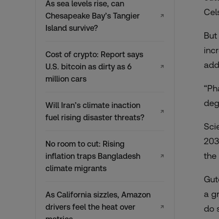
As sea levels rise, can
Cel
Chesapeake Bay’s Tangier
↗
Island survive?
But
inc
Cost of crypto: Report says
add
U.S. bitcoin as dirty as 6
↗
million cars
“Pha
degr
Will Iran’s climate inaction
↗
fuel rising disaster threats?
Sci
203
No room to cut: Rising
the
inflation traps Bangladesh
↗
climate migrants
Gut
a g
As California sizzles, Amazon
drivers feel the heat over
↗
do 