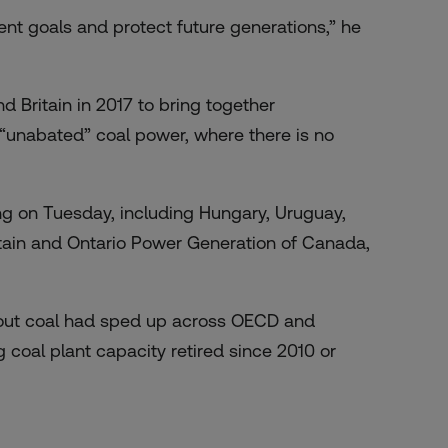
ment goals and protect future generations,” he
Britain in 2017 to bring together
“unabated” coal power, where there is no
ng on Tuesday, including Hungary, Uruguay,
Britain and Ontario Power Generation of Canada,
g out coal had sped up across OECD and
coal plant capacity retired since 2010 or