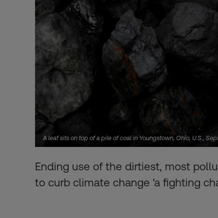
A leaf sits on top of a pile of coal in Youngstown, Ohio, U.S.
Ending use of the dirtiest, most pollu
to curb climate change 'a fighting ch