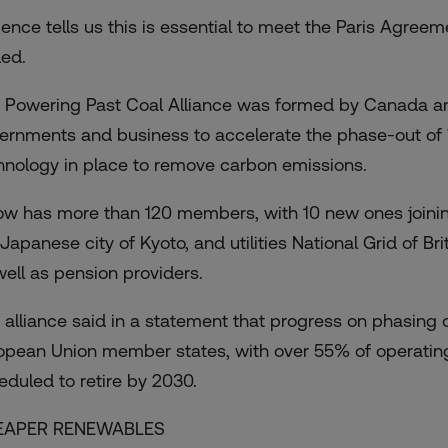
ience tells us this is essential to meet the Paris Agree
ed.
 Powering Past Coal Alliance was formed by Canada and 
ernments and business to accelerate the phase-out of 
hnology in place to remove carbon emissions.
now has more than 120 members, with 10 new ones joini
 Japanese city of Kyoto, and utilities National Grid of 
well as pension providers.
 alliance said in a statement that progress on phasin
opean Union member states, with over 55% of operating 
eduled to retire by 2030.
EAPER RENEWABLES