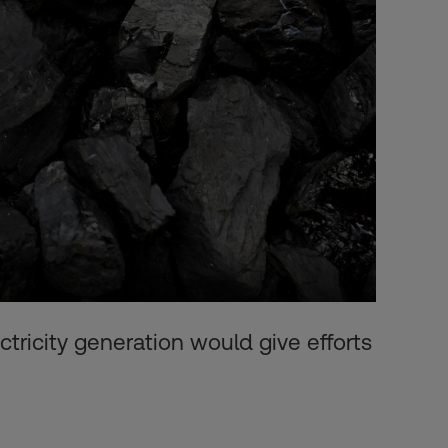
ectricity generation would give efforts