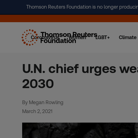
Thomson Reuters Foundation is no longer producing 
Coronavirus
Women
LGBT+
Climate
Skip
to
content
U.N. chief urges we
2030
By Megan Rowling
March 2, 2021