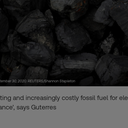
, September 30, 2020. REUTERS/Shannon Stapleton
ting and increasingly costly fossil fuel for el
ance', says Guterres