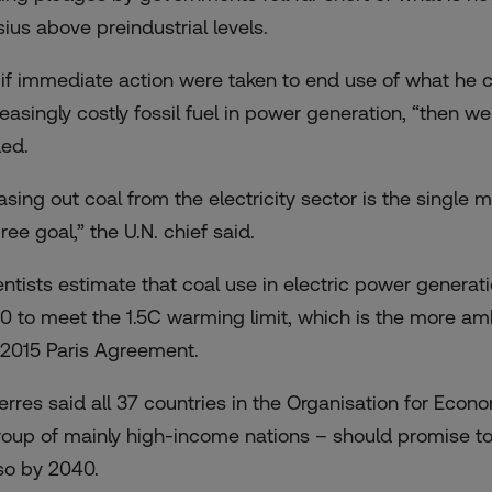
sius above preindustrial levels.
 if immediate action were taken to end use of what he ca
reasingly costly fossil fuel in power generation, “then 
ed.
sing out coal from the electricity sector is the single m
ee goal,” the U.N. chief said.
entists estimate that coal use in electric power genera
0 to meet the 1.5C warming limit, which is the more amb
 2015 Paris Agreement.
erres said all 37 countries in the Organisation for Ec
roup of mainly high-income nations – should promise to
so by 2040.