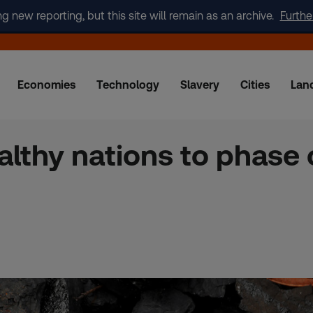
new reporting, but this site will remain as an archive.
Furthe
Economies
Technology
Slavery
Cities
Lan
althy nations to phase 