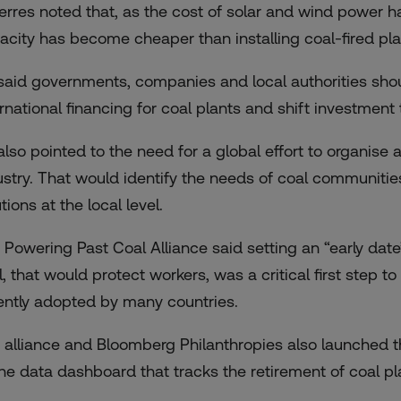
erres noted that, as the cost of solar and wind power h
acity has become cheaper than installing coal-fired plant
said governments, companies and local authorities should
ernational financing for coal plants and shift investment
lso pointed to the need for a global effort to organise a 
ustry. That would identify the needs of coal communitie
tions at the local level.
 Powering Past Coal Alliance said setting an “early date
l, that would protect workers, was a critical first step
ently adopted by many countries.
 alliance and Bloomberg Philanthropies also launched 
ine data dashboard that tracks the retirement of coal pl