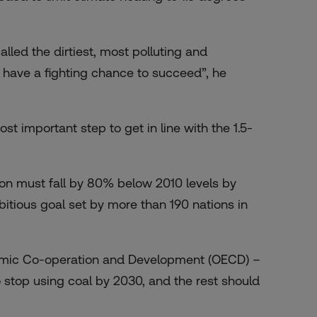
lled the dirtiest, most polluting and
we have a fighting chance to succeed”, he
ost important step to get in line with the 1.5-
tion must fall by 80% below 2010 levels by
itious goal set by more than 190 nations in
onomic Co-operation and Development (OECD) –
 stop using coal by 2030, and the rest should