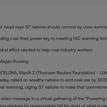
.N. head says G7 nations should commit by June summi
nding coal-fired power key to meeting 1.5C warming limi
lobal effort needed to help coal industry workers
Megan Rowling
CELONA, March 2 (Thomson Reuters Foundation) – U.N.
sday called on wealthy nations to end coal use by 2030
bal warming, urging G7 nations to make that commitment
a video message to a virtual gathering of the
“Powering P
ting pledges by governments fell far short of what is ne