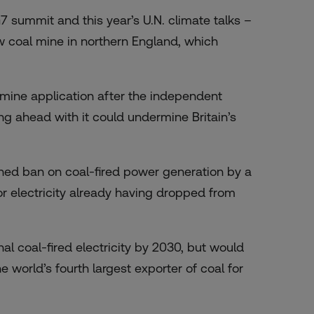
 summit and this year’s U.N. climate talks –
ew coal mine in northern England, which
 mine application after the independent
g ahead with it could undermine Britain’s
nned ban
on coal-fired power generation by a
for electricity already having dropped from
nal coal-fired electricity by 2030, but would
e world’s fourth largest exporter of coal for