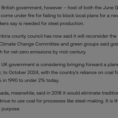
 British government, however – host of both the June G7
 come under fire for failing to block local plans for a n
kers say is needed for steel production.
bria county council has now said it will reconsider the
Climate Change Committee
and green groups said goin
h for net-zero emissions by mid-century.
 UK government is considering
bringing forward a pla
r, to October 2024, with the country’s reliance on coal 
 in 1990 to under 2% today.
nada
, meanwhile, said in 2018 it would eliminate traditio
inue to use coal for processes like steel-making. It is th
t purpose.