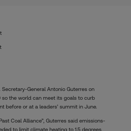
t
t
 Secretary-General Antonio Guterres on
 so the world can meet its goals to curb
 before or at a leaders’ summit in June.
ast Coal Alliance”
, Guterres said emissions-
eded to limit climate heating to 1.5 degrees