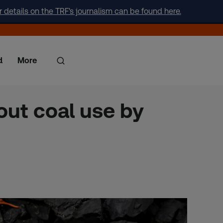
r details on the TRF's journalism can be found here.
d
More
out coal use by