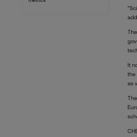
metrics
“Sc
add
The
gov
tec
It 
the
as 
The
Eur
sch
CH