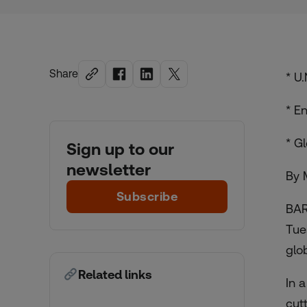
Share
* U
* E
* G
Sign up to our
newsletter
By 
Subscribe
BAR
Tue
glo
Related links
In 
cut