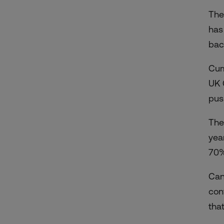
The
has
bac
Cum
UK
pus
The
yea
70%
Ca
cont
tha