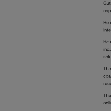
Gut
cap
He 
int
He a
ind
solu
The
coa
rec
The
onl