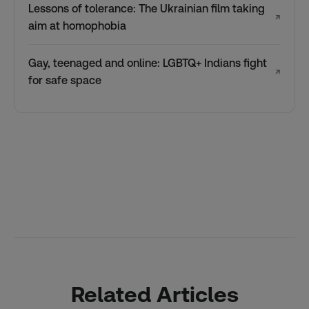
Lessons of tolerance: The Ukrainian film taking
↗
aim at homophobia
Gay, teenaged and online: LGBTQ+ Indians fight
↗
for safe space
Related Articles