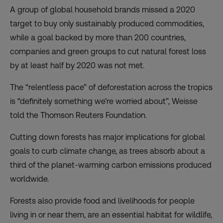
A group of global household brands
missed a 2020
target
to buy only sustainably produced commodities,
while a goal backed by more than 200 countries,
companies and green groups to cut natural forest loss
by at least half by 2020 was not met.
The “relentless pace” of deforestation across the tropics
is “definitely something we’re worried about”, Weisse
told the Thomson Reuters Foundation.
Cutting down forests has major implications for global
goals to curb climate change, as trees absorb about a
third of the planet-warming carbon emissions produced
worldwide.
Forests also provide food and livelihoods for people
living in or near them, are an essential habitat for wildlife,