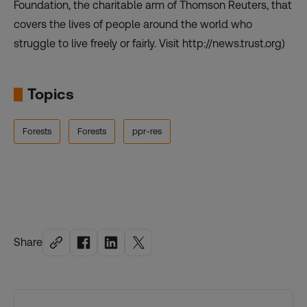
Foundation, the charitable arm of Thomson Reuters, that
covers the lives of people around the world who
struggle to live freely or fairly. Visit http://news.trust.org)
Topics
Forests
Forests
ppr-res
Share