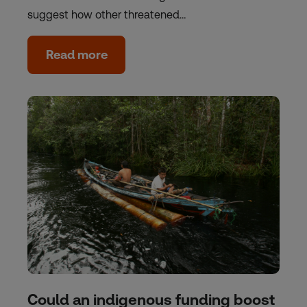
suggest how other threatened…
Read more
Could an indigenous funding boost