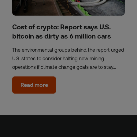
Cost of crypto: Report says U.S.
bitcoin as dirty as 6 million cars
The environmental groups behind the report urged
U.S. states to consider halting new mining
operations if climate change goals are to stay…
Read more