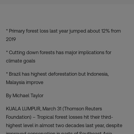
* Primary forest loss last year jumped about 12% from
2019
* Cutting down forests has major implications for
climate goals
* Brazil has highest deforestation but Indonesia,
Malaysia improve
By Michael Taylor
KUALA LUMPUR, March 31 (Thomson Reuters
Foundation) – Tropical forest losses hit their third-
highest level in almost two decades last year, despite
improved conservation in parts of Southeast Asia,