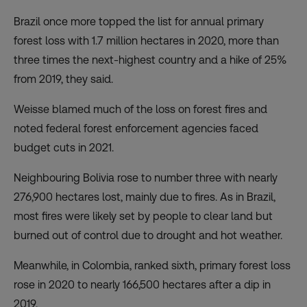
Brazil once more topped the list for annual primary
forest loss with 1.7 million hectares in 2020, more than
three times the next-highest country and a hike of 25%
from 2019, they said.
Weisse blamed much of the loss on forest fires and
noted federal forest enforcement agencies faced
budget cuts in 2021.
Neighbouring Bolivia rose to number three with nearly
276,900 hectares lost, mainly due to fires. As in Brazil,
most fires were likely set by people to clear land but
burned out of control due to drought and hot weather.
Meanwhile, in Colombia, ranked sixth, primary forest loss
rose in 2020 to nearly 166,500 hectares after a dip in
2019.