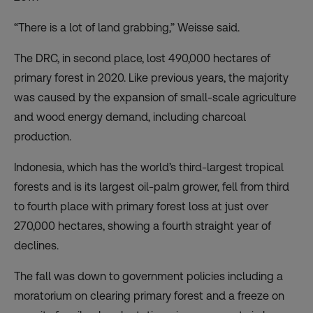
“There is a lot of land grabbing,” Weisse said.
The DRC, in second place, lost 490,000 hectares of
primary forest in 2020. Like previous years, the majority
was caused by the expansion of small-scale agriculture
and wood energy demand, including charcoal
production.
Indonesia, which has the world’s third-largest tropical
forests and is its largest oil-palm grower, fell from third
to fourth place with primary forest loss at just over
270,000 hectares, showing a fourth straight year of
declines.
The fall was down to government policies including a
moratorium on clearing primary forest and a freeze on