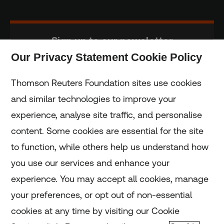
Sign up to our newsletter
Our Privacy Statement Cookie Policy
Subscribe
Thomson Reuters Foundation sites use cookies
and similar technologies to improve your
experience, analyse site traffic, and personalise
Home
content. Some cookies are essential for the site
to function, while others help us understand how
Home
you use our services and enhance your
experience. You may accept all cookies, manage
Coronavirus
your preferences, or opt out of non-essential
LGBT+
cookies at any time by visiting our Cookie