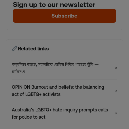
Sign up to our newsletter
Subscribe
Related links
বাল্যবিবাহ বাড়ছে, মহামারিতে রোহিঙ্গা শিবিরে পাচারের ঝুঁকি —
↗
জাতিসংঘ
OPINION Burnout and beliefs: the balancing
↗
act of LGBTQ+ activists
Australia’s LGBTQ+ hate inquiry prompts calls
↗
for police to act