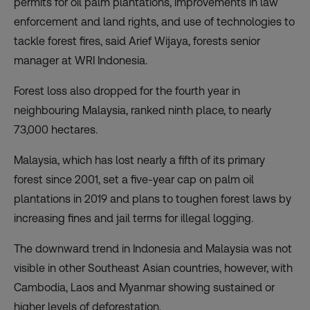
permits for oil palm plantations, improvements in law
enforcement and land rights, and use of technologies to
tackle forest fires, said Arief Wijaya, forests senior
manager at WRI Indonesia.
Forest loss also dropped for the fourth year in
neighbouring Malaysia, ranked ninth place, to nearly
73,000 hectares.
Malaysia, which has lost nearly a fifth of its primary
forest since 2001, set a five-year cap on palm oil
plantations in 2019 and plans to toughen forest laws by
increasing fines and jail terms for illegal logging.
The downward trend in Indonesia and Malaysia was not
visible in other Southeast Asian countries, however, with
Cambodia, Laos and Myanmar showing sustained or
higher levels of deforestation.