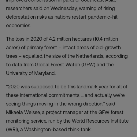
researchers said on Wednesday, warning of rising
deforestation risks as nations restart pandemic-hit
economies.
The loss in 2020 of 4.2 million hectares (10.4 million
acres) of primary forest – intact areas of old-growth
trees – equalled the size of the Netherlands, according
to data from
Global Forest Watch
(GFW) and the
University of Maryland.
“2020 was supposed to be this landmark year for all of
these international commitments … and actually we’re
seeing things moving in the wrong direction,” said
Mikaela Weisse, a project manager at the GFW forest
monitoring service, run by the World Resources Institute
(WRI), a Washington-based think-tank.