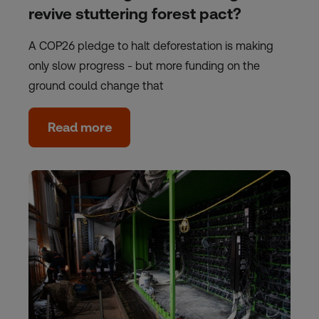
revive stuttering forest pact?
A COP26 pledge to halt deforestation is making
only slow progress - but more funding on the
ground could change that
Read more