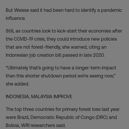
But Weisse said it had been hard to identify a pandemic
influence.
Still, as countries look to kick-start their economies after
the COVID-19 crisis, they could introduce new policies
that are not forest-friendly, she warned, citing an
Indonesian job creation bill passed in late 2020.
“Ultimately that’s going to have a longer-term impact
than this shorter shutdown period we’re seeing now,”
she added.
INDONESIA, MALAYSIA IMPROVE
The top three countries for primary forest loss last year
were Brazil, Democratic Republic of Congo (DRC) and
Bolivia, WRI researchers said.