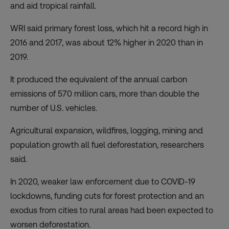
and aid tropical rainfall.
WRI said primary forest loss, which hit a record high in
2016 and 2017, was about 12% higher in 2020 than in
2019.
It produced the equivalent of the annual carbon
emissions of 570 million cars, more than double the
number of U.S. vehicles.
Agricultural expansion, wildfires, logging, mining and
population growth all fuel deforestation, researchers
said.
In 2020, weaker law enforcement due to COVID-19
lockdowns, funding cuts for forest protection and an
exodus from cities to rural areas had been expected to
worsen deforestation.