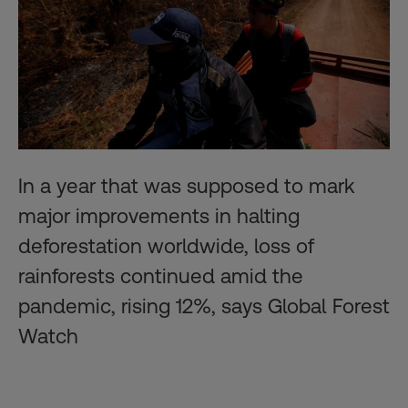
In a year that was supposed to mark
major improvements in halting
deforestation worldwide, loss of
rainforests continued amid the
pandemic, rising 12%, says Global Forest
Watch