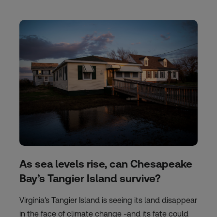
As sea levels rise, can Chesapeake
Bay’s Tangier Island survive?
Virginia's Tangier Island is seeing its land disappear
in the face of climate change -and its fate could