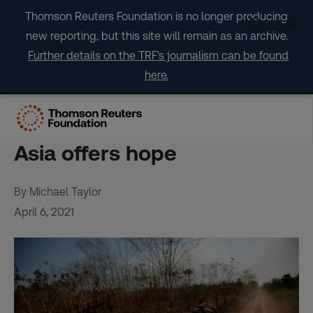
Skip
Thomson Reuters Foundation is no longer producing
to
new reporting, but this site will remain as an archive.
content
Further details on the TRF's journalism can be found
here.
Global rainforest loss
‘relentless’ in 2020, but SE
Asia offers hope
By Michael Taylor
April 6, 2021