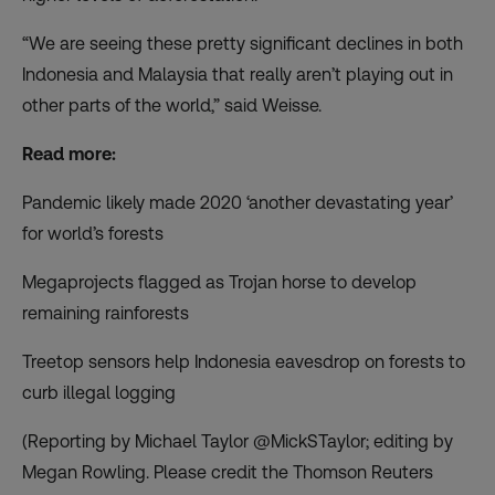
“We are seeing these pretty significant declines in both
Indonesia and Malaysia that really aren’t playing out in
other parts of the world,” said Weisse.
Read more:
Pandemic likely made 2020 ‘another devastating year’
for world’s forests
Megaprojects flagged as Trojan horse to develop
remaining rainforests
Treetop sensors help Indonesia eavesdrop on forests to
curb illegal logging
(Reporting by Michael Taylor @MickSTaylor; editing by
Megan Rowling. Please credit the Thomson Reuters