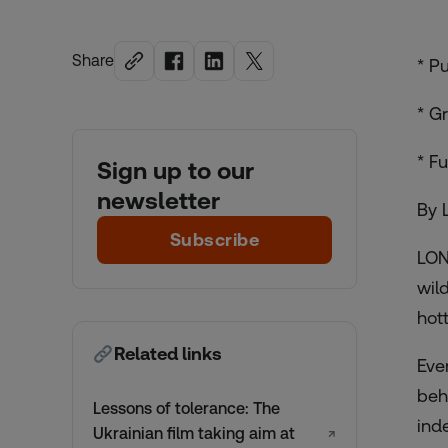
Share
* P
* G
* F
Sign up to our
newsletter
By 
Subscribe
LON
wil
hot
Related links
Eve
beh
Lessons of tolerance: The
ind
Ukrainian film taking aim at
↗