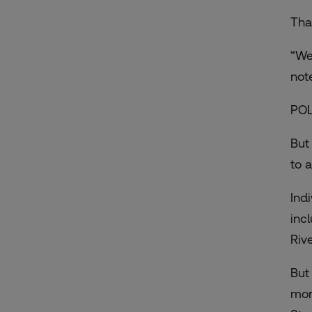
That
“We
not
PO
But
to 
Ind
inc
Riv
But
mor