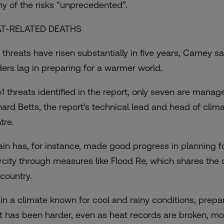
y of the risks “unprecedented”.
T-RELATED DEATHS
 threats have risen substantially in five years, Carney s
ders lag in preparing for a warmer world.
61 threats identified in the report, only seven are manag
hard Betts, the report’s technical lead and head of cli
tre.
tain has, for instance, made good progress in planning f
rcity through measures like Flood Re, which shares the 
 country.
 in a climate known for cool and rainy conditions, prepa
t has been harder, even as heat records are broken, mos