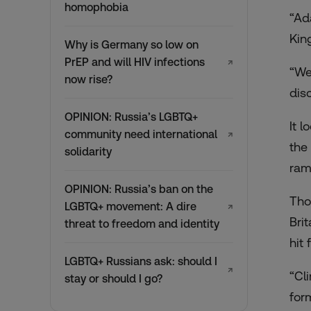
homophobia
“Ad
Kin
Why is Germany so low on
PrEP and will HIV infections
↗
“We
now rise?
dis
OPINION: Russia’s LGBTQ+
It 
community need international
↗
the
solidarity
ram
OPINION: Russia’s ban on the
Tho
LGBTQ+ movement: A dire
↗
Bri
threat to freedom and identity
hit
LGBTQ+ Russians ask: should I
↗
“Cl
stay or should I go?
for