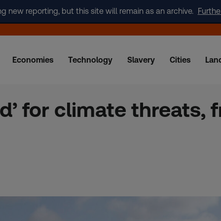
new reporting, but this site will remain as an archive.
Furthe
Economies
Technology
Slavery
Cities
Lan
d’ for climate threats,