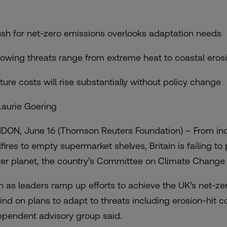
ush for net-zero emissions overlooks adaptation needs
rowing threats range from extreme heat to coastal eros
uture costs will rise substantially without policy change
Laurie Goering
DON, June 16 (Thomson Reuters Foundation) – From inc
dfires to empty supermarket shelves, Britain is failing to
ter planet, the country’s Committee on Climate Chan
n as leaders ramp up efforts to achieve the UK’s net-zero
ind on plans to adapt to threats including erosion-hit c
ependent advisory group said.