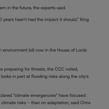
hem in the future, the experts said.
10 years hasn’t had the impact it should,” King
n environment bill now in the House of Lords
ss preparing for threats, the CCC noted,
ooks in part at flooding risks along the city’s
clared “climate emergencies” have focused
climate risks – than on adaptation, said Chris