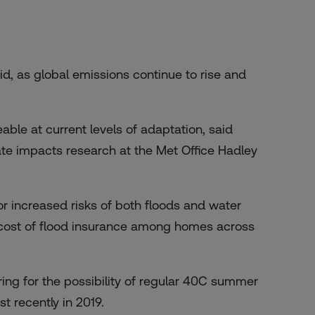
aid, as global emissions continue to rise and
eable at current levels of adaptation, said
mate impacts research at the Met Office Hadley
or increased risks of both floods and water
cost of
flood insurance
among homes across
ring for the possibility of regular 40C summer
t recently in 2019.