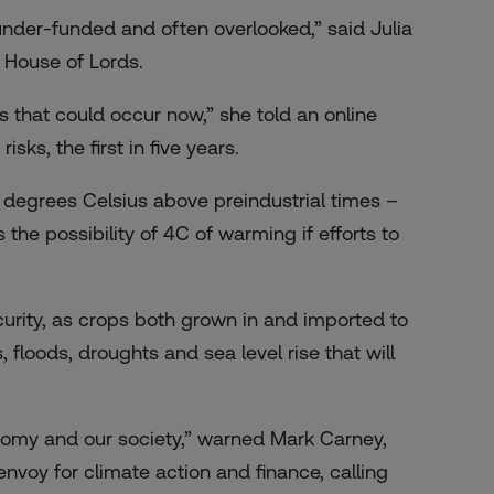
 under-funded and often overlooked,” said Julia
 House of Lords.
 that could occur now,” she told an online
 risks
, the first in five years.
2 degrees Celsius above preindustrial times –
the possibility of 4C of warming if efforts to
urity, as crops both grown in and imported to
 floods, droughts and sea level rise that will
conomy and our society,” warned Mark Carney,
nvoy for climate action and finance, calling