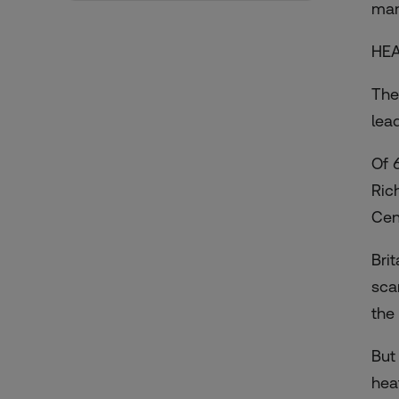
man
HEA
The
lea
Of 
Ric
Cen
Bri
sca
the
But
hea