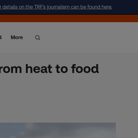
r details on the TRF's journalism can be found here.
d
More
 from heat to food