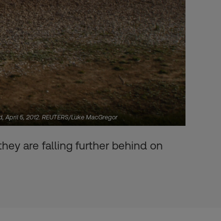
nd, April 5, 2012. REUTERS/Luke MacGregor
hey are falling further behind on