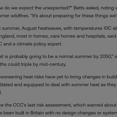
w do we expect the unexpected?” Betts asked, noting a h
mer wildfires. “It’s about preparing for these things we’
t summer, August heatwaves, with temperatures 10C abo
England, most in homes, care homes and hospitals, said
 and a climate policy expert.
at is probably going to be a normal summer by 2050,” sh
ths could triple by mid-century.
 worsening heat risks have yet to bring changes in buil
tilated and equipped to deal with summer heat as they a
.
ce the CCC’s last risk assessment, which warned about 
e been built in Britain with no design changes or system