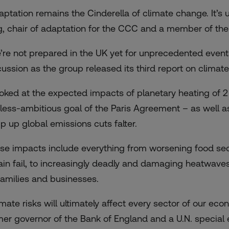
aptation remains the Cinderella of climate change. It’s
g, chair of adaptation for the CCC and a member of the
’re not prepared in the UK yet for unprecedented events
cussion as the group released its
third report on climate
looked at the expected impacts of planetary heating of 
 less-ambitious goal of the Paris Agreement – as well as 
p up global emissions cuts falter.
se impacts include everything from worsening food sec
tain fail, to increasingly deadly and damaging heatwaves,
 families and businesses.
imate risks will ultimately affect every sector of our e
mer governor of the Bank of England and a U.N. special e