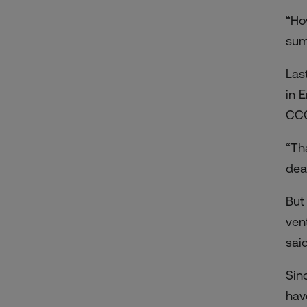
“Ho
sum
Las
in 
CCC
“Th
dea
But
ven
said
Sin
hav