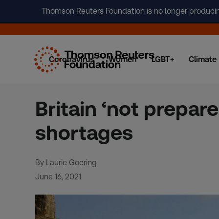
Thomson Reuters Foundation is no longer producing 
Coronavirus
Women
LGBT+
Climate
Skip
to
content
Britain ‘not prepare
shortages
By Laurie Goering
June 16, 2021