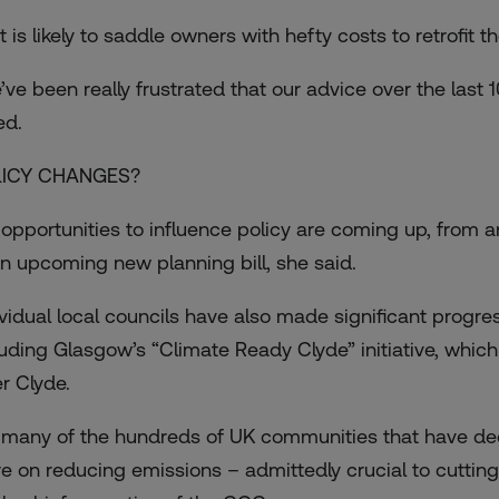
 is likely to saddle owners with hefty costs to retrofit t
’ve been really frustrated that our advice over the last 
ed.
LICY CHANGES?
 opportunities to influence policy are coming up, from a
an upcoming new planning bill, she said.
ividual local councils have also made significant progre
luding Glasgow’s “Climate Ready Clyde” initiative, which l
er Clyde.
 many of the hundreds of UK communities that have de
e on reducing emissions – admittedly crucial to cutting 