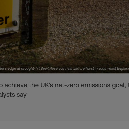
er's edge at drought-hit Bewl Reservoir near Lamberhurst in south-east Engla
o achieve the UK's net-zero emissions goal, t
alysts say