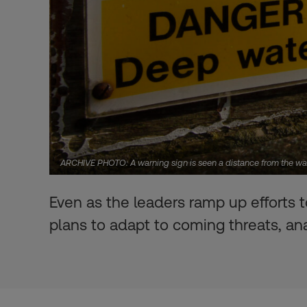
ARCHIVE PHOTO: A warning sign is seen a distance from the wat
Even as the leaders ramp up efforts t
plans to adapt to coming threats, an