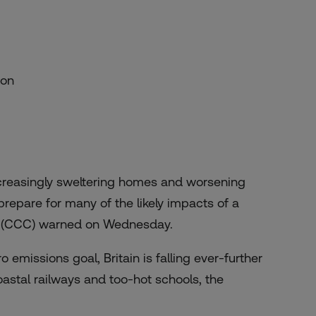
ion
reasingly sweltering homes and worsening
 prepare for many of the likely impacts of a
ge (CCC) warned on Wednesday.
 emissions goal, Britain is falling ever-further
oastal railways and too-hot schools, the