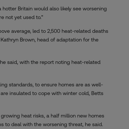
otter Britain would also likely see worsening
re not yet used to.”
ve average, led to 2,500 heat-related deaths
 Kathryn Brown, head of adaptation for the
e said, with the report noting heat-related
ding standards, to ensure homes are as well-
re insulated to cope with winter cold, Betts
growing heat risks, a half million new homes
s to deal with the worsening threat, he said.