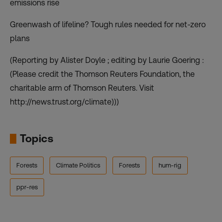
emissions rise
Greenwash of lifeline? Tough rules needed for net-zero
plans
(Reporting by Alister Doyle ; editing by Laurie Goering :
(Please credit the Thomson Reuters Foundation, the
charitable arm of Thomson Reuters. Visit
http://news.trust.org/climate)))
Topics
Forests
Climate Politics
Forests
hum-rig
ppr-res