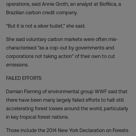
operations, said Annie Groth, an analyst at
Biofilica
, a
Brazilian carbon credit company.
“But it is not a silver bullet,” she said.
She said voluntary carbon markets were often mis-
characterised “as a cop-out by governments and
corporations not taking action” of their own to cut
emissions.
FAILED EFFORTS
Damian Fleming of environmental group WWF said that
there have been many largely failed efforts to halt still
accelerating forest losses around the world, particularly
in key tropical forest nations.
Those include the 2014 New York Declaration on Forests