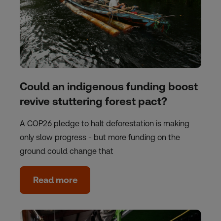
Could an indigenous funding boost
revive stuttering forest pact?
A COP26 pledge to halt deforestation is making
only slow progress - but more funding on the
ground could change that
Read more