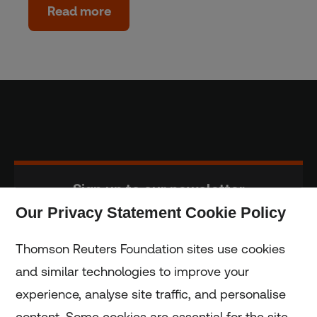
Read more
Sign up to our newsletter
Our Privacy Statement Cookie Policy
Subscribe
Thomson Reuters Foundation sites use cookies
and similar technologies to improve your
experience, analyse site traffic, and personalise
Home
content. Some cookies are essential for the site