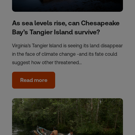
As sea levels rise, can Chesapeake
Bay’s Tangier Island survive?
Virginia's Tangier Island is seeing its land disappear
in the face of climate change -and its fate could
suggest how other threatened…
Read more