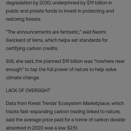
degradation by 2030, underpinned by $19 billion in
public and private funds to invest in protecting and
restoring forests.
“The announcements are fantastic,” said Naomi
Swickard of Verra, which helps set standards for
certifying carbon credits.
Still, she said, the planned $19 billion was “nowhere near
enough” to tap the full power of nature to help solve
climate change.
LACK OF OVERSIGHT
Data from Forest Trends’ Ecosystem Marketplace, which
tracks fast-expanding carbon trading linked to nature,
said the average price paid for a tonne of carbon dioxide
absorbed in 2020 was a low $2.51.