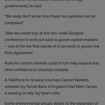
governments, he said.
“We really don’t know how these two systems can be
compared.”
Talks are under way at the two-week Glasgow
conference to work out rules to govern carbon markets
– one of the the final pieces of a rule book to govern the
Paris Agreement.
Rules for carbon markets could in turn help expand and
drive confidence in voluntary markets.
A Taskforce for Scaling Voluntary Carbon Markets,
overseen by former Bank of England chief Mark Carney,
is seeking to help lay down rules.
Some environmental groups object to the expansion of