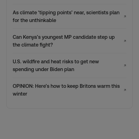
As climate ‘tipping points’ near, scientists plan
↗
for the unthinkable
Can Kenya’s youngest MP candidate step up
↗
the climate fight?
U.S. wildfire and heat risks to get new
↗
spending under Biden plan
OPINION: Here’s how to keep Britons warm this
↗
winter