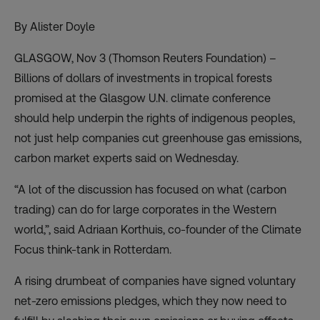
By Alister Doyle
GLASGOW, Nov 3 (Thomson Reuters Foundation) –
Billions of dollars of investments in tropical forests
promised at the Glasgow U.N. climate conference
should help underpin the rights of indigenous peoples,
not just help companies cut greenhouse gas emissions,
carbon market experts said on Wednesday.
“A lot of the discussion has focused on what (carbon
trading) can do for large corporates in the Western
world,”, said Adriaan Korthuis, co-founder of the Climate
Focus think-tank in Rotterdam.
A rising drumbeat of companies have signed voluntary
net-zero emissions pledges, which they now need to