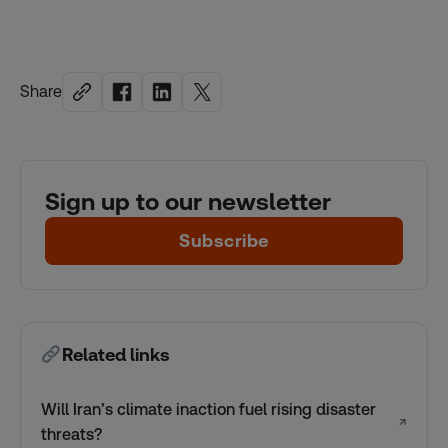
Share
Sign up to our newsletter
Subscribe
Related links
Will Iran’s climate inaction fuel rising disaster
↗
threats?