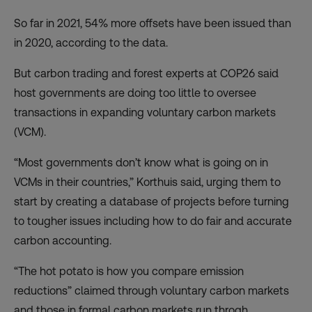
So far in 2021, 54% more offsets have been issued than
in 2020, according to the data.
But carbon trading and forest experts at COP26 said
host governments are doing too little to oversee
transactions in expanding voluntary carbon markets
(VCM).
“Most governments don’t know what is going on in
VCMs in their countries,” Korthuis said, urging them to
start by creating a database of projects before turning
to tougher issues including how to do fair and accurate
carbon accounting.
“The hot potato is how you compare emission
reductions” claimed through voluntary carbon markets
and those in formal carbon markets run throgh