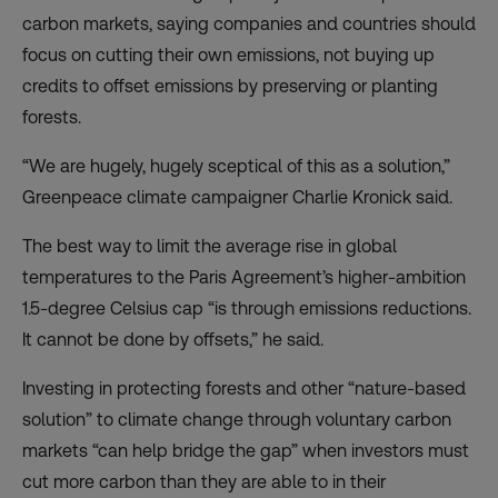
carbon markets, saying companies and countries should
focus on cutting their own emissions, not buying up
credits to offset emissions by preserving or planting
forests.
“We are hugely, hugely sceptical of this as a solution,”
Greenpeace climate campaigner Charlie Kronick said.
The best way to limit the average rise in global
temperatures to the Paris Agreement’s higher-ambition
1.5-degree Celsius cap “is through emissions reductions.
It cannot be done by offsets,” he said.
Investing in protecting forests and other “nature-based
solution” to climate change through voluntary carbon
markets “can help bridge the gap” when investors must
cut more carbon than they are able to in their