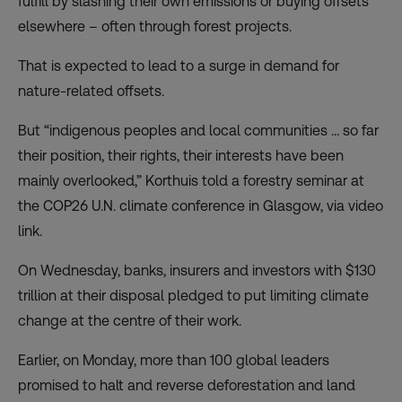
fulfill by slashing their own emissions or buying offsets
elsewhere – often through forest projects.
That is expected to lead to a surge in demand for
nature-related offsets.
But “indigenous peoples and local communities … so far
their position, their rights, their interests have been
mainly overlooked,” Korthuis told a forestry seminar at
the
COP26 U.N. climate conference
in Glasgow, via video
link.
On Wednesday, banks, insurers and investors with $130
trillion at their disposal pledged to put limiting climate
change at the centre of their work.
Earlier, on Monday, more than 100 global leaders
promised to halt and reverse deforestation and land