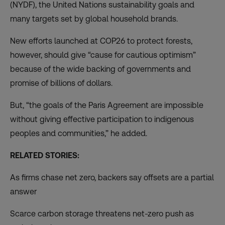
(NYDF), the United Nations sustainability goals and
many targets set by global household brands.
New efforts launched at COP26 to protect forests,
however, should give “cause for cautious optimism”
because of the wide backing of governments and
promise of billions of dollars.
But, “the goals of the Paris Agreement are impossible
without giving effective participation to indigenous
peoples and communities,” he added.
RELATED STORIES:
As firms chase net zero, backers say offsets are a partial
answer
Scarce carbon storage threatens net-zero push as