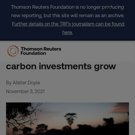
Skip
Thomson Reuters Foundation is no longer producing
to
new reporting, but this site will remain as an archive.
content
Further details on the TRF's journalism can be found
here.
Ensuring indigenous rights
seen as key as forest
carbon investments grow
By Alister Doyle
November 3, 2021