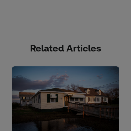
Related Articles