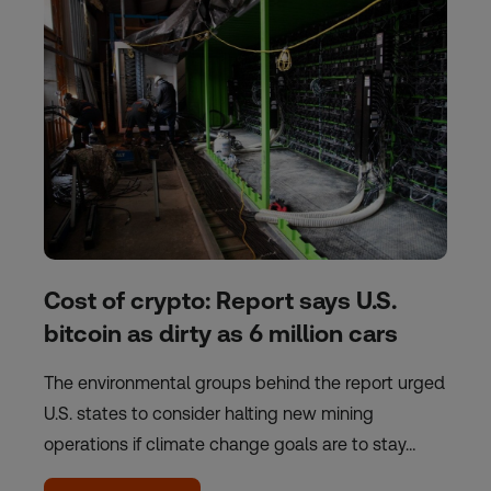
Cost of crypto: Report says U.S.
bitcoin as dirty as 6 million cars
The environmental groups behind the report urged
U.S. states to consider halting new mining
operations if climate change goals are to stay…