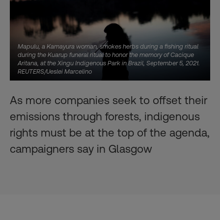
Mapulu, a Kamayura woman, smokes herbs during a fishing ritual
during the Kuarup funeral ritual to honor the memory of Cacique
Aritana, at the Xingu Indigenous Park in Brazil, September 5, 2021.
REUTERS/Ueslei Marcelino
As more companies seek to offset their
emissions through forests, indigenous
rights must be at the top of the agenda,
campaigners say in Glasgow