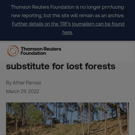
Skip
Thomson Reuters Foundation is no longer producing
to
new reporting, but this site will remain as an archive.
content
Further details on the TRF's journalism can be found
here.
For Indian tree lovers,
plantations are a poor
substitute for lost forests
By Athar Parvaiz
March 29, 2022