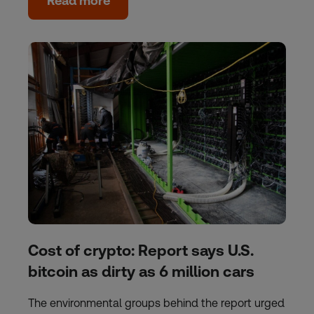
Read more
Cost of crypto: Report says U.S.
bitcoin as dirty as 6 million cars
The environmental groups behind the report urged