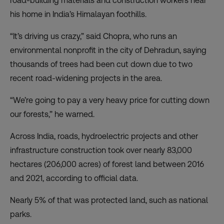
road-building materials and construction workers near
his home in India’s Himalayan foothills.
“It’s driving us crazy,” said Chopra, who runs an
environmental nonprofit in the city of Dehradun, saying
thousands of trees had been cut down due to two
recent road-widening projects in the area.
“We’re going to pay a very heavy price for cutting down
our forests,” he warned.
Across India, roads, hydroelectric projects and other
infrastructure construction took over nearly 83,000
hectares (206,000 acres) of forest land between 2016
and 2021, according to official data.
Nearly 5% of that was protected land, such as national
parks.