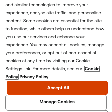
and similar technologies to improve your
experience, analyse site traffic, and personalise
Home
content. Some cookies are essential for the site
to function, while others help us understand how
Home
you use our services and enhance your
experience. You may accept all cookies, manage
Coronavirus
your preferences, or opt out of non-essential
LGBT+
cookies at any time by visiting our Cookie
Settings link. For more details, see our
Cookie
Climate
Policy
Privacy Policy
Copyright © 2025 Thomson Reuters Foundation.
Thomson Reuters Foundation is a charity registered in