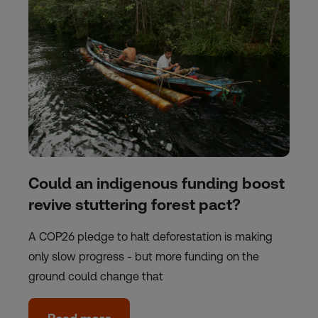
Could an indigenous funding boost
revive stuttering forest pact?
A COP26 pledge to halt deforestation is making
only slow progress - but more funding on the
ground could change that