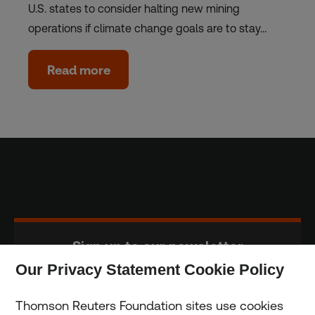
U.S. states to consider halting new mining
operations if climate change goals are to stay…
Read more
Sign up to our newsletter
Our Privacy Statement Cookie Policy
Subscribe
Thomson Reuters Foundation sites use cookies