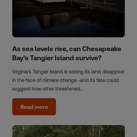
As sea levels rise, can Chesapeake
Bay’s Tangier Island survive?
Virginia's Tangier Island is seeing its land disappear
in the face of climate change -and its fate could
suggest how other threatened…
Read more