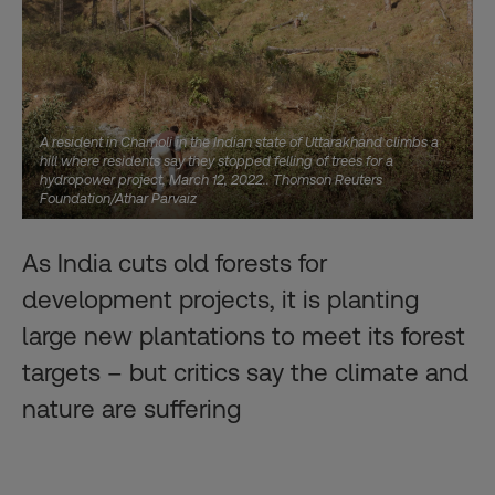
A resident in Chamoli in the Indian state of Uttarakhand climbs a
hill where residents say they stopped felling of trees for a
hydropower project, March 12, 2022.. Thomson Reuters
Foundation/Athar Parvaiz
As India cuts old forests for
development projects, it is planting
large new plantations to meet its forest
targets – but critics say the climate and
nature are suffering