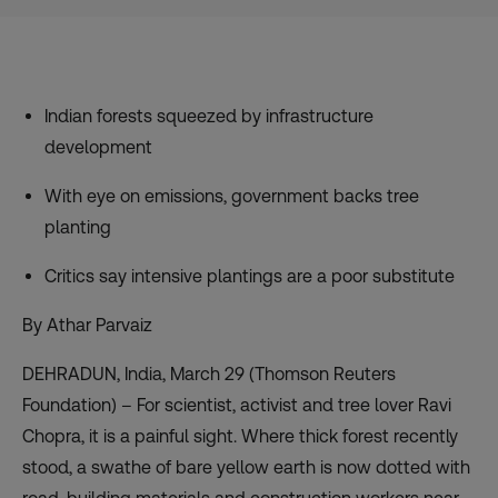
Indian forests squeezed by infrastructure
development
With eye on emissions, government backs tree
planting
Critics say intensive plantings are a poor substitute
By Athar Parvaiz
DEHRADUN, India, March 29 (Thomson Reuters
Foundation) – For scientist, activist and tree lover Ravi
Chopra, it is a painful sight. Where thick forest recently
stood, a swathe of bare yellow earth is now dotted with