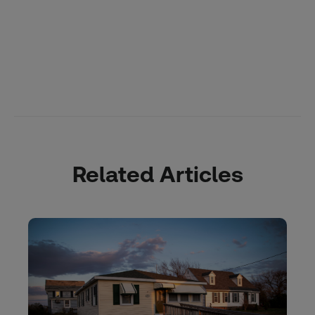
Related Articles