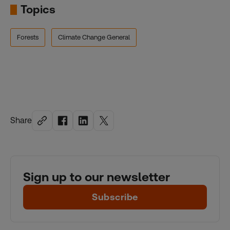
Topics
Forests
Climate Change General
Share
Sign up to our newsletter
Subscribe