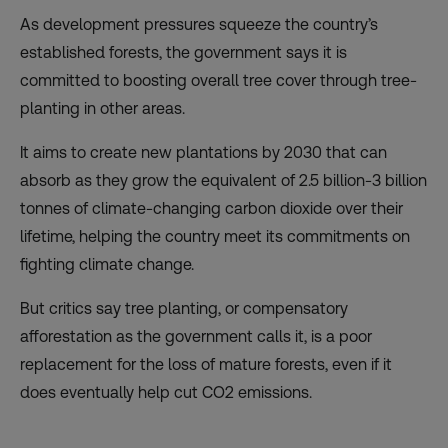
As development pressures squeeze the country’s
established forests, the government says it is
committed to boosting overall tree cover through tree-
planting in other areas.
It aims to create new plantations by 2030 that can
absorb as they grow the equivalent of 2.5 billion-3 billion
tonnes of climate-changing carbon dioxide over their
lifetime, helping the country meet its commitments on
fighting climate change.
But critics say tree planting, or compensatory
afforestation as the government calls it, is a poor
replacement for the loss of mature forests, even if it
does eventually help cut CO2 emissions.