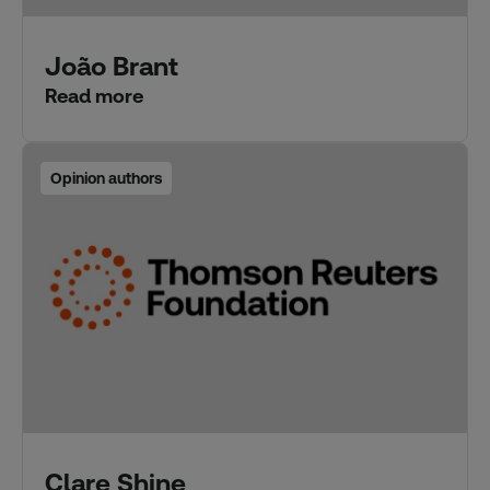
João Brant
Read more
Opinion authors
Clare Shine