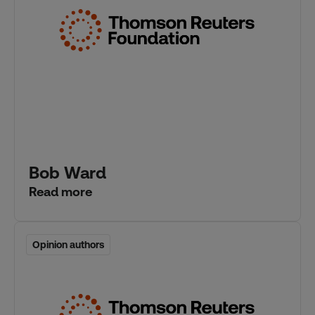
Bob Ward
Read more
Opinion authors
Opinion authors