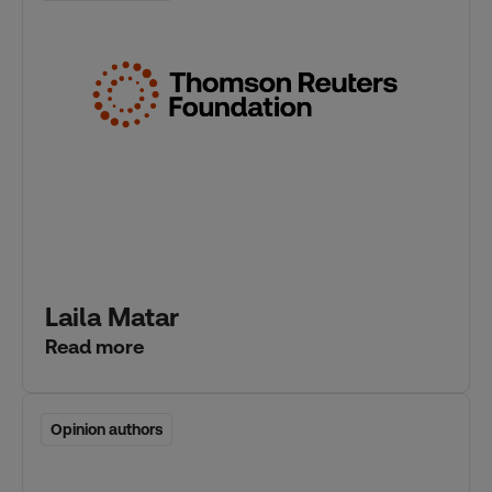
Laila Matar
Read more
Opinion authors
Opinion authors