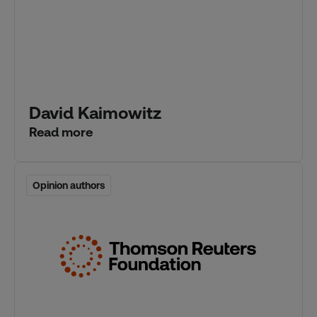
David Kaimowitz
Read more
Opinion authors
Opinion authors