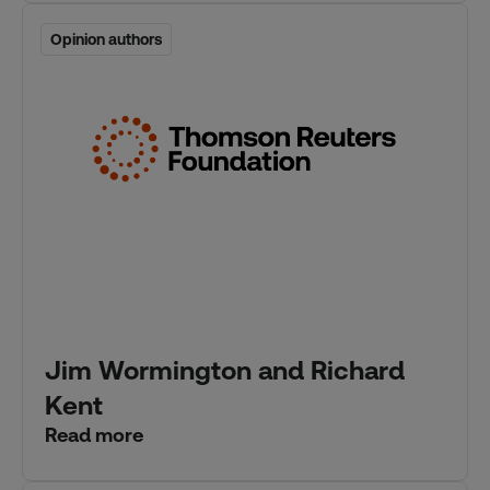
Opinion authors
Opinion authors
Jim Wormington and Richard
Kent
Read more