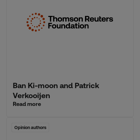
Ban Ki-moon and Patrick
Verkooijen
Read more
Opinion authors
Opinion authors