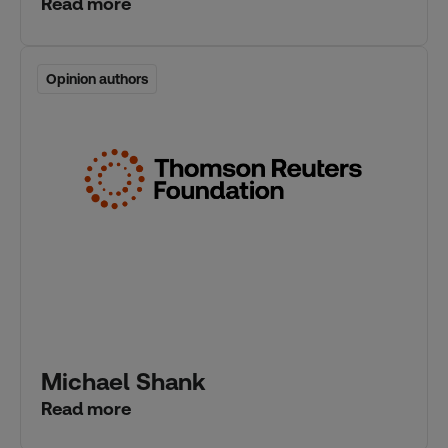
Read more
Opinion authors
Opinion authors
Michael Shank
Read more