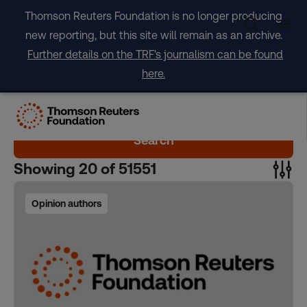
Skip
Thomson Reuters Foundation is no longer producing
to
new reporting, but this site will remain as an archive.
content
Further details on the TRF's journalism can be found
here.
Search
Showing
20
of
51551
Opinion authors