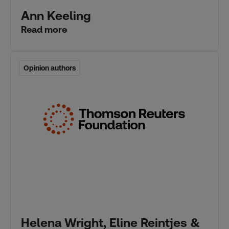
Ann Keeling
Read more
Opinion authors
Opinion authors
Helena Wright, Eline Reintjes &