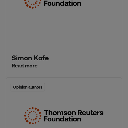
Simon Kofe
Read more
Opinion authors
Opinion authors