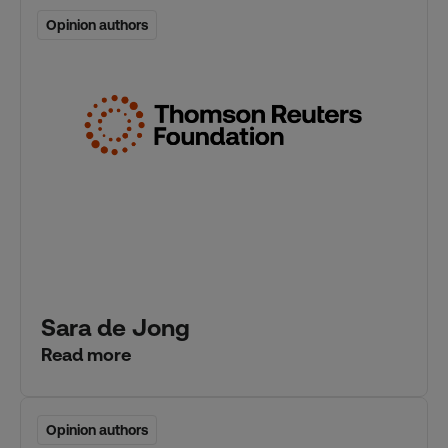
Opinion authors
Opinion authors
Sara de Jong
Read more
Opinion authors
Opinion authors