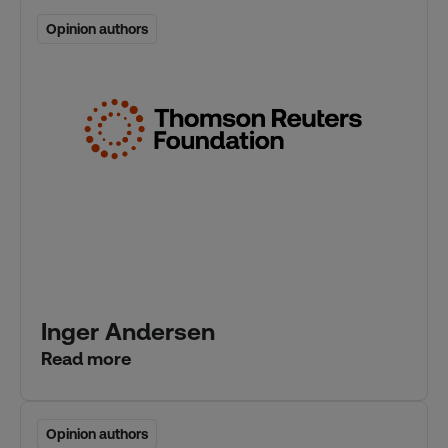
Opinion authors
Opinion authors
Inger Andersen
Read more
Opinion authors
Opinion authors