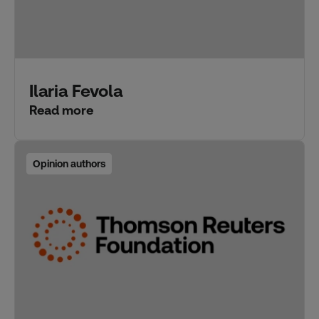
Ilaria Fevola
Read more
Opinion authors