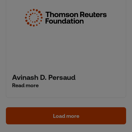
Avinash D. Persaud
Read more
Load more