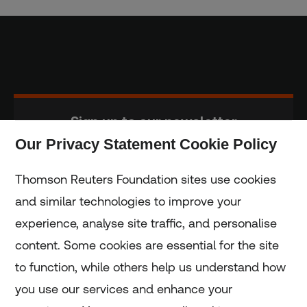
Sign up to our newsletter
Our Privacy Statement Cookie Policy
Subscribe
Thomson Reuters Foundation sites use cookies
and similar technologies to improve your
experience, analyse site traffic, and personalise
Home
content. Some cookies are essential for the site
to function, while others help us understand how
Home
you use our services and enhance your