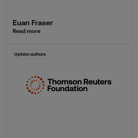
Euan Fraser
Read more
Opinion authors
Opinion authors