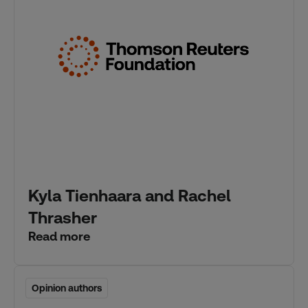
Kyla Tienhaara and Rachel
Thrasher
Read more
Opinion authors
Opinion authors