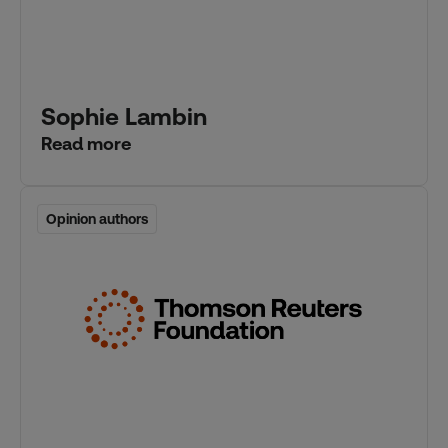
Sophie Lambin
Read more
Opinion authors
Opinion authors