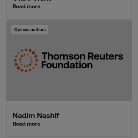
Read more
Opinion authors
Nadim Nashif
Read more