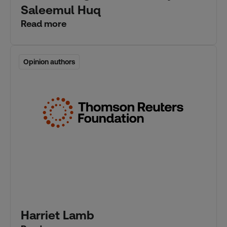
Saleemul Huq
Read more
Opinion authors
Opinion authors
Harriet Lamb