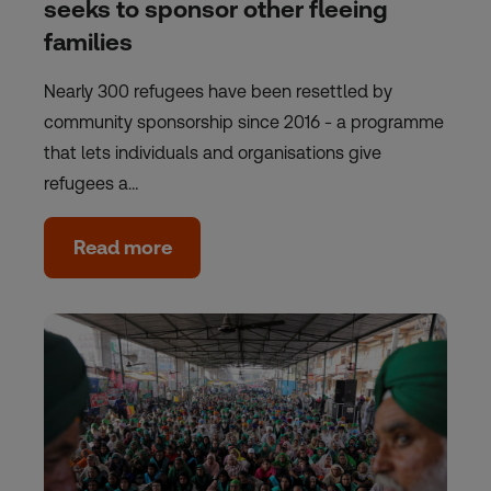
seeks to sponsor other fleeing
families
Nearly 300 refugees have been resettled by
community sponsorship since 2016 - a programme
that lets individuals and organisations give
refugees a…
Read more