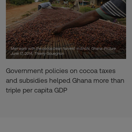
Men work with the cocoa bean harvest. in Enchi, Ghana. Picture
June 17, 2014, Thierry Gouegnon
Government policies on cocoa taxes
and subsidies helped Ghana more than
triple per capita GDP