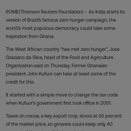
ROME(Thomson Reuters Foundation) – As India starts its
version of Brazil’s famous zero hunger campaign, the
world’s most populous democracy could take some
inspiration from Ghana.
The West African country “has met zero hunger”, Jose
Graziano da Silva, head of the Food and Agriculture
Organization said on Thursday. Former Ghanaian
president John Kufuor can take at least some of the
credit for this.
It started with a simple move to change the tax code
when Kufuor’s government first took office in 2001.
Taxes on cocoa, a key export crop, stood at 60 percent
of the market price, so growers could keep only 40