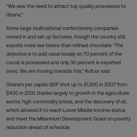
“We saw the need to attract top quality processors to
Ghana.”
Some large multinational confectionery companies
moved in and set up factories, though the country still
exports more raw beans than refined chocolate. “The
objective is to add value locally so 70 percent of the
cocoa is processed and only 30 percent is exported
(raw). We are moving towards this,” Kufuor said.
Ghana’s per capita GDP shot up to $1,300 in 2007 from
$400 in 2001, thanks largely to growth in the agriculture
sector, high commodity prices, and the discovery of oil,
which allowed it to reach Lower Middle Income status
and meet the Millennium Development Goals on poverty
reduction ahead of schedule.