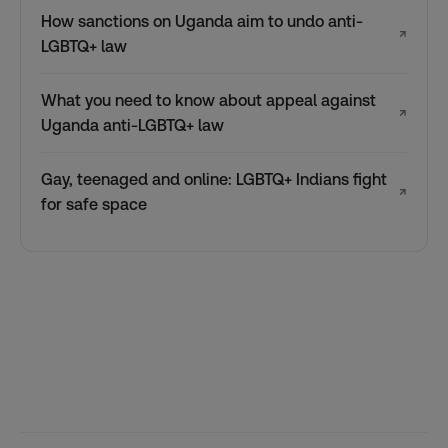
How sanctions on Uganda aim to undo anti-
↗
LGBTQ+ law
What you need to know about appeal against
↗
Uganda anti-LGBTQ+ law
Gay, teenaged and online: LGBTQ+ Indians fight
↗
for safe space