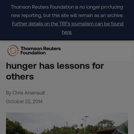
Skip
Thomson Reuters Foundation is no longer producing
to
new reporting, but this site will remain as an archive.
content
Further details on the TRF's journalism can be found
here.
INTERVIEW-Ghana’s
success in fight against
hunger has lessons for
others
By Chris Arsenault
October 22, 2014