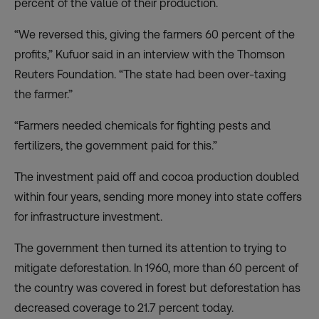
percent of the value of their production.
“We reversed this, giving the farmers 60 percent of the
profits,” Kufuor said in an interview with the Thomson
Reuters Foundation. “The state had been over-taxing
the farmer.”
“Farmers needed chemicals for fighting pests and
fertilizers, the government paid for this.”
The investment paid off and cocoa production doubled
within four years, sending more money into state coffers
for infrastructure investment.
The government then turned its attention to trying to
mitigate deforestation. In 1960, more than 60 percent of
the country was covered in forest but deforestation has
decreased coverage to 21.7 percent today.