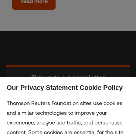
Read more
Sign up to our newsletter
Our Privacy Statement Cookie Policy
Subscribe
Thomson Reuters Foundation sites use cookies
and similar technologies to improve your
experience, analyse site traffic, and personalise
Home
content. Some cookies are essential for the site