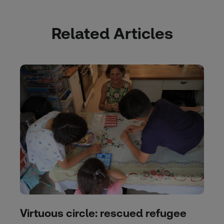
Related Articles
Virtuous circle: rescued refugee