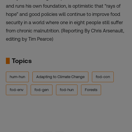
and
runs
his own foundation, is optimistic that “rays of
hope” and good policies will continue to improve food
security in a world where one in eight people still suffer
from chronic malnutrition. (Reporting By Chris Arsenault,
editing by Tim Pearce)
Topics
hum-hun
Adapting to Climate Change
fod-con
fod-env
fod-gen
fod-hun
Forests