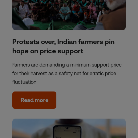
Protests over, Indian farmers pin
hope on price support
Farmers are demanding a minimum support price
for their harvest as a safety net for erratic price
fluctuation
Read more