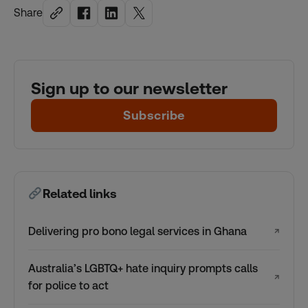
Share
Sign up to our newsletter
Subscribe
Related links
Delivering pro bono legal services in Ghana
↗
Australia’s LGBTQ+ hate inquiry prompts calls
↗
for police to act