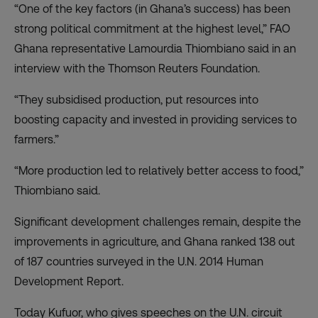
“One of the key factors (in Ghana’s success) has been
strong political commitment at the highest level,” FAO
Ghana representative Lamourdia Thiombiano said in an
interview with the Thomson Reuters Foundation.
“They subsidised production, put resources into
boosting capacity and invested in providing services to
farmers.”
“More production led to relatively better access to food,”
Thiombiano said.
Significant development challenges remain, despite the
improvements in agriculture, and Ghana ranked 138 out
of 187 countries surveyed in the U.N. 2014 Human
Development Report.
Today Kufuor, who gives speeches on the U.N. circuit