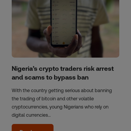
Nigeria’s crypto traders risk arrest
and scams to bypass ban
With the country getting serious about banning
the trading of bitcoin and other volatile
cryptocurrencies, young Nigerians who rely on
digital currencies…