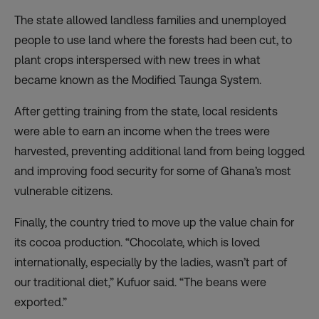
The state allowed landless families and unemployed
people to use land where the forests had been cut, to
plant crops interspersed with new trees in what
became known as the Modified Taunga System.
After getting training from the state, local residents
were able to earn an income when the trees were
harvested, preventing additional land from being logged
and improving food security for some of Ghana’s most
vulnerable citizens.
Finally, the country tried to move up the value chain for
its cocoa production. “Chocolate, which is loved
internationally, especially by the ladies, wasn’t part of
our traditional diet,” Kufuor said. “The beans were
exported.”