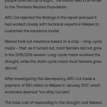
people affected by drought,” the insurer said in an email
to the Thomson Reuters Foundation.
ARC Ltd rejected the findings in the report and said it
had worked closely with technical experts in Malawi to
customise the insurance model.
Malawi took out insurance based on a
crop
– long-cycle
maize – that, as it turned out, most farmers did not grow
in the 2015/2016 season. Long-cycle maize survived the
drought, while the short-cycle maize most farmers grew
did not.
After investigating the discrepancy, ARC Ltd made a
payment of $8.1 million to Malawi in January 2017, which
ActionAid deemed “too little, too late”.
The total cost of responding to the drought cost Malawi,