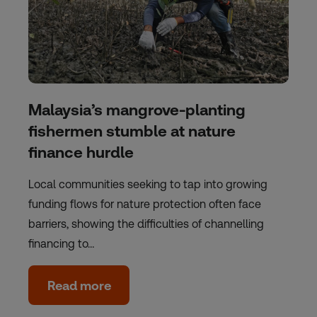
Malaysia’s mangrove-planting
fishermen stumble at nature
finance hurdle
Local communities seeking to tap into growing
funding flows for nature protection often face
barriers, showing the difficulties of channelling
financing to…
Read more