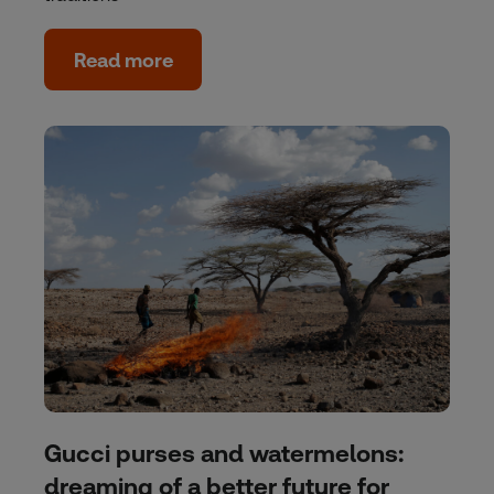
Read more
Gucci purses and watermelons:
dreaming of a better future for