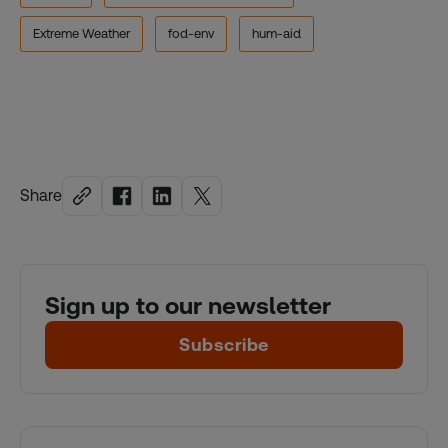
Extreme Weather
fod-env
hum-aid
Share
Sign up to our newsletter
Subscribe