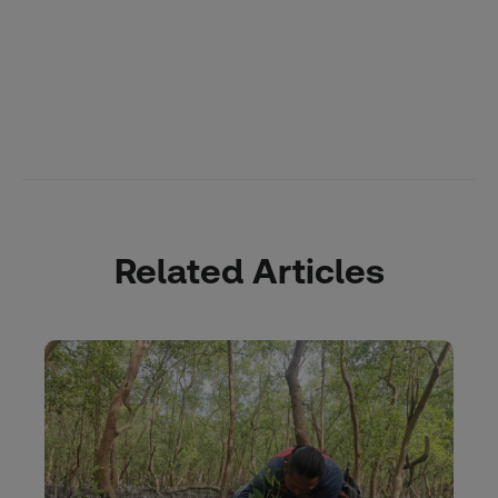
Related Articles