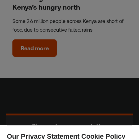
Kenya’s hungry north
Some 2.6 million people across Kenya are short of
food due to consecutive failed rains
Read more
Sign up to our newsletter
Our Privacy Statement Cookie Policy