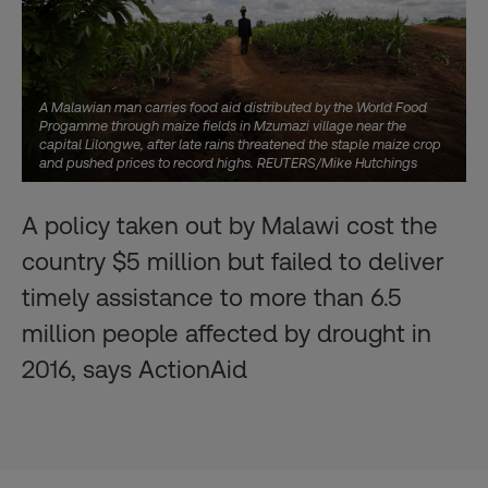
A Malawian man carries food aid distributed by the World Food
Progamme through maize fields in Mzumazi village near the
capital Lilongwe, after late rains threatened the staple maize crop
and pushed prices to record highs. REUTERS/Mike Hutchings
A policy taken out by Malawi cost the
country $5 million but failed to deliver
timely assistance to more than 6.5
million people affected by drought in
2016, says ActionAid