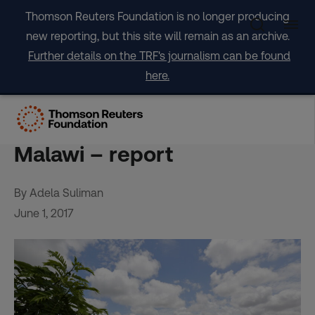
Skip
Thomson Reuters Foundation is no longer producing
to
new reporting, but this site will remain as an archive.
content
Further details on the TRF's journalism can be found
here.
Drought insurance ‘an
experiment that failed’ in
Malawi – report
By Adela Suliman
June 1, 2017