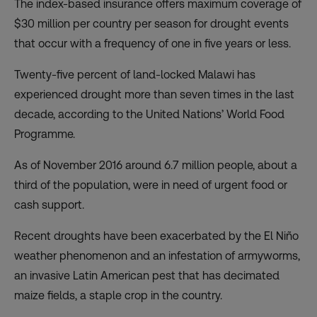
The index-based insurance offers maximum coverage of
$30 million per country per season for drought events
that occur with a frequency of one in five years or less.
Twenty-five percent of land-locked Malawi has
experienced drought more than seven times in the last
decade, according to the United Nations’
World Food
Programme.
As of November 2016 around 6.7 million people, about a
third of the population, were in need of urgent food or
cash support.
Recent droughts have been exacerbated by the El Niño
weather phenomenon and an infestation of armyworms,
an invasive Latin American pest that has decimated
maize fields, a staple crop in the country.