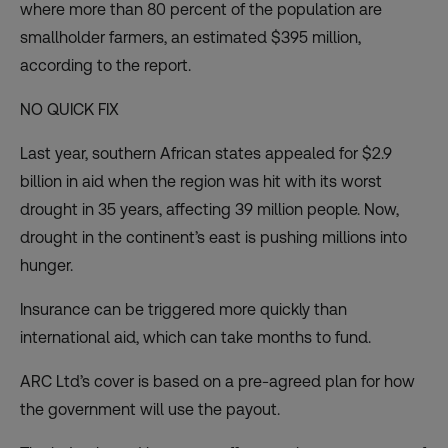
where more than 80 percent of the population are
smallholder farmers, an estimated $395 million,
according to the report.
NO QUICK FIX
Last year, southern African states appealed for $2.9
billion in aid when the region was hit with its worst
drought in 35 years, affecting 39 million people. Now,
drought in the continent’s east is pushing millions into
hunger.
Insurance can be triggered more quickly than
international aid, which can take months to fund.
ARC Ltd’s cover is based on a pre-agreed plan for how
the government will use the payout.