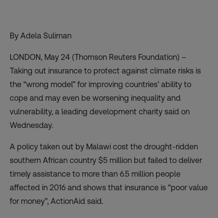
By Adela Suliman
LONDON, May 24 (Thomson Reuters Foundation) –
Taking out insurance to protect against climate risks is
the “wrong model” for improving countries’ ability to
cope and may even be worsening inequality and
vulnerability, a leading development charity said on
Wednesday.
A policy taken out by Malawi cost the drought-ridden
southern African country $5 million but failed to deliver
timely assistance to more than 6.5 million people
affected in 2016 and shows that insurance is “poor value
for money”, ActionAid said.