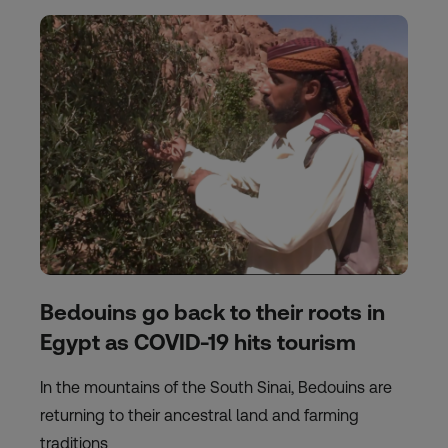
Bedouins go back to their roots in
Egypt as COVID-19 hits tourism
In the mountains of the South Sinai, Bedouins are
returning to their ancestral land and farming
traditions