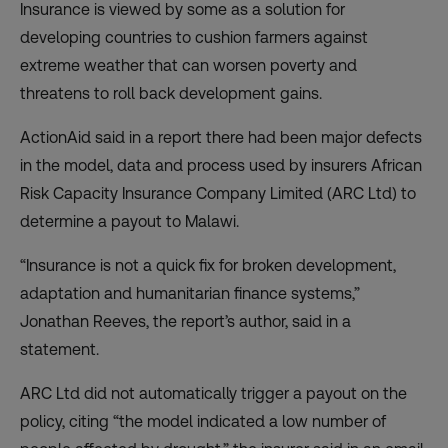
Insurance is viewed by some as a solution for
developing countries to cushion farmers against
extreme weather that can worsen poverty and
threatens to roll back development gains.
ActionAid said in a
report
there had been major defects
in the model, data and process used by insurers African
Risk Capacity Insurance Company Limited (ARC Ltd) to
determine a payout to Malawi.
“Insurance is not a quick fix for broken development,
adaptation and humanitarian finance systems,”
Jonathan Reeves, the report’s author, said in a
statement.
ARC Ltd did not automatically trigger a payout on the
policy, citing “the model indicated a low number of