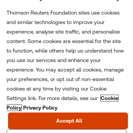
Subscribe
Thomson Reuters Foundation sites use cookies
and similar technologies to improve your
experience, analyse site traffic, and personalise
Home
content. Some cookies are essential for the site
to function, while others help us understand how
Home
you use our services and enhance your
experience. You may accept all cookies, manage
Coronavirus
your preferences, or opt out of non-essential
LGBT+
cookies at any time by visiting our Cookie
Settings link. For more details, see our
Cookie
Climate
Policy
Privacy Policy