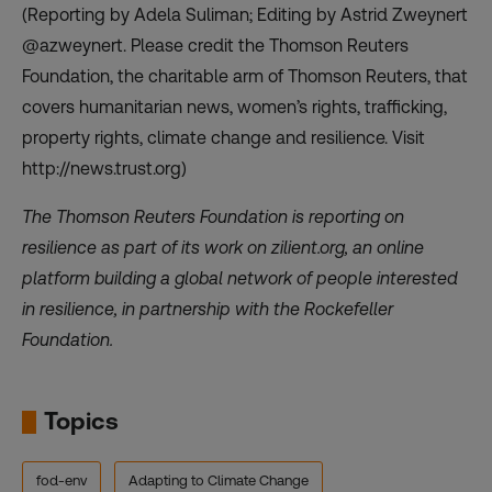
(Reporting by Adela Suliman; Editing by Astrid Zweynert
@azweynert. Please credit the Thomson Reuters
Foundation, the charitable arm of Thomson Reuters, that
covers humanitarian news, women’s rights, trafficking,
property rights, climate change and resilience. Visit
http://news.trust.org)
The Thomson Reuters Foundation is reporting on
resilience as part of its work on
zilient.org
, an online
platform building a global network of people interested
in resilience, in partnership with the Rockefeller
Foundation.
Topics
fod-env
Adapting to Climate Change