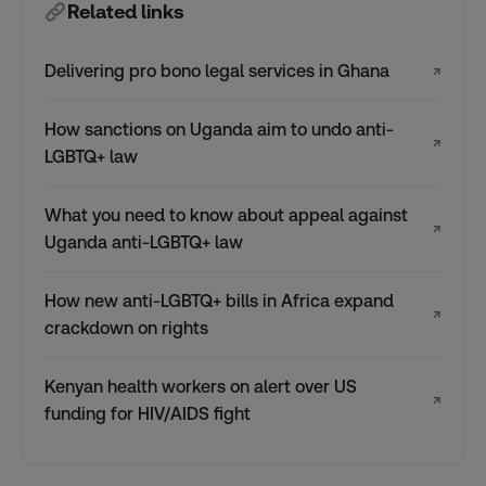
Related links
Delivering pro bono legal services in Ghana
↗
How sanctions on Uganda aim to undo anti-
↗
LGBTQ+ law
What you need to know about appeal against
↗
Uganda anti-LGBTQ+ law
How new anti-LGBTQ+ bills in Africa expand
↗
crackdown on rights
Kenyan health workers on alert over US
↗
funding for HIV/AIDS fight