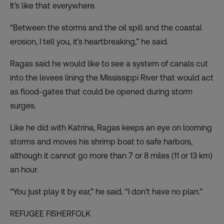
It’s like that everywhere.
“Between the storms and the oil spill and the coastal
erosion, I tell you, it’s heartbreaking,” he said.
Ragas said he would like to see a system of canals cut
into the levees lining the Mississippi River that would act
as flood-gates that could be opened during storm
surges.
Like he did with Katrina, Ragas keeps an eye on looming
storms and moves his shrimp boat to safe harbors,
although it cannot go more than 7 or 8 miles (11 or 13 km)
an hour.
“You just play it by ear,” he said. “I don’t have no plan.”
REFUGEE FISHERFOLK