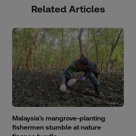
Related Articles
Malaysia’s mangrove-planting
fishermen stumble at nature