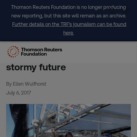
Skip
Thomson Reuters Foundation is no longer producing
to
new reporting, but this site will remain as an archive.
content
Further details on the TRF's journalism can be found
here.
‘I don’t have no plan’:
Louisiana shrimpers fear
stormy future
By Ellen Wulfhorst
July 6, 2017