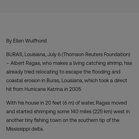
By Ellen Wulfhorst
BURAS, Louisiana, July 6 (Thomson Reuters Foundation)
– Albert Ragas, who makes a living catching shrimp, has
already tried relocating to escape the flooding and
coastal erosion in Buras, Louisiana, which took a direct
hit from Hurricane Katrina in 2005.
With his house in 20 feet (6 m) of water, Ragas moved
and started shrimping some 140 miles (225 km) west in
another tiny fishing town on the southern tip of the
Mississippi delta.