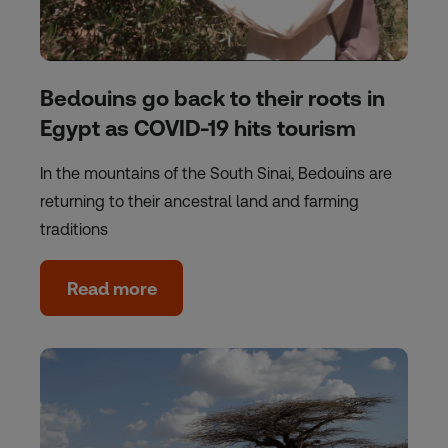
Bedouins go back to their roots in
Egypt as COVID-19 hits tourism
In the mountains of the South Sinai, Bedouins are
returning to their ancestral land and farming
traditions
Read more