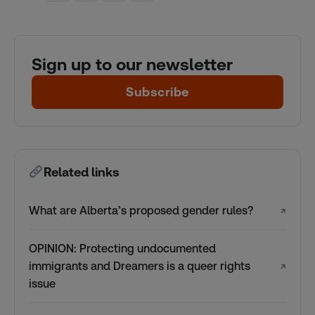
Sign up to our newsletter
Subscribe
Related links
What are Alberta’s proposed gender rules?
↗
OPINION: Protecting undocumented
immigrants and Dreamers is a queer rights
↗
issue