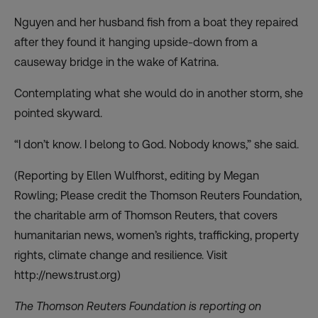
Nguyen and her husband fish from a boat they repaired
after they found it hanging upside-down from a
causeway bridge in the wake of Katrina.
Contemplating what she would do in another storm, she
pointed skyward.
“I don’t know. I belong to God. Nobody knows,” she said.
(Reporting by Ellen Wulfhorst, editing by Megan
Rowling; Please credit the Thomson Reuters Foundation,
the charitable arm of Thomson Reuters, that covers
humanitarian news, women’s rights, trafficking, property
rights, climate change and resilience. Visit
http://news.trust.org)
The Thomson Reuters Foundation is reporting on