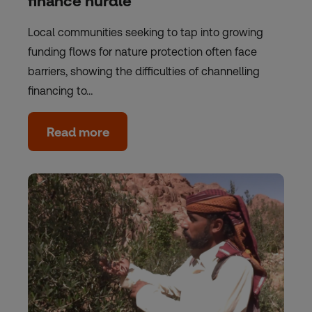
finance hurdle
Local communities seeking to tap into growing
funding flows for nature protection often face
barriers, showing the difficulties of channelling
financing to…
Read more