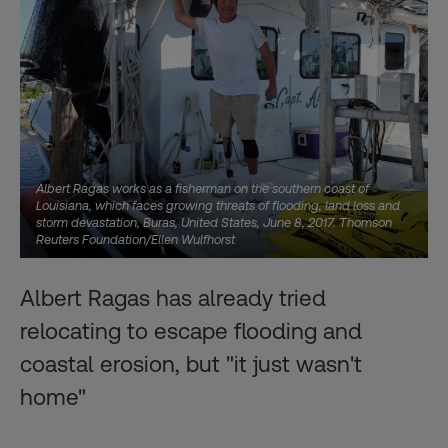
Albert Ragas works as a fisherman on the southern coast of
Louisiana, which faces growing threats of flooding, land loss and
storm devastation, Buras, United States, June 8, 2017. Thomson
Reuters Foundation/Ellen Wulfhorst
Albert Ragas has already tried
relocating to escape flooding and
coastal erosion, but "it just wasn't
home"