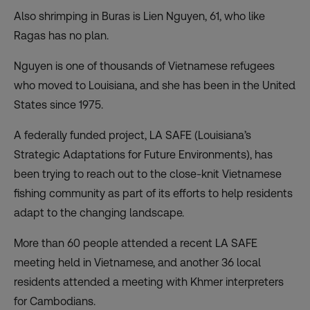
Also shrimping in Buras is Lien Nguyen, 61, who like
Ragas has no plan.
Nguyen is one of thousands of Vietnamese refugees
who moved to Louisiana, and she has been in the United
States since 1975.
A federally funded project,
LA SAFE
(Louisiana’s
Strategic Adaptations for Future Environments), has
been trying to reach out to the close-knit Vietnamese
fishing community as part of its efforts to help residents
adapt to the changing landscape.
More than 60 people attended a recent LA SAFE
meeting held in Vietnamese, and another 36 local
residents attended a meeting with Khmer interpreters
for Cambodians.