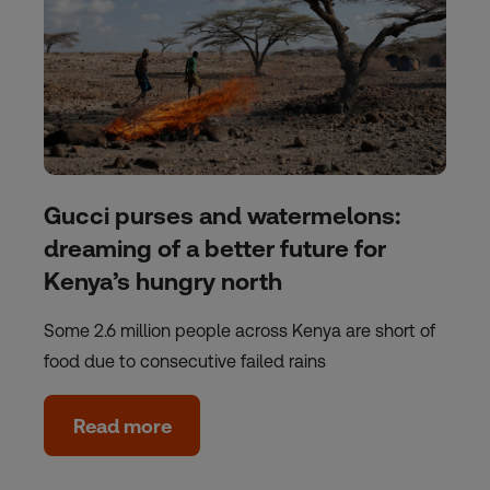
Gucci purses and watermelons:
dreaming of a better future for
Kenya’s hungry north
Some 2.6 million people across Kenya are short of
food due to consecutive failed rains
Read more