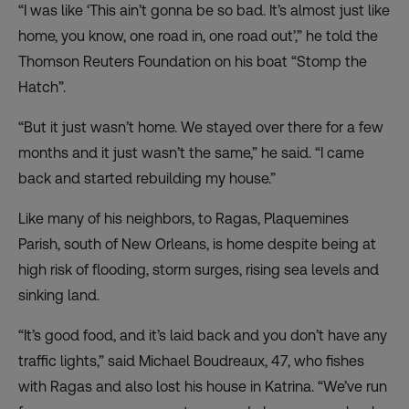
“I was like ‘This ain’t gonna be so bad. It’s almost just like
home, you know, one road in, one road out’,” he told the
Thomson Reuters Foundation on his boat “Stomp the
Hatch”.
“But it just wasn’t home. We stayed over there for a few
months and it just wasn’t the same,” he said. “I came
back and started rebuilding my house.”
Like many of his neighbors, to Ragas, Plaquemines
Parish, south of New Orleans, is home despite being at
high risk of flooding, storm surges, rising sea levels and
sinking land.
“It’s good food, and it’s laid back and you don’t have any
traffic lights,” said Michael Boudreaux, 47, who fishes
with Ragas and also lost his house in Katrina. “We’ve run