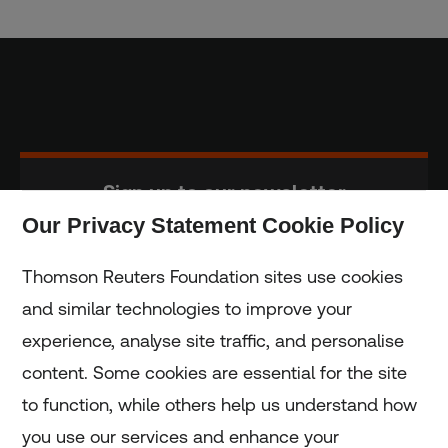
Sign up to our newsletter
Our Privacy Statement Cookie Policy
Subscribe
Thomson Reuters Foundation sites use cookies
and similar technologies to improve your
experience, analyse site traffic, and personalise
Home
content. Some cookies are essential for the site
to function, while others help us understand how
Home
you use our services and enhance your