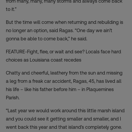
from many, many, many storms and always come back
to it.”
But the time will come when returning and rebuilding is
no longer an option, said Ragas. “One day we ain’t
gonna be able to come back,” he said.
FEATURE-Fight, flee, or wait and see? Locals face hard
choices as Louisiana coast recedes
Chatty and cheerful, leathery from the sun and missing
a leg from a freak car accident, Ragas, 45, has lived all
his life – like his father before him – in Plaquemines
Parish.
“Last year we would work around this little marsh island
and you could see it getting smaller and smaller, and I
went back this year and that island’s completely gone.