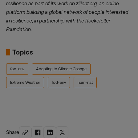
resilience as part of its work on
zilient.org
, an online
platform building a global network of people interested
in resilience, in partnership with the Rockefeller
Foundation.
Topics
fod-env
Adapting to Climate Change
Extreme Weather
fod-env
hum-nat
Share