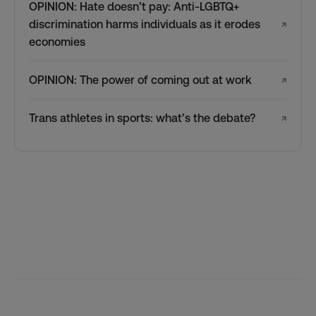
OPINION: Hate doesn’t pay: Anti-LGBTQ+
discrimination harms individuals as it erodes
↗
economies
OPINION: The power of coming out at work
↗
Trans athletes in sports: what’s the debate?
↗