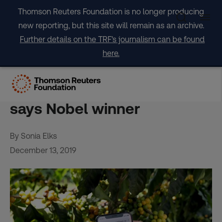
Skip
Thomson Reuters Foundation is no longer producing
to
new reporting, but this site will remain as an archive.
content
Further details on the TRF's journalism can be found
here.
Netflix-inspired tools can
reap rewards for farmers,
says Nobel winner
By Sonia Elks
December 13, 2019