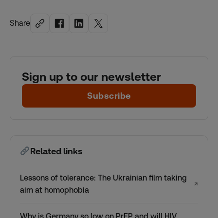
Share
Sign up to our newsletter
Subscribe
Related links
Lessons of tolerance: The Ukrainian film taking
↗
aim at homophobia
Why is Germany so low on PrEP and will HIV