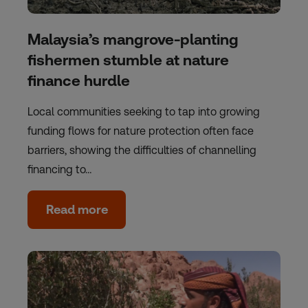
Malaysia’s mangrove-planting
fishermen stumble at nature
finance hurdle
Local communities seeking to tap into growing
funding flows for nature protection often face
barriers, showing the difficulties of channelling
financing to…
Read more