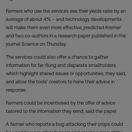
Farmers who use the services see their yields raise by an
average of about 4% – and technology developments
will make them even more effective, predicted Kremer
and two co-authors in a research paper published in the
journal Science on Thursday.
The services could also offer a chance to gather
information for far-flung and disparate smallholders
which highlight shared issues or opportunities, they said,
and allow the tools’ creators to hone their advice in
response.
Farmers could be incentivised by the offer of advice
tailored to the information they send, said the paper.
A farmer who reports a bug attacking their crops could