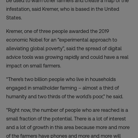
be used to warn other farmers and create a map of the
infestation, said Kremer, who is based in the United
States.
Kremer, one of three people awarded the 2019
economic Nobel for an “experimental approach to
alleviating global poverty”, said the spread of digital
advice tools was growing rapidly and could have a real
impact on small farmers.
“There’s two billion people who live in households
engaged in smallholder farming – almost a third of
humanity and two thirds of the world’s poor,” he said.
“Right now, the number of people who are reached is a
small fraction of the potential. There is a lot of interest
and a lot of growth in this area because more and more
of the farmers have phones and more and more will