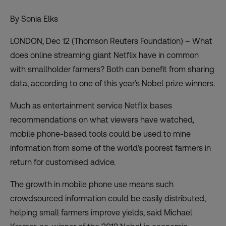
By Sonia Elks
LONDON, Dec 12 (Thomson Reuters Foundation) – What
does online streaming giant Netflix have in common
with smallholder farmers? Both can benefit from sharing
data, according to one of this year’s Nobel prize winners.
Much as entertainment service Netflix bases
recommendations on what viewers have watched,
mobile phone-based tools could be used to mine
information from some of the world’s poorest farmers in
return for customised advice.
The growth in mobile phone use means such
crowdsourced information could be easily distributed,
helping small farmers improve yields, said Michael