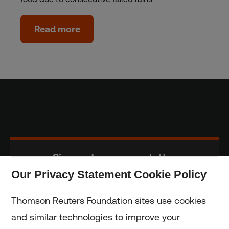
Read more
Sign up to our newsletter
Our Privacy Statement Cookie Policy
Subscribe
Thomson Reuters Foundation sites use cookies
and similar technologies to improve your