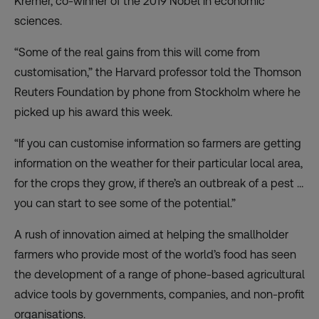
Kremer, co-winner of the 2019 Nobel in economic
sciences.
“Some of the real gains from this will come from
customisation,” the Harvard professor told the Thomson
Reuters Foundation by phone from Stockholm where he
picked up his award this week.
“If you can customise information so farmers are getting
information on the weather for their particular local area,
for the crops they grow, if there’s an outbreak of a pest …
you can start to see some of the potential.”
A rush of innovation aimed at helping the smallholder
farmers who provide most of the world’s food has seen
the development of a range of phone-based agricultural
advice tools by governments, companies, and non-profit
organisations.