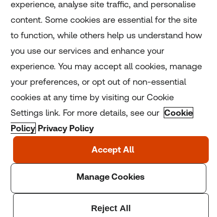
experience, analyse site traffic, and personalise
Home
content. Some cookies are essential for the site
to function, while others help us understand how
Home
you use our services and enhance your
experience. You may accept all cookies, manage
Coronavirus
your preferences, or opt out of non-essential
LGBT+
cookies at any time by visiting our Cookie
Settings link. For more details, see our
Cookie
Climate
Policy
Privacy Policy
Copyright © 2025 Thomson Reuters Foundation.
Thomson Reuters Foundation is a charity registered in
England and Wales (registration number: 1082139)