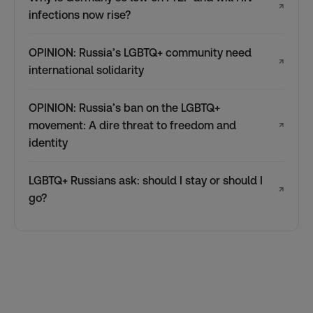
↗
infections now rise?
OPINION: Russia’s LGBTQ+ community need
↗
international solidarity
OPINION: Russia’s ban on the LGBTQ+
movement: A dire threat to freedom and
↗
identity
LGBTQ+ Russians ask: should I stay or should I
↗
go?