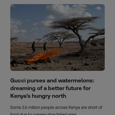
Gucci purses and watermelons:
dreaming of a better future for
Kenya’s hungry north
Some 2.6 million people across Kenya are short of
food due to consecutive failed rains