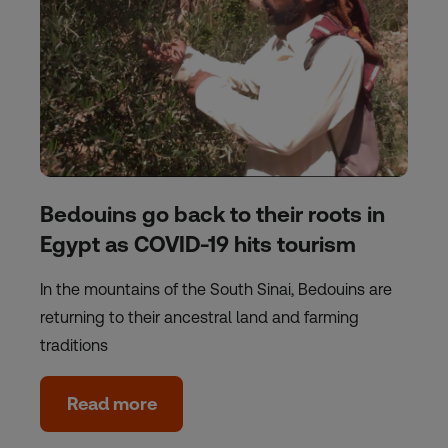
Bedouins go back to their roots in
Egypt as COVID-19 hits tourism
In the mountains of the South Sinai, Bedouins are
returning to their ancestral land and farming
traditions
Read more