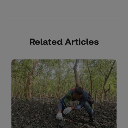
Related Articles