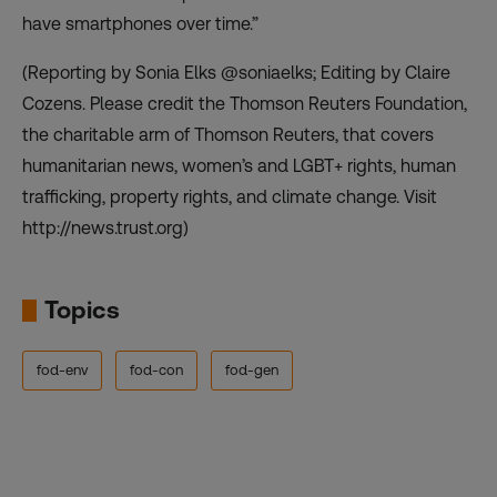
have smartphones over time.”
(Reporting by Sonia Elks @soniaelks; Editing by Claire
Cozens. Please credit the Thomson Reuters Foundation,
the charitable arm of Thomson Reuters, that covers
humanitarian news, women’s and LGBT+ rights, human
trafficking, property rights, and climate change. Visit
http://news.trust.org)
Topics
fod-env
fod-con
fod-gen