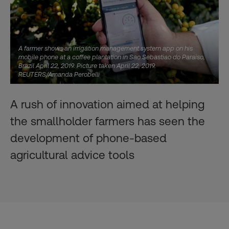
A farmer shows an irrigation management system app on his
mobile phone at a coffee plantation in Sao Sebastiao do Paraiso,
Brazil April 22, 2019. Picture taken April 22, 2019.
REUTERS/Amanda Perobelli
A rush of innovation aimed at helping
the smallholder farmers has seen the
development of phone-based
agricultural advice tools