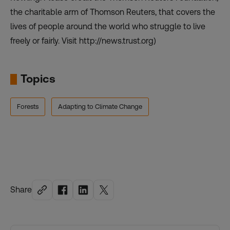
the charitable arm of Thomson Reuters, that covers the
lives of people around the world who struggle to live
freely or fairly. Visit http://news.trust.org)
Topics
Forests
Adapting to Climate Change
Share