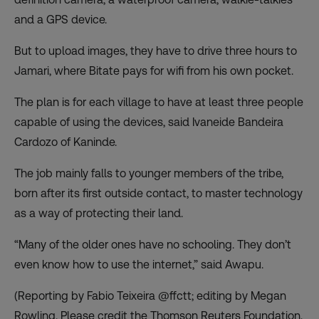
and a GPS device.
But to upload images, they have to drive three hours to
Jamari, where Bitate pays for wifi from his own pocket.
The plan is for each village to have at least three people
capable of using the devices, said Ivaneide Bandeira
Cardozo of Kaninde.
The job mainly falls to younger members of the tribe,
born after its first outside contact, to master technology
as a way of protecting their land.
“Many of the older ones have no schooling. They don’t
even know how to use the internet,” said Awapu.
(Reporting by Fabio Teixeira @ffctt; editing by Megan
Rowling. Please credit the Thomson Reuters Foundation,