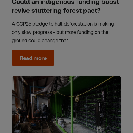
Could an indigenous funding boost
revive stuttering forest pact?
A COP26 pledge to halt deforestation is making
only slow progress - but more funding on the
ground could change that
Read more