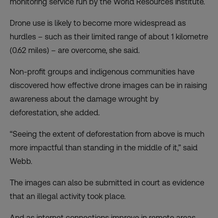
monitoring service run by the World Resources Institute.
Drone use is likely to become more widespread as
hurdles – such as their limited range of about 1 kilometre
(0.62 miles) – are overcome, she said.
Non-profit groups and indigenous communities have
discovered how effective drone images can be in raising
awareness about the damage wrought by
deforestation, she added.
“Seeing the extent of deforestation from above is much
more impactful than standing in the middle of it,” said
Webb.
The images can also be submitted in court as evidence
that an illegal activity took place.
And as internet connections improve in remote areas,