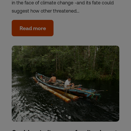
in the face of climate change -and its fate could
suggest how other threatened…
Read more