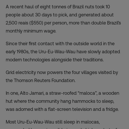
A recent haul of eight tonnes of Brazil nuts took 10
people about 30 days to pick, and generated about
2,500 reais ($550) per person, more than double Brazil’s
monthly minimum wage.
Since their first contact with the outside world in the
early 1980s, the Uru-Eu-Wau-Wau have slowly adopted
modern technologies alongside their traditions.
Grid electricity now powers the four villages visited by
the Thomson Reuters Foundation.
In one, Alto Jamari, a straw-roofed “maloca”, a wooden
hut where the community hang hammocks to sleep,
was adorned with a flat-screen television and a fridge.
Most Uru-Eu-Wau-Wau still sleep in malocas,