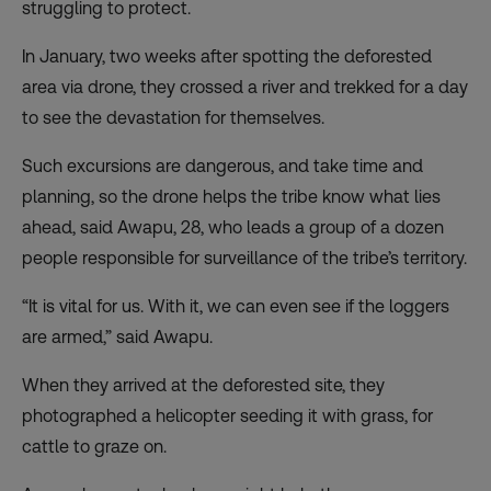
struggling to protect.
In January, two weeks after spotting the deforested
area via drone, they crossed a river and trekked for a day
to see the devastation for themselves.
Such excursions are dangerous, and take time and
planning, so the drone helps the tribe know what lies
ahead, said Awapu, 28, who leads a group of a dozen
people responsible for surveillance of the tribe’s territory.
“It is vital for us. With it, we can even see if the loggers
are armed,” said Awapu.
When they arrived at the deforested site, they
photographed a helicopter seeding it with grass, for
cattle to graze on.