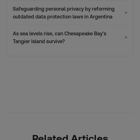
Safeguarding personal privacy by reforming
↗
outdated data protection laws in Argentina
As sea levels rise, can Chesapeake Bay’s
↗
Tangier Island survive?
Related Articles