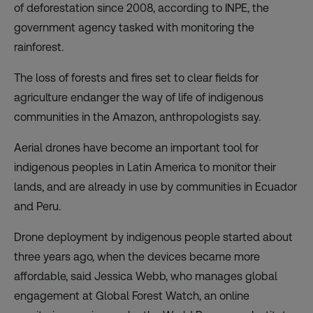
of deforestation since 2008, according to INPE, the
government agency tasked with monitoring the
rainforest.
The
loss of forests
and fires set to clear fields for
agriculture endanger the way of life of indigenous
communities in the Amazon, anthropologists say.
Aerial drones have become an important tool for
indigenous peoples in Latin America to monitor their
lands, and are already in use by communities in Ecuador
and Peru.
Drone deployment by indigenous people started about
three years ago, when the devices became more
affordable, said Jessica Webb, who manages global
engagement at
Global Forest Watch
, an online