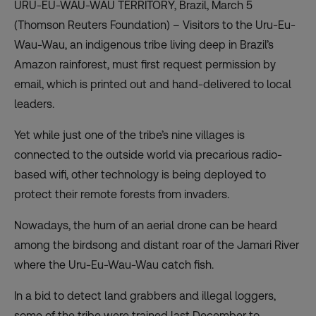
URU-EU-WAU-WAU TERRITORY, Brazil, March 5
(Thomson Reuters Foundation) – Visitors to the Uru-Eu-
Wau-Wau, an indigenous tribe living deep in Brazil’s
Amazon rainforest, must first request permission by
email, which is printed out and hand-delivered to local
leaders.
Yet while just one of the tribe’s nine villages is
connected to the outside world via precarious radio-
based wifi, other technology is being deployed to
protect their remote forests from invaders.
Nowadays, the hum of an aerial drone can be heard
among the birdsong and distant roar of the Jamari River
where the Uru-Eu-Wau-Wau catch fish.
In a bid to detect land grabbers and illegal loggers,
some of the tribe were trained last December to