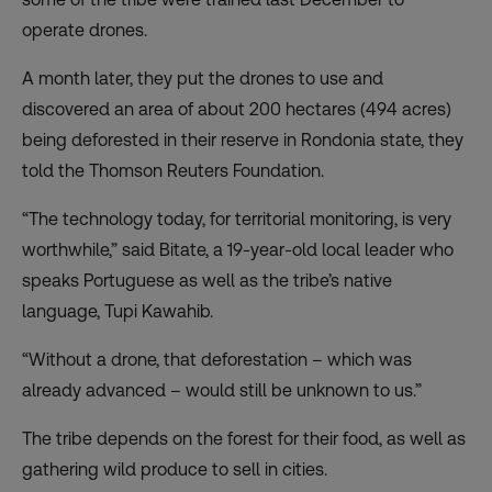
operate drones.
A month later, they put the drones to use and
discovered an area of about 200 hectares (494 acres)
being deforested in their reserve in Rondonia state, they
told the Thomson Reuters Foundation.
“The technology today, for territorial monitoring, is very
worthwhile,” said Bitate, a 19-year-old local leader who
speaks Portuguese as well as the tribe’s native
language, Tupi Kawahib.
“Without a drone, that deforestation – which was
already advanced – would still be unknown to us.”
The tribe depends on the forest for their food, as well as
gathering wild produce to sell in cities.