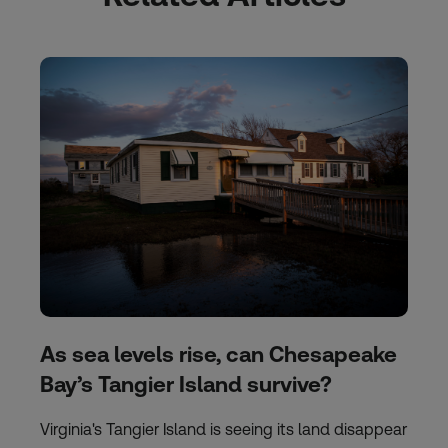
As sea levels rise, can Chesapeake
Bay’s Tangier Island survive?
Virginia's Tangier Island is seeing its land disappear