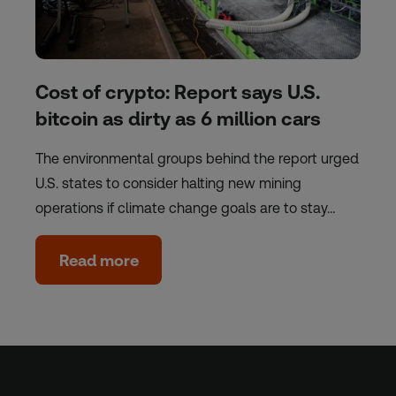
Cost of crypto: Report says U.S.
bitcoin as dirty as 6 million cars
The environmental groups behind the report urged
U.S. states to consider halting new mining
operations if climate change goals are to stay…
Read more