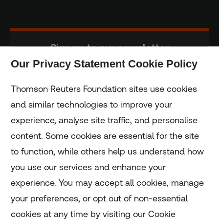
Sign up to our newsletter
Our Privacy Statement Cookie Policy
Subscribe
Thomson Reuters Foundation sites use cookies
and similar technologies to improve your
experience, analyse site traffic, and personalise
Home
content. Some cookies are essential for the site
to function, while others help us understand how
Home
you use our services and enhance your
experience. You may accept all cookies, manage
Coronavirus
your preferences, or opt out of non-essential
LGBT+
cookies at any time by visiting our Cookie