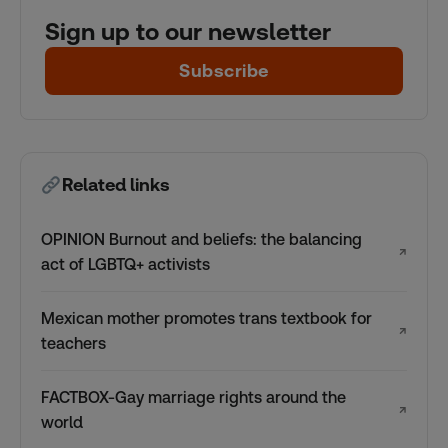
Sign up to our newsletter
Subscribe
Related links
OPINION Burnout and beliefs: the balancing
↗
act of LGBTQ+ activists
Mexican mother promotes trans textbook for
↗
teachers
FACTBOX-Gay marriage rights around the
↗
world