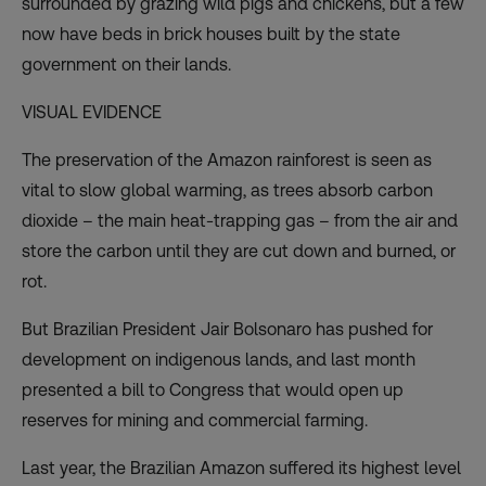
surrounded by grazing wild pigs and chickens, but a few
now have beds in brick houses built by the state
government on their lands.
VISUAL EVIDENCE
The preservation of the Amazon rainforest is seen as
vital to slow global warming, as trees absorb carbon
dioxide – the main heat-trapping gas – from the air and
store the carbon until they are cut down and burned, or
rot.
But Brazilian President Jair Bolsonaro has pushed for
development on indigenous lands, and last month
presented a bill to Congress that would open up
reserves for mining and commercial farming.
Last year, the Brazilian Amazon suffered its highest level