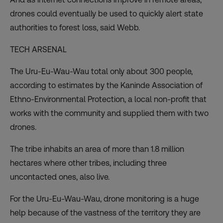
drones could eventually be used to quickly alert state
authorities to forest loss, said Webb.
TECH ARSENAL
The Uru-Eu-Wau-Wau total only about 300 people,
according to estimates by the Kaninde Association of
Ethno-Environmental Protection, a local non-profit that
works with the community and supplied them with two
drones.
The tribe inhabits an area of more than 1.8 million
hectares where other tribes, including three
uncontacted ones, also live.
For the Uru-Eu-Wau-Wau, drone monitoring is a huge
help because of the vastness of the territory they are