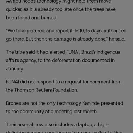
Awapu hopes technology might help them move
quicker, as it is already too late once the trees have
been felled and burned.
“We take pictures, and report it. In 10, 15 days, authorities
go there. But then the damage is already done,” he said.
The tribe said it had alerted FUNAI, Brazil’s indigenous
affairs agency, to the deforestation documented in
January.
FUNAI did not respond to a request for comment from
the Thomson Reuters Foundation.
Drones are not the only technology Kaninde presented
to the community at a meeting last month.
Their arsenal now also includes a laptop, a high-
definition camera, a waterproof camera, walkie-talkies