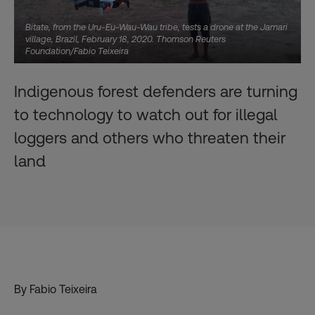
Bitate, from the Uru-Eu-Wau-Wau tribe, tests a drone at the Jamari
village, Brazil, February 18, 2020. Thomson Reuters
Foundation/Fabio Teixeira
Indigenous forest defenders are turning
to technology to watch out for illegal
loggers and others who threaten their
land
By Fabio Teixeira