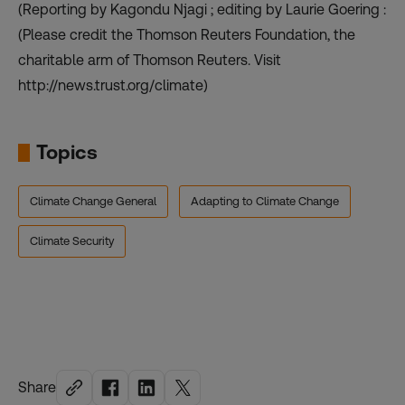
(Reporting by Kagondu Njagi ; editing by Laurie Goering :
(Please credit the Thomson Reuters Foundation, the
charitable arm of Thomson Reuters. Visit
http://news.trust.org/climate)
Topics
Climate Change General
Adapting to Climate Change
Climate Security
Share