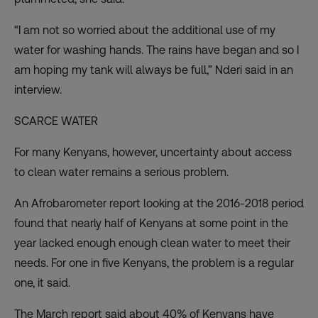
“I am not so worried about the additional use of my
water for washing hands. The rains have began and so I
am hoping my tank will always be full,” Nderi said in an
interview.
SCARCE WATER
For many Kenyans, however, uncertainty about access
to clean water remains a serious problem.
An Afrobarometer report
looking at the 2016-2018 period
found that nearly half of Kenyans at some point in the
year lacked enough enough clean water to meet their
needs. For one in five Kenyans, the problem is a regular
one, it said.
The March report said about 40% of Kenyans have