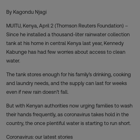
By Kagondu Njagi
MUITU, Kenya, April 2 (Thomson Reuters Foundation) –
Since he installed a thousand-liter rainwater collection
tank at his home in central Kenya last year, Kennedy
Kabunge has had few worries about access to clean
water.
The tank stores enough for his family’s drinking, cooking
and laundry needs, and the supply can last for weeks
even if new rain doesn’t fall.
But with Kenyan authorities now urging families to wash
their hands frequently, as coronavirus takes hold in the
country, the once plentiful water is starting to run short.
Coronavirus: our latest stories