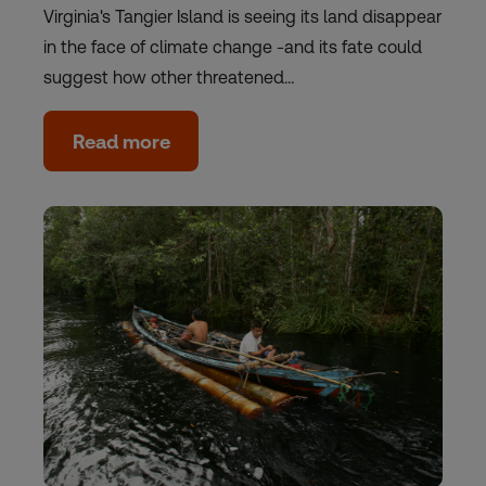
Virginia's Tangier Island is seeing its land disappear
in the face of climate change -and its fate could
suggest how other threatened…
Read more