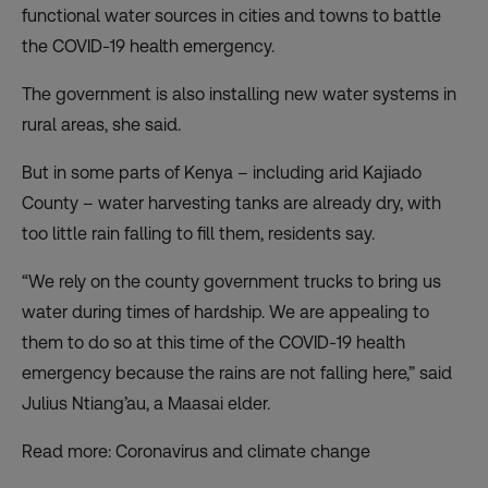
functional water sources in cities and towns to battle
the COVID-19 health emergency.
The government is also installing new water systems in
rural areas, she said.
But in some parts of Kenya – including arid Kajiado
County – water harvesting tanks are already dry, with
too little rain falling to fill them, residents say.
“We rely on the county government trucks to bring us
water during times of hardship. We are appealing to
them to do so at this time of the COVID-19 health
emergency because the rains are not falling here,” said
Julius Ntiang’au, a Maasai elder.
Read more: Coronavirus and climate change