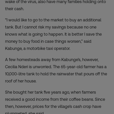
wake of the virus, also have many families holding onto
their cash.
“I would like to go to the market to buy an additional
tank. But I cannot risk my savings because no one
knows what is going to happen. It is better I save the
money to buy food in case things worsen,” said
Kabunge, a motorbike taxi operator.
A few homesteads away from Kabunge’s, however,
Cecilia Nderi is unworried. The 65-year-old farmer has a
10,000-litre tank to hold the rainwater that pours off the
roof of her house.
She bought her tank five years ago, when farmers
received a good income from their coffee beans. Since
then, however, prices for the village’s cash crop have
plummeted, she said.