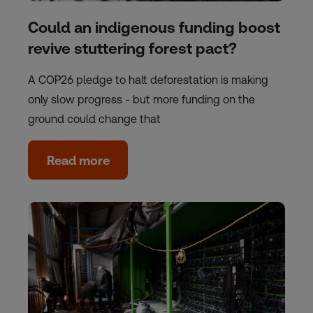
Could an indigenous funding boost
revive stuttering forest pact?
A COP26 pledge to halt deforestation is making
only slow progress - but more funding on the
ground could change that
Read more