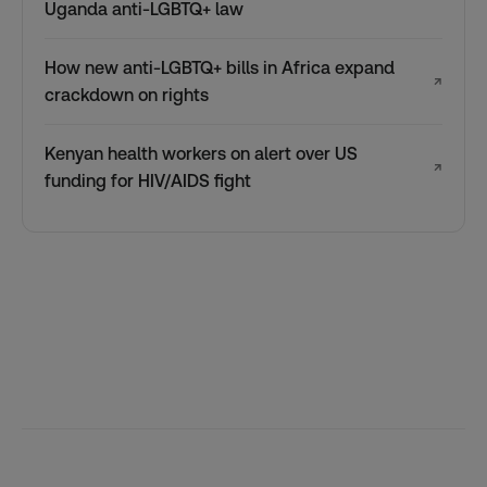
Uganda anti-LGBTQ+ law
How new anti-LGBTQ+ bills in Africa expand
↗
crackdown on rights
Kenyan health workers on alert over US
↗
funding for HIV/AIDS fight