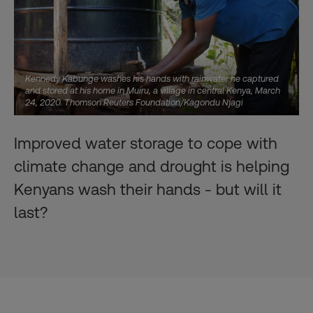
Kennedy Kabunge washes his hands with rainwater he captured
and stored at his home in Muiru, a village in central Kenya, March
24, 2020. Thomson Reuters Foundation/Kagondu Njagi
Improved water storage to cope with
climate change and drought is helping
Kenyans wash their hands - but will it
last?