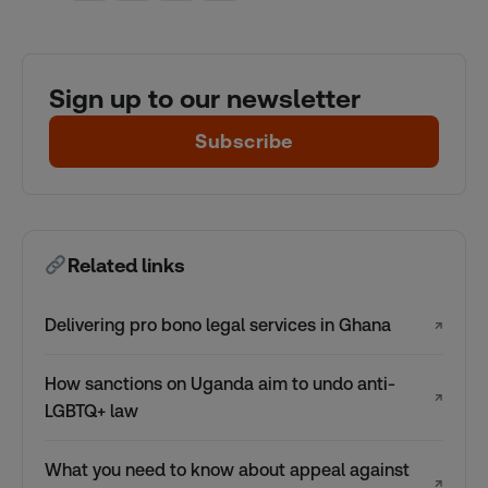
Sign up to our newsletter
Subscribe
Related links
Delivering pro bono legal services in Ghana
↗
How sanctions on Uganda aim to undo anti-
↗
LGBTQ+ law
What you need to know about appeal against
↗