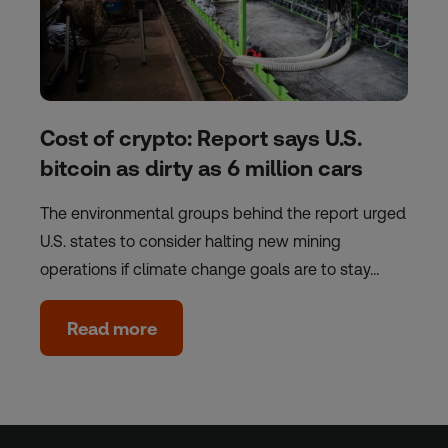
Cost of crypto: Report says U.S.
bitcoin as dirty as 6 million cars
The environmental groups behind the report urged
U.S. states to consider halting new mining
operations if climate change goals are to stay…
Read more