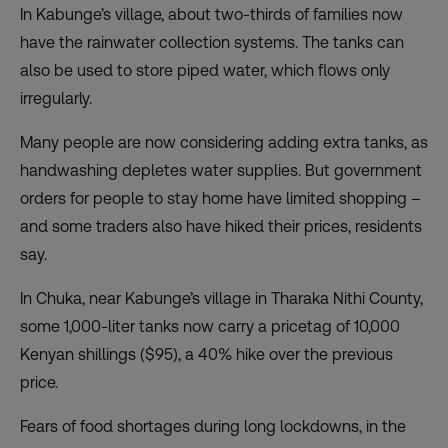
In Kabunge’s village, about two-thirds of families now
have the rainwater collection systems. The tanks can
also be used to store piped water, which flows only
irregularly.
Many people are now considering adding extra tanks, as
handwashing depletes water supplies. But government
orders for people to stay home have limited shopping –
and some traders also have hiked their prices, residents
say.
In Chuka, near Kabunge’s village in Tharaka Nithi County,
some 1,000-liter tanks now carry a pricetag of 10,000
Kenyan shillings ($95), a 40% hike over the previous
price.
Fears of food shortages during long lockdowns, in the