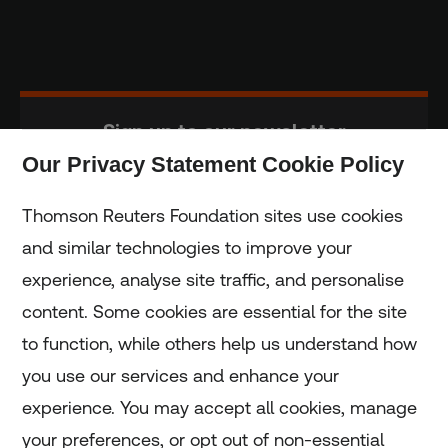
Sign up to our newsletter
Our Privacy Statement Cookie Policy
Subscribe
Thomson Reuters Foundation sites use cookies
and similar technologies to improve your
experience, analyse site traffic, and personalise
Home
content. Some cookies are essential for the site
to function, while others help us understand how
Home
you use our services and enhance your
experience. You may accept all cookies, manage
Coronavirus
your preferences, or opt out of non-essential