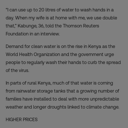
“I can use up to 20 litres of water to wash hands in a
day. When my wife is at home with me, we use double
that,” Kabunge, 36, told the Thomson Reuters
Foundation in an interview.
Demand for clean water is on the rise in Kenya as the
World Health Organization and the government urge
people to regularly wash their hands to curb the spread
of the virus.
In parts of rural Kenya, much of that
water is coming
from rainwater storage tanks
that a growing number of
families have installed to deal with more unpredictable
weather and longer droughts linked to climate change.
HIGHER PRICES