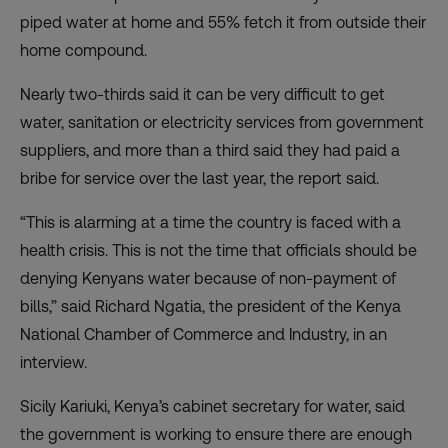
piped water at home and 55% fetch it from outside their
home compound.
Nearly two-thirds said it can be very difficult to get
water, sanitation or electricity services from government
suppliers, and more than a third said they had paid a
bribe for service over the last year, the report said.
“This is alarming at a time the country is faced with a
health crisis. This is not the time that officials should be
denying Kenyans water because of non-payment of
bills,” said Richard Ngatia, the president of the Kenya
National Chamber of Commerce and Industry, in an
interview.
Sicily Kariuki, Kenya’s cabinet secretary for water, said
the government is working to ensure there are enough