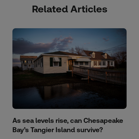
Related Articles
As sea levels rise, can Chesapeake
Bay’s Tangier Island survive?