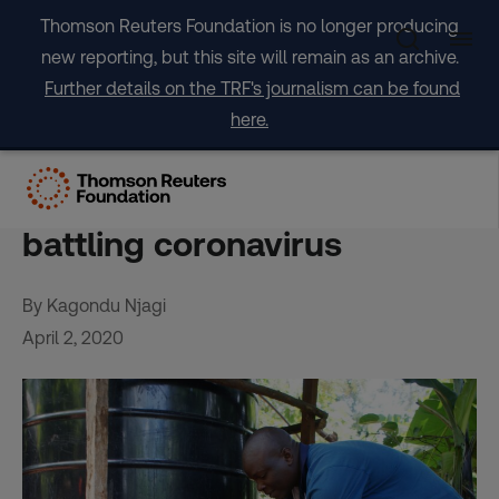
Skip
Thomson Reuters Foundation is no longer producing
to
new reporting, but this site will remain as an archive.
content
Further details on the TRF's journalism can be found
here.
Kenya’s push to harvest
rainwater has a new payoff:
battling coronavirus
By Kagondu Njagi
April 2, 2020