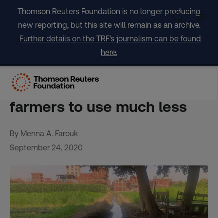
Skip
Thomson Reuters Foundation is no longer producing
to
new reporting, but this site will remain as an archive.
content
Further details on the TRF's journalism can be found
here.
‘Be prepared’: With water
scarcer, Egypt pushes
farmers to use much less
By Menna A. Farouk
September 24, 2020