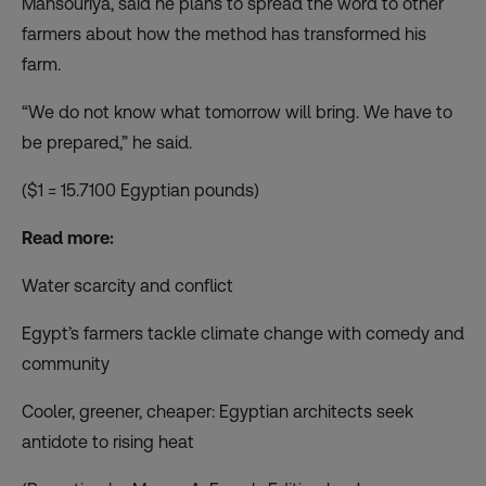
Mansouriya, said he plans to spread the word to other
farmers about how the method has transformed his
farm.
“We do not know what tomorrow will bring. We have to
be prepared,” he said.
($1 = 15.7100 Egyptian pounds)
Read more:
Water scarcity and conflict
Egypt’s farmers tackle climate change with comedy and
community
Cooler, greener, cheaper: Egyptian architects seek
antidote to rising heat