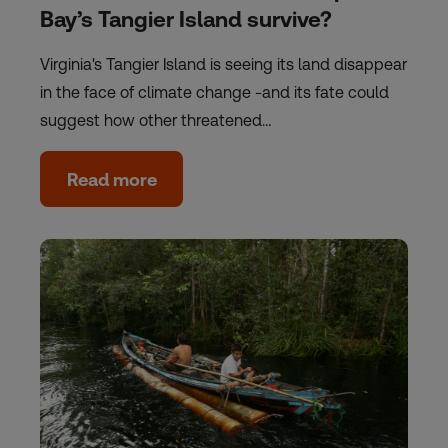
Bay’s Tangier Island survive?
Virginia's Tangier Island is seeing its land disappear
in the face of climate change -and its fate could
suggest how other threatened…
Read more