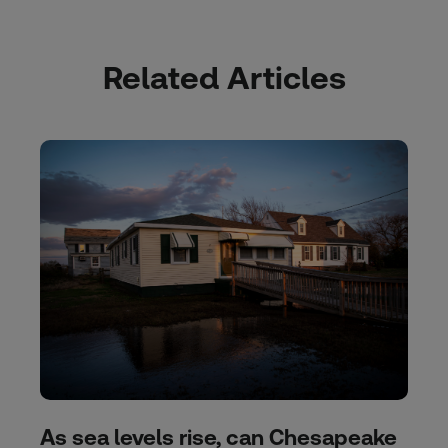
Related Articles
As sea levels rise, can Chesapeake