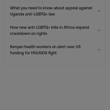
What you need to know about appeal against
↗
Uganda anti-LGBTQ+ law
How new anti-LGBTQ+ bills in Africa expand
↗
crackdown on rights
Kenyan health workers on alert over US
↗
funding for HIV/AIDS fight