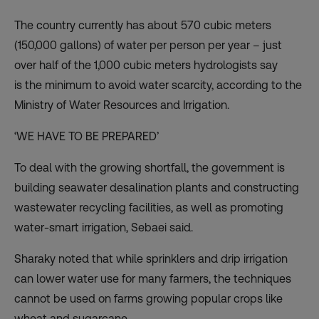
The country currently has about 570 cubic meters
(150,000 gallons) of water per person per year – just
over half of the 1,000 cubic meters hydrologists say
is
the minimum to avoid water scarcity
, according to the
Ministry of Water Resources and Irrigation.
‘WE HAVE TO BE PREPARED’
To deal with the growing shortfall, the government is
building seawater desalination plants and constructing
wastewater recycling facilities, as well as promoting
water-smart irrigation, Sebaei said.
Sharaky noted that while sprinklers and drip irrigation
can lower water use for many farmers, the techniques
cannot be used on farms growing popular crops like
wheat and sugarcane.