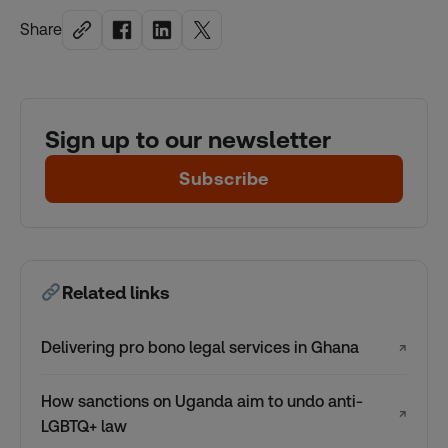
Share
Sign up to our newsletter
Subscribe
Related links
Delivering pro bono legal services in Ghana
↗
How sanctions on Uganda aim to undo anti-
↗
LGBTQ+ law