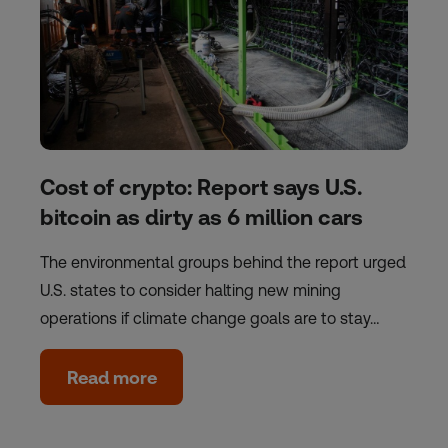
Cost of crypto: Report says U.S.
bitcoin as dirty as 6 million cars
The environmental groups behind the report urged
U.S. states to consider halting new mining
operations if climate change goals are to stay…
Read more