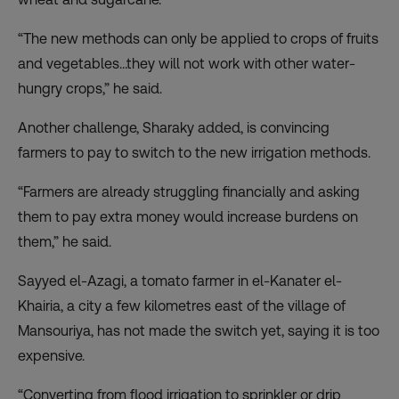
“The new methods can only be applied to crops of fruits
and vegetables…they will not work with other water-
hungry crops,” he said.
Another challenge, Sharaky added, is convincing
farmers to pay to switch to the new irrigation methods.
“Farmers are already struggling financially and asking
them to pay extra money would increase burdens on
them,” he said.
Sayyed el-Azagi, a tomato farmer in el-Kanater el-
Khairia, a city a few kilometres east of the village of
Mansouriya, has not made the switch yet, saying it is too
expensive.
“Converting from flood irrigation to sprinkler or drip