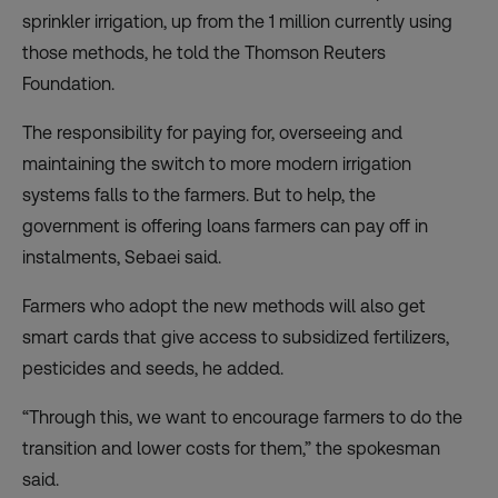
sprinkler irrigation, up from the 1 million currently using
those methods, he told the Thomson Reuters
Foundation.
The responsibility for paying for, overseeing and
maintaining the switch to more modern irrigation
systems falls to the farmers. But to help, the
government is offering loans farmers can pay off in
instalments, Sebaei said.
Farmers who adopt the new methods will also get
smart cards that give access to subsidized fertilizers,
pesticides and seeds, he added.
“Through this, we want to encourage farmers to do the
transition and lower costs for them,” the spokesman
said.