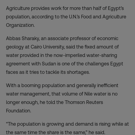
Agriculture provides work for more than half of Egypt’s
population, according to the U.N.’s Food and Agriculture
Organization.
Abbas Sharaky, an associate professor of economic
geology at Cairo University, said the fixed amount of
water provided in the
now-imperiled water-sharing
agreement
with Sudan is one of the challenges Egypt
faces as it tries to tackle its shortages.
With a booming population and generally inefficient
water management, that volume of Nile water is no
longer enough, he told the Thomson Reuters
Foundation.
“The population is growing and demand is rising while at
the same time the share is the same,” he said.