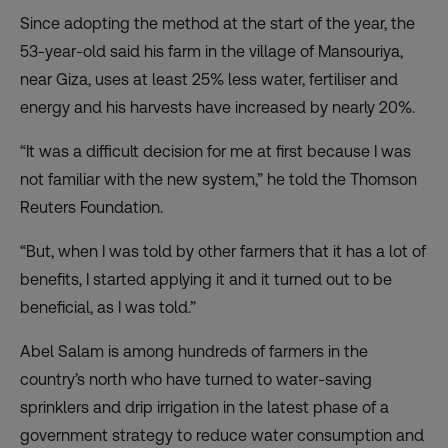
Since adopting the method at the start of the year, the
53-year-old said his farm in the village of Mansouriya,
near Giza, uses at least 25% less water, fertiliser and
energy and his harvests have increased by nearly 20%.
“It was a difficult decision for me at first because I was
not familiar with the new system,” he told the Thomson
Reuters Foundation.
“But, when I was told by other farmers that it has a lot of
benefits, I started applying it and it turned out to be
beneficial, as I was told.”
Abel Salam is among hundreds of farmers in the
country’s north who have turned to
water-saving
sprinklers and drip irrigation
in the latest phase of a
government strategy to reduce water consumption and