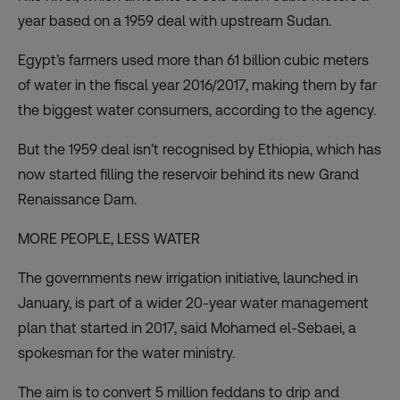
year based on a 1959 deal with upstream Sudan.
Egypt’s farmers used more than 61 billion cubic meters
of water in the fiscal year 2016/2017, making them by far
the biggest water consumers, according to the agency.
But
the 1959 deal isn’t recognised by Ethiopia
, which has
now started filling the reservoir behind its new Grand
Renaissance Dam.
MORE PEOPLE, LESS WATER
The governments new irrigation initiative, launched in
January, is part of a wider 20-year water management
plan that started in 2017, said Mohamed el-Sebaei, a
spokesman for the water ministry.
The aim is to convert 5 million feddans to drip and