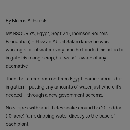
By Menna A. Farouk
MANSOURIYA, Egypt, Sept 24 (Thomson Reuters
Foundation) – Hassan Abdel Salam knew he was
wasting a lot of water every time he flooded his fields to
irrigate his mango crop, but wasn’t aware of any
alternative.
Then the farmer from northern Egypt learned about drip
irrigation – putting tiny amounts of water just where it’s
needed – through a new government scheme.
Now pipes with small holes snake around his 10-feddan
(10-acre) farm, dripping water directly to the base of
each plant.