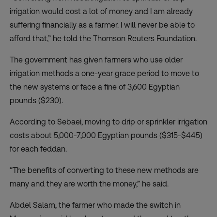
irrigation would cost a lot of money and I am already
suffering financially as a farmer. I will never be able to
afford that,” he told the Thomson Reuters Foundation.
The government has given farmers who use older
irrigation methods a one-year grace period to move to
the new systems or face a fine of 3,600 Egyptian
pounds ($230).
According to Sebaei, moving to drip or sprinkler irrigation
costs about 5,000-7,000 Egyptian pounds ($315-$445)
for each feddan.
“The benefits of converting to these new methods are
many and they are worth the money,” he said.
Abdel Salam, the farmer who made the switch in