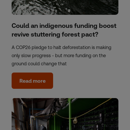
Could an indigenous funding boost
revive stuttering forest pact?
A COP26 pledge to halt deforestation is making
only slow progress - but more funding on the
ground could change that
Read more