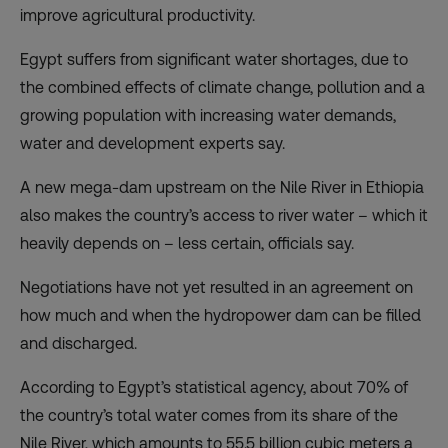
improve agricultural productivity.
Egypt suffers from significant water shortages, due to
the combined effects of climate change, pollution and a
growing population with increasing water demands,
water and development experts say.
A new mega-dam upstream on the Nile River in Ethiopia
also makes the country’s access to river water – which it
heavily depends on – less certain, officials say.
Negotiations have not yet resulted in an agreement on
how much and when the hydropower dam can be filled
and discharged.
According to Egypt’s statistical agency, about 70% of
the country’s total water comes from its share of the
Nile River, which amounts to 55.5 billion cubic meters a