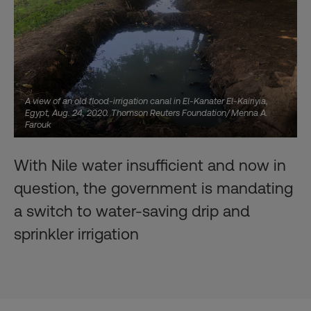
A view of an old flood-irrigation canal in El-Kanater El-Kairiyia,
Egypt, Aug. 24, 2020. Thomson Reuters Foundation/ Menna A.
Farouk
With Nile water insufficient and now in
question, the government is mandating
a switch to water-saving drip and
sprinkler irrigation