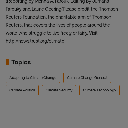
(Reporting by Menna A. Farouk; Editing by Jumana
Farouky and Laurie Goering(Please credit the Thomson
Reuters Foundation, the charitable arm of Thomson
Reuters, that covers the lives of people around the
world who struggle to live freely or fairly. Visit
http://news.trust.org/climate)
Topics
Adapting to Climate Change
Climate Change General
Climate Politics
Climate Security
Climate Technology