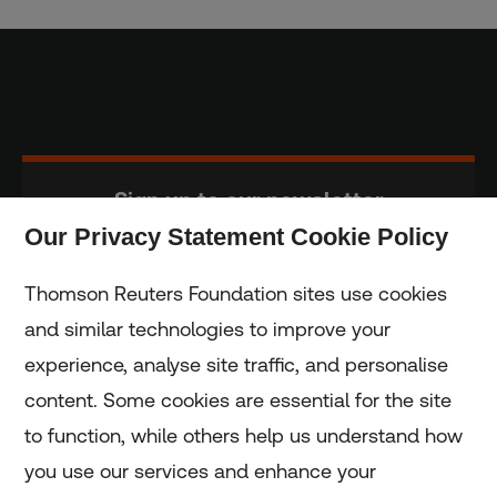
Sign up to our newsletter
Our Privacy Statement Cookie Policy
Subscribe
Thomson Reuters Foundation sites use cookies
and similar technologies to improve your
experience, analyse site traffic, and personalise
Home
content. Some cookies are essential for the site
to function, while others help us understand how
Home
you use our services and enhance your