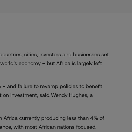
ntries, cities, investors and businesses set
world’s economy – but Africa is largely left
m – and failure to revamp policies to benefit
t on investment, said Wendy Hughes, a
n Africa currently producing less than 4% of
vance, with most African nations focused