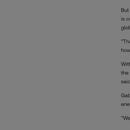
But
is 
glo
“Th
how
Wit
the
said
Gab
ene
“We