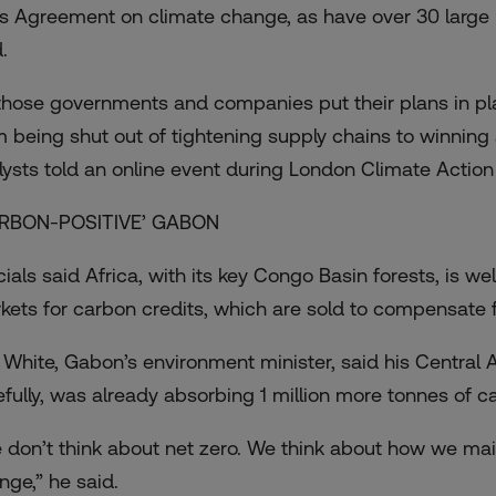
is Agreement on climate change, as have over 30 large 
.
those governments and companies put their plans in pla
m being shut out of tightening supply chains to winning 
lysts told an online event during
London Climate Actio
RBON-POSITIVE’ GABON
cials said Africa, with its key
Congo Basin forests
, is we
kets for carbon credits, which are sold to compensate 
 White, Gabon’s environment minister, said his Central A
efully, was already absorbing 1 million more tonnes of ca
 don’t think about net zero. We think about how we main
nge,” he said.