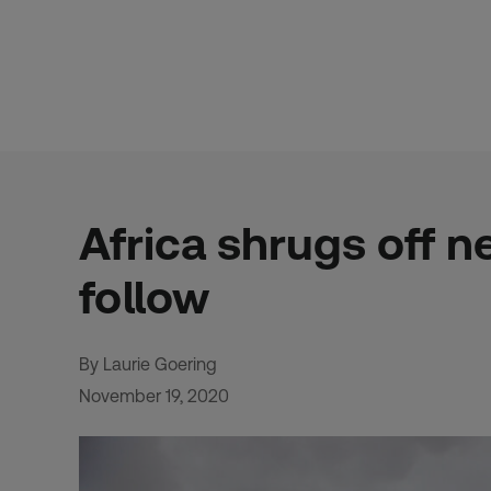
Skip
to
content
Africa shrugs off n
follow
By Laurie Goering
November 19, 2020