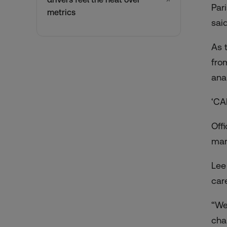
Par
metrics
said
As 
fro
ana
‘CA
Offi
mar
Lee
car
“We
cha