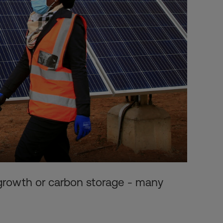
 growth or carbon storage - many