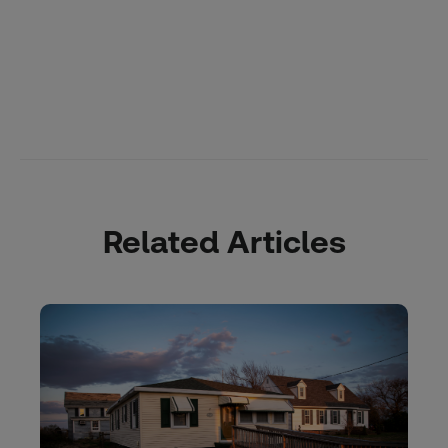
Related Articles