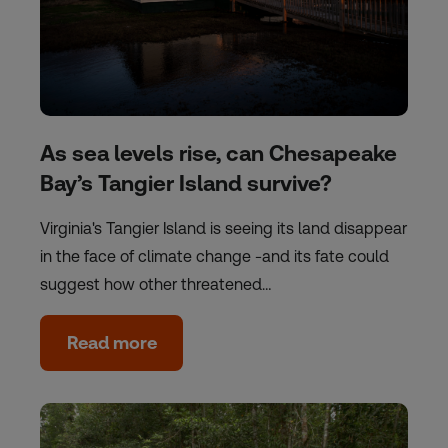
As sea levels rise, can Chesapeake
Bay’s Tangier Island survive?
Virginia's Tangier Island is seeing its land disappear
in the face of climate change -and its fate could
suggest how other threatened…
Read more