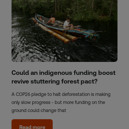
Could an indigenous funding boost
revive stuttering forest pact?
A COP26 pledge to halt deforestation is making
only slow progress - but more funding on the
ground could change that
Read more