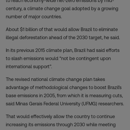
to reach economy-wide net-zero emissions by mid-
century, a climate change goal adopted by a growing
number of major countries.
About $1 billion of that would allow Brazil to eliminate
illegal deforestation ahead of the 2030 target, he said.
In its previous 2015 climate plan, Brazil had said efforts
to slash emissions would
“not be contingent upon
international support”.
The revised national climate change plan takes
advantage of
methodological changes
to boost Brazil’s
base emissions in 2005, from which it is measuring cuts,
said Minas Gerais Federal University (UFMG) researchers.
That would effectively allow the country to continue
increasing its emissions through 2030 while meeting