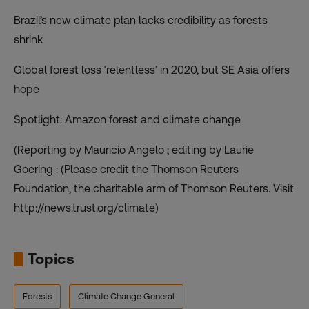
Brazil’s new climate plan lacks credibility as forests
shrink
Global forest loss ‘relentless’ in 2020, but SE Asia offers
hope
Spotlight: Amazon forest and climate change
(Reporting by Mauricio Angelo ; editing by Laurie
Goering : (Please credit the Thomson Reuters
Foundation, the charitable arm of Thomson Reuters. Visit
http://news.trust.org/climate)
Topics
Forests
Climate Change General