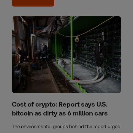
Cost of crypto: Report says U.S.
bitcoin as dirty as 6 million cars
The environmental groups behind the report urged