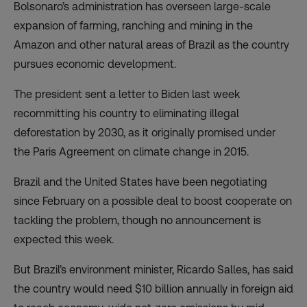
Bolsonaro’s administration has overseen large-scale
expansion of farming, ranching and mining in the
Amazon and other natural areas of Brazil as the country
pursues economic development.
The president sent a letter to Biden last week
recommitting his country to eliminating illegal
deforestation by 2030, as it originally promised under
the Paris Agreement on climate change in 2015.
Brazil and the United States have been negotiating
since February on a possible deal to boost cooperate on
tackling the problem, though no announcement is
expected this week.
But Brazil’s environment minister, Ricardo Salles, has said
the country would need $10 billion annually in foreign aid