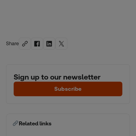
Share
Sign up to our newsletter
Subscribe
Related links