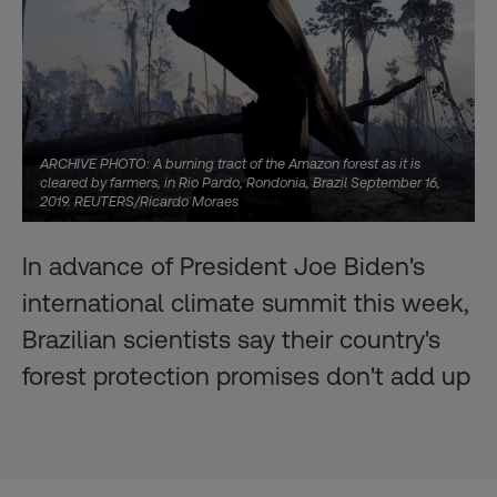
ARCHIVE PHOTO: A burning tract of the Amazon forest as it is
cleared by farmers, in Rio Pardo, Rondonia, Brazil September 16,
2019. REUTERS/Ricardo Moraes
In advance of President Joe Biden's
international climate summit this week,
Brazilian scientists say their country's
forest protection promises don't add up