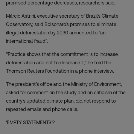
promised percentage decreases, researchers said.
Márcio Astrini, executive secretary of Brazil’s Climate
Observatory, said Bolsonaro’s promises to eliminate
illegal deforestation by 2030 amounted to “an
international fraud”.
“Practice shows that the commitment is to increase
deforestation and not to decrease it,” he told the
Thomson Reuters Foundation in a phone interview.
The president’s office and the Ministry of Environment,
asked for comment on the study and on criticism of the
country’s updated climate plan, did not respond to
repeated emails and phone calls.
‘EMPTY STATEMENTS’?