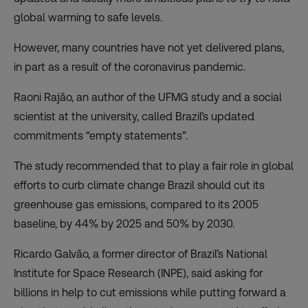
global warming to safe levels.
However, many countries have not yet delivered plans,
in part as a result of the coronavirus pandemic.
Raoni Rajão, an author of the UFMG study and a social
scientist at the university, called Brazil’s updated
commitments “empty statements”.
The study recommended that to play a fair role in global
efforts to curb climate change Brazil should cut its
greenhouse gas emissions, compared to its 2005
baseline, by 44% by 2025 and 50% by 2030.
Ricardo Galvão, a former director of Brazil’s National
Institute for Space Research (INPE), said asking for
billions in help to cut emissions while putting forward a