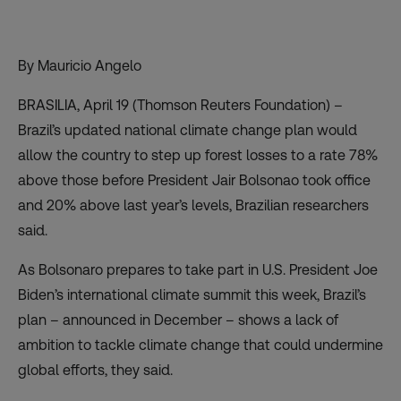
By Mauricio Angelo
BRASILIA, April 19 (Thomson Reuters Foundation) –
Brazil’s updated national climate change plan would
allow the country to step up forest losses to a rate 78%
above those before President Jair Bolsonao took office
and 20% above last year’s levels, Brazilian researchers
said.
As Bolsonaro prepares to take part in U.S. President Joe
Biden’s international climate summit this week, Brazil’s
plan – announced in December – shows a lack of
ambition to tackle climate change that could undermine
global efforts, they said.