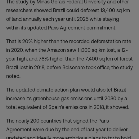
The study by Minas Gerais Federal University and other
researchers showed Brazil could deforest 13,400 sq km
of land annually each year until 2025 while staying
within its updated Paris Agreement commitment.
That is 20% higher than the recorded deforestation rate
in 2020, when the Amazon saw 11,000 sq km lost, a 12-
year high, and 78% higher than the 7,400 sq km of forest
Brazil lost in 2018, before Bolsonaro took office, the study
noted.
The updated climate action plan would also let Brazil
increase its greenhouse gas emissions until 2030 by a
total equivalent of Spain’s emissions in 2018, it showed.
The nearly 200 countries that signed the Paris
Agreement were due by the end of last year to deliver
updated and ideally more ambitious plans to try to hold