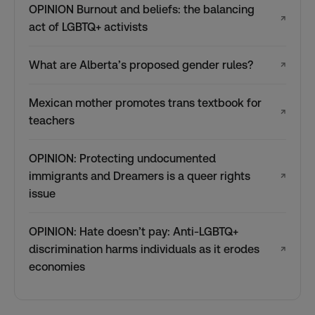
OPINION Burnout and beliefs: the balancing
↗
act of LGBTQ+ activists
What are Alberta’s proposed gender rules?
↗
Mexican mother promotes trans textbook for
↗
teachers
OPINION: Protecting undocumented
immigrants and Dreamers is a queer rights
↗
issue
OPINION: Hate doesn’t pay: Anti-LGBTQ+
discrimination harms individuals as it erodes
↗
economies