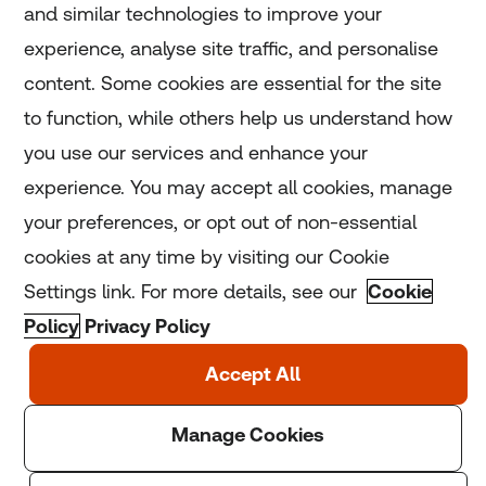
and similar technologies to improve your
experience, analyse site traffic, and personalise
Home
content. Some cookies are essential for the site
to function, while others help us understand how
Home
you use our services and enhance your
experience. You may accept all cookies, manage
Coronavirus
your preferences, or opt out of non-essential
LGBT+
cookies at any time by visiting our Cookie
Settings link. For more details, see our
Cookie
Climate
Policy
Privacy Policy
Copyright © 2025 Thomson Reuters Foundation.
Thomson Reuters Foundation is a charity registered in
England and Wales (registration number: 1082139)