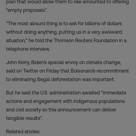
plan that would allow them to rise amounted to offering
“empty proposals”.
“The most absurd thing is to ask for billions of dollars
without doing anything, putting us in a very awkward
situation,” he told the Thomson Reuters Foundation in a
telephone interview.
John Kerry, Biden’s special envoy on climate change,
said on Twitter on Friday that Bolsonaro’s recommitment
to eliminating illegal deforestation was important.
But he said the U.S. administration awaited “immediate
actions and engagement with indigenous populations
and civil society so this announcement can deliver
tangible results”.
Related stories: