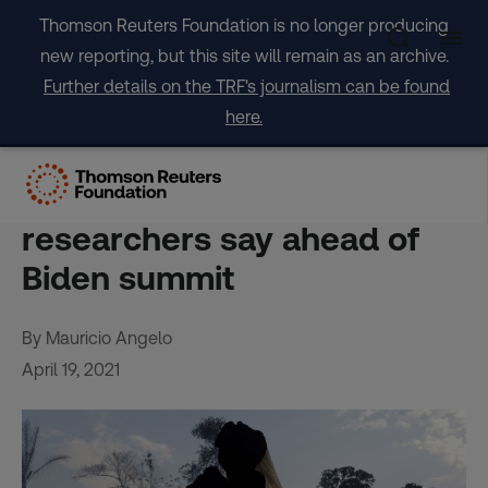
Skip
Thomson Reuters Foundation is no longer producing
to
new reporting, but this site will remain as an archive.
content
Further details on the TRF's journalism can be found
here.
Brazil’s promises to slash
forest losses ’empty’,
researchers say ahead of
Biden summit
By Mauricio Angelo
April 19, 2021