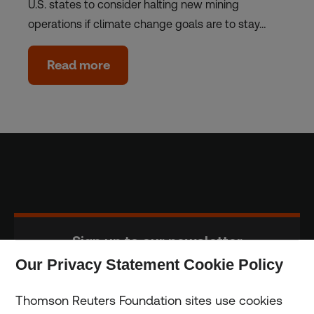
U.S. states to consider halting new mining
operations if climate change goals are to stay…
Read more
Sign up to our newsletter
Our Privacy Statement Cookie Policy
Subscribe
Thomson Reuters Foundation sites use cookies