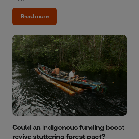
Read more
Could an indigenous funding boost
revive stuttering forest pact?