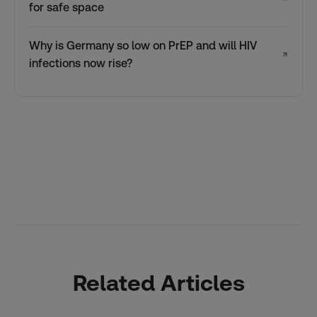
for safe space
Why is Germany so low on PrEP and will HIV
↗
infections now rise?
Related Articles