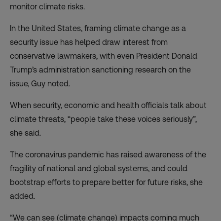
monitor climate risks.
In the United States, framing climate change as a
security issue has helped draw interest from
conservative lawmakers, with even President Donald
Trump’s administration sanctioning research on the
issue, Guy noted.
When security, economic and health officials talk about
climate threats, “people take these voices seriously”,
she said.
The coronavirus pandemic has raised awareness of
the
fragility of national and global systems
, and could
bootstrap efforts to prepare better for future risks, she
added.
“We can see (climate change) impacts coming much