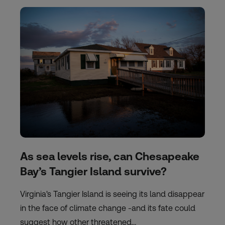
As sea levels rise, can Chesapeake
Bay’s Tangier Island survive?
Virginia's Tangier Island is seeing its land disappear
in the face of climate change -and its fate could
suggest how other threatened…