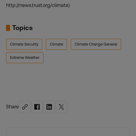
http://news.trust.org/climate)
Topics
Climate Security
Climate
Climate Change General
Extreme Weather
Share