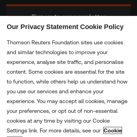
Sign up to our newsletter
Our Privacy Statement Cookie Policy
Subscribe
Thomson Reuters Foundation sites use cookies
and similar technologies to improve your
experience, analyse site traffic, and personalise
Home
content. Some cookies are essential for the site
to function, while others help us understand how
Home
you use our services and enhance your
experience. You may accept all cookies, manage
Coronavirus
your preferences, or opt out of non-essential
LGBT+
cookies at any time by visiting our Cookie
Settings link. For more details, see our
Cookie
Climate