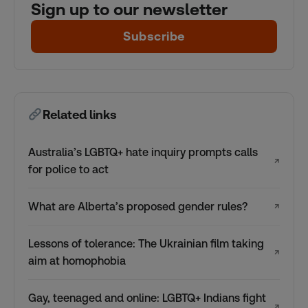
Sign up to our newsletter
Subscribe
Related links
Australia’s LGBTQ+ hate inquiry prompts calls
↗
for police to act
What are Alberta’s proposed gender rules?
↗
Lessons of tolerance: The Ukrainian film taking
↗
aim at homophobia
Gay, teenaged and online: LGBTQ+ Indians fight
↗