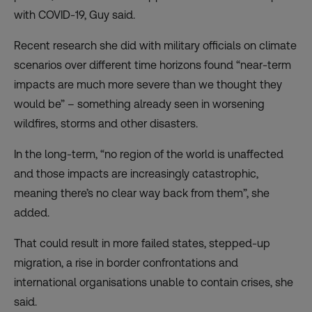
with COVID-19, Guy said.
Recent research
she did with military officials on climate
scenarios over different time horizons found “near-term
impacts are much more severe than we thought they
would be” – something already seen in worsening
wildfires, storms and other disasters.
In the long-term, “no region of the world is unaffected
and those impacts are increasingly catastrophic,
meaning there’s no clear way back from them”, she
added.
That could result in more failed states, stepped-up
migration, a rise in border confrontations and
international organisations unable to contain crises, she
said.