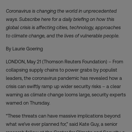
Coronavirus is changing the world in unprecedented
ways. Subscribe
here
for a daily briefing on how this
global crisis is affecting cities, technology, approaches
to climate change, and the lives of vulnerable people.
By Laurie Goering
LONDON, May 21 (Thomson Reuters Foundation) – From
collapsing supply chains to power grabs by populist
leaders, the coronavirus pandemic has revealed how a
crisis can swiftly ramp up wider security risks – a clear
warning as climate change looms large, security experts
warned on Thursday.
“These threats can have massive implications beyond
what we’ve ever planned for,” said Kate Guy, a senior