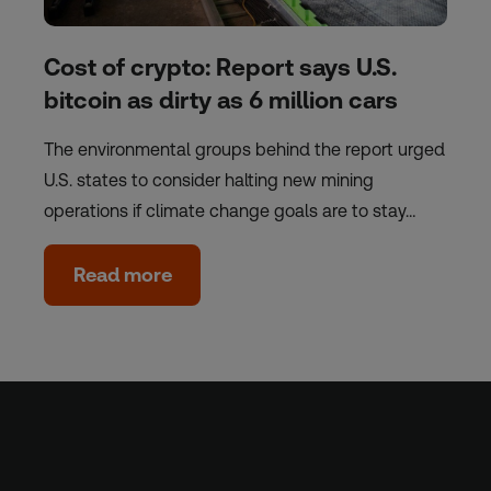
Cost of crypto: Report says U.S.
bitcoin as dirty as 6 million cars
The environmental groups behind the report urged
U.S. states to consider halting new mining
operations if climate change goals are to stay…
Read more