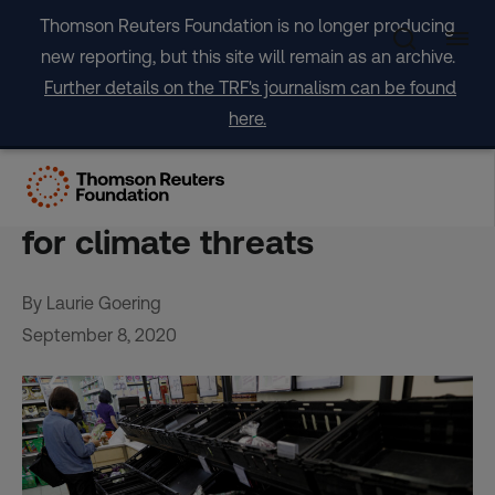
Skip
Thomson Reuters Foundation is no longer producing
to
new reporting, but this site will remain as an archive.
content
Further details on the TRF's journalism can be found
here.
Future shock: COVID-19
failures show need to prep
for climate threats
By Laurie Goering
September 8, 2020