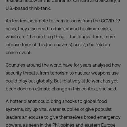
research fellow at the Center for Climate and Security, a
U.S.-based think-tank.
As leaders scramble to learn lessons from the COVID-19
crisis, they also need to think ahead to
climate risks
,
which are “the next big thing – the longer-term, more
intense form of this (coronavirus) crisis”, she told an
online event.
Countries around the world have for years analysed how
security threats, from terrorism to nuclear weapons use,
could play out globally. But relatively little work has yet
been done on climate change in this context, she said.
A hotter planet could bring shocks to global food
systems, dry up vital water supplies or give populist
leaders an excuse to give themselves broad emergency
powers, as seen in the Philippines and eastern Europe