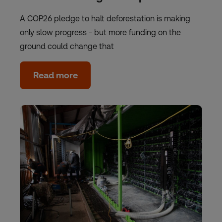
A COP26 pledge to halt deforestation is making
only slow progress - but more funding on the
ground could change that
Read more