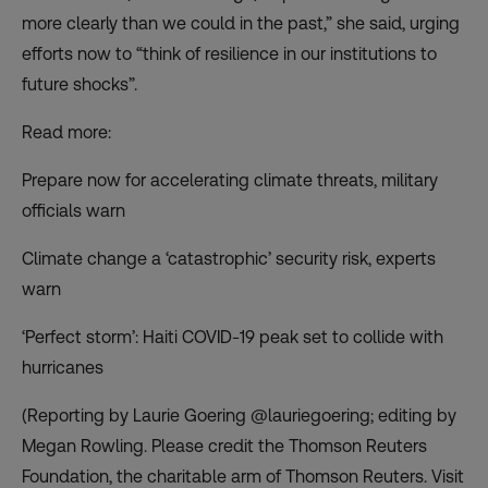
more clearly than we could in the past,” she said, urging
efforts now to “think of resilience in our institutions to
future shocks”.
Read more:
Prepare now for accelerating climate threats, military
officials warn
Climate change a ‘catastrophic’ security risk, experts
warn
‘Perfect storm’: Haiti COVID-19 peak set to collide with
hurricanes
(Reporting by Laurie Goering @lauriegoering; editing by
Megan Rowling. Please credit the Thomson Reuters
Foundation, the charitable arm of Thomson Reuters. Visit