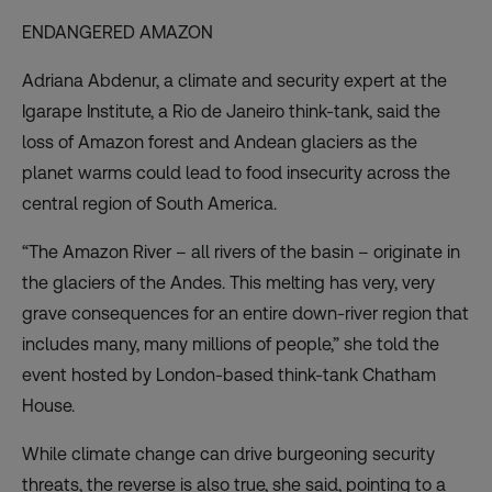
ENDANGERED AMAZON
Adriana Abdenur, a climate and security expert at the
Igarape Institute, a Rio de Janeiro think-tank, said the
loss of Amazon forest and Andean glaciers as the
planet warms could lead to food insecurity across the
central region of South America.
“The Amazon River – all rivers of the basin – originate in
the glaciers of the Andes. This melting has very, very
grave consequences for an entire down-river region that
includes many, many millions of people,” she told the
event hosted by London-based think-tank Chatham
House.
While climate change can drive burgeoning security
threats, the reverse is also true, she said, pointing to a