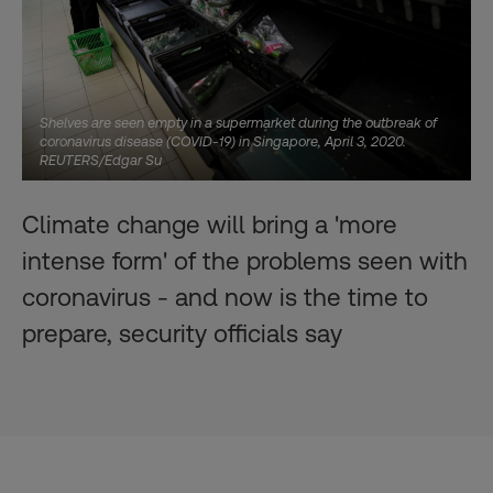
Shelves are seen empty in a supermarket during the outbreak of
coronavirus disease (COVID-19) in Singapore, April 3, 2020.
REUTERS/Edgar Su
Climate change will bring a 'more
intense form' of the problems seen with
coronavirus - and now is the time to
prepare, security officials say