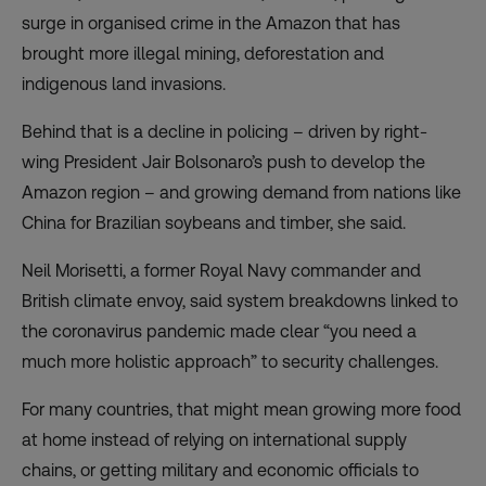
surge in organised crime in the Amazon that has
brought more illegal mining, deforestation and
indigenous land invasions.
Behind that is a decline in policing – driven by right-
wing President Jair Bolsonaro’s push to develop the
Amazon region – and growing demand from nations like
China for Brazilian soybeans and timber, she said.
Neil Morisetti, a former Royal Navy commander and
British climate envoy, said system breakdowns linked to
the coronavirus pandemic made clear “you need a
much more holistic approach” to security challenges.
For many countries, that might mean growing more food
at home instead of relying on international supply
chains, or getting military and economic officials to