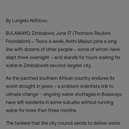
By Lungelo Ndhlovu
BULAWAYO, Zimbabwe, June 17 (Thomson Reuters
Foundation) – Twice a week, Nothi Mlalazi joins a long
line with dozens of other people – some of whom have
slept there overnight – and stands for hours waiting for
water in Zimbabwe’s second-largest city.
As the
parched southern African country
endures its
worst drought in years – a problem scientists link to
climate change – ongoing water shortages in Bulawayo
have left residents in some suburbs without running
water for more than three months.
The tankers that the city council sends to deliver water