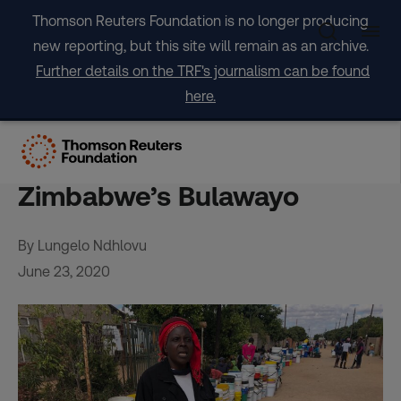
Skip
Thomson Reuters Foundation is no longer producing
to
new reporting, but this site will remain as an archive.
content
Further details on the TRF's journalism can be found
here.
Families sleep in water lines
as drought grips
Zimbabwe’s Bulawayo
By Lungelo Ndhlovu
June 23, 2020