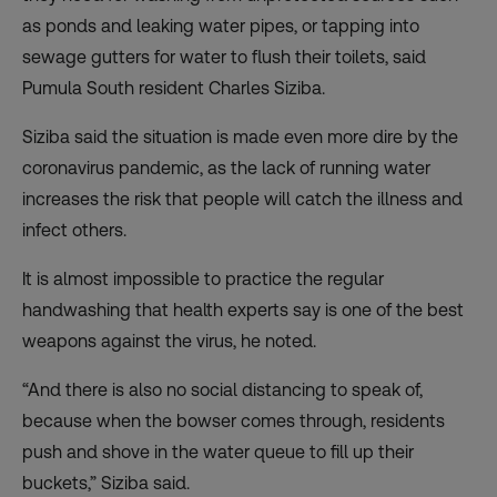
as ponds and leaking water pipes, or tapping into
sewage gutters for water to flush their toilets, said
Pumula South resident Charles Siziba.
Siziba said the situation is made even more dire by the
coronavirus pandemic, as the lack of running water
increases the risk that people will catch the illness and
infect others.
It is almost impossible to practice the regular
handwashing that health experts say is one of the best
weapons against the virus, he noted.
“And there is also no social distancing to speak of,
because when the bowser comes through, residents
push and shove in the water queue to fill up their
buckets,” Siziba said.