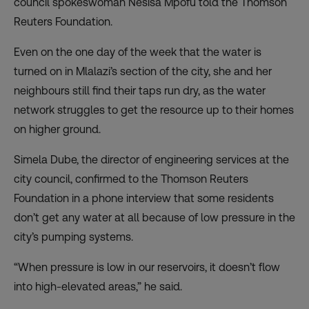
council spokeswoman Nesisa Mpofu told the Thomson
Reuters Foundation.
Even on the one day of the week that the water is
turned on in Mlalazi’s section of the city, she and her
neighbours still find their taps run dry, as the water
network struggles to get the resource up to their homes
on higher ground.
Simela Dube, the director of engineering services at the
city council, confirmed to the Thomson Reuters
Foundation in a phone interview that some residents
don’t get any water at all because of low pressure in the
city’s pumping systems.
“When pressure is low in our reservoirs, it doesn’t flow
into high-elevated areas,” he said.