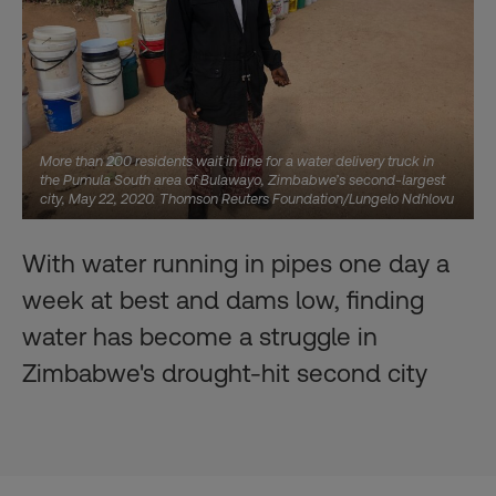
More than 200 residents wait in line for a water delivery truck in
the Pumula South area of Bulawayo, Zimbabwe’s second-largest
city, May 22, 2020. Thomson Reuters Foundation/Lungelo Ndhlovu
With water running in pipes one day a
week at best and dams low, finding
water has become a struggle in
Zimbabwe's drought-hit second city