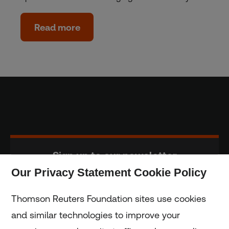
Read more
Sign up to our newsletter
Our Privacy Statement Cookie Policy
Subscribe
Thomson Reuters Foundation sites use cookies
and similar technologies to improve your