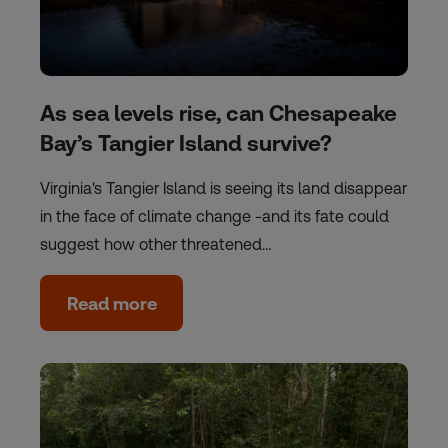
As sea levels rise, can Chesapeake
Bay’s Tangier Island survive?
Virginia's Tangier Island is seeing its land disappear
in the face of climate change -and its fate could
suggest how other threatened…
Read more