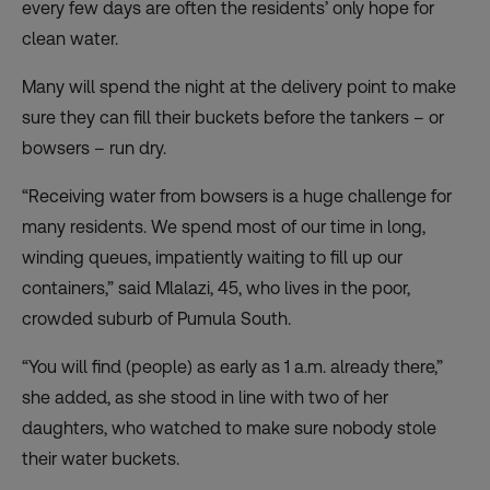
every few days are often the residents’ only hope for
clean water.
Many will spend the night at the delivery point to make
sure they can fill their buckets before the tankers – or
bowsers – run dry.
“Receiving water from bowsers is a huge challenge for
many residents. We spend most of our time in long,
winding queues, impatiently waiting to fill up our
containers,” said Mlalazi, 45, who lives in the poor,
crowded suburb of Pumula South.
“You will find (people) as early as 1 a.m. already there,”
she added, as she stood in line with two of her
daughters, who watched to make sure nobody stole
their water buckets.