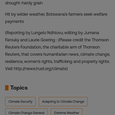
drought-hardy grain
Hit by wilder weather, Botswana’s farmers seek welfare
payments
(Reporting by Lungelo Ndhlovu; editing by Jumana
Farouky and Laurie Goering : (Please credit the Thomson
Reuters Foundation, the charitable arm of Thomson
Reuters, that covers humanitarian news, climate change,
resilience, women’s rights, trafficking and property rights.
Visit http://news.trust.org/climate)
Topics
Climate Security
Adapting to Climate Change
Climate Change General
Extreme Weather