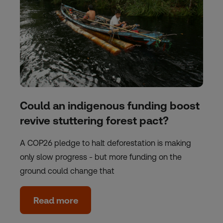
Could an indigenous funding boost
revive stuttering forest pact?
A COP26 pledge to halt deforestation is making
only slow progress - but more funding on the
ground could change that
Read more