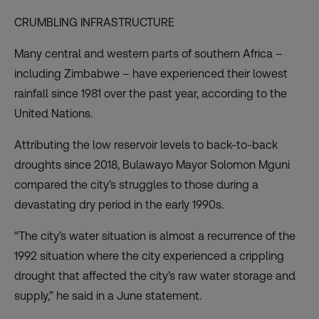
CRUMBLING INFRASTRUCTURE
Many central and western parts of southern Africa –
including Zimbabwe – have experienced their
lowest
rainfall since 1981
over the past year, according to the
United Nations.
Attributing the low reservoir levels to back-to-back
droughts since 2018, Bulawayo Mayor Solomon Mguni
compared the city’s struggles to those during a
devastating dry period in the early 1990s.
“The city’s water situation is almost a recurrence of the
1992 situation where the city experienced a crippling
drought that affected the city’s raw water storage and
supply,” he said in a June statement.