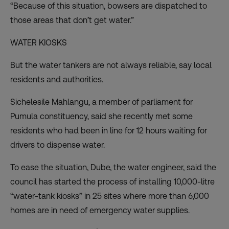
“Because of this situation, bowsers are dispatched to
those areas that don’t get water.”
WATER KIOSKS
But the water tankers are not always reliable, say local
residents and authorities.
Sichelesile Mahlangu, a member of parliament for
Pumula constituency, said she recently met some
residents who had been in line for 12 hours waiting for
drivers to dispense water.
To ease the situation, Dube, the water engineer, said the
council has started the process of installing 10,000-litre
“water-tank kiosks” in 25 sites where more than 6,000
homes are in need of emergency water supplies.