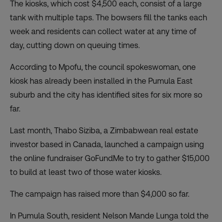
The kiosks, which cost $4,500 each, consist of a large
tank with multiple taps. The bowsers fill the tanks each
week and residents can collect water at any time of
day, cutting down on queuing times.
According to Mpofu, the council spokeswoman, one
kiosk has already been installed in the Pumula East
suburb and the city has identified sites for six more so
far.
Last month, Thabo Siziba, a Zimbabwean real estate
investor based in Canada, launched
a campaign
using
the online fundraiser GoFundMe to try to gather $15,000
to build at least two of those water kiosks.
The campaign has raised more than $4,000 so far.
In Pumula South, resident Nelson Mande Lunga told the