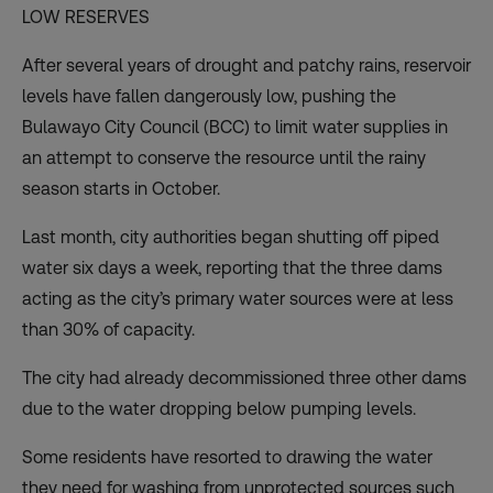
LOW RESERVES
After several years of drought and patchy rains, reservoir
levels have fallen dangerously low, pushing the
Bulawayo City Council (BCC) to limit water supplies in
an attempt to conserve the resource until the rainy
season starts in October.
Last month, city authorities began
shutting off piped
water six days a week
, reporting that the three dams
acting as the city’s primary water sources were at less
than 30% of capacity.
The city had already decommissioned three other dams
due to the water dropping below pumping levels.
Some residents have resorted to drawing the water
they need for washing from
unprotected sources
such