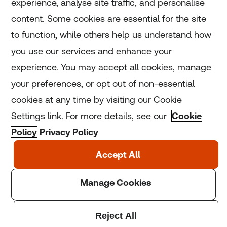
experience, analyse site traffic, and personalise
Home
content. Some cookies are essential for the site
to function, while others help us understand how
Home
you use our services and enhance your
experience. You may accept all cookies, manage
Coronavirus
your preferences, or opt out of non-essential
LGBT+
cookies at any time by visiting our Cookie
Settings link. For more details, see our
Cookie
Climate
Policy
Privacy Policy
Copyright © 2025 Thomson Reuters Foundation.
Thomson Reuters Foundation is a charity registered in
England and Wales (registration number: 1082139)