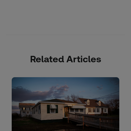
Related Articles