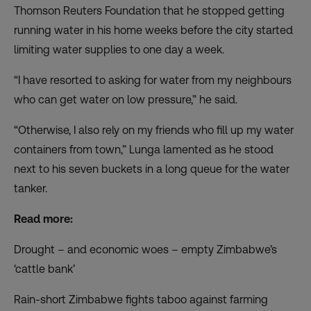
Thomson Reuters Foundation that he stopped getting
running water in his home weeks before the city started
limiting water supplies to one day a week.
“I have resorted to asking for water from my neighbours
who can get water on low pressure,” he said.
“Otherwise, I also rely on my friends who fill up my water
containers from town,” Lunga lamented as he stood
next to his seven buckets in a long queue for the water
tanker.
Read more:
Drought – and economic woes – empty Zimbabwe’s
‘cattle bank’
Rain-short Zimbabwe fights taboo against farming