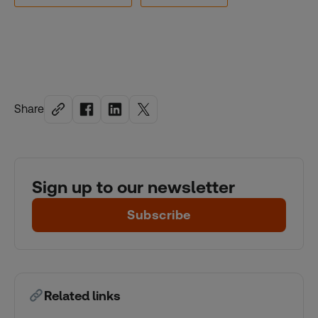
Share
Sign up to our newsletter
Subscribe
Related links