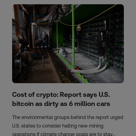
Cost of crypto: Report says U.S.
bitcoin as dirty as 6 million cars
The environmental groups behind the report urged
U.S. states to consider halting new mining
operations if climate change goals are to stay…