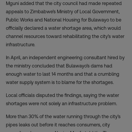
Mguni added that the city council had made repeated
appeals to Zimbabwe’s Ministry of Local Government,
Public Works and National Housing for Bulawayo to be
officially declared a water shortage area, which would
channel resources toward rehabilitating the city’s water
infrastructure.
In April, an independent engineering consultant hired by
the ministry concluded that Bulawayo’s dams had
enough water to last 14 months and that a crumbling
water supply system is to blame for the shortages.
Local officials disputed the findings, saying the water
shortages were not solely an infrastructure problem.
More than 30% of the water running through the city’s
pipes leaks out before it reaches consumers, city