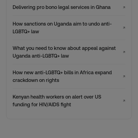
Delivering pro bono legal services in Ghana
↗
How sanctions on Uganda aim to undo anti-
↗
LGBTQ+ law
What you need to know about appeal against
↗
Uganda anti-LGBTQ+ law
How new anti-LGBTQ+ bills in Africa expand
↗
crackdown on rights
Kenyan health workers on alert over US
↗
funding for HIV/AIDS fight